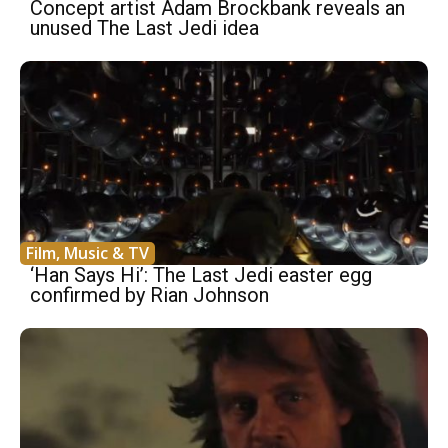
Concept artist Adam Brockbank reveals an
unused The Last Jedi idea
Film, Music & TV
‘Han Says Hi’: The Last Jedi easter egg
confirmed by Rian Johnson