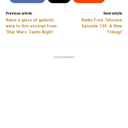
Previous article
Next article
Raise a glass of galactic
Radio Free Tatooine
wine to this excerpt from
Episode 135: A New
‘Star Wars: Canto Bight’
Trilogy!
- Advertisement -