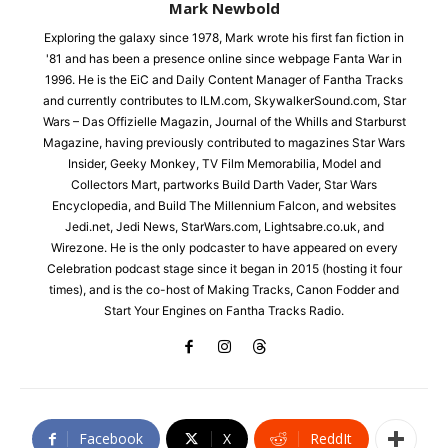
Mark Newbold
Exploring the galaxy since 1978, Mark wrote his first fan fiction in
'81 and has been a presence online since webpage Fanta War in
1996. He is the EiC and Daily Content Manager of Fantha Tracks
and currently contributes to ILM.com, SkywalkerSound.com, Star
Wars – Das Offizielle Magazin, Journal of the Whills and Starburst
Magazine, having previously contributed to magazines Star Wars
Insider, Geeky Monkey, TV Film Memorabilia, Model and
Collectors Mart, partworks Build Darth Vader, Star Wars
Encyclopedia, and Build The Millennium Falcon, and websites
Jedi.net, Jedi News, StarWars.com, Lightsabre.co.uk, and
Wirezone. He is the only podcaster to have appeared on every
Celebration podcast stage since it began in 2015 (hosting it four
times), and is the co-host of Making Tracks, Canon Fodder and
Start Your Engines on Fantha Tracks Radio.
Facebook
X
ReddIt