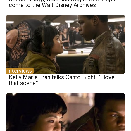
come to the Walt Disney Archives
Interviews
Kelly Marie Tran talks Canto Bight: “I love
that scene”