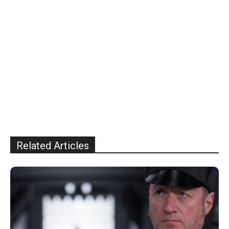
Related Articles