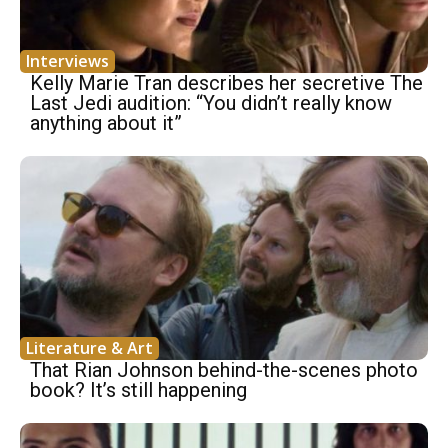
Interviews
Kelly Marie Tran describes her secretive The
Last Jedi audition: “You didn’t really know
anything about it”
Literature & Art
That Rian Johnson behind-the-scenes photo
book? It’s still happening