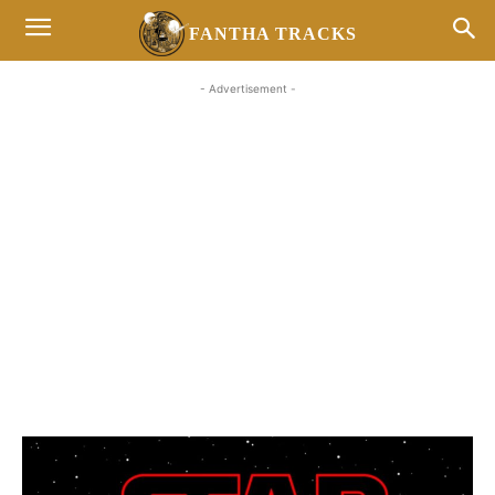
FANTHA TRACKS
- Advertisement -