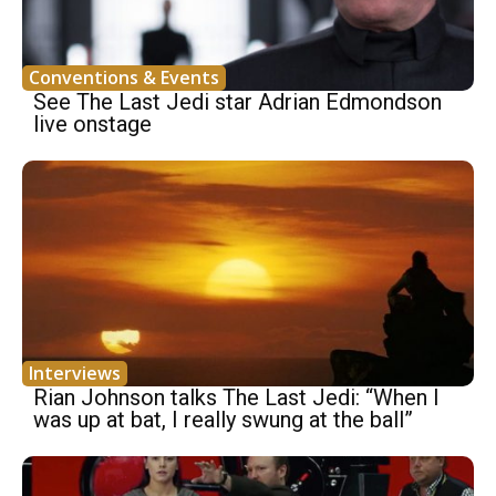
Conventions & Events
See The Last Jedi star Adrian Edmondson
live onstage
Interviews
Rian Johnson talks The Last Jedi: “When I
was up at bat, I really swung at the ball”