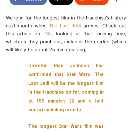
We’re in for the longest film in the franchise’s history
next month when
The Last Jedi
arrives. Check out
this article on
IGN
, looking at that running time,
which as they point out, includes the credits (which
will likely be about 25 minutes long).
Director Rian Johnson has
confirmed that Star Wars: The
Last Jedi will be the longest film
in the franchise so far, coming in
at 150 minutes (2 and a half
hours) including credits.
The longest Star Wars film was