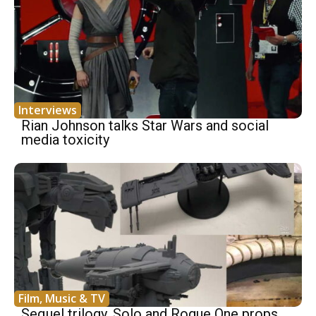
Interviews
Rian Johnson talks Star Wars and social
media toxicity
Film, Music & TV
Sequel trilogy, Solo and Rogue One props