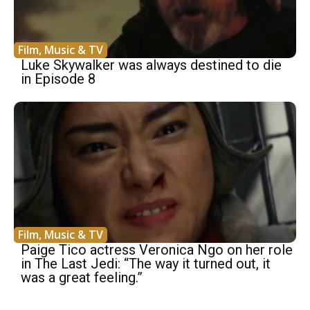
Film, Music & TV
Luke Skywalker was always destined to die
in Episode 8
Film, Music & TV
Paige Tico actress Veronica Ngo on her role
in The Last Jedi: “The way it turned out, it
was a great feeling.”