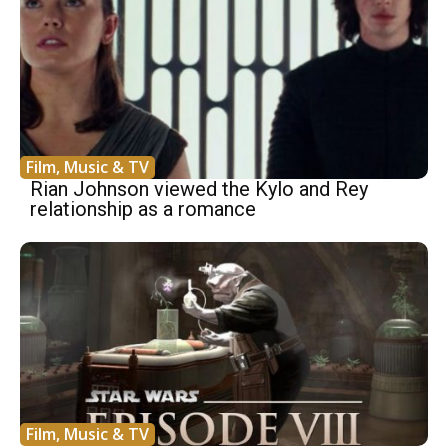
Film, Music & TV
Rian Johnson viewed the Kylo and Rey
relationship as a romance
Film, Music & TV