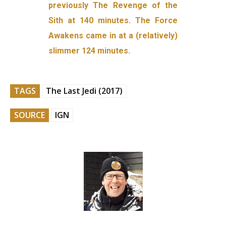
previously The Revenge of the
Sith at 140 minutes. The Force
Awakens came in at a (relatively)
slimmer 124 minutes.
TAGS
The Last Jedi (2017)
SOURCE
IGN