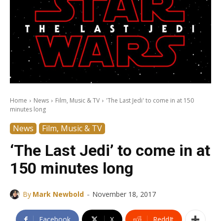
Home
News
Film, Music & TV
'The Last Jedi' to come in at 150
minutes long
News
Film, Music & TV
‘The Last Jedi’ to come in at
150 minutes long
-
By
Mark Newbold
November 18, 2017
Facebook
X
ReddIt