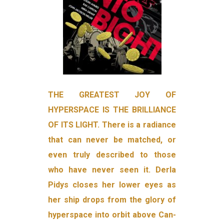
THE GREATEST JOY OF
HYPERSPACE IS THE BRILLIANCE
OF ITS LIGHT. There is a radiance
that can never be matched, or
even truly described to those
who have never seen it. Derla
Pidys closes her lower eyes as
her ship drops from the glory of
hyperspace into orbit above Can­