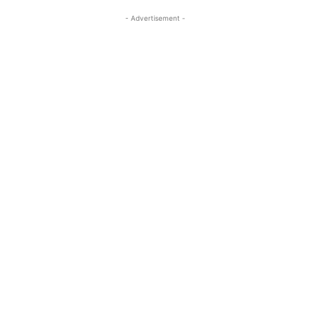
- Advertisement -