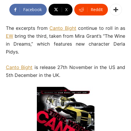
Facebook
X
ReddIt
The excerpts from
Canto Bight
continue to roll in as
EW
bring the third, taken from Mira Grant’s “The Wine
in Dreams,” which features new character Derla
Pidys.
Canto Bight
is release 27th November in the US and
5th December in the UK.