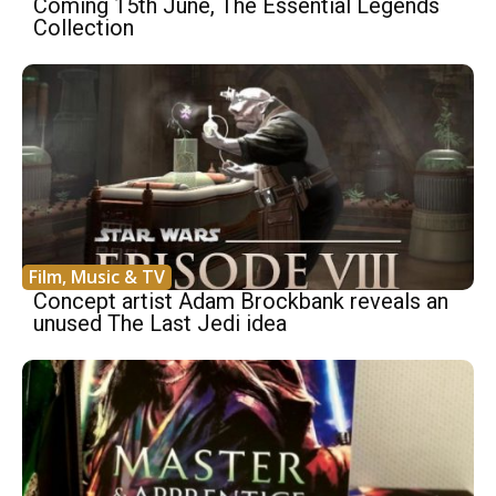
Coming 15th June, The Essential Legends
Collection
Film, Music & TV
Concept artist Adam Brockbank reveals an
unused The Last Jedi idea