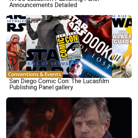
Announcements Detailed
Conventions & Events
San Diego Comic Con: The Lucasfilm
Publishing Panel gallery