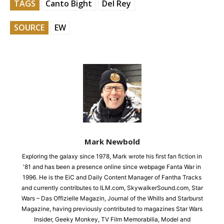
TAGS
Canto Bight
Del Rey
SOURCE
EW
Mark Newbold
Exploring the galaxy since 1978, Mark wrote his first fan fiction in
'81 and has been a presence online since webpage Fanta War in
1996. He is the EiC and Daily Content Manager of Fantha Tracks
and currently contributes to ILM.com, SkywalkerSound.com, Star
Wars – Das Offizielle Magazin, Journal of the Whills and Starburst
Magazine, having previously contributed to magazines Star Wars
Insider, Geeky Monkey, TV Film Memorabilia, Model and