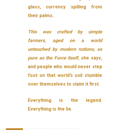
glass, currency spilling from
their palms.
This was crafted by simple
farmers, aged on a world
untouched by modern notions, as
pure as the Force itself,
she says,
and people who would never step
foot on that world’s soil stumble
over themselves to claim it first.
Everything is the legend.
Everything is the lie.