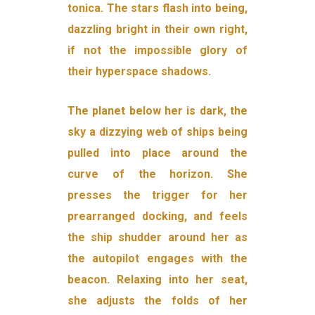
tonica. The stars flash into being,
dazzling bright in their own right,
if not the impossible glory of
their hyperspace shadows.
The planet below her is dark, the
sky a dizzying web of ships being
pulled into place around the
curve of the horizon. She
presses the trigger for her
prearranged docking, and feels
the ship shudder around her as
the autopilot engages with the
beacon. Relaxing into her seat,
she adjusts the folds of her