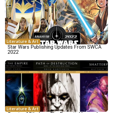
Literature & Art
Star Wars Publishing Updates From SWCA
2022
Literature & Art