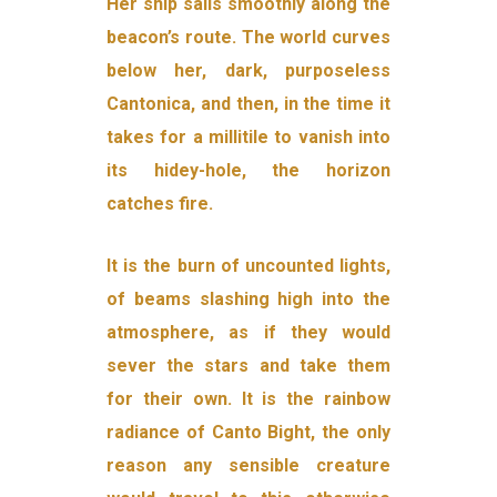
Her ship sails smoothly along the
beacon’s route. The world curves
below her, dark, purposeless
Cantonica, and then, in the time it
takes for a millitile to vanish into
its hidey-hole, the horizon
catches fire.
It is the burn of uncounted lights,
of beams slashing high into the
atmosphere, as if they would
sever the stars and take them
for their own. It is the rainbow
radiance of Canto Bight, the only
reason any sensible creature