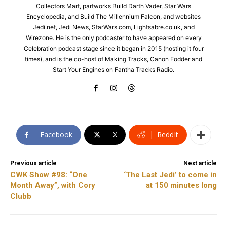
Collectors Mart, partworks Build Darth Vader, Star Wars
Encyclopedia, and Build The Millennium Falcon, and websites
Jedi.net, Jedi News, StarWars.com, Lightsabre.co.uk, and
Wirezone. He is the only podcaster to have appeared on every
Celebration podcast stage since it began in 2015 (hosting it four
times), and is the co-host of Making Tracks, Canon Fodder and
Start Your Engines on Fantha Tracks Radio.
Facebook
X
ReddIt
Previous article
Next article
CWK Show #98: “One
‘The Last Jedi’ to come in
Month Away”, with Cory
at 150 minutes long
Clubb