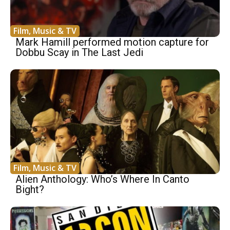
Film, Music & TV
Mark Hamill performed motion capture for
Dobbu Scay in The Last Jedi
Film, Music & TV
Alien Anthology: Who’s Where In Canto
Bight?