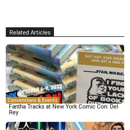
Related Articles
Conventions & Events
Fantha Tracks at New York Comic Con: Del
Rey