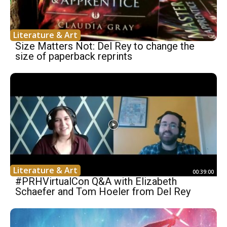
Literature & Art
Size Matters Not: Del Rey to change the
size of paperback reprints
Literature & Art
00:39:00
#PRHVirtualCon Q&A with Elizabeth
Schaefer and Tom Hoeler from Del Rey