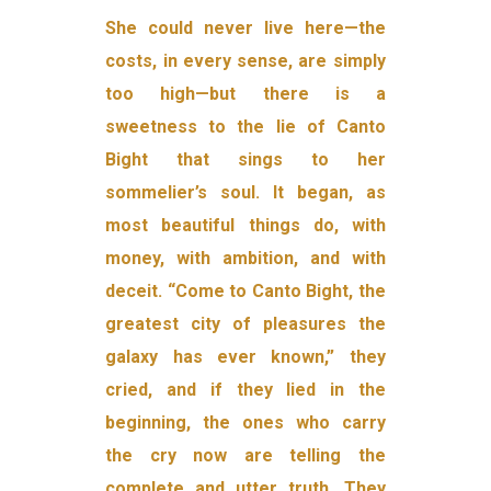
She could never live here—the
costs, in every sense, are simply
too high—but there is a
sweetness to the lie of Canto
Bight that sings to her
sommelier’s soul. It began, as
most beautiful things do, with
money, with ambition, and with
deceit. “Come to Canto Bight, the
greatest city of pleasures the
galaxy has ever known,” they
cried, and if they lied in the
beginning, the ones who carry
the cry now are tell­ing the
complete and utter truth. They