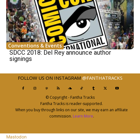
Conventions & Events
SDCC 2018: Del Rey announce author
signings
FOLLOW US ON INSTAGRAM
@FANTHATRACKS
© Copyright - Fantha Tracks
Fantha Tracks is reader-supported.
When you buy through links on our site, we may earn an affiliate
commission.
Learn More
.
Mastodon