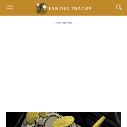
FANTHA TRACKS
- Advertisement -