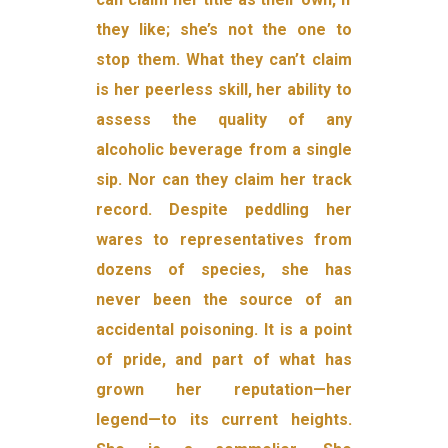
they like; she’s not the one to
stop them. What they can’t claim
is her peerless skill, her ability to
assess the quality of any
alcoholic beverage from a single
sip. Nor can they claim her track
record. Despite peddling her
wares to representatives from
dozens of species, she has
never been the source of an
acciden­tal poisoning. It is a point
of pride, and part of what has
grown her reputation—her
legend—to its current heights.