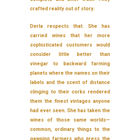
crafted reality out of story.
Derla respects that. She has
carried wines that her more
sophisti­cated customers would
consider little better than
vinegar to back­ward farming
planets where the names on their
labels and the scent of distance
clinging to their corks rendered
them the finest vintages anyone
had ever seen. She has taken the
wines of those same worlds—
common, ordinary things to the
gawping farmers who press the