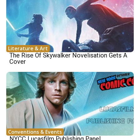
Literature & Art
The Rise Of Skywalker Novelisation Gets A
Cover
Conventions & Events
NYCC Lucasfilm Publishing Panel