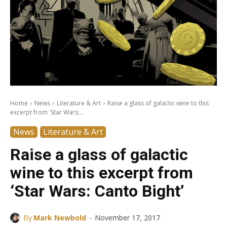
Home
News
Literature & Art
Raise a glass of galactic wine to this
excerpt from 'Star Wars:...
News
Literature & Art
Raise a glass of galactic
wine to this excerpt from
‘Star Wars: Canto Bight’
-
By
Mark Newbold
November 17, 2017