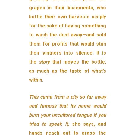
grapes in their basements, who
bottle their own harvests simply
for the sake of having something
to wash the dust away—and sold
them for profits that would stun
their vintners into silence. It is
the
story
that moves the bottle,
as much as the taste of what’s
within.
This came from a city so far away
and famous that its name would
burn your uncultured tongue if you
tried to speak it,
she says, and
hands reach out to grasp the