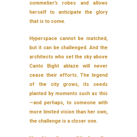
sommelier’s robes and allows
herself to anticipate the glory
that is to come.
Hyperspace cannot be matched,
but it can be challenged. And the
architects who set the sky above
Canto Bight ablaze will never
cease their efforts. The legend
of the city grows, its seeds
planted by mo­ments such as this
—and perhaps, to someone with
more limited vi­sion than her own,
the challenge is a closer one.