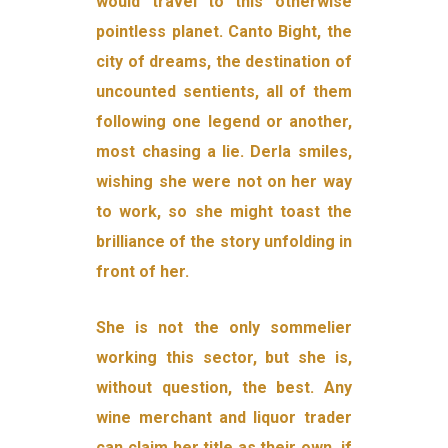
would travel to this otherwise
pointless planet. Canto Bight, the
city of dreams, the destination of
uncounted sen­tients, all of them
following one legend or another,
most chasing a lie. Derla smiles,
wishing she were not on her way
to work, so she might toast the
brilliance of the story unfolding in
front of her.
She is not the only sommelier
working this sector, but she is,
with­out question, the best. Any
wine merchant and liquor trader
can claim her title as their own, if