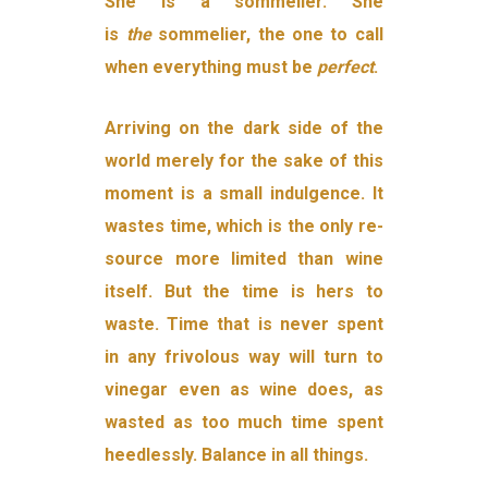
She is a sommelier. She
is
the
sommelier, the one to call
when everything must be
perfect
.
Arriving on the dark side of the
world merely for the sake of this
moment is a small indulgence. It
wastes time, which is the only re­
source more limited than wine
itself. But the time is hers to
waste. Time that is never spent
in any frivolous way will turn to
vinegar even as wine does, as
wasted as too much time spent
heedlessly. Bal­ance in all things.