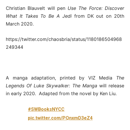
Christian Blauvelt will pen
Use The Force: Discover
What It Takes To Be A Jedi
from DK out on 20th
March 2020.
https://twitter.com/chaosbria/status/1180186504968
249344
A manga adaptation, printed by VIZ Media
The
Legends Of Luke Skywalker: The Manga
will release
in early 2020. Adapted from the novel by Ken Liu.
#SWBooksNYCC
pic.twitter.com/PQnxmD3eZ4