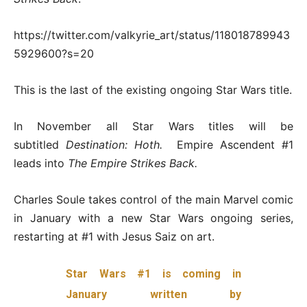
https://twitter.com/valkyrie_art/status/118018789943
5929600?s=20
This is the last of the existing ongoing Star Wars title.
In November all Star Wars titles will be
subtitled
Destination: Hoth.
Empire Ascendent #1
leads into
The Empire Strikes Back.
Charles Soule takes control of the main Marvel comic
in January with a new Star Wars ongoing series,
restarting at #1 with Jesus Saiz on art.
Star Wars #1 is coming in
January written by