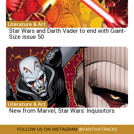
Literature & Art
Star Wars and Darth Vader to end with Giant-
Size issue 50
Literature & Art
New from Marvel, Star Wars: Inquisitors
FOLLOW US ON INSTAGRAM
@FANTHATRACKS