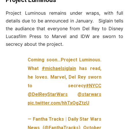
Project Luminous remains under wraps, with full
details due to be announced in January. Siglain tells
the audiance that everyone from Del Rey to Disney
Lucasfilm Press to Marvel and IDW are sworn to
secrecy about the project.
Coming soon…Project Luminous.
What
#michaelsiglain
has read,
he loves. Marvel, Del Rey sworn
to secrecy
#NYCC
@DelReyStarWars
@starwars
pic.twitter.com/hhTxOgZtzU
— Fantha Tracks | Daily Star Wars
News (@FanthaTracks)
October