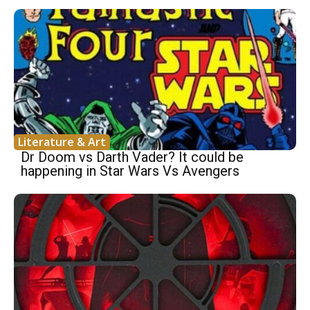
Literature & Art
Dr Doom vs Darth Vader? It could be
happening in Star Wars Vs Avengers