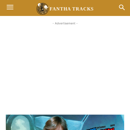
FANTHA TRACKS
- Advertisement -