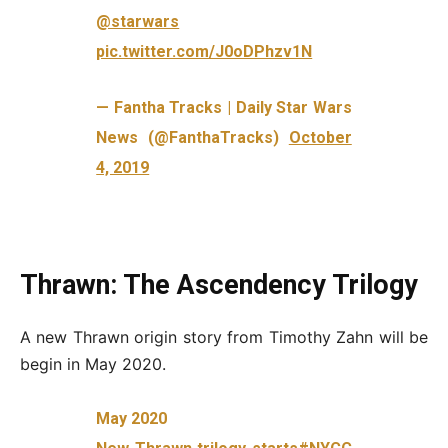
@starwars
pic.twitter.com/J0oDPhzv1N
— Fantha Tracks | Daily Star Wars
News (@FanthaTracks)
October
4, 2019
Thrawn: The Ascendency Trilogy
A new Thrawn origin story from Timothy Zahn will be
begin in May 2020.
May 2020