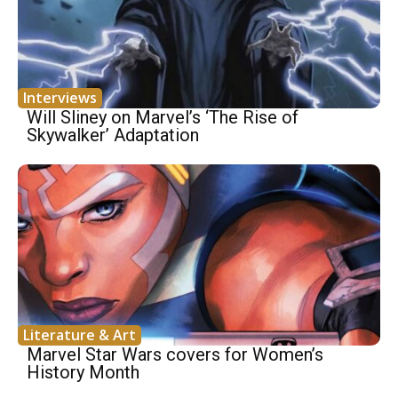
Interviews
Will Sliney on Marvel’s ‘The Rise of
Skywalker’ Adaptation
Literature & Art
Marvel Star Wars covers for Women’s
History Month