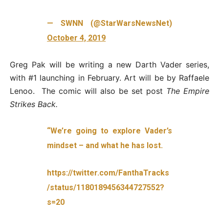
— SWNN (@StarWarsNewsNet)
October 4, 2019
Greg Pak will be writing a new Darth Vader series,
with #1 launching in February. Art will be by Raffaele
Lenoo. The comic will also be set post
The Empire
Strikes Back.
“We’re going to explore Vader’s
mindset – and what he has lost.
https://twitter.com/FanthaTracks
/status/1180189456344727552?
s=20