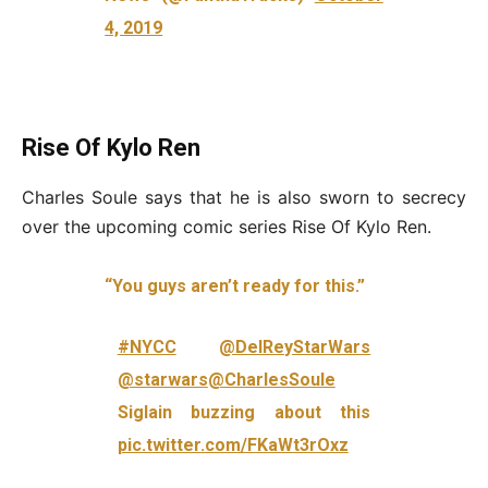
4, 2019
Rise Of Kylo Ren
Charles Soule says that he is also sworn to secrecy
over the upcoming comic series Rise Of Kylo Ren.
“You guys aren’t ready for this.”
#NYCC
@DelReyStarWars
@starwars
@CharlesSoule
Siglain buzzing about this
pic.twitter.com/FKaWt3rOxz