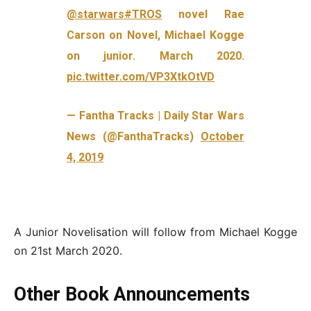
@starwars
#TROS
novel Rae
Carson on Novel, Michael Kogge
on junior. March 2020.
pic.twitter.com/VP3XtkOtVD
— Fantha Tracks | Daily Star Wars
News (@FanthaTracks)
October
4, 2019
A Junior Novelisation will follow from Michael Kogge
on 21st March 2020.
Other Book Announcements