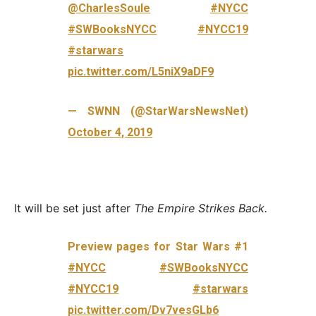
@CharlesSoule
#NYCC
#SWBooksNYCC
#NYCC19
#starwars
pic.twitter.com/L5niX9aDF9
— SWNN (@StarWarsNewsNet)
October 4, 2019
It will be set just after
The Empire Strikes Back.
Preview pages for Star Wars #1
#NYCC
#SWBooksNYCC
#NYCC19
#starwars
pic.twitter.com/Dv7vesGLb6