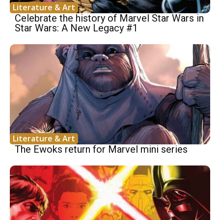
Literature & Art
Celebrate the history of Marvel Star Wars in
Star Wars: A New Legacy #1
Literature & Art
The Ewoks return for Marvel mini series