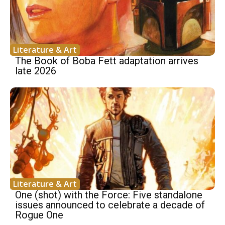
Literature & Art
The Book of Boba Fett adaptation arrives
late 2026
Literature & Art
One (shot) with the Force: Five standalone
issues announced to celebrate a decade of
Rogue One