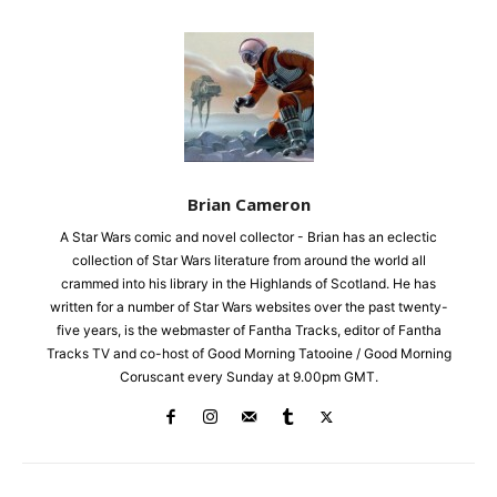
Brian Cameron
A Star Wars comic and novel collector - Brian has an eclectic
collection of Star Wars literature from around the world all
crammed into his library in the Highlands of Scotland. He has
written for a number of Star Wars websites over the past twenty-
five years, is the webmaster of Fantha Tracks, editor of Fantha
Tracks TV and co-host of Good Morning Tatooine / Good Morning
Coruscant every Sunday at 9.00pm GMT.