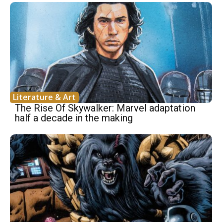
Literature & Art
The Rise Of Skywalker: Marvel adaptation
half a decade in the making