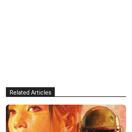
Related Articles