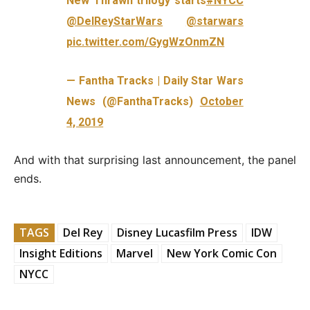
New Thrawn trilogy starts
#NYCC
@DelReyStarWars
@starwars
pic.twitter.com/GygWzOnmZN
— Fantha Tracks | Daily Star Wars
News (@FanthaTracks)
October
4, 2019
And with that surprising last announcement, the panel
ends.
TAGS
Del Rey
Disney Lucasfilm Press
IDW
Insight Editions
Marvel
New York Comic Con
NYCC