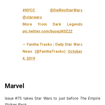
#NYCC
@DelReyStarWars
@starwars
More from Dark Legends
pic.twitter.com/buoazK0Z22
— Fantha Tracks | Daily Star Wars
News (@FanthaTracks)
October
4, 2019
Marvel
Issue #75 takes Star Wars to just before
The Empire
Strikes Back
.