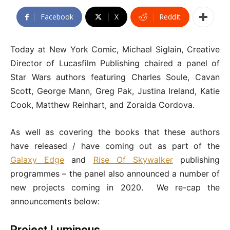
Facebook
X
ReddIt
Today at New York Comic, Michael Siglain, Creative
Director of Lucasfilm Publishing chaired a panel of
Star Wars authors featuring Charles Soule, Cavan
Scott, George Mann, Greg Pak, Justina Ireland, Katie
Cook, Matthew Reinhart, and Zoraida Cordova.
As well as covering the books that these authors
have released / have coming out as part of the
Galaxy Edge
and
Rise Of Skywalker
publishing
programmes – the panel also announced a number of
new projects coming in 2020. We re-cap the
announcements below:
Project Luminous