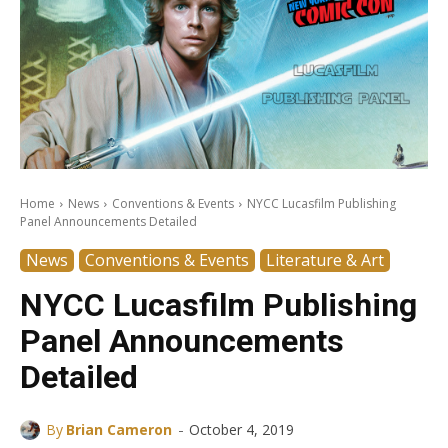
Home
News
Conventions & Events
NYCC Lucasfilm Publishing
Panel Announcements Detailed
News
Conventions & Events
Literature & Art
NYCC Lucasfilm Publishing
Panel Announcements
Detailed
-
By
Brian Cameron
October 4, 2019