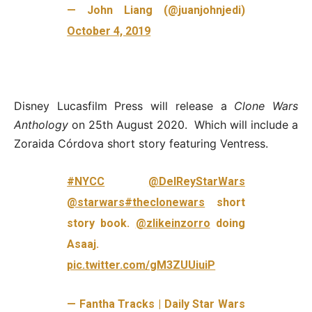
— John Liang (@juanjohnjedi)
October 4, 2019
Disney Lucasfilm Press will release a
Clone Wars
Anthology
on 25th August 2020. Which will include a
Zoraida Córdova short story featuring Ventress.
#NYCC
@DelReyStarWars
@starwars
#theclonewars
short
story book.
@zlikeinzorro
doing
Asaaj.
pic.twitter.com/gM3ZUUiuiP
— Fantha Tracks | Daily Star Wars