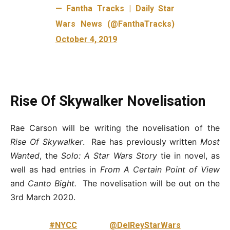
— Fantha Tracks | Daily Star
Wars News (@FanthaTracks)
October 4, 2019
Rise Of Skywalker Novelisation
Rae Carson will be writing the novelisation of the
Rise Of Skywalker
. Rae has previously written
Most
Wanted
, the
Solo: A Star Wars Story
tie in novel, as
well as had entries in
From A Certain Point of View
and
Canto Bight.
The novelisation will be out on the
3rd March 2020.
#NYCC
@DelReyStarWars