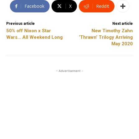
Facebook
X
ReddIt
Previous article
Next article
50% off Nixon x Star
New Timothy Zahn
Wars… All Weekend Long
‘Thrawn’ Trilogy Arriving
May 2020
- Advertisement -