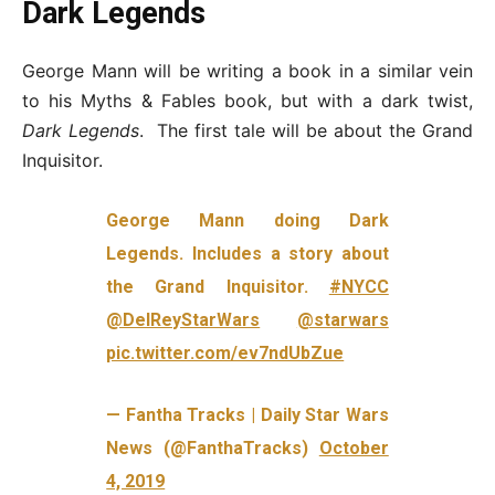
Dark Legends
George Mann will be writing a book in a similar vein
to his Myths & Fables book, but with a dark twist,
Dark Legends
. The first tale will be about the Grand
Inquisitor.
George Mann doing Dark
Legends. Includes a story about
the Grand Inquisitor.
#NYCC
@DelReyStarWars
@starwars
pic.twitter.com/ev7ndUbZue
— Fantha Tracks | Daily Star Wars
News (@FanthaTracks)
October
4, 2019