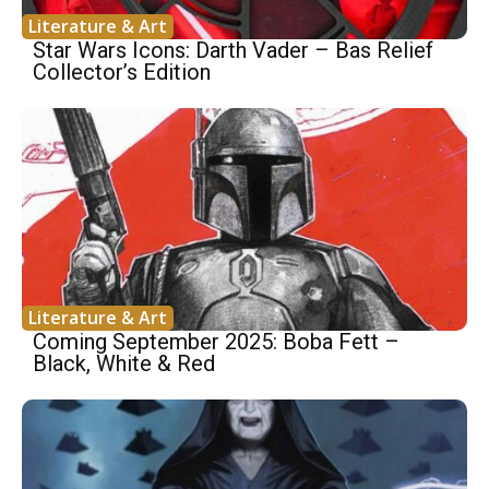
Literature & Art
Star Wars Icons: Darth Vader – Bas Relief
Collector’s Edition
Literature & Art
Coming September 2025: Boba Fett –
Black, White & Red