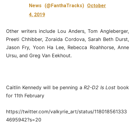
News (@FanthaTracks)
October
4, 2019
Other writers include Lou Anders, Tom Angleberger,
Preeti Chhibber, Zoraida Cordova, Sarah Beth Durst,
Jason Fry, Yoon Ha Lee, Rebecca Roahhorse, Anne
Ursu, and Greg Van Eekhout.
Caitlin Kennedy will be penning a
R2-D2 Is Lost
book
for 11th February
https://twitter.com/valkyrie_art/status/118018561333
4695942?s=20