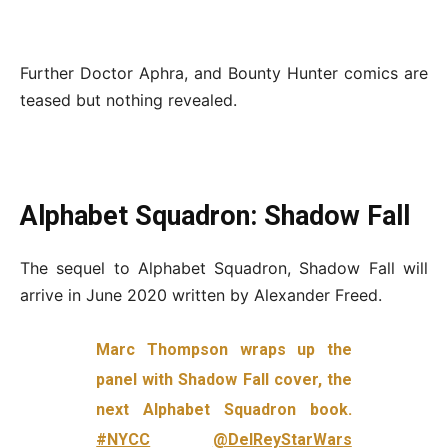
Further Doctor Aphra, and Bounty Hunter comics are
teased but nothing revealed.
Alphabet Squadron: Shadow Fall
The sequel to Alphabet Squadron, Shadow Fall will
arrive in June 2020 written by Alexander Freed.
Marc Thompson wraps up the
panel with Shadow Fall cover, the
next Alphabet Squadron book.
#NYCC
@DelReyStarWars