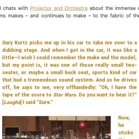
l chats with
Projector and Orchestra
about the immense c
ams makes – and continues to make – to the fabric of t
Gary Kurtz picks me up in his car to take me over to a
dubbing stage. And when I got in the car, it was like a
little—I wish I could remember the make and the model,
but my point is, it was one of those really small two-
seater, or maybe a small back seat, sports kind of car
that had a tremendous sound system. And as he drives
off, he says to me, very offhandedly: “Oh, I have the
tape of the score to
Star Wars
. Do you want to hear it?”
[
Laughs
] I said “Sure.”
Now,
he
sticks