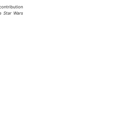
ontribution
he
Star Wars