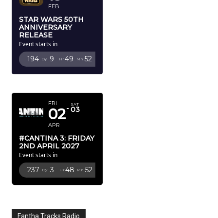
FEB
STAR WARS 50TH
ANNIVERSARY
RELEASE
Event starts in
194
9
49
51
Dy
Hr
Mn
Sc
APRIL 2027
FRI
SAT
02
03
APR
#CANTINA 3: FRIDAY
2ND APRIL 2027
Event starts in
237
3
48
51
Dy
Hr
Mn
Sc
Fantha Tracks Radio