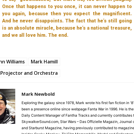
Once that happens to you once, it can never happen to
you again, because then you expect the magnificent.
And he never disappoints. The fact that he’s still going
is an absolute miracle, because he’s a national treasure,
and we all love him. The end.
hn Williams
Mark Hamill
Projector and Orchestra
Mark Newbold
Exploring the galaxy since 1978, Mark wrote his first fan fiction in '
been a presence online since webpage Fanta War in 1996. He is the
Daily Content Manager of Fantha Tracks and currently contributes 
SkywalkerSound.com, Star Wars – Das Offizielle Magazin, Journal o
and Starburst Magazine, having previously contributed to magazin