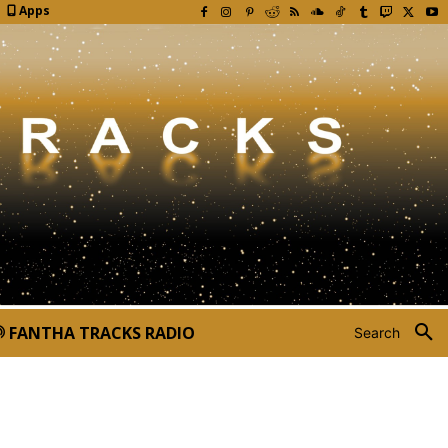
Apps
FANTHA TRACKS RADIO
Search