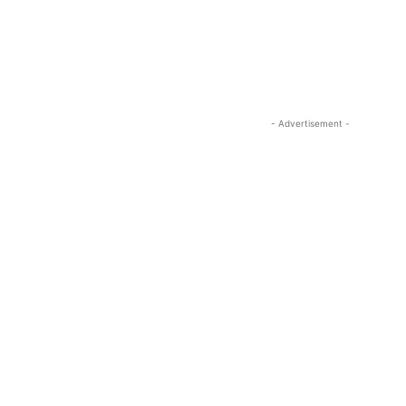
- Advertisement -