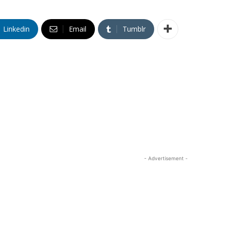
Linkedin
Email
Tumblr
- Advertisement -