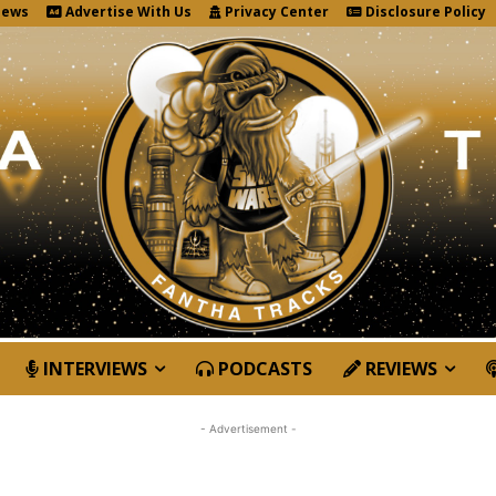
News
Advertise With Us
Privacy Center
Disclosure Policy
INTERVIEWS
PODCASTS
REVIEWS
- Advertisement -