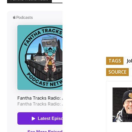
TAGS
Jo
SOURCE