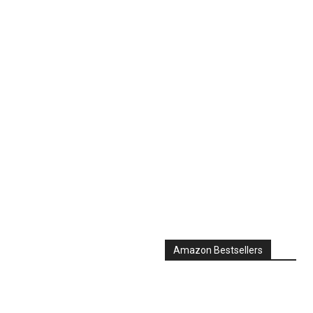
Amazon Bestsellers