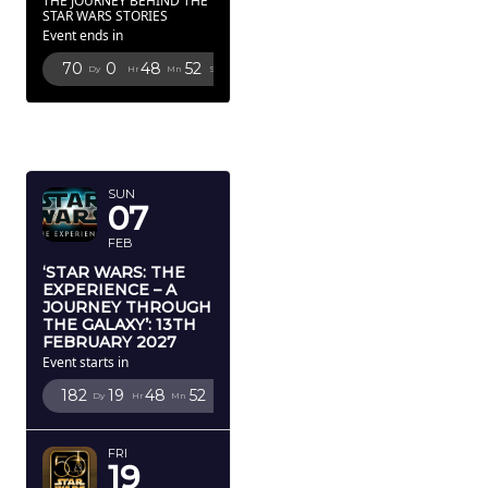
THE JOURNEY BEHIND THE
STAR WARS STORIES
Event ends in
70
0
48
51
Dy
Hr
Mn
Sc
FEBRUARY
2027
SUN
07
FEB
‘STAR WARS: THE
EXPERIENCE – A
JOURNEY THROUGH
THE GALAXY’: 13TH
FEBRUARY 2027
Event starts in
182
19
48
51
Dy
Hr
Mn
Sc
FRI
19