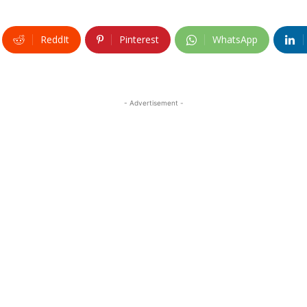
ReddIt
Pinterest
WhatsApp
- Advertisement -