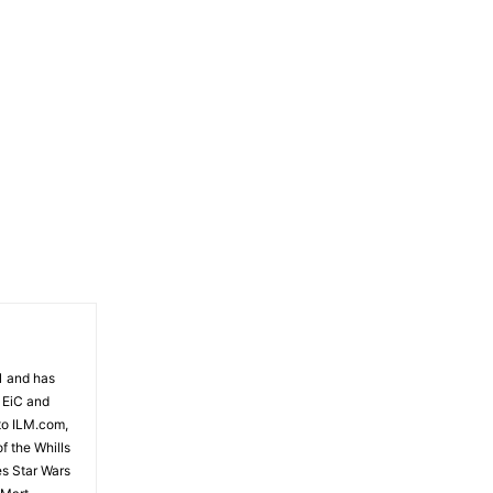
81 and has
 EiC and
to ILM.com,
f the Whills
es Star Wars