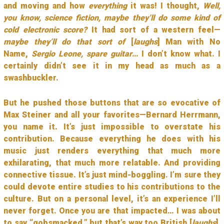
and moving and how
everything
it was! I thought,
Well,
you know, science fiction, maybe they’ll do some kind of
cold electronic score?
It had sort of a western feel—
maybe they’ll do that sort of
[
laughs
] Man with No
Name,
Sergio Leone, spare guitar
… I don’t know what. I
certainly didn’t see it in my head as much as a
swashbuckler.
But he pushed those buttons that are so evocative of
Max Steiner and all your favorites—Bernard Herrmann,
you name it. It’s just impossible to overstate his
contribution. Because everything he does with his
music just renders everything that much more
exhilarating, that much more relatable. And providing
connective tissue. It’s just mind-boggling. I’m sure they
could devote entire studies to his contributions to the
culture. But on a personal level, it’s an experience I’ll
never forget. Once you are that impacted… I was about
to say “gobsmacked,” but that’s way too British [
laughs
].