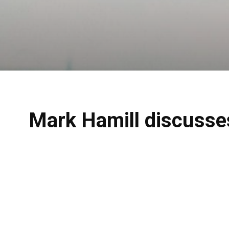
Mark Hamill discusses