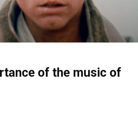
rtance of the music of