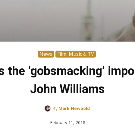
News
Film, Music & TV
 the ‘gobsmacking’ impo
John Williams
By
Mark Newbold
February 11, 2018