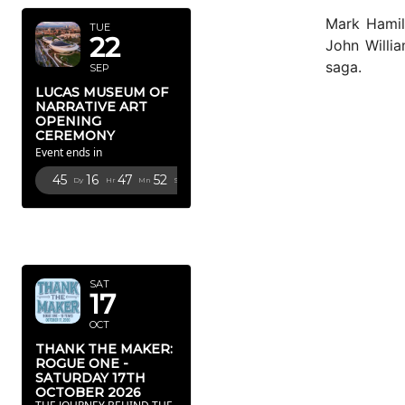
Mark Hamil
TUE
22
John Willi
saga.
SEP
LUCAS MUSEUM OF
NARRATIVE ART
OPENING
CEREMONY
Event ends in
45
16
47
51
Dy
Hr
Mn
Sc
OCTOBER
2026
SAT
17
OCT
THANK THE MAKER:
ROGUE ONE -
SATURDAY 17TH
OCTOBER 2026