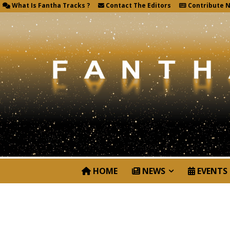
What Is Fantha Tracks ?
Contact The Editors
Contribute 
HOME
NEWS
EVENTS