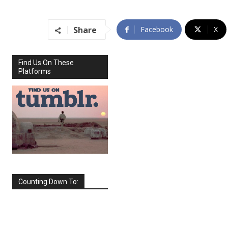
Share
Facebook
X
Find Us On These
Platforms
Counting Down To:
SEPTEMBER
2026