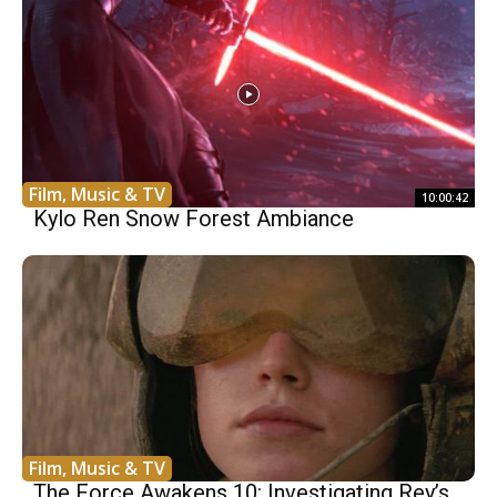
Film, Music & TV
10:00:42
Kylo Ren Snow Forest Ambiance
Film, Music & TV
The Force Awakens 10: Investigating Rey’s