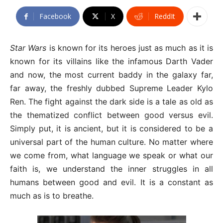
Facebook
X
ReddIt
Star Wars
is known for its heroes just as much as it is
known for its villains like the infamous Darth Vader
and now, the most current baddy in the galaxy far,
far away, the freshly dubbed Supreme Leader Kylo
Ren. The fight against the dark side is a tale as old as
the thematized conflict between good versus evil.
Simply put, it is ancient, but it is considered to be a
universal part of the human culture. No matter where
we come from, what language we speak or what our
faith is, we understand the inner struggles in all
humans between good and evil. It is a constant as
much as is to breathe.