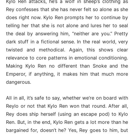
Kylo Ren attacks, he’s a wolf in sheep’s clothing as
Rey confesses that she has never felt so alone as she
does right now. Kylo Ren prompts her to continue by
telling her that she is not alone and lures her to seal
the deal by answering him, “neither are you.” Pretty
dark stuff in a fictional sense. In the real world, very
twisted and methodical. Again, this shows clear
relevance to core patterns in emotional conditioning.
Making Kylo Ren no different than Snoke and the
Emperor, if anything, it makes him that much more
dangerous.
All in all, it’s safe to say, whether we’re on board with
Reylo or not that Kylo Ren won that round. After all,
Rey does ship herself (using an escape pod) to Kylo
Ren. But, in the end, Kylo Ren gets a lot more than he
bargained for, doesn’t he? Yes, Rey goes to him, but