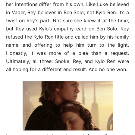
her intentions differ from his own. Like Luke believed
in Vader, Rey believes in Ben Solo, not Kylo Ren. It’s a
twist on Rey’s part. Not sure she knew it at the time,
but Rey used Kylo’s empathy card on Ben Solo. Rey
refused the Kylo Ren title and called him by his family
name, and offering to help him turn to the light.
Honestly, it was more of a plea than a request.
Ultimately, all three: Snoke, Rey, and Kylo Ren were
all hoping for a different end result. And no one won.