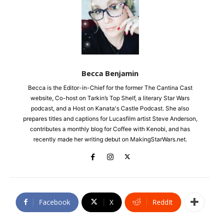
Becca Benjamin
Becca is the Editor-in-Chief for the former The Cantina Cast
website, Co-host on Tarkin’s Top Shelf, a literary Star Wars
podcast, and a Host on Kanata's Castle Podcast. She also
prepares titles and captions for Lucasfilm artist Steve Anderson,
contributes a monthly blog for Coffee with Kenobi, and has
recently made her writing debut on MakingStarWars.net.
Facebook
X
ReddIt