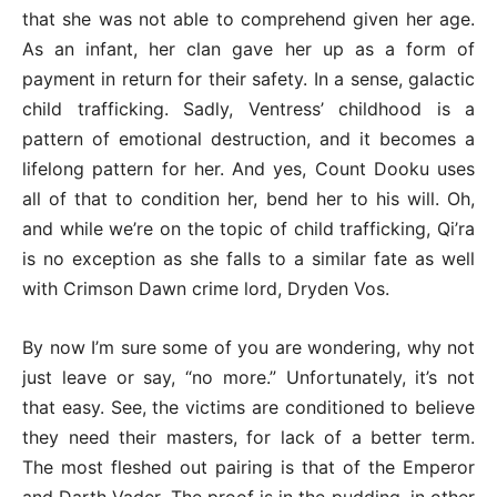
that she was not able to comprehend given her age.
As an infant, her clan gave her up as a form of
payment in return for their safety. In a sense, galactic
child trafficking. Sadly, Ventress’ childhood is a
pattern of emotional destruction, and it becomes a
lifelong pattern for her. And yes, Count Dooku uses
all of that to condition her, bend her to his will. Oh,
and while we’re on the topic of child trafficking, Qi’ra
is no exception as she falls to a similar fate as well
with Crimson Dawn crime lord, Dryden Vos.
By now I’m sure some of you are wondering, why not
just leave or say, “no more.” Unfortunately, it’s not
that easy. See, the victims are conditioned to believe
they need their masters, for lack of a better term.
The most fleshed out pairing is that of the Emperor