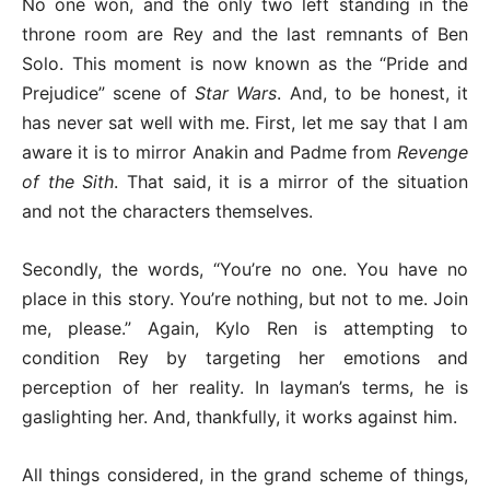
No one won, and the only two left standing in the
throne room are Rey and the last remnants of Ben
Solo. This moment is now known as the “Pride and
Prejudice” scene of
Star Wars
. And, to be honest, it
has never sat well with me. First, let me say that I am
aware it is to mirror Anakin and Padme from
Revenge
of the Sith
. That said, it is a mirror of the situation
and not the characters themselves.
Secondly, the words, “You’re no one. You have no
place in this story. You’re nothing, but not to me. Join
me, please.” Again, Kylo Ren is attempting to
condition Rey by targeting her emotions and
perception of her reality. In layman’s terms, he is
gaslighting her. And, thankfully, it works against him.
All things considered, in the grand scheme of things,