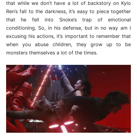
that while we don’t have a lot of backstory on Kylo
Ren’s fall to the darkness, it’s easy to piece together
that he fell into Snoke’s trap of emotional
conditioning. So, in his defense, but in no way am I
excusing his actions, it’s important to remember that
when you abuse children, they grow up to be
monsters themselves a lot of the times.