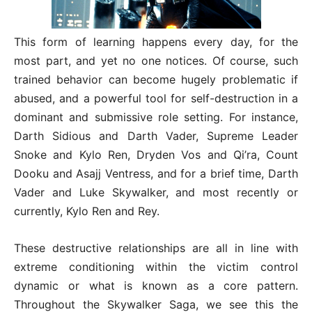
This form of learning happens every day, for the
most part, and yet no one notices. Of course, such
trained behavior can become hugely problematic if
abused, and a powerful tool for self-destruction in a
dominant and submissive role setting. For instance,
Darth Sidious and Darth Vader, Supreme Leader
Snoke and Kylo Ren, Dryden Vos and Qi’ra, Count
Dooku and Asajj Ventress, and for a brief time, Darth
Vader and Luke Skywalker, and most recently or
currently, Kylo Ren and Rey.
These destructive relationships are all in line with
extreme conditioning within the victim control
dynamic or what is known as a core pattern.
Throughout the Skywalker Saga, we see this the