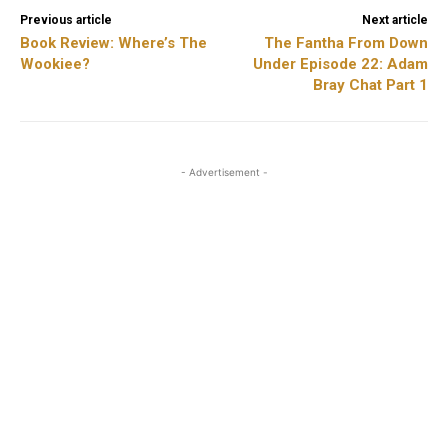
Previous article
Next article
Book Review: Where’s The
The Fantha From Down
Wookiee?
Under Episode 22: Adam
Bray Chat Part 1
- Advertisement -