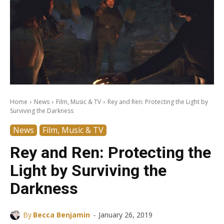
Home
News
Film, Music & TV
Rey and Ren: Protecting the Light by
Surviving the Darkness
News
Film, Music & TV
Rey and Ren: Protecting the
Light by Surviving the
Darkness
-
By
Becca Benjamin
January 26, 2019