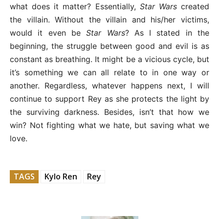
what does it matter? Essentially,
Star Wars
created
the villain. Without the villain and his/her victims,
would it even be
Star Wars
? As I stated in the
beginning, the struggle between good and evil is as
constant as breathing. It might be a vicious cycle, but
it’s something we can all relate to in one way or
another. Regardless, whatever happens next, I will
continue to support Rey as she protects the light by
the surviving darkness. Besides, isn’t that how we
win? Not fighting what we hate, but saving what we
love.
TAGS
Kylo Ren
Rey