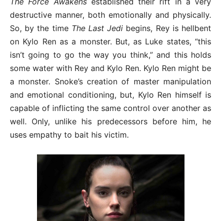
The Force Awakens
established their rift in a very
destructive manner, both emotionally and physically.
So, by the time
The Last Jedi
begins, Rey is hellbent
on Kylo Ren as a monster. But, as Luke states, “this
isn’t going to go the way you think,” and this holds
some water with Rey and Kylo Ren. Kylo Ren might be
a monster. Snoke’s creation of master manipulation
and emotional conditioning, but, Kylo Ren himself is
capable of inflicting the same control over another as
well. Only, unlike his predecessors before him, he
uses empathy to bait his victim.