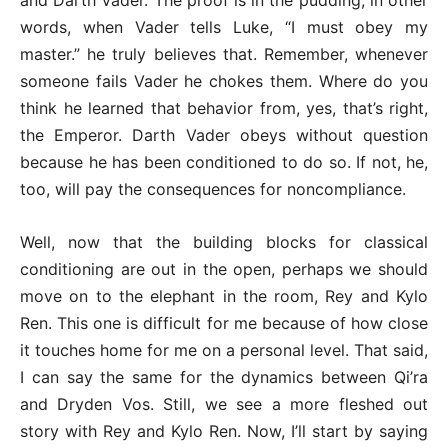
and Darth Vader. The proof is in the pudding, in other
words, when Vader tells Luke, “I must obey my
master.” he truly believes that. Remember, whenever
someone fails Vader he chokes them. Where do you
think he learned that behavior from, yes, that’s right,
the Emperor. Darth Vader obeys without question
because he has been conditioned to do so. If not, he,
too, will pay the consequences for noncompliance.
Well, now that the building blocks for classical
conditioning are out in the open, perhaps we should
move on to the elephant in the room, Rey and Kylo
Ren. This one is difficult for me because of how close
it touches home for me on a personal level. That said,
I can say the same for the dynamics between Qi’ra
and Dryden Vos. Still, we see a more fleshed out
story with Rey and Kylo Ren. Now, I’ll start by saying