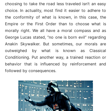
choosing to take the road less traveled isn’t an easy
choice. In actuality, most find it easier to adhere to
the conformity of what is known, in this case, the
Empire or the First Order than to choose what is
morally right. We all have a moral compass and as
George Lucas stated, “no one is born evil” regarding
Anakin Skywalker. But sometimes, our morals are
outweighed by what is known as Classical
Conditioning. Put another way, a trained reaction or
behavior that is influenced by reinforcement and
followed by consequences.