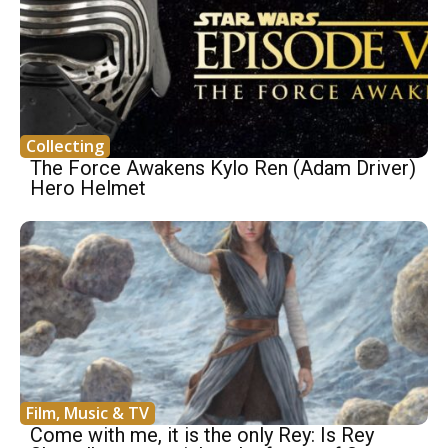
Collecting
The Force Awakens Kylo Ren (Adam Driver)
Hero Helmet
Film, Music & TV
Come with me, it is the only Rey: Is Rey