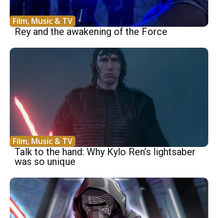
Film, Music & TV
Rey and the awakening of the Force
Film, Music & TV
Talk to the hand: Why Kylo Ren’s lightsaber
was so unique