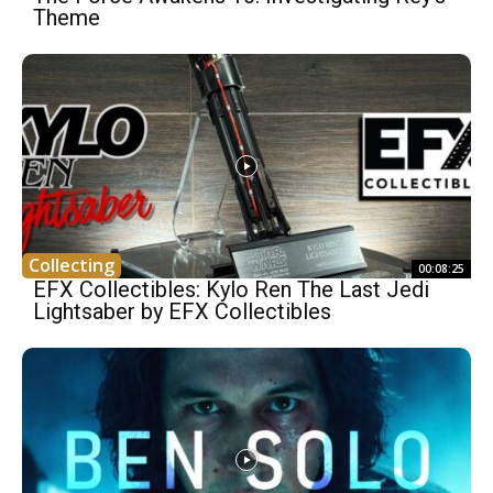
Theme
Collecting
00:08:25
EFX Collectibles: Kylo Ren The Last Jedi
Lightsaber by EFX Collectibles