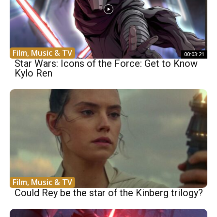
Film, Music & TV
00:03:21
Star Wars: Icons of the Force: Get to Know
Kylo Ren
Film, Music & TV
Could Rey be the star of the Kinberg trilogy?