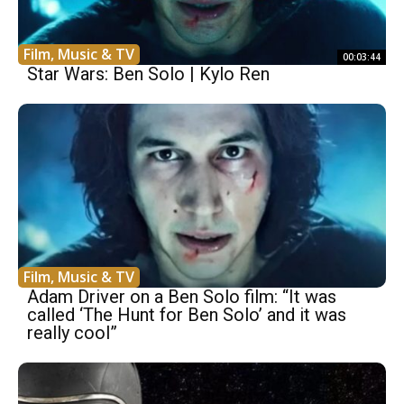
Film, Music & TV
00:03:44
Star Wars: Ben Solo | Kylo Ren
Film, Music & TV
Adam Driver on a Ben Solo film: “It was
called ‘The Hunt for Ben Solo’ and it was
really cool”