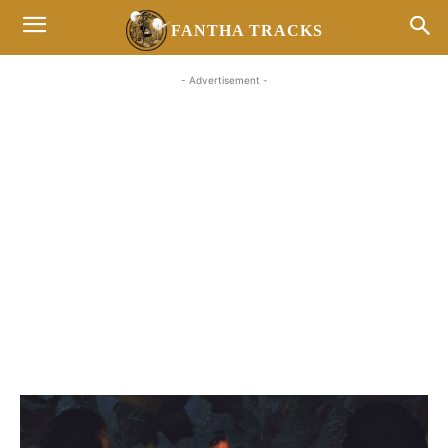
FANTHA TRACKS
- Advertisement -