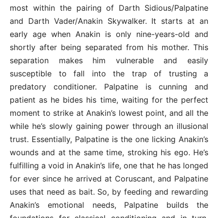
most within the pairing of Darth Sidious/Palpatine
and Darth Vader/Anakin Skywalker. It starts at an
early age when Anakin is only nine-years-old and
shortly after being separated from his mother. This
separation makes him vulnerable and easily
susceptible to fall into the trap of trusting a
predatory conditioner. Palpatine is cunning and
patient as he bides his time, waiting for the perfect
moment to strike at Anakin’s lowest point, and all the
while he’s slowly gaining power through an illusional
trust. Essentially, Palpatine is the one licking Anakin’s
wounds and at the same time, stroking his ego. He’s
fulfilling a void in Anakin’s life, one that he has longed
for ever since he arrived at Coruscant, and Palpatine
uses that need as bait. So, by feeding and rewarding
Anakin’s emotional needs, Palpatine builds the
foundations for classical conditioning and in turn,