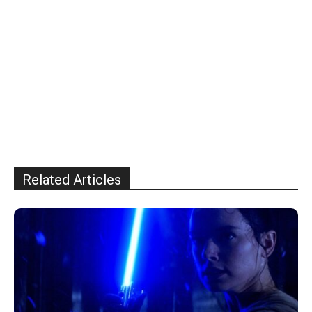
Related Articles