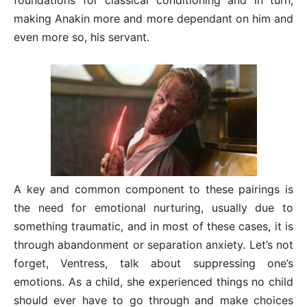
making Anakin more and more dependant on him and
even more so, his servant.
A key and common component to these pairings is
the need for emotional nurturing, usually due to
something traumatic, and in most of these cases, it is
through abandonment or separation anxiety. Let’s not
forget, Ventress, talk about suppressing one’s
emotions. As a child, she experienced things no child
should ever have to go through and make choices