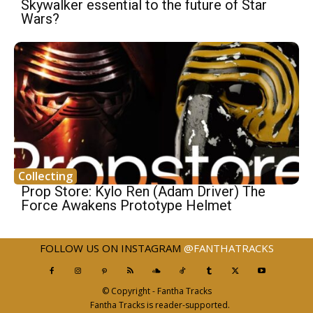
Skywalker essential to the future of Star
Wars?
Collecting
Prop Store: Kylo Ren (Adam Driver) The
Force Awakens Prototype Helmet
FOLLOW US ON INSTAGRAM
@FANTHATRACKS
© Copyright - Fantha Tracks
Fantha Tracks is reader-supported.