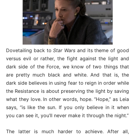
Dovetailing back to
Star Wars
and its theme of good
versus evil or rather, the fight against the light and
dark side of the Force, we know of two things that
are pretty much black and white. And that is, the
dark side believes in using fear to reign in order while
the Resistance is about preserving the light by saving
what they love. In other words, hope. “Hope,” as Leia
says, “is like the sun. If you only believe in it when
you can see it, you’ll never make it through the night.”
The latter is much harder to achieve. After all,