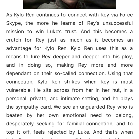
As Kylo Ren continues to connect with Rey via Force
Skype, the more he learns of Rey’s unsuccessful
mission to win Luke’s trust. And this becomes a
crutch for Rey just as much as it becomes an
advantage for Kylo Ren. Kylo Ren uses this as a
means to lure Rey deeper and deeper into his ploy,
and in doing so, making Rey more and more
dependant on their so-called connection. Using that
connection, Kylo Ren strikes when Rey is most
vulnerable. He sits across from her in her hut, in a
personal, private, and intimate setting, and he plays
the sympathy card. We see an unguarded Rey who is
beaten by her own emotional need to belong,
desperately seeking for familial connection, and to
top it off, feels rejected by Luke. And that’s when