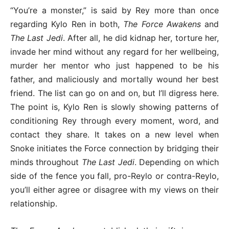
“You’re a monster,” is said by Rey more than once
regarding Kylo Ren in both,
The Force Awakens
and
The Last Jedi
. After all, he did kidnap her, torture her,
invade her mind without any regard for her wellbeing,
murder her mentor who just happened to be his
father, and maliciously and mortally wound her best
friend. The list can go on and on, but I’ll digress here.
The point is, Kylo Ren is slowly showing patterns of
conditioning Rey through every moment, word, and
contact they share. It takes on a new level when
Snoke initiates the Force connection by bridging their
minds throughout
The Last Jedi
. Depending on which
side of the fence you fall, pro-Reylo or contra-Reylo,
you’ll either agree or disagree with my views on their
relationship.