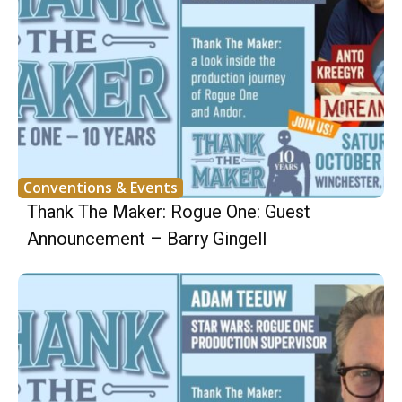
Conventions & Events
Thank The Maker: Rogue One: Guest
Announcement – Barry Gingell