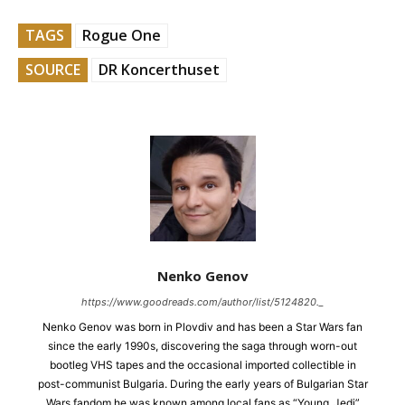
TAGS
Rogue One
SOURCE
DR Koncerthuset
Nenko Genov
https://www.goodreads.com/author/list/5124820._
Nenko Genov was born in Plovdiv and has been a Star Wars fan
since the early 1990s, discovering the saga through worn-out
bootleg VHS tapes and the occasional imported collectible in
post-communist Bulgaria. During the early years of Bulgarian Star
Wars fandom he was known among local fans as “Young_Jedi”