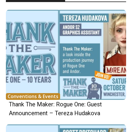
Conventions & Events
Thank The Maker: Rogue One: Guest
Announcement – Tereza Hudakova