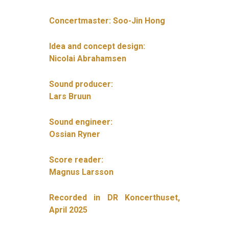
Concertmaster: Soo-Jin Hong
Idea and concept design:
Nicolai Abrahamsen
Sound producer:
Lars Bruun
Sound engineer:
Ossian Ryner
Score reader:
Magnus Larsson
Recorded in DR Koncerthuset,
April 2025