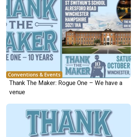
Conventions & Events
Thank The Maker: Rogue One – We have a
venue