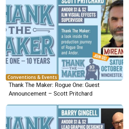
Conventions & Events
Thank The Maker: Rogue One: Guest
Announcement – Scott Pritchard