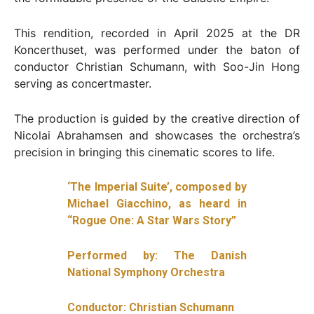
This rendition, recorded in April 2025 at the DR
Koncerthuset, was performed under the baton of
conductor Christian Schumann, with Soo-Jin Hong
serving as concertmaster.
The production is guided by the creative direction of
Nicolai Abrahamsen and showcases the orchestra’s
precision in bringing this cinematic scores to life.
‘The Imperial Suite’, composed by
Michael Giacchino, as heard in
“Rogue One: A Star Wars Story”
Performed by: The Danish
National Symphony Orchestra
Conductor: Christian Schumann