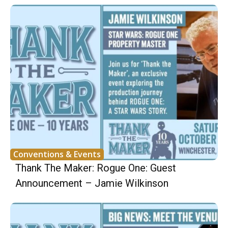
Conventions & Events
Thank The Maker: Rogue One: Guest
Announcement – Jamie Wilkinson