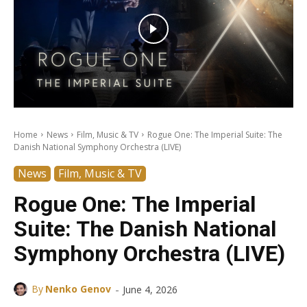
Home
News
Film, Music & TV
Rogue One: The Imperial Suite: The
Danish National Symphony Orchestra (LIVE)
News
Film, Music & TV
Rogue One: The Imperial
Suite: The Danish National
Symphony Orchestra (LIVE)
-
By
Nenko Genov
June 4, 2026