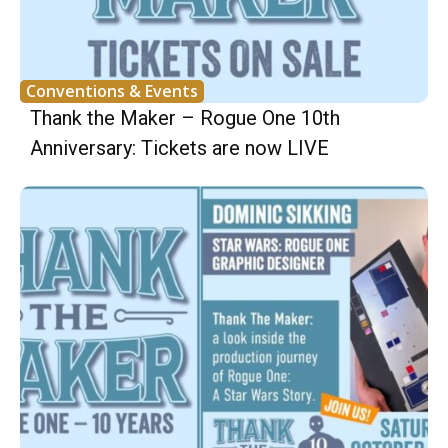
Conventions & Events
Thank the Maker – Rogue One 10th
Anniversary: Tickets are now LIVE