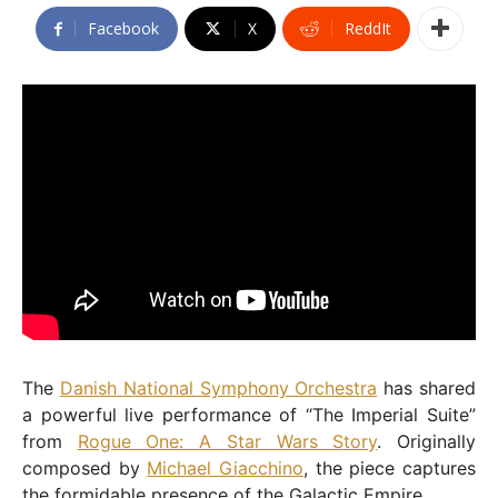
Facebook
X
ReddIt
The
Danish National Symphony Orchestra
has shared
a powerful live performance of “The Imperial Suite”
from
Rogue One: A Star Wars Story
. Originally
composed by
Michael Giacchino
, the piece captures
the formidable presence of the Galactic Empire.