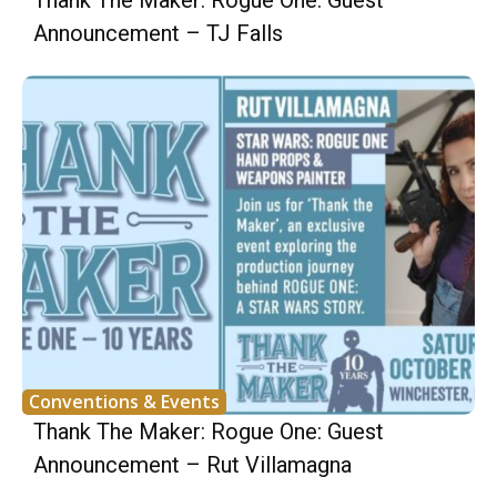
Thank The Maker: Rogue One: Guest
Announcement – TJ Falls
Conventions & Events
Thank The Maker: Rogue One: Guest
Announcement – Rut Villamagna