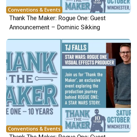
Conventions & Events
Thank The Maker: Rogue One: Guest
Announcement – Dominic Sikking
Conventions & Events