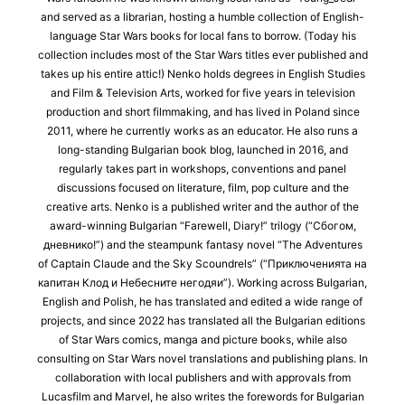
and served as a librarian, hosting a humble collection of English-
language Star Wars books for local fans to borrow. (Today his
collection includes most of the Star Wars titles ever published and
takes up his entire attic!) Nenko holds degrees in English Studies
and Film & Television Arts, worked for five years in television
production and short filmmaking, and has lived in Poland since
2011, where he currently works as an educator. He also runs a
long-standing Bulgarian book blog, launched in 2016, and
regularly takes part in workshops, conventions and panel
discussions focused on literature, film, pop culture and the
creative arts. Nenko is a published writer and the author of the
award-winning Bulgarian “Farewell, Diary!” trilogy (“Сбогом,
дневнико!”) and the steampunk fantasy novel “The Adventures
of Captain Claude and the Sky Scoundrels” (“Приключенията на
капитан Клод и Небесните негодяи”). Working across Bulgarian,
English and Polish, he has translated and edited a wide range of
projects, and since 2022 has translated all the Bulgarian editions
of Star Wars comics, manga and picture books, while also
consulting on Star Wars novel translations and publishing plans. In
collaboration with local publishers and with approvals from
Lucasfilm and Marvel, he also writes the forewords for Bulgarian