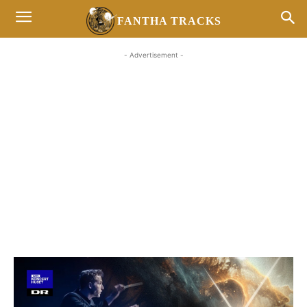
FANTHA TRACKS
- Advertisement -