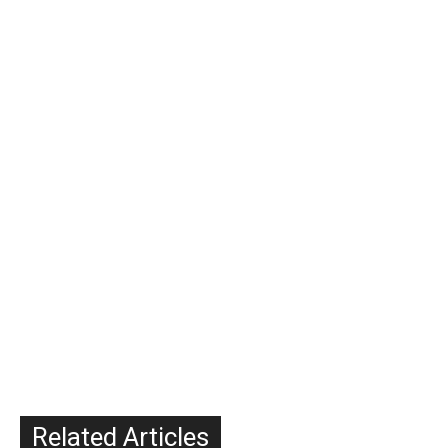
Related Articles