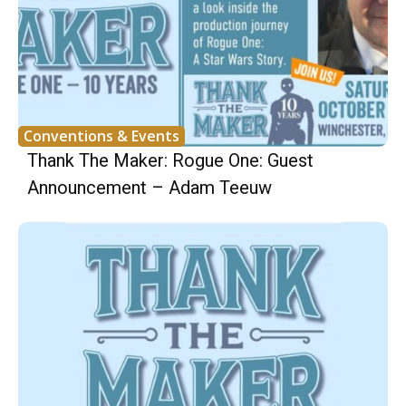
Conventions & Events
Thank The Maker: Rogue One: Guest
Announcement – Adam Teeuw