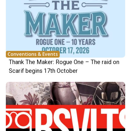
Conventions & Events
Thank The Maker: Rogue One – The raid on
Scarif begins 17th October