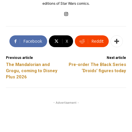
editions of Star Wars comics.
Facebook
X
ReddIt
Previous article
Next article
The Mandalorian and
Pre-order The Black Series
Grogu, coming to Disney
‘Droids’ figures today
Plus 2026
- Advertisement -