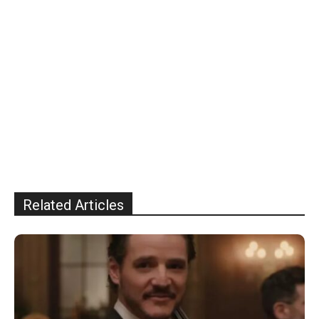
Related Articles