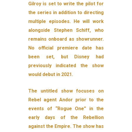
Gilroy is set to write the pilot for
the series in addition to directing
multiple episodes. He will work
alongside Stephen Schiff, who
remains onboard as showrunner.
No official premiere date has
been set, but Disney had
previously indicated the show
would debut in 2021.
The untitled show focuses on
Rebel agent Andor prior to the
events of “Rogue One” in the
early days of the Rebellion
against the Empire. The show has