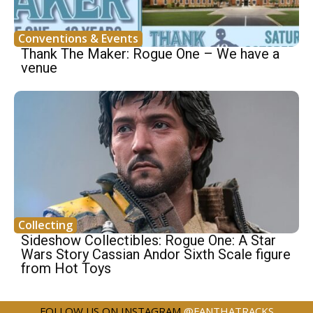
Conventions & Events
Thank The Maker: Rogue One – We have a
venue
Collecting
Sideshow Collectibles: Rogue One: A Star
Wars Story Cassian Andor Sixth Scale figure
from Hot Toys
FOLLOW US ON INSTAGRAM
@FANTHATRACKS