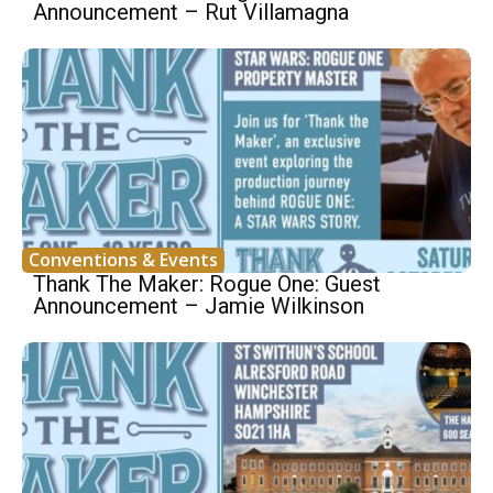
Announcement – Rut Villamagna
Conventions & Events
Thank The Maker: Rogue One: Guest
Announcement – Jamie Wilkinson