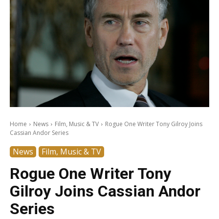
Home
News
Film, Music & TV
Rogue One Writer Tony Gilroy Joins
Cassian Andor Series
News
Film, Music & TV
Rogue One Writer Tony
Gilroy Joins Cassian Andor
Series