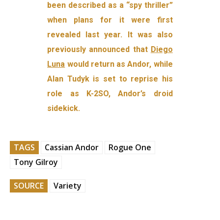
been described as a “spy thriller”
when plans for it were first
revealed last year. It was also
previously announced that
Diego
Luna
would return as Andor, while
Alan Tudyk is set to reprise his
role as K-2SO, Andor’s droid
sidekick.
TAGS
Cassian Andor
Rogue One
Tony Gilroy
SOURCE
Variety