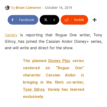
-
By
Brian Cameron
October 16, 2019
Facebook
X
ReddIt
Variety
is reporting that Rogue One writer, Tony
Gilroy, has joined the Cassian Andor Disney+ series,
and will write and direct for the show.
The planned
Disney Plus
series
centered on “Rogue One”
character Cassian Andor is
bringing in the film’s co-writer,
Tony Gilroy
,
Variety
has learned
exclusively.