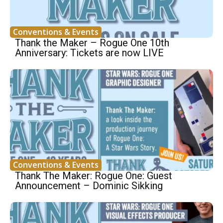
Conventions & Events
Thank the Maker – Rogue One 10th
Anniversary: Tickets are now LIVE
Conventions & Events
Thank The Maker: Rogue One: Guest
Announcement – Dominic Sikking