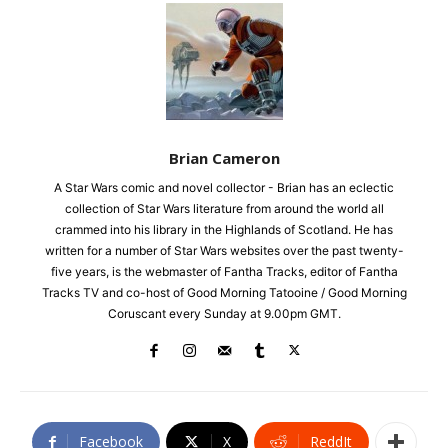
Brian Cameron
A Star Wars comic and novel collector - Brian has an eclectic
collection of Star Wars literature from around the world all
crammed into his library in the Highlands of Scotland. He has
written for a number of Star Wars websites over the past twenty-
five years, is the webmaster of Fantha Tracks, editor of Fantha
Tracks TV and co-host of Good Morning Tatooine / Good Morning
Coruscant every Sunday at 9.00pm GMT.
Facebook
X
ReddIt