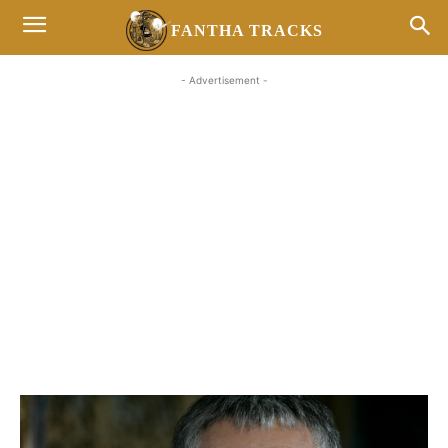
FANTHA TRACKS
- Advertisement -