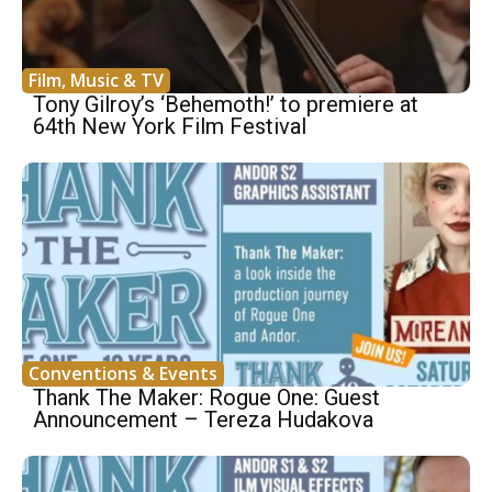
Film, Music & TV
Tony Gilroy’s ‘Behemoth!’ to premiere at
64th New York Film Festival
Conventions & Events
Thank The Maker: Rogue One: Guest
Announcement – Tereza Hudakova