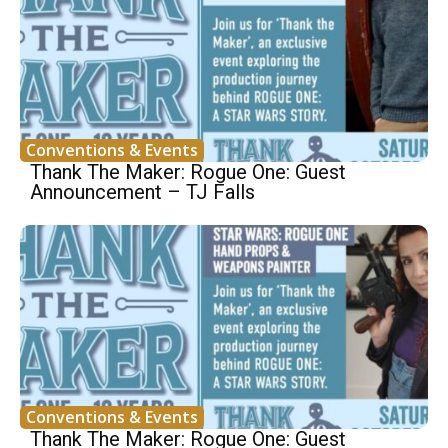
Conventions & Events
Thank The Maker: Rogue One: Guest
Announcement – TJ Falls
Conventions & Events
Thank The Maker: Rogue One: Guest