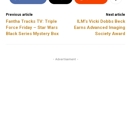
Previous article
Next article
Fantha Tracks TV: Triple
ILM’s Vicki Dobbs Beck
Force Friday – Star Wars
Earns Advanced Imaging
Black Series Mystery Box
Society Award
- Advertisement -