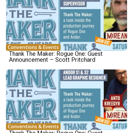
Conventions & Events
Thank The Maker: Rogue One: Guest
Announcement – Scott Pritchard
Conventions & Events