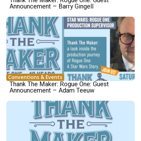
Thank The Maker: Rogue One: Guest
Announcement – Barry Gingell
Conventions & Events
Thank The Maker: Rogue One: Guest
Announcement – Adam Teeuw