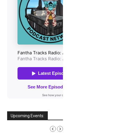
Upcoming Events:
AUGUST, 2026