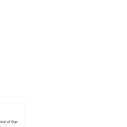
tion of Star