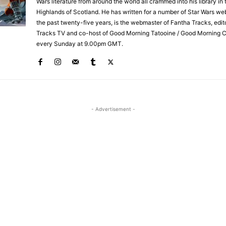
Wars literature from around the world all crammed into his library in 
Highlands of Scotland. He has written for a number of Star Wars we
the past twenty-five years, is the webmaster of Fantha Tracks, edit
Tracks TV and co-host of Good Morning Tatooine / Good Morning 
every Sunday at 9.00pm GMT.
- Advertisement -