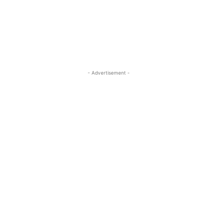
ReddIt
Pinterest
WhatsApp
- Advertisement -