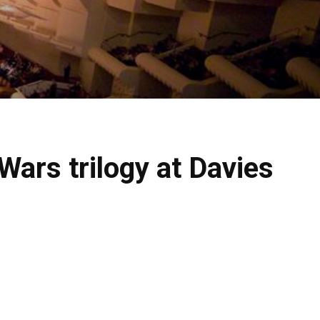
ars trilogy at Davies