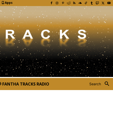
Apps
FANTHA TRACKS RADIO
Search