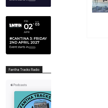
APRIL 2027
FRI
SAT
02
03
APR
#CANTINA 3: FRIDAY
2ND APRIL 2027
Event starts in
Fantha Tracks Radio