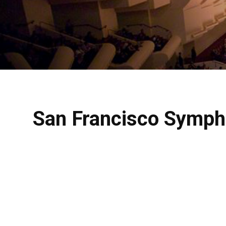
San Francisco Sympho