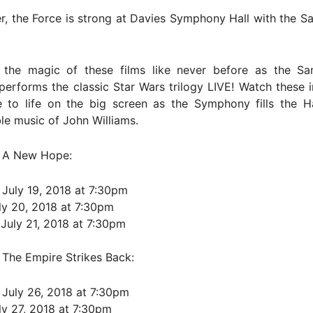
, the Force is strong at Davies Symphony Hall with the S
 the magic of these films like never before as the Sa
rforms the classic Star Wars trilogy LIVE! Watch these i
 to life on the big screen as the Symphony fills the Ha
le music of John Williams.
– A New Hope:
 July 19, 2018 at 7:30pm
uly 20, 2018 at 7:30pm
 July 21, 2018 at 7:30pm
 The Empire Strikes Back:
 July 26, 2018 at 7:30pm
uly 27, 2018 at 7:30pm