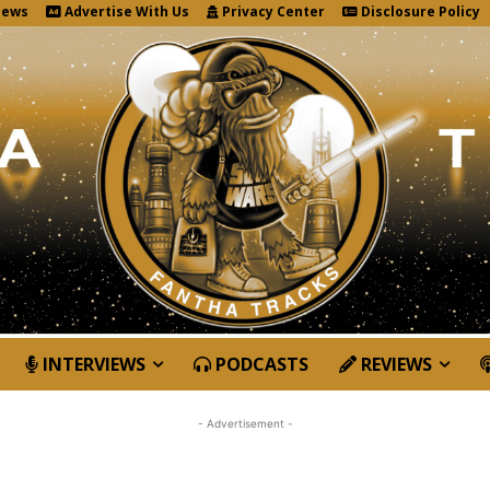
News
Advertise With Us
Privacy Center
Disclosure Policy
INTERVIEWS
PODCASTS
REVIEWS
- Advertisement -