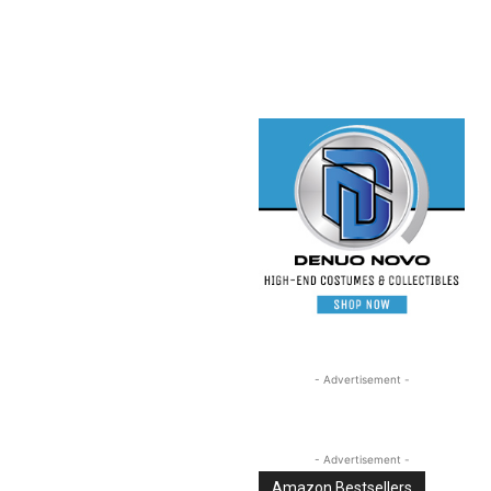
Linkedin
Email
Tumblr
- Advertisement -
- Advertisement -
Amazon Bestsellers