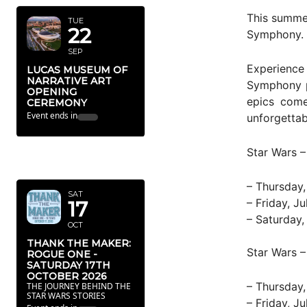
This summer
TUE
22
Symphony.
SEP
Experience
LUCAS MUSEUM OF
NARRATIVE ART
Symphony pe
OPENING
epics come
CEREMONY
Event ends in
unforgettab
OCTOBER
Star Wars 
2026
– Thursday,
SAT
– Friday, J
17
– Saturday,
OCT
THANK THE MAKER:
Star Wars –
ROGUE ONE -
SATURDAY 17TH
OCTOBER 2026
– Thursday,
THE JOURNEY BEHIND THE
STAR WARS STORIES
– Friday, J