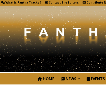
What Is Fantha Tracks ?
Contact The Editors
Contribute 
HOME
NEWS
EVENTS