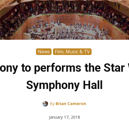
News
Film, Music & TV
ny to performs the Star W
Symphony Hall
By
Brian Cameron
January 17, 2018