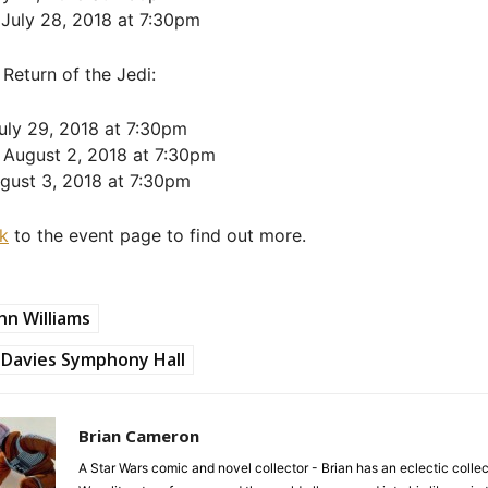
 July 28, 2018 at 7:30pm
 Return of the Jedi:
uly 29, 2018 at 7:30pm
 August 2, 2018 at 7:30pm
ugust 3, 2018 at 7:30pm
nk
to the event page to find out more.
hn Williams
Davies Symphony Hall
Brian Cameron
A Star Wars comic and novel collector - Brian has an eclectic collec