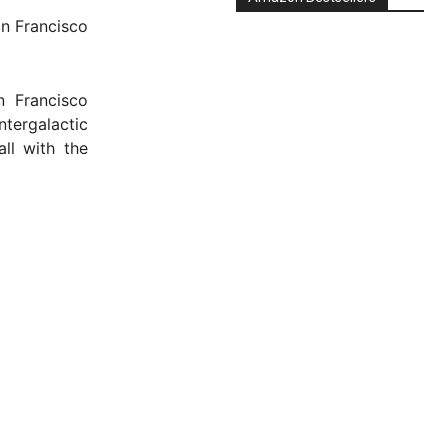
an Francisco
n Francisco
ntergalactic
ll with the