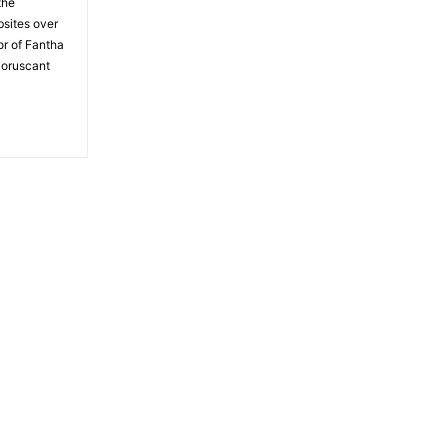
the
bsites over
or of Fantha
Coruscant