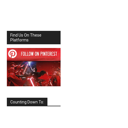
Share
Facebook
X
Find Us On These
Platforms
Counting Down To:
SEPTEMBER
2026