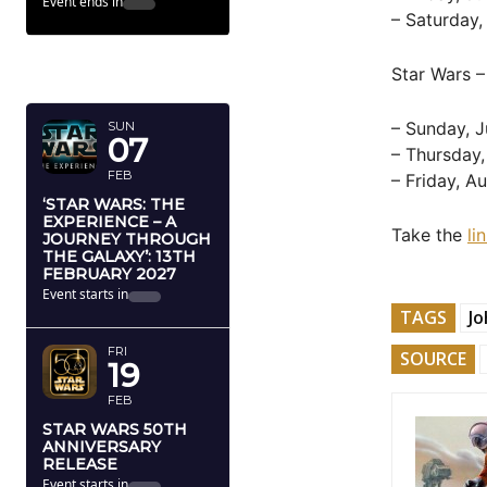
Event ends in
– Saturday,
FEBRUARY
Star Wars –
2027
– Sunday, J
SUN
07
– Thursday,
FEB
– Friday, A
‘STAR WARS: THE
EXPERIENCE – A
Take the
li
JOURNEY THROUGH
THE GALAXY’: 13TH
FEBRUARY 2027
Event starts in
TAGS
Jo
FRI
SOURCE
19
FEB
STAR WARS 50TH
ANNIVERSARY
RELEASE
Event starts in