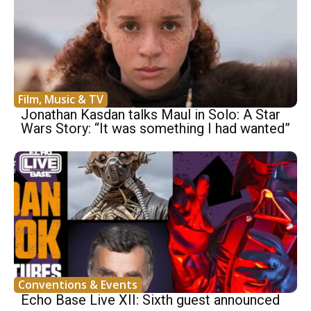
Film, Music & TV
Jonathan Kasdan talks Maul in Solo: A Star
Wars Story: “It was something I had wanted”
Conventions & Events
Echo Base Live XII: Sixth guest announced