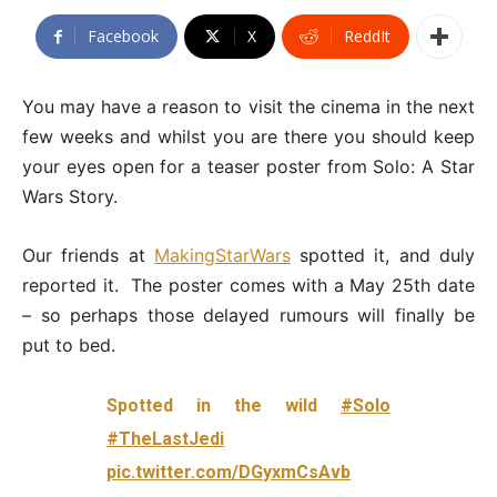
Facebook
X
ReddIt
You may have a reason to visit the cinema in the next
few weeks and whilst you are there you should keep
your eyes open for a teaser poster from Solo: A Star
Wars Story.
Our friends at
MakingStarWars
spotted it, and duly
reported it. The poster comes with a May 25th date
– so perhaps those delayed rumours will finally be
put to bed.
Spotted in the wild
#Solo
#TheLastJedi
pic.twitter.com/DGyxmCsAvb