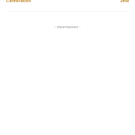
Celebration
Jedi
- Advertisement -