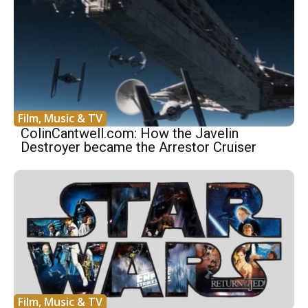
Film, Music & TV
ColinCantwell.com: How the Javelin
Destroyer became the Arrestor Cruiser
Film, Music & TV