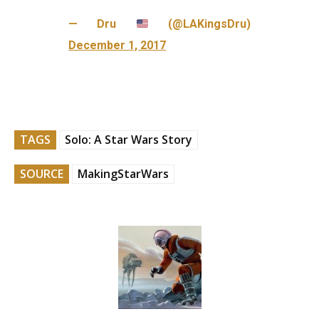
— Dru
(@LAKingsDru)
December 1, 2017
TAGS
Solo: A Star Wars Story
SOURCE
MakingStarWars