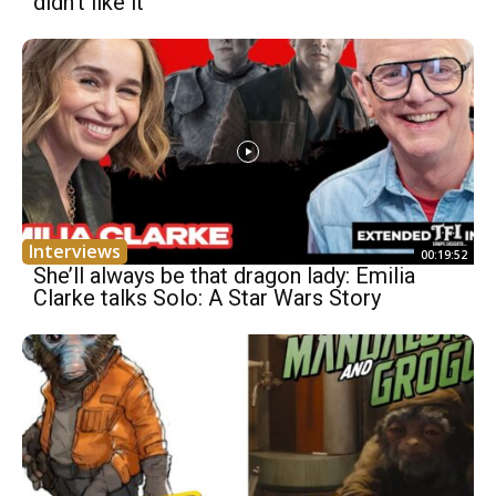
didn’t like it”
Interviews
00:19:52
She’ll always be that dragon lady: Emilia
Clarke talks Solo: A Star Wars Story