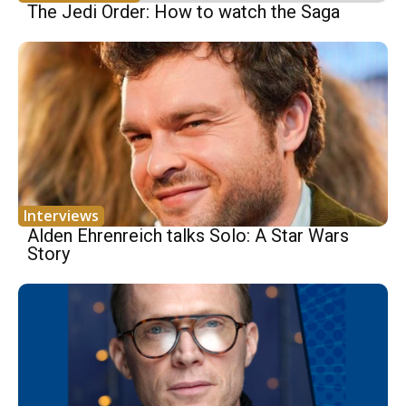
The Jedi Order: How to watch the Saga
Interviews
Alden Ehrenreich talks Solo: A Star Wars
Story