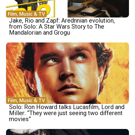
Film, Music & TV
Jake, Rio and Zapf: Arednnian evolution,
from Solo: A Star Wars Story to The
Mandalorian and Grogu
Film, Music & TV
Solo: Ron Howard talks Lucasfilm, Lord and
Miller: “They were just seeing two different
movies”