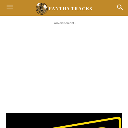
FANTHA TRACKS
- Advertisement -