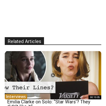
Related Articles
Interviews
00:10:05
Emilia Clarke on Solo: “Star Wars’? They