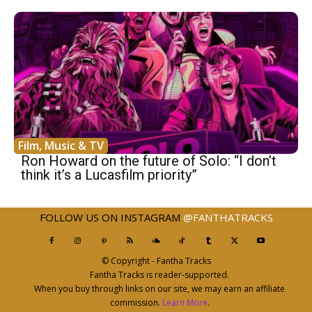
Film, Music & TV
Ron Howard on the future of Solo: “I don’t
think it’s a Lucasfilm priority”
FOLLOW US ON INSTAGRAM
@FANTHATRACKS
© Copyright - Fantha Tracks
Fantha Tracks is reader-supported.
When you buy through links on our site, we may earn an affiliate
commission.
Learn More
.