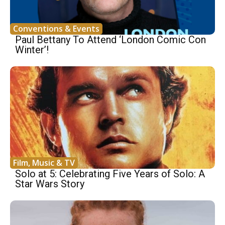
Conventions & Events
Paul Bettany To Attend ‘London Comic Con
Winter’!
Film, Music & TV
Solo at 5: Celebrating Five Years of Solo: A
Star Wars Story