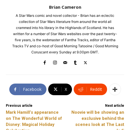
Brian Cameron
A Star Wars comic and novel collector - Brian has an eclectic
collection of Star Wars literature from around the world all
crammed into his library in the Highlands of Scotland. He has
written for a number of Star Wars websites over the past twenty-
five years, is the webmaster of Fantha Tracks, editor of Fantha
Tracks TV and co-host of Good Morning Tatooine / Good Morning
Coruscant every Sunday at 9.00pm GMT.
Facebook
X
ReddIt
Previous article
Next article
Mark Hamill’s appearance
Noovie will be showing an
on The Wonderful World of
exclusive behind the
Disney: Magical Holiday
scenes look at The Last