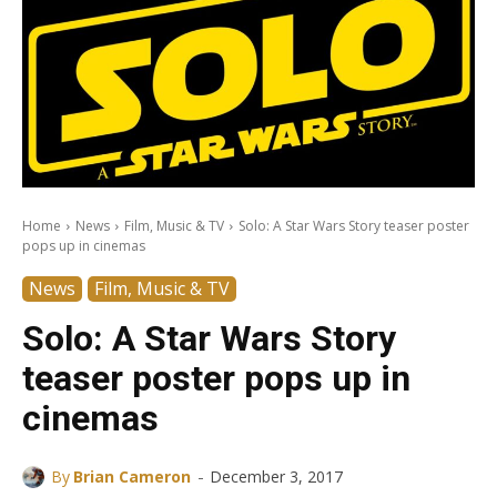
Home
News
Film, Music & TV
Solo: A Star Wars Story teaser poster
pops up in cinemas
News
Film, Music & TV
Solo: A Star Wars Story
teaser poster pops up in
cinemas
-
By
Brian Cameron
December 3, 2017