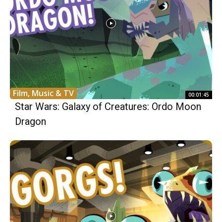
Film, Music & TV
00:01:45
Star Wars: Galaxy of Creatures: Ordo Moon
Dragon