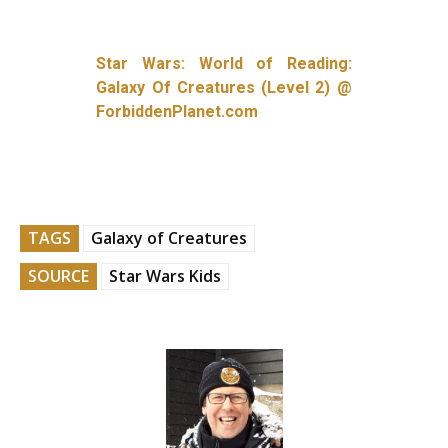
Star Wars: World of Reading:
Galaxy Of Creatures (Level 2) @
ForbiddenPlanet.com
TAGS
Galaxy of Creatures
SOURCE
Star Wars Kids