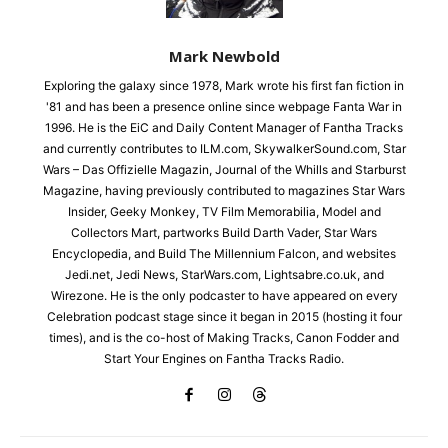
Mark Newbold
Exploring the galaxy since 1978, Mark wrote his first fan fiction in
'81 and has been a presence online since webpage Fanta War in
1996. He is the EiC and Daily Content Manager of Fantha Tracks
and currently contributes to ILM.com, SkywalkerSound.com, Star
Wars – Das Offizielle Magazin, Journal of the Whills and Starburst
Magazine, having previously contributed to magazines Star Wars
Insider, Geeky Monkey, TV Film Memorabilia, Model and
Collectors Mart, partworks Build Darth Vader, Star Wars
Encyclopedia, and Build The Millennium Falcon, and websites
Jedi.net, Jedi News, StarWars.com, Lightsabre.co.uk, and
Wirezone. He is the only podcaster to have appeared on every
Celebration podcast stage since it began in 2015 (hosting it four
times), and is the co-host of Making Tracks, Canon Fodder and
Start Your Engines on Fantha Tracks Radio.