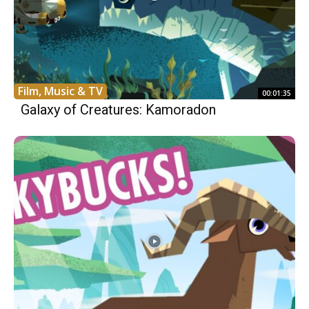
Film, Music & TV
00:01:35
Galaxy of Creatures: Kamoradon