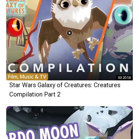
Film, Music & TV
00:20:58
Star Wars Galaxy of Creatures: Creatures
Compilation Part 2