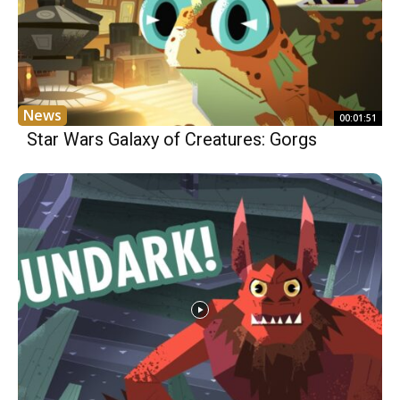
News
00:01:51
Star Wars Galaxy of Creatures: Gorgs