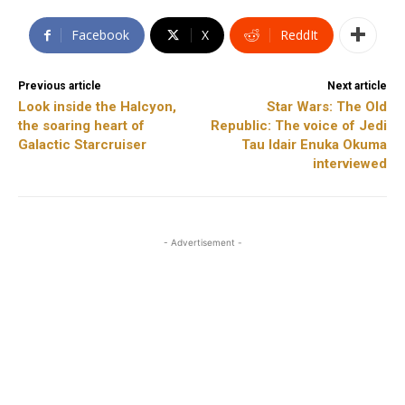
Facebook
X
ReddIt
Previous article
Next article
Look inside the Halcyon,
Star Wars: The Old
the soaring heart of
Republic: The voice of Jedi
Galactic Starcruiser
Tau Idair Enuka Okuma
interviewed
- Advertisement -