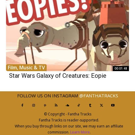
Film, Music & TV
00:01:48
Star Wars Galaxy of Creatures: Eopie
FOLLOW US ON INSTAGRAM
@FANTHATRACKS
© Copyright - Fantha Tracks
Fantha Tracks is reader-supported.
When you buy through links on our site, we may earn an affiliate
commission.
Learn More
.