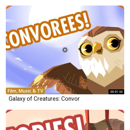
Film, Music & TV
00:01:44
Galaxy of Creatures: Convor