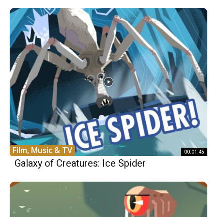
Film, Music & TV
00:01:45
Galaxy of Creatures: Ice Spider