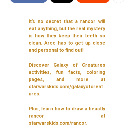
It’s no secret that a rancor will
eat anything, but the real mystery
is how they keep their teeth so
clean. Aree has to get up close
and personal to find out!
Discover Galaxy of Creatures
activities, fun facts, coloring
pages, and more at
starwarskids.com/galaxyofcreat
ures.
Plus, learn how to draw a beastly
rancor at
starwarskids.com/rancor.