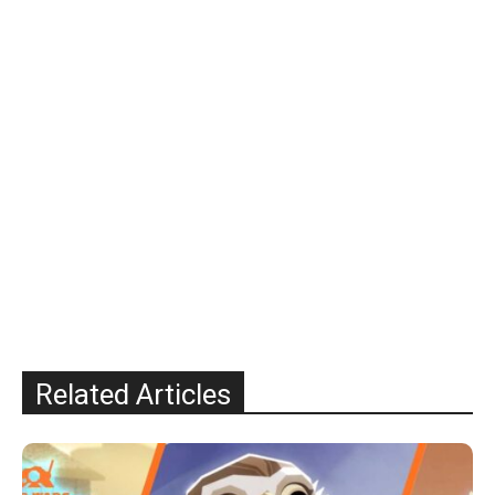
Related Articles