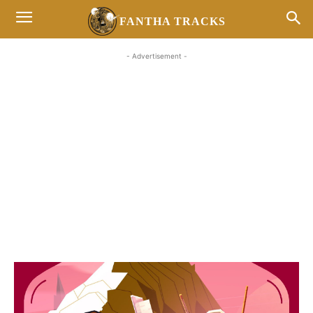
FANTHA TRACKS
- Advertisement -