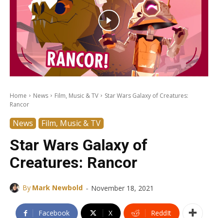
Home
News
Film, Music & TV
Star Wars Galaxy of Creatures:
Rancor
News
Film, Music & TV
Star Wars Galaxy of
Creatures: Rancor
-
By
Mark Newbold
November 18, 2021
Facebook
X
ReddIt