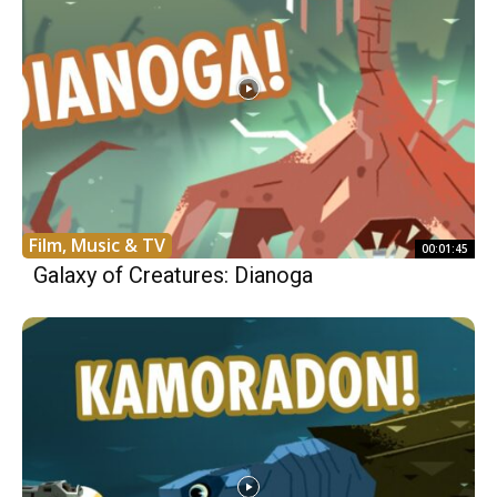
Film, Music & TV
00:01:45
Galaxy of Creatures: Dianoga