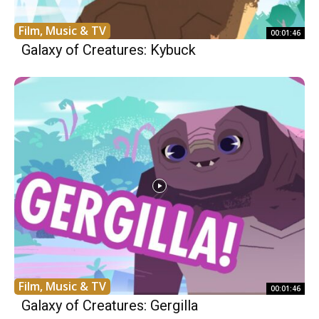
Film, Music & TV
00:01:46
Galaxy of Creatures: Kybuck
Film, Music & TV
00:01:46
Galaxy of Creatures: Gergilla