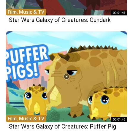
Film, Music & TV
00:01:45
Star Wars Galaxy of Creatures: Gundark
Film, Music & TV
00:01:46
Star Wars Galaxy of Creatures: Puffer Pig