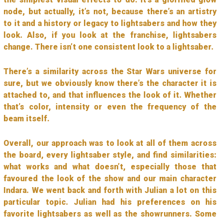
node, but actually, it’s not, because there’s an artistry
to it and a history or legacy to lightsabers and how they
look. Also, if you look at the franchise, lightsabers
change. There isn’t one consistent look to a lightsaber.
There’s a similarity across the Star Wars universe for
sure, but we obviously know there’s the character it is
attached to, and that influences the look of it. Whether
that’s color, intensity or even the frequency of the
beam itself.
Overall, our approach was to look at all of them across
the board, every lightsaber style, and find similarities:
what works and what doesn’t, especially those that
favoured the look of the show and our main character
Indara. We went back and forth with Julian a lot on this
particular topic. Julian had his preferences on his
favorite lightsabers as well as the showrunners. Some