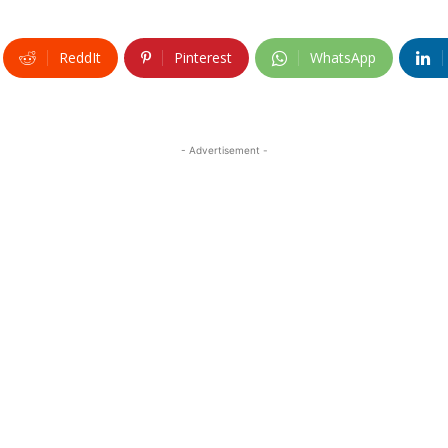
ReddIt
Pinterest
WhatsApp
- Advertisement -