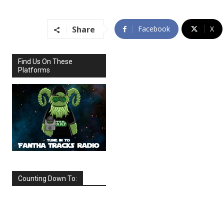
Share
Facebook
X
Find Us On These
Platforms
Counting Down To:
SEPTEMBER
2026