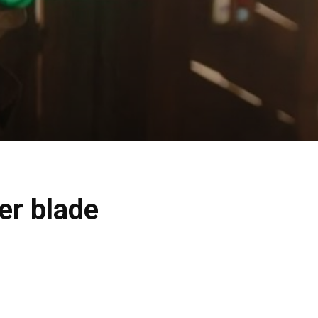
ber blade