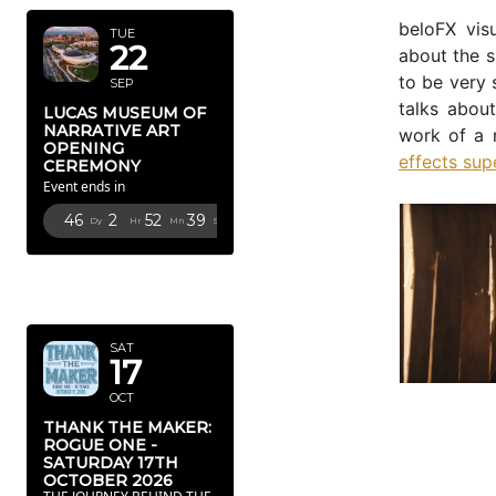
beloFX vis
TUE
22
about the s
to be very 
SEP
talks abou
LUCAS MUSEUM OF
NARRATIVE ART
work of a 
OPENING
effects sup
CEREMONY
Event ends in
46
2
52
38
Dy
Hr
Mn
Sc
OCTOBER
2026
SAT
17
OCT
THANK THE MAKER:
ROGUE ONE -
SATURDAY 17TH
OCTOBER 2026