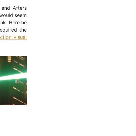
 and Afters
t would seem
ink. Here he
equired the
ction visual
- Advertisement -