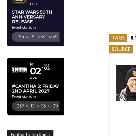
FEB
STAR WARS 50TH
ANNIVERSARY
RELEASE
Event starts in
194
19
54
38
TAGS
I
Dy
Hr
Mn
Sc
SOURCE
APRIL 2027
FRI
SAT
02
03
APR
#CANTINA 3: FRIDAY
2ND APRIL 2027
Event starts in
237
13
53
38
Dy
Hr
Mn
Sc
Fantha Tracks Radio