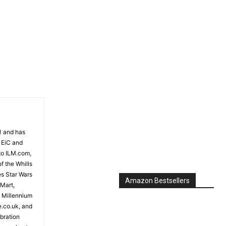
Amazon Bestsellers
81 and has
 EiC and
to ILM.com,
f the Whills
es Star Wars
 Mart,
e Millennium
e.co.uk, and
bration