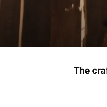
The craf