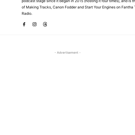
podcast stage since it began in 2015 (hosting it four times), and is 
of Making Tracks, Canon Fodder and Start Your Engines on Fantha 
Radio.
- Advertisement -