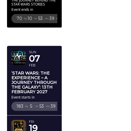
THE JOURNEY BEHIND THE
STAR WARS STORIES
Event ends in
70
10
53
38
Dy
Hr
Mn
Sc
FEBRUARY
2027
SUN
07
FEB
‘STAR WARS: THE
EXPERIENCE – A
JOURNEY THROUGH
THE GALAXY’: 13TH
FEBRUARY 2027
Event starts in
183
5
53
38
Dy
Hr
Mn
Sc
FRI
19