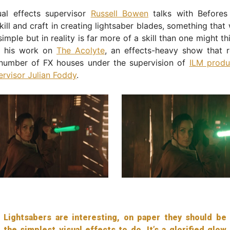
ual effects supervisor
Russell Bowen
talks with Befores
kill and craft in creating lightsaber blades, something tha
simple but in reality is far more of a skill than one might th
t his work on
The Acolyte
, an effects-heavy show that r
number of FX houses under the supervision of
ILM produ
ervisor Julian Foddy
.
Lightsabers are interesting, on paper they should be
the simplest visual effects to do. It’s a glorified glow