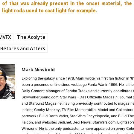
of that was already present in the onset material, the
light rods used to cast light for example.
LMVFX
The Acolyte
Befores and Afters
Mark Newbold
Exploring the galaxy since 1978, Mark wrote his first fan fiction in '
been a presence online since webpage Fanta War in 1996. He is the
Daily Content Manager of Fantha Tracks and currently contributes 
SkywalkerSound.com, Star Wars – Das Offizielle Magazin, Journal o
and Starburst Magazine, having previously contributed to magazin
Insider, Geeky Monkey, TV Film Memorabilia, Model and Collectors
partworks Build Darth Vader, Star Wars Encyclopedia, and Build Th
Falcon, and websites Jedi.net, Jedi News, StarWars.com, Lightsabr
Wirezone. He is the only podcaster to have appeared on every Cele