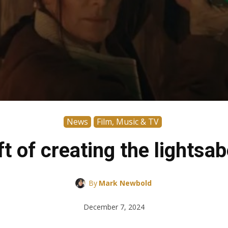
News
Film, Music & TV
t of creating the lightsa
By
Mark Newbold
December 7, 2024