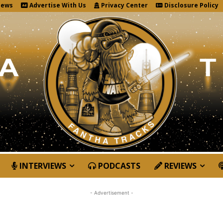
News
Advertise With Us
Privacy Center
Disclosure Policy
INTERVIEWS
PODCASTS
REVIEWS
- Advertisement -