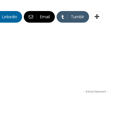
Linkedin
Email
Tumblr
- Advertisement -