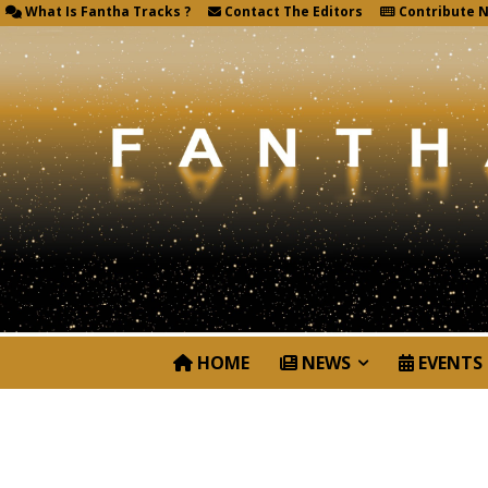
What Is Fantha Tracks ?
Contact The Editors
Contribute 
HOME
NEWS
EVENTS