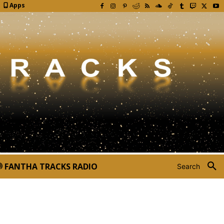
Apps
FANTHA TRACKS RADIO
Search