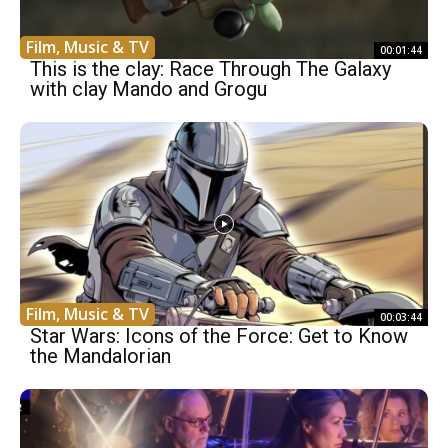
Film, Music & TV
00:01:44
This is the clay: Race Through The Galaxy
with clay Mando and Grogu
Film, Music & TV
00:03:44
Star Wars: Icons of the Force: Get to Know
the Mandalorian