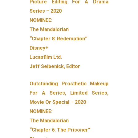
Picture Editing For A Drama
Series – 2020
NOMINEE:
The Mandalorian
“Chapter 8: Redemption”
Disney+
Lucasfilm Ltd.
Jeff Seibenick, Editor
Outstanding Prosthetic Makeup
For A Series, Limited Series,
Movie Or Special – 2020
NOMINEE:
The Mandalorian
“Chapter 6: The Prisoner”