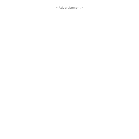
- Advertisement -