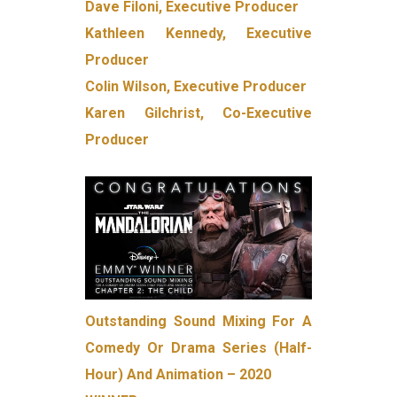
Dave Filoni, Executive Producer
Kathleen Kennedy, Executive
Producer
Colin Wilson, Executive Producer
Karen Gilchrist, Co-Executive
Producer
Outstanding Sound Mixing For A
Comedy Or Drama Series (Half-
Hour) And Animation – 2020