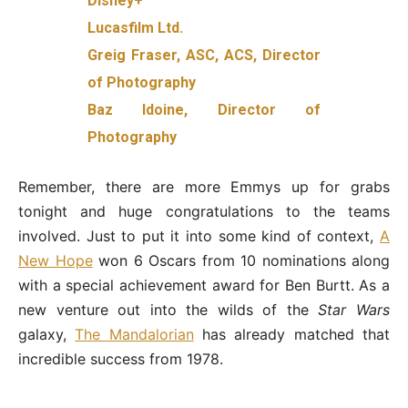
Disney+
Lucasfilm Ltd.
Greig Fraser, ASC, ACS, Director
of Photography
Baz Idoine, Director of
Photography
Remember, there are more Emmys up for grabs
tonight and huge congratulations to the teams
involved. Just to put it into some kind of context,
A
New Hope
won 6 Oscars from 10 nominations along
with a special achievement award for Ben Burtt. As a
new venture out into the wilds of the
Star Wars
galaxy,
The Mandalorian
has already matched that
incredible success from 1978.