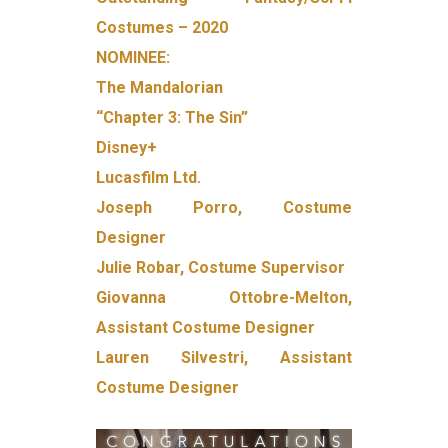
Costumes – 2020
NOMINEE:
The Mandalorian
“Chapter 3: The Sin”
Disney+
Lucasfilm Ltd.
Joseph Porro, Costume
Designer
Julie Robar, Costume Supervisor
Giovanna Ottobre-Melton,
Assistant Costume Designer
Lauren Silvestri, Assistant
Costume Designer