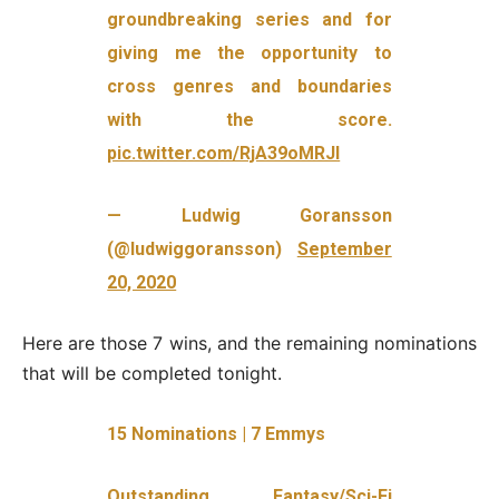
groundbreaking series and for
giving me the opportunity to
cross genres and boundaries
with the score.
pic.twitter.com/RjA39oMRJl
— Ludwig Goransson
(@ludwiggoransson)
September
20, 2020
Here are those 7 wins, and the remaining nominations
that will be completed tonight.
15 Nominations | 7 Emmys
Outstanding Fantasy/Sci-Fi