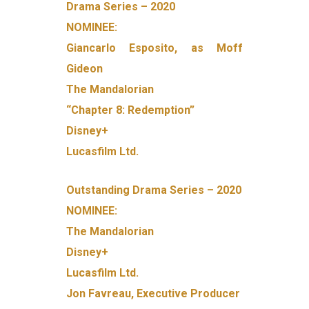
Drama Series – 2020
NOMINEE:
Giancarlo Esposito, as Moff
Gideon
The Mandalorian
“Chapter 8: Redemption”
Disney+
Lucasfilm Ltd.
Outstanding Drama Series – 2020
NOMINEE:
The Mandalorian
Disney+
Lucasfilm Ltd.
Jon Favreau, Executive Producer