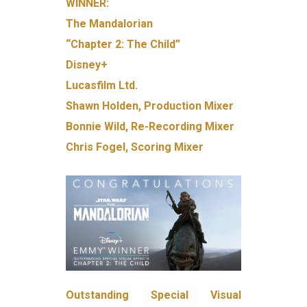
WINNER:
The Mandalorian
“Chapter 2: The Child”
Disney+
Lucasfilm Ltd.
Shawn Holden, Production Mixer
Bonnie Wild, Re-Recording Mixer
Chris Fogel, Scoring Mixer
Outstanding Special Visual