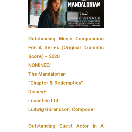
Outstanding Music Composition
For A Series (Original Dramatic
Score) – 2020
NOMINEE:
The Mandalorian
“Chapter 8: Redemption”
Disney+
Lucasfilm Ltd.
Ludwig Göransson, Composer
Outstanding Guest Actor In A