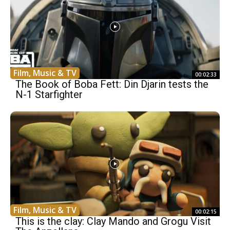
Film, Music & TV
00:02:33
The Book of Boba Fett: Din Djarin tests the
N-1 Starfighter
Film, Music & TV
00:02:15
This is the clay: Clay Mando and Grogu Visit