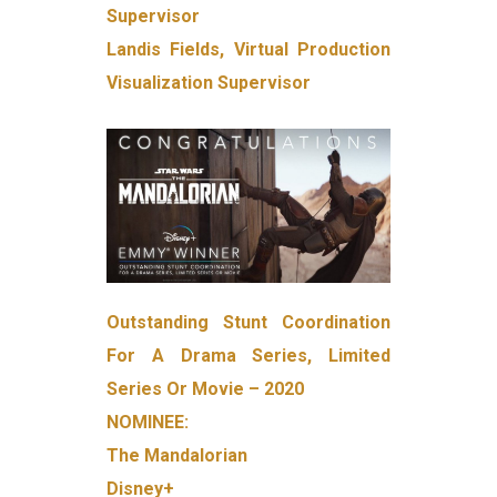
Supervisor
Landis Fields, Virtual Production
Visualization Supervisor
Outstanding Stunt Coordination
For A Drama Series, Limited
Series Or Movie – 2020
NOMINEE:
The Mandalorian
Disney+