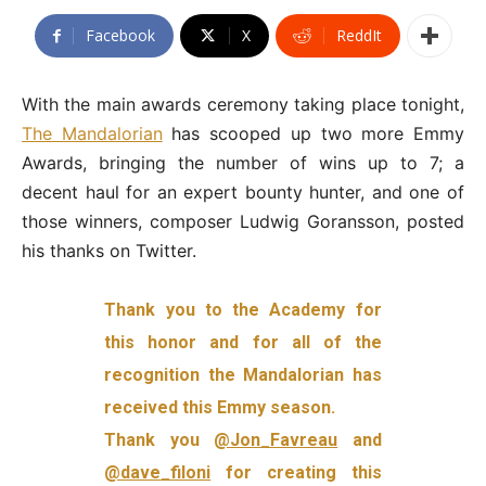
Facebook
X
ReddIt
With the main awards ceremony taking place tonight,
The Mandalorian
has scooped up two more Emmy
Awards, bringing the number of wins up to 7; a
decent haul for an expert bounty hunter, and one of
those winners, composer Ludwig Goransson, posted
his thanks on Twitter.
Thank you to the Academy for
this honor and for all of the
recognition the Mandalorian has
received this Emmy season.
Thank you
@Jon_Favreau
and
@dave_filoni
for creating this