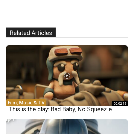
Related Articles
Film, Music & TV
00:02:19
This is the clay: Bad Baby, No Squeezie