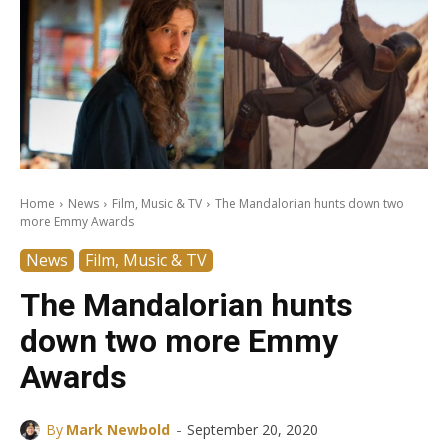
Home
News
Film, Music & TV
The Mandalorian hunts down two
more Emmy Awards
News
Film, Music & TV
The Mandalorian hunts
down two more Emmy
Awards
-
By
Mark Newbold
September 20, 2020