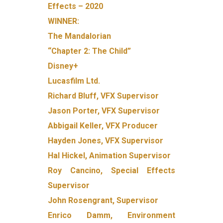
Effects – 2020
WINNER:
The Mandalorian
“Chapter 2: The Child”
Disney+
Lucasfilm Ltd.
Richard Bluff, VFX Supervisor
Jason Porter, VFX Supervisor
Abbigail Keller, VFX Producer
Hayden Jones, VFX Supervisor
Hal Hickel, Animation Supervisor
Roy Cancino, Special Effects
Supervisor
John Rosengrant, Supervisor
Enrico Damm, Environment