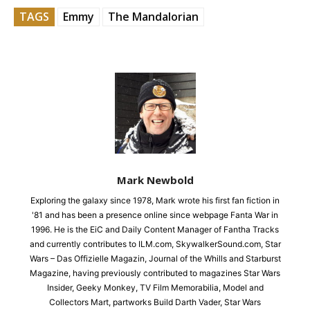
TAGS
Emmy
The Mandalorian
Mark Newbold
Exploring the galaxy since 1978, Mark wrote his first fan fiction in
'81 and has been a presence online since webpage Fanta War in
1996. He is the EiC and Daily Content Manager of Fantha Tracks
and currently contributes to ILM.com, SkywalkerSound.com, Star
Wars – Das Offizielle Magazin, Journal of the Whills and Starburst
Magazine, having previously contributed to magazines Star Wars
Insider, Geeky Monkey, TV Film Memorabilia, Model and
Collectors Mart, partworks Build Darth Vader, Star Wars