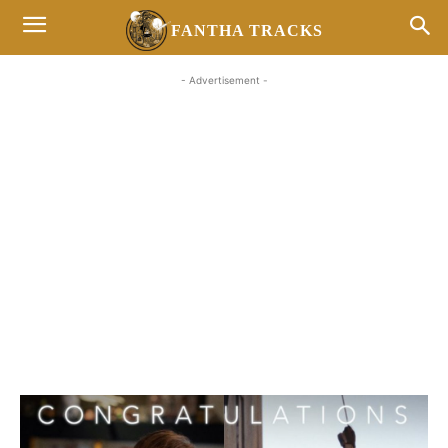
FANTHA TRACKS
- Advertisement -