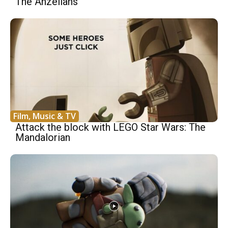
The Anzellans
Film, Music & TV
Attack the block with LEGO Star Wars: The
Mandalorian