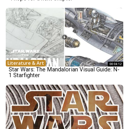
Literature & Art
00:04:12
Star Wars: The Mandalorian Visual Guide: N-
1 Starfighter