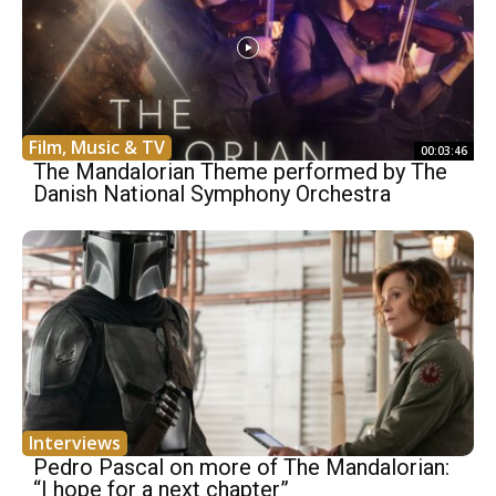
Film, Music & TV
00:03:46
The Mandalorian Theme performed by The
Danish National Symphony Orchestra
Interviews
Pedro Pascal on more of The Mandalorian:
“I hope for a next chapter”