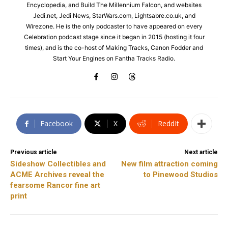
Encyclopedia, and Build The Millennium Falcon, and websites
Jedi.net, Jedi News, StarWars.com, Lightsabre.co.uk, and
Wirezone. He is the only podcaster to have appeared on every
Celebration podcast stage since it began in 2015 (hosting it four
times), and is the co-host of Making Tracks, Canon Fodder and
Start Your Engines on Fantha Tracks Radio.
Facebook
X
ReddIt
Previous article
Next article
Sideshow Collectibles and
New film attraction coming
ACME Archives reveal the
to Pinewood Studios
fearsome Rancor fine art
print