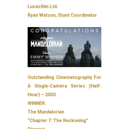
Lucasfilm Ltd.
Ryan Watson, Stunt Coordinator
Outstanding Cinematography For
A Single-Camera Series (Half-
Hour) – 2020
WINNER:
The Mandalorian
“Chapter 7: The Reckoning”