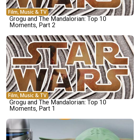
Film, Music & TV
Grogu and The Mandalorian: Top 10
Moments, Part 2
Film, Music & TV
Grogu and The Mandalorian: Top 10
Moments, Part 1