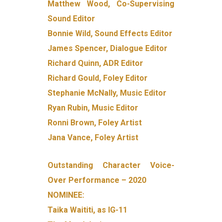
Matthew Wood, Co-Supervising
Sound Editor
Bonnie Wild, Sound Effects Editor
James Spencer, Dialogue Editor
Richard Quinn, ADR Editor
Richard Gould, Foley Editor
Stephanie McNally, Music Editor
Ryan Rubin, Music Editor
Ronni Brown, Foley Artist
Jana Vance, Foley Artist
Outstanding Character Voice-
Over Performance – 2020
NOMINEE:
Taika Waititi, as IG-11