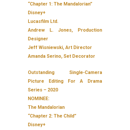
“Chapter 1: The Mandalorian”
Disney+
Lucasfilm Ltd.
Andrew L. Jones, Production
Designer
Jeff Wisniewski, Art Director
Amanda Serino, Set Decorator
Outstanding Single-Camera
Picture Editing For A Drama
Series – 2020
NOMINEE:
The Mandalorian
“Chapter 2: The Child”
Disney+