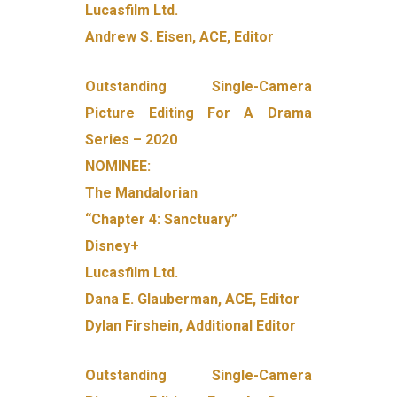
Lucasfilm Ltd.
Andrew S. Eisen, ACE, Editor
Outstanding Single-Camera
Picture Editing For A Drama
Series – 2020
NOMINEE:
The Mandalorian
“Chapter 4: Sanctuary”
Disney+
Lucasfilm Ltd.
Dana E. Glauberman, ACE, Editor
Dylan Firshein, Additional Editor
Outstanding Single-Camera