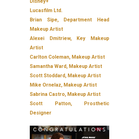
Disney+
Lucasfilm Ltd.
Brian Sipe, Department Head
Makeup Artist
Alexei Dmitriew, Key Makeup
Artist
Carlton Coleman, Makeup Artist
Samantha Ward, Makeup Artist
Scott Stoddard, Makeup Artist
Mike Ornelaz, Makeup Artist
Sabrina Castro, Makeup Artist
Scott Patton, Prosthetic
Designer