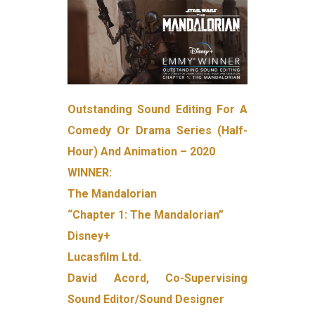
Outstanding Sound Editing For A
Comedy Or Drama Series (Half-
Hour) And Animation – 2020
WINNER:
The Mandalorian
“Chapter 1: The Mandalorian”
Disney+
Lucasfilm Ltd.
David Acord, Co-Supervising
Sound Editor/Sound Designer