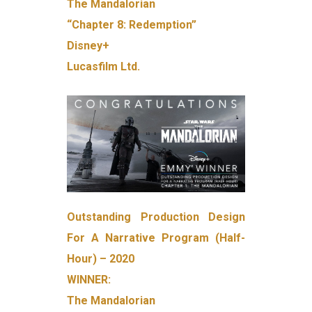
The Mandalorian
“Chapter 8: Redemption”
Disney+
Lucasfilm Ltd.
Outstanding Production Design
For A Narrative Program (Half-
Hour) – 2020
WINNER:
The Mandalorian