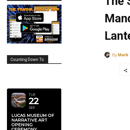
The 
Mand
Lant
By
Mark
Counting Down To:
SEPTEMBER
2026
TUE
22
SEP
LUCAS MUSEUM OF
NARRATIVE ART
OPENING
CEREMONY