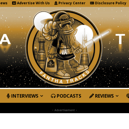
News
Advertise With Us
Privacy Center
Disclosure Policy
INTERVIEWS
PODCASTS
REVIEWS
- Advertisement -