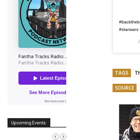
#backtheba
#starwars 
TAGS
T
SOURCE
Upcoming Events:
AUGUST, 2026