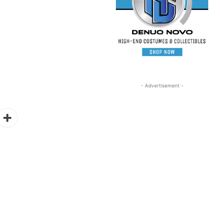
- Advertisement -