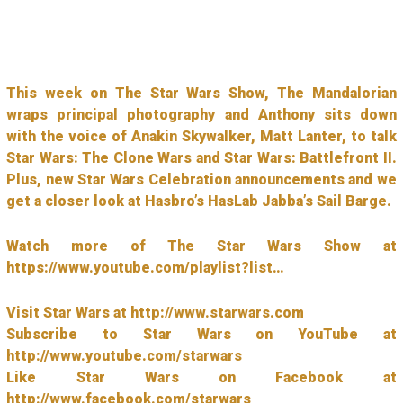
This week on The Star Wars Show, The Mandalorian
wraps principal photography and Anthony sits down
with the voice of Anakin Skywalker, Matt Lanter, to talk
Star Wars: The Clone Wars and Star Wars: Battlefront II.
Plus, new Star Wars Celebration announcements and we
get a closer look at Hasbro’s HasLab Jabba’s Sail Barge.
Watch more of The Star Wars Show at
https://www.youtube.com/playlist?list…
Visit Star Wars at http://www.starwars.com
Subscribe to Star Wars on YouTube at
http://www.youtube.com/starwars
Like Star Wars on Facebook at
http://www.facebook.com/starwars