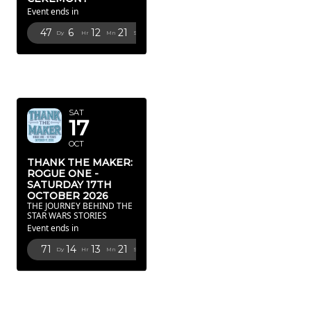
Event ends in
47
6
12
20
Dy
Hr
Mn
Sc
OCTOBER
2026
SAT
17
OCT
THANK THE MAKER:
ROGUE ONE -
SATURDAY 17TH
OCTOBER 2026
THE JOURNEY BEHIND THE
STAR WARS STORIES
Event ends in
71
14
13
20
Dy
Hr
Mn
Sc
FEBRUARY
2027