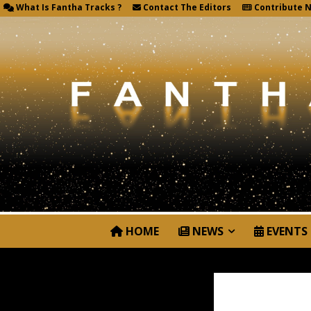
What Is Fantha Tracks ?
Contact The Editors
Contribute 
HOME
NEWS
EVENTS