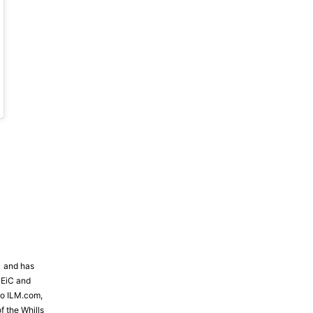
19 at 2:34pm PST
81 and has
 EiC and
to ILM.com,
f the Whills