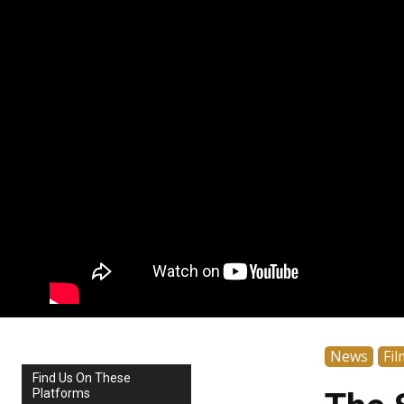
News
Fil
Find Us On These
Platforms