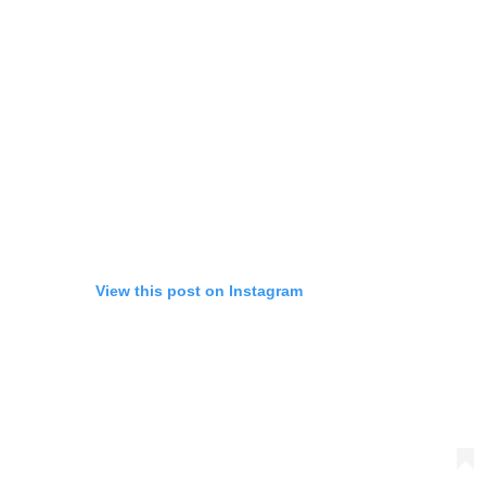
View this post on Instagram