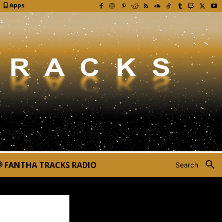
Apps
FANTHA TRACKS RADIO
Search