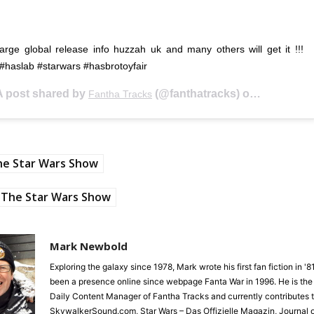
rge global release info huzzah uk and many others will get it !!!
#haslab #starwars #hasbrotoyfair
A post shared by
(@fanthatracks) on
Fantha Tracks
Feb 16, 20
he Star Wars Show
The Star Wars Show
Mark Newbold
Exploring the galaxy since 1978, Mark wrote his first fan fiction in '
been a presence online since webpage Fanta War in 1996. He is the
Daily Content Manager of Fantha Tracks and currently contributes 
SkywalkerSound.com, Star Wars – Das Offizielle Magazin, Journal o