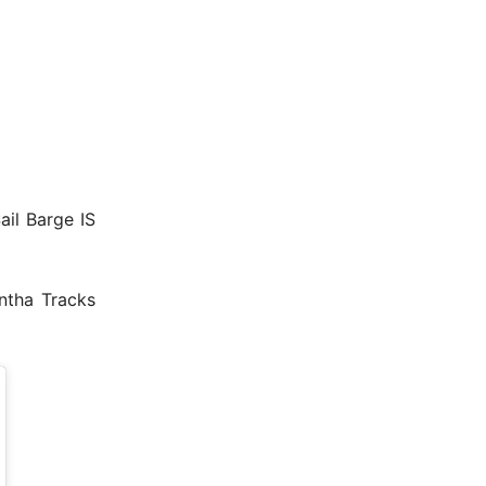
Sail Barge IS
ntha Tracks