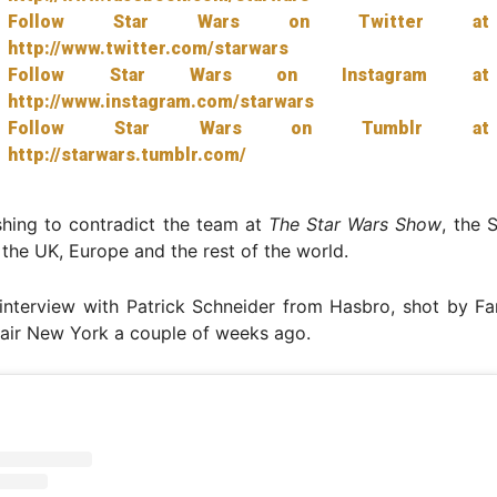
Follow Star Wars on Twitter at
http://www.twitter.com/starwars
Follow Star Wars on Instagram at
http://www.instagram.com/starwars
Follow Star Wars on Tumblr at
http://starwars.tumblr.com/
shing to contradict the team at
The Star Wars Show
, the 
n the UK, Europe and the rest of the world.
interview with Patrick Schneider from Hasbro, shot by Fa
air New York a couple of weeks ago.