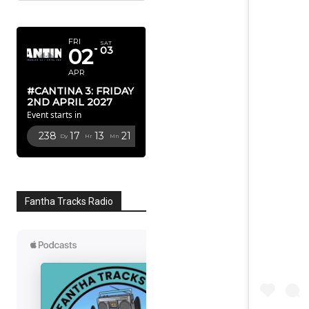
APRIL 2027
FRI
SAT
02
03
APR
#CANTINA 3: FRIDAY
2ND APRIL 2027
Event starts in
238
17
13
20
Dy
Hr
Mn
Sc
Fantha Tracks Radio