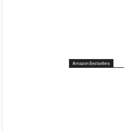
Amazon Bestsellers