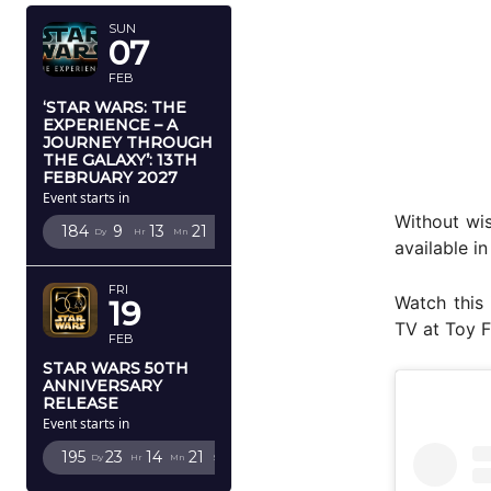
SUN
07
FEB
‘STAR WARS: THE
EXPERIENCE – A
JOURNEY THROUGH
THE GALAXY’: 13TH
FEBRUARY 2027
Event starts in
Without wi
184
9
13
20
Dy
Hr
Mn
Sc
available i
FRI
Watch this 
19
TV at Toy F
FEB
STAR WARS 50TH
ANNIVERSARY
RELEASE
Event starts in
195
23
14
20
Dy
Hr
Mn
Sc