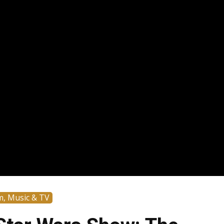
m, Music & TV