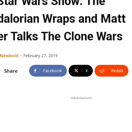
Star Wars Show: The
alorian Wraps and Matt
er Talks The Clone Wars
-
 Newbold
February 27, 2019
Share
Facebook
X
ReddIt
- Advertisement -