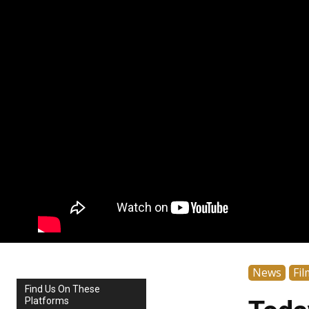
News
Fil
Find Us On These
Platforms