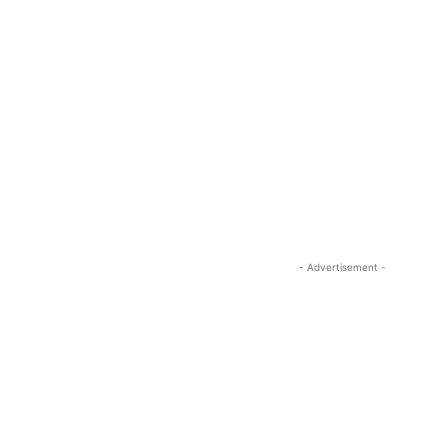
- Advertisement -