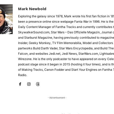
Mark Newbold
Exploring the galaxy since 1978, Mark wrote his first fan fiction in '
been a presence online since webpage Fanta War in 1996. He is the
Daily Content Manager of Fantha Tracks and currently contributes 
SkywalkerSound.com, Star Wars – Das Offizielle Magazin, Journal o
and Starburst Magazine, having previously contributed to magazine
Insider, Geeky Monkey, TV Film Memorabilia, Model and Collectors 
partworks Build Darth Vader, Star Wars Encyclopedia, and Build Th
Falcon, and websites Jedi.net, Jedi News, StarWars.com, Lightsabr
Wirezone. He is the only podcaster to have appeared on every Cele
podcast stage since it began in 2015 (hosting it four times), and is 
of Making Tracks, Canon Fodder and Start Your Engines on Fantha 
Radio.
- Advertisement -