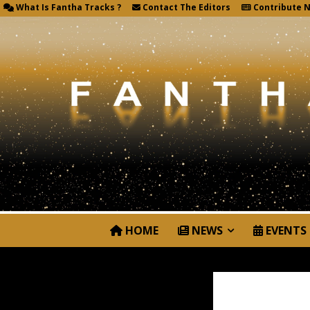
What Is Fantha Tracks ?
Contact The Editors
Contribute 
HOME
NEWS
EVENTS