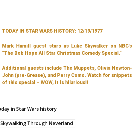
TODAY IN STAR WARS HISTORY: 12/19/1977
Mark Hamill guest stars as Luke Skywalker on NBC’s
“The Bob Hope All Star Christmas Comedy Special.”
Additional guests include The Muppets, Olivia Newton-
John (pre-Grease), and Perry Como. Watch for snippets
of this special – WOW, it is hilarious!!
day in Star Wars history
Skywalking Through Neverland