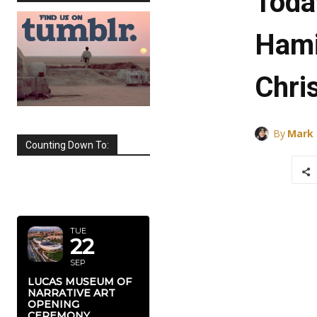
Toda
Hami
Chri
By
Mark
Counting Down To:
SEPTEMBER
2026
TUE
22
SEP
LUCAS MUSEUM OF
NARRATIVE ART
OPENING
CEREMONY