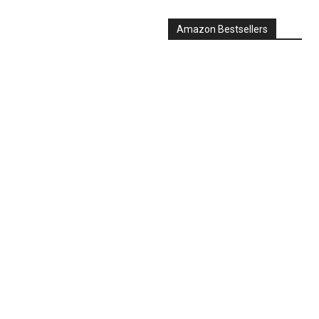
Amazon Bestsellers