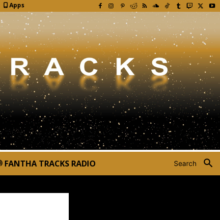
Apps
FANTHA TRACKS RADIO
Search