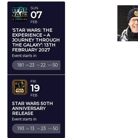
SUN
07
FEB
‘STAR WARS: THE
EXPERIENCE – A
JOURNEY THROUGH
THE GALAXY’: 13TH
FEBRUARY 2027
Event starts in
181
23
22
49
Dy
Hr
Mn
Sc
FRI
19
FEB
STAR WARS 50TH
ANNIVERSARY
RELEASE
Event starts in
193
13
23
49
Dy
Hr
Mn
Sc