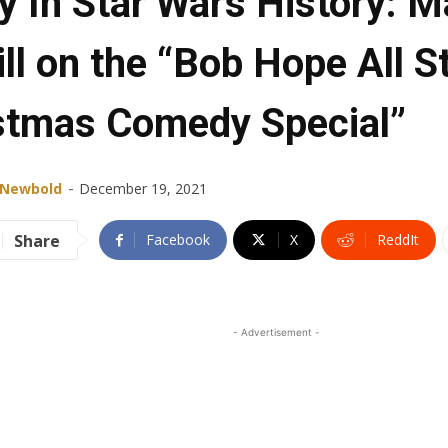
y In Star Wars History: M
ll on the “Bob Hope All S
stmas Comedy Special”
-
 Newbold
December 19, 2021
Share
Facebook
X
ReddIt
- Advertisement -