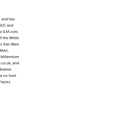
81 and has
 EiC and
to ILM.com,
f the Whills
s Star Wars
Mart,
e Millennium
e.co.uk, and
bration
the co-host
Tracks