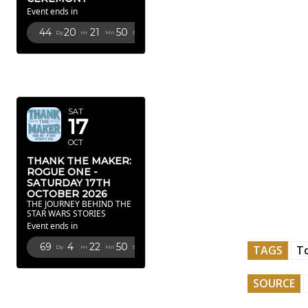
Event ends in
44
20
21
49
Dy
Hr
Mn
Sc
OCTOBER
2026
SAT
17
OCT
THANK THE MAKER:
ROGUE ONE -
SATURDAY 17TH
OCTOBER 2026
THE JOURNEY BEHIND THE
STAR WARS STORIES
Event ends in
69
4
22
49
TAGS
To
Dy
Hr
Mn
Sc
FEBRUARY
SOURCE
2027