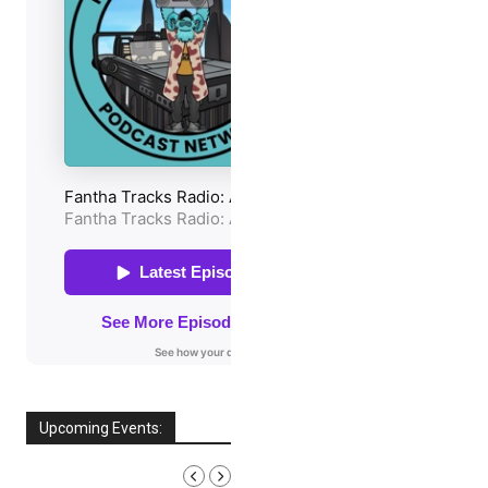
Upcoming Events:
AUGUST, 2026