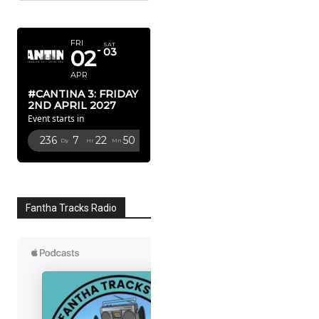
APRIL 2027
FRI
SAT
02
03
APR
#CANTINA 3: FRIDAY
2ND APRIL 2027
Event starts in
236
7
22
49
Dy
Hr
Mn
Sc
Fantha Tracks Radio