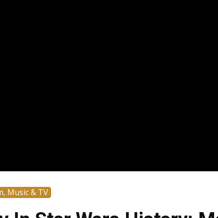
m, Music & TV