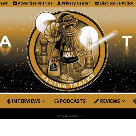
News
Advertise With Us
Privacy Center
Disclosure Policy
INTERVIEWS
PODCASTS
REVIEWS
- Advertisement -