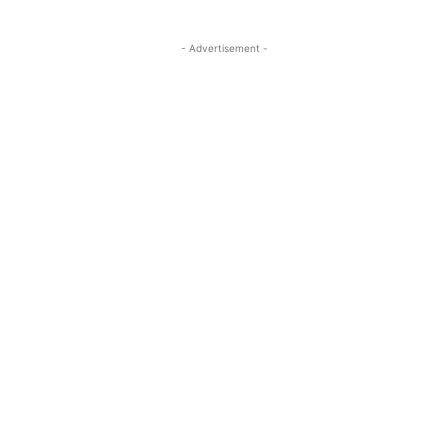
- Advertisement -