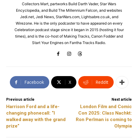
Collectors Mart, partworks Build Darth Vader, Star Wars
Encyclopedia, and Build The Millennium Falcon, and websites
Jedi.net, Jedi News, StarWars.com, Lightsabre.co.uk, and
Wirezone. He is the only podcaster to have appeared on every
Celebration podcast stage since it began in 2015 (hosting it four
times), and is the co-host of Making Tracks, Canon Fodder and
Start Your Engines on Fantha Tracks Radio.
Facebook
X
ReddIt
Previous article
Next article
Harrison Ford and a life-
London Film and Comic
changing phonecall: “I
Con 2025: Class Nachkt:
walked away with the grand
Ron Perlman is coming to
prize”
Olympia