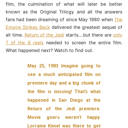
film, the culmination of what will later be better
known as the Original Trilogy and all the answers
fans had been dreaming of since May 1980 when
The
Empire Strikes Back
delivered the greatest sequel of
all time.
Return of the Jedi
starts….but there are
only
7 of the 8 reels
needed to screen the entire film.
What happened next? Watch to find out.
May 25, 1983 Imagine going to
see a much anticipated film on
premiere day and a big chunk of
the film is missing! That’s what
happened in San Diego at the
Return of the Jedi premiere.
Movie goers weren’t happy.
Lorraine Kimel was there to get