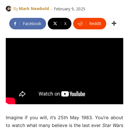
-
By
Mark Newbold
February 9, 2025
Facebook
X
ReddIt
Imagine if you will, it’s 25th May 1983. You’re about
to watch what many believe is the last ever
Star Wars