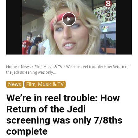
Home
News
Film, Music & TV
We're in reel trouble: How Return of
the Jedi screening was only...
News
Film, Music & TV
We’re in reel trouble: How
Return of the Jedi
screening was only 7/8ths
complete