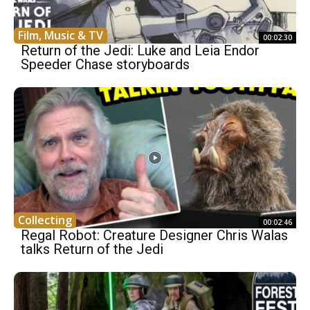
Film, Music & TV
00:02:30
Return of the Jedi: Luke and Leia Endor
Speeder Chase storyboards
Collecting
00:02:46
Regal Robot: Creature Designer Chris Walas
talks Return of the Jedi