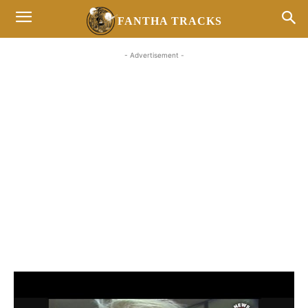
FANTHA TRACKS
- Advertisement -