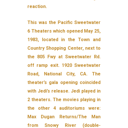
reaction.
This was the Pacific Sweetwater
6 Theaters which opened May 25,
1983, located in the Town and
Country Shopping Center, next to
the 805 Fwy at Sweetwater Rd.
off ramp exit. 1920 Sweetwater
Road, National City, CA. The
theater’s gala opening coincided
with Jedi’s release. Jedi played in
2 theaters. The movies playing in
the other 4 auditoriums were:
Max Dugan Returns/The Man
from Snowy River (double-