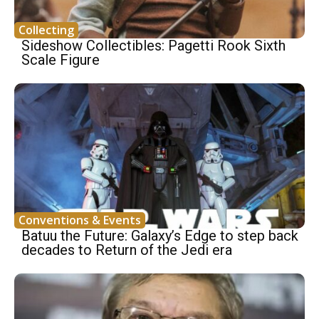
Collecting
Sideshow Collectibles: Pagetti Rook Sixth
Scale Figure
Conventions & Events
Batuu the Future: Galaxy’s Edge to step back
decades to Return of the Jedi era