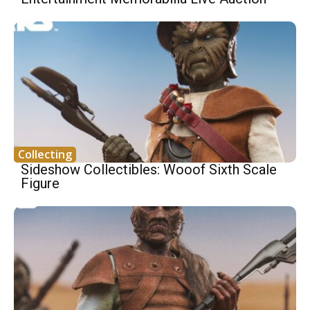
Collecting
Sideshow Collectibles: Wooof Sixth Scale
Figure