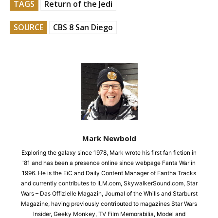
TAGS
Return of the Jedi
SOURCE
CBS 8 San Diego
Mark Newbold
Exploring the galaxy since 1978, Mark wrote his first fan fiction in
'81 and has been a presence online since webpage Fanta War in
1996. He is the EiC and Daily Content Manager of Fantha Tracks
and currently contributes to ILM.com, SkywalkerSound.com, Star
Wars – Das Offizielle Magazin, Journal of the Whills and Starburst
Magazine, having previously contributed to magazines Star Wars
Insider, Geeky Monkey, TV Film Memorabilia, Model and