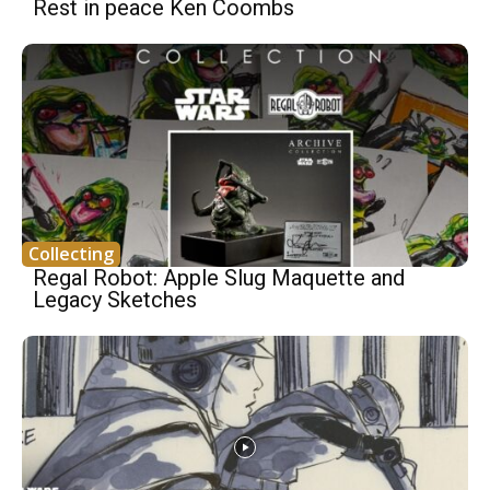
Rest in peace Ken Coombs
Collecting
Regal Robot: Apple Slug Maquette and
Legacy Sketches