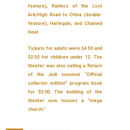
feature), Raiders of the Lost
Ark/High Road to China (double-
feature), Harlequin, and Chained
Heat.
Tickets for adults were $4.50 and
$2.50 for children under 12. The
theater was also selling a Return
of the Jedi souvenir “Official
collector edition” program book
for $3.00. The building of the
theater now houses a “mega
church.”