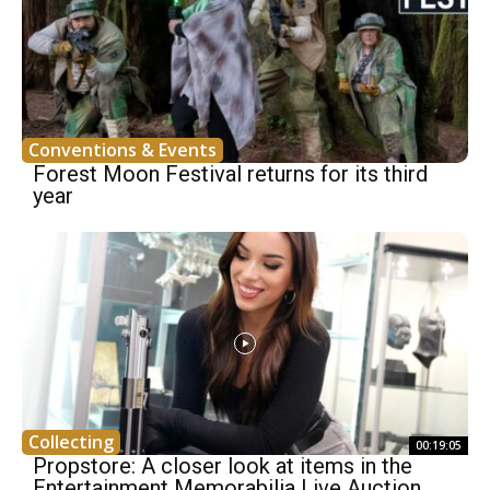
Conventions & Events
Forest Moon Festival returns for its third
year
Collecting
00:19:05
Propstore: A closer look at items in the
Entertainment Memorabilia Live Auction