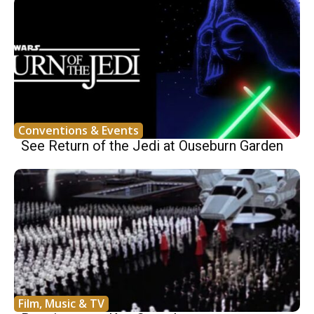
Conventions & Events
See Return of the Jedi at Ouseburn Garden
Film, Music & TV