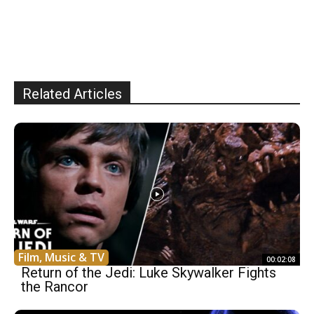
Related Articles
Film, Music & TV
00:02:08
Return of the Jedi: Luke Skywalker Fights
the Rancor