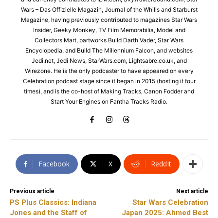
Wars – Das Offizielle Magazin, Journal of the Whills and Starburst
Magazine, having previously contributed to magazines Star Wars
Insider, Geeky Monkey, TV Film Memorabilia, Model and
Collectors Mart, partworks Build Darth Vader, Star Wars
Encyclopedia, and Build The Millennium Falcon, and websites
Jedi.net, Jedi News, StarWars.com, Lightsabre.co.uk, and
Wirezone. He is the only podcaster to have appeared on every
Celebration podcast stage since it began in 2015 (hosting it four
times), and is the co-host of Making Tracks, Canon Fodder and
Start Your Engines on Fantha Tracks Radio.
Facebook
X
ReddIt
Previous article
Next article
PS Plus Classics: Indiana
Star Wars Celebration
Jones and the Staff of
Japan 2025: Ahmed Best