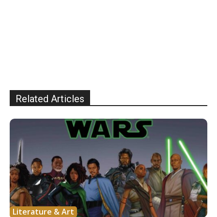
Related Articles
Literature & Art