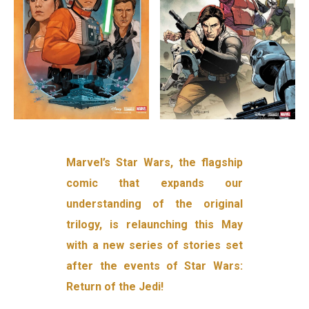
Marvel’s Star Wars, the flagship
comic that expands our
understanding of the original
trilogy, is relaunching this May
with a new series of stories set
after the events of Star Wars:
Return of the Jedi!