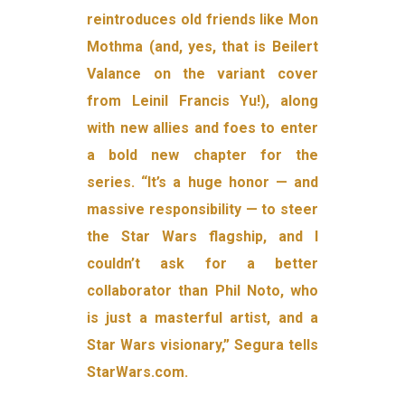
reintroduces old friends like Mon
Mothma (and, yes, that is Beilert
Valance on the variant cover
from Leinil Francis Yu!), along
with new allies and foes to enter
a bold new chapter for the
series. “It’s a huge honor — and
massive responsibility — to steer
the Star Wars flagship, and I
couldn’t ask for a better
collaborator than Phil Noto, who
is just a masterful artist, and a
Star Wars visionary,” Segura tells
StarWars.com.