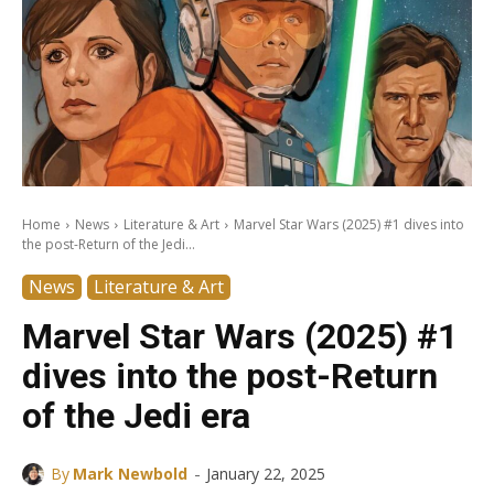
Home
News
Literature & Art
Marvel Star Wars (2025) #1 dives into
the post-Return of the Jedi...
News
Literature & Art
Marvel Star Wars (2025) #1
dives into the post-Return
of the Jedi era
-
By
Mark Newbold
January 22, 2025