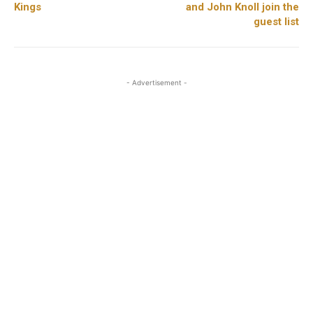
Kings
and John Knoll join the
guest list
- Advertisement -