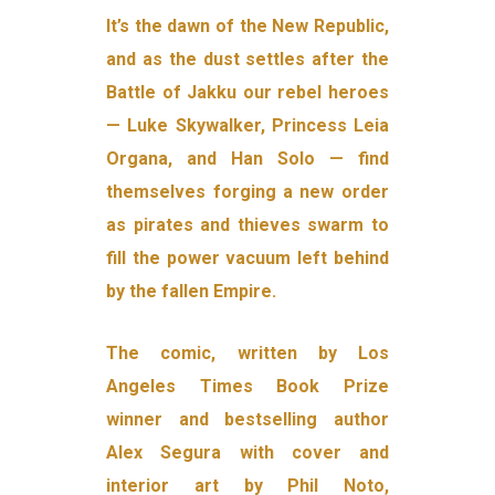
It’s the dawn of the New Republic,
and as the dust settles after the
Battle of Jakku our rebel heroes
— Luke Skywalker, Princess Leia
Organa, and Han Solo — find
themselves forging a new order
as pirates and thieves swarm to
fill the power vacuum left behind
by the fallen Empire.
The comic, written by Los
Angeles Times Book Prize
winner and bestselling author
Alex Segura with cover and
interior art by Phil Noto,