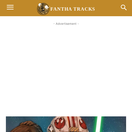
FANTHA TRACKS
- Advertisement -