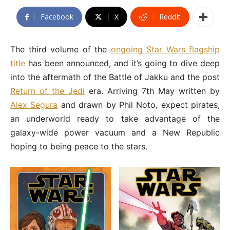
Facebook
X
ReddIt
The third volume of the
ongoing Star Wars flagship
title
has been announced, and it’s going to dive deep
into the aftermath of the Battle of Jakku and the post
Return of the Jedi
era. Arriving 7th May written by
Alex Segura
and drawn by Phil Noto, expect pirates,
an underworld ready to take advantage of the
galaxy-wide power vacuum and a New Republic
hoping to being peace to the stars.