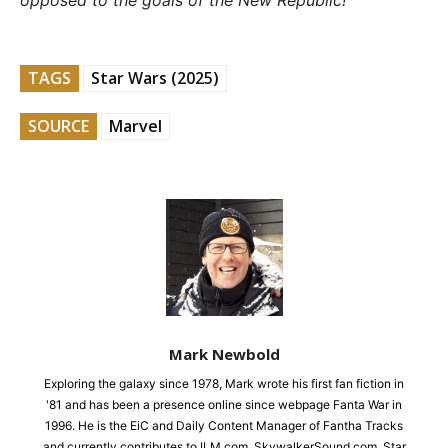
opposed to the goals of the New Republic!
TAGS
Star Wars (2025)
SOURCE
Marvel
Mark Newbold
Exploring the galaxy since 1978, Mark wrote his first fan fiction in
'81 and has been a presence online since webpage Fanta War in
1996. He is the EiC and Daily Content Manager of Fantha Tracks
and currently contributes to ILM.com, SkywalkerSound.com, Star