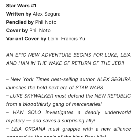
Star Wars #1
Written by
Alex Segura
Penciled by
Phil Noto
Cover by
Phil Noto
Variant Cover by
Leinil Francis Yu
AN EPIC NEW ADVENTURE BEGINS FOR LUKE, LEIA
AND HAN IN THE WAKE OF RETURN OF THE JEDI!
– New York Times best-selling author ALEX SEGURA
launches the bold next era of STAR WARS.
– LUKE SKYWALKER must defend the NEW REPUBLIC
from a bloodthirsty gang of mercenaries!
– HAN SOLO investigates a deadly underworld
mystery — and saves a surprising ally!
– LEIA ORGANA must grapple with a new alliance