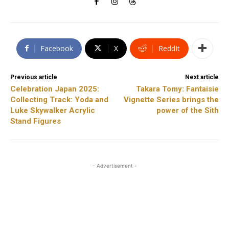
Facebook
X
ReddIt
Previous article
Next article
Celebration Japan 2025:
Takara Tomy: Fantaisie
Collecting Track: Yoda and
Vignette Series brings the
Luke Skywalker Acrylic
power of the Sith
Stand Figures
- Advertisement -