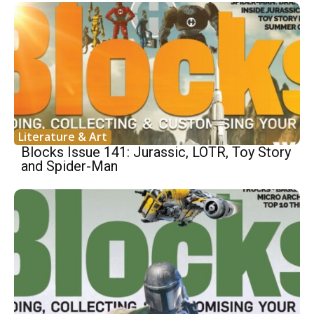
Literature & Art
Blocks Issue 141: Jurassic, LOTR, Toy Story
and Spider-Man