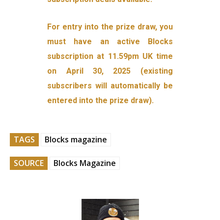
For entry into the prize draw, you
must have an active Blocks
subscription at 11.59pm UK time
on April 30, 2025 (existing
subscribers will automatically be
entered into the prize draw).
TAGS
Blocks magazine
SOURCE
Blocks Magazine