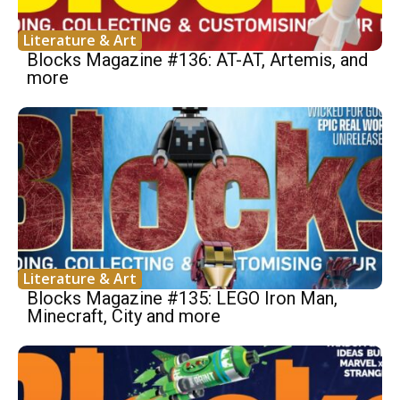
Literature & Art
Blocks Magazine #136: AT-AT, Artemis, and
more
Literature & Art
Blocks Magazine #135: LEGO Iron Man,
Minecraft, City and more