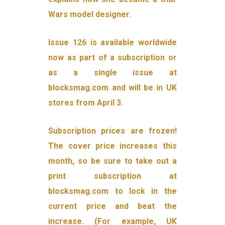
Wars model designer.
Issue 126 is available worldwide
now as part of a subscription or
as a single issue at
blocksmag.com and will be in UK
stores from April 3.
Subscription prices are frozen!
The cover price increases this
month, so be sure to take out a
print subscription at
blocksmag.com to lock in the
current price and beat the
increase. (For example, UK