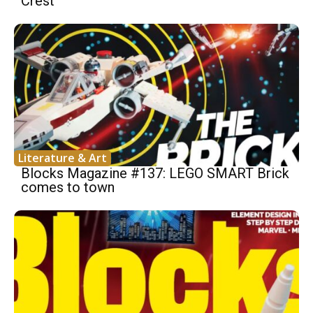
Crest
Literature & Art
Blocks Magazine #137: LEGO SMART Brick
comes to town