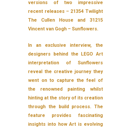
versions of two impressive
recent releases – 21354 Twilight
The Cullen House and 31215
Vincent van Gogh – Sunflowers.
In an exclusive interview, the
designers behind the LEGO Art
interpretation of Sunflowers
reveal the creative journey they
went on to capture the feel of
the renowned painting whilst
hinting at the story of its creation
through the build process. The
feature provides fascinating
insights into how Art is evolving