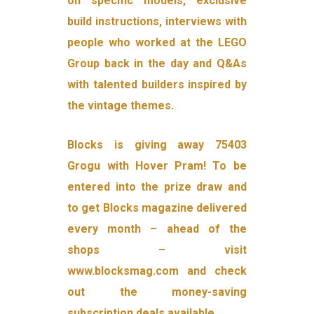
on specific models, exclusive
build instructions, interviews with
people who worked at the LEGO
Group back in the day and Q&As
with talented builders inspired by
the vintage themes.
Blocks is giving away 75403
Grogu with Hover Pram! To be
entered into the prize draw and
to get Blocks magazine delivered
every month – ahead of the
shops – visit
www.blocksmag.com and check
out the money-saving
subscription deals available.