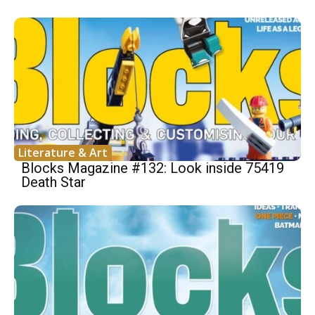
Literature & Art
Blocks Magazine #132: Look inside 75419
Death Star