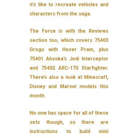
it’s like to recreate vehicles and
characters from the saga.
The Force is with the Reviews
section too, which covers 75403
Grogu with Hover Pram, plus
75401 Ahsoka’s Jedi Interceptor
and 75402 ARC-170 Starfighter.
There’s also a look at Minecraft,
Disney and Marvel models this
month.
No-one has space for all of these
sets though, so there are
instructions to build mini