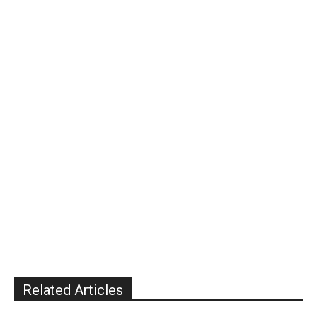
Related Articles