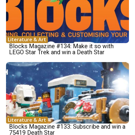
Literature & Art
Blocks Magazine #134: Make it so with
LEGO Star Trek and win a Death Star
Literature & Art
Blocks Magazine #133: Subscribe and win a
75419 Death Star