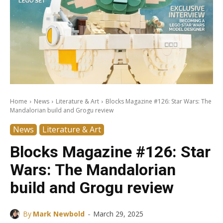
Home
News
Literature & Art
Blocks Magazine #126: Star Wars: The
Mandalorian build and Grogu review
News
Literature & Art
Blocks Magazine #126: Star
Wars: The Mandalorian
build and Grogu review
-
By
Mark Newbold
March 29, 2025