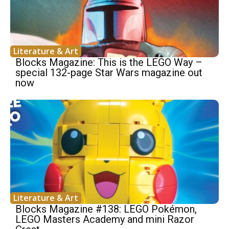
Literature & Art
Blocks Magazine: This is the LEGO Way –
special 132-page Star Wars magazine out
now
Literature & Art
Blocks Magazine #138: LEGO Pokémon,
LEGO Masters Academy and mini Razor