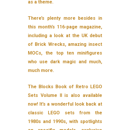
as a theme.
There’s plenty more besides in
this month’s 116-page magazine,
including a look at the UK debut
of Brick Wrecks, amazing insect
MOCs, the top ten minifigures
who use dark magic and much,
much more.
The Blocks Book of Retro LEGO
Sets Volume II is also available
now! It’s a wonderful look back at
classic LEGO sets from the
1980s and 1990s, with spotlights