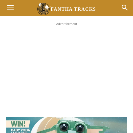
FANTHA TRACKS
- Advertisement -