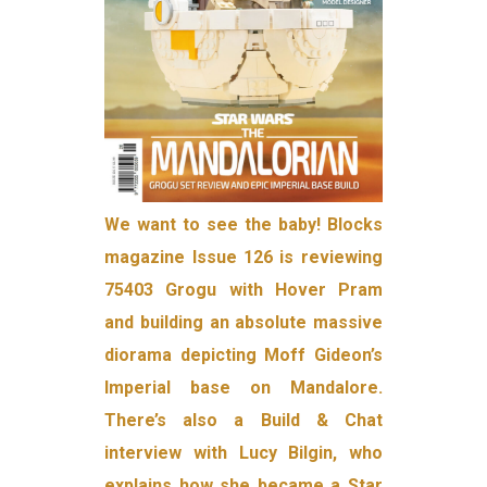
We want to see the baby! Blocks
magazine Issue 126 is reviewing
75403 Grogu with Hover Pram
and building an absolute massive
diorama depicting Moff Gideon’s
Imperial base on Mandalore.
There’s also a Build & Chat
interview with Lucy Bilgin, who
explains how she became a Star