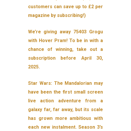
customers can save up to £2 per
magazine by subscribing!)
We’re giving away 75403 Grogu
with Hover Pram! To be in with a
chance of winning, take out a
subscription before April 30,
2025.
Star Wars: The Mandalorian may
have been the first small screen
live action adventure from a
galaxy far, far away, but its scale
has grown more ambitious with
each new instalment. Season 3’s