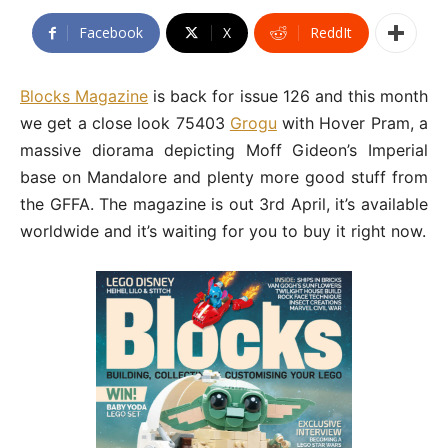
Facebook
X
ReddIt
Blocks Magazine
is back for issue 126 and this month
we get a close look 75403
Grogu
with Hover Pram, a
massive diorama depicting Moff Gideon’s Imperial
base on Mandalore and plenty more good stuff from
the GFFA. The magazine is out 3rd April, it’s available
worldwide and it’s waiting for you to buy it right now.