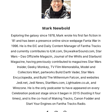
Mark Newbold
Exploring the galaxy since 1978, Mark wrote his first fan fiction in
'81 and has been a presence online since webpage Fanta War in
1996. He is the EiC and Daily Content Manager of Fantha Tracks
and currently contributes to ILM.com, SkywalkerSound.com, Star
Wars – Das Offizielle Magazin, Journal of the Whills and Starburst
Magazine, having previously contributed to magazines Star Wars
Insider, Geeky Monkey, TV Film Memorabilia, Model and
Collectors Mart, partworks Build Darth Vader, Star Wars
Encyclopedia, and Build The Millennium Falcon, and websites
Jedi.net, Jedi News, StarWars.com, Lightsabre.co.uk, and
Wirezone. He is the only podcaster to have appeared on every
Celebration podcast stage since it began in 2015 (hosting it four
times), and is the co-host of Making Tracks, Canon Fodder and
Start Your Engines on Fantha Tracks Radio.