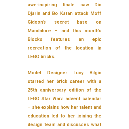
awe-inspiring finale saw Din
Djarin and Bo Katan attack Moff
Gideon’s secret base on
Mandalore – and this month’s
Blocks features an epic
recreation of the location in
LEGO bricks.
Model Designer Lucy Bilgin
started her brick career with a
25th anniversary edition of the
LEGO Star Wars advent calendar
– she explains how her talent and
education led to her joining the
design team and discusses what