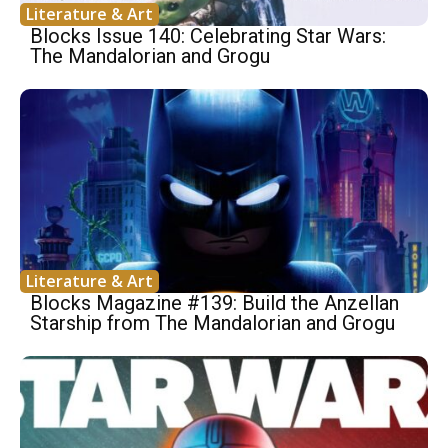
Literature & Art
Blocks Issue 140: Celebrating Star Wars:
The Mandalorian and Grogu
Literature & Art
Blocks Magazine #139: Build the Anzellan
Starship from The Mandalorian and Grogu