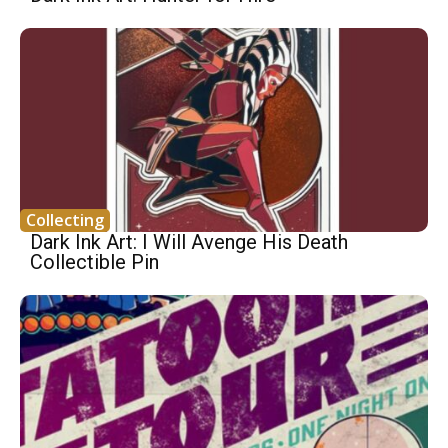
Collecting
Dark Ink Art: I Will Avenge His Death
Collectible Pin