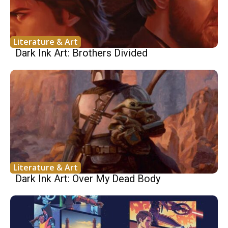
Literature & Art
Dark Ink Art: Brothers Divided
Literature & Art
Dark Ink Art: Over My Dead Body