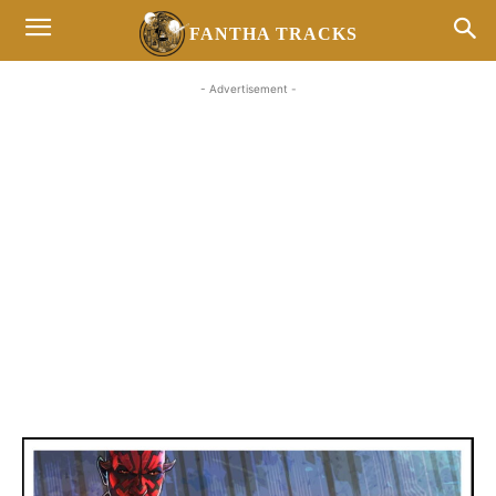
FANTHA TRACKS
- Advertisement -