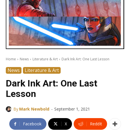
Home
News
Literature & Art
Dark Ink Art: One Last Lesson
News
Literature & Art
Dark Ink Art: One Last
Lesson
-
By
Mark Newbold
September 1, 2021
Facebook
X
ReddIt