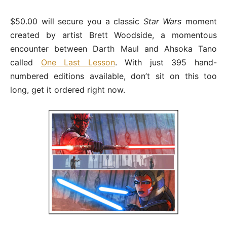
$50.00 will secure you a classic
Star Wars
moment
created by artist Brett Woodside, a momentous
encounter between Darth Maul and Ahsoka Tano
called
One Last Lesson
. With just 395 hand-
numbered editions available, don’t sit on this too
long, get it ordered right now.