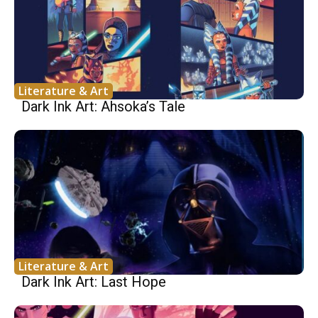
Literature & Art
Dark Ink Art: Ahsoka’s Tale
Literature & Art
Dark Ink Art: Last Hope