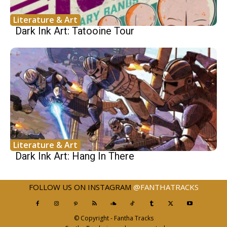
Literature & Art
Dark Ink Art: Tatooine Tour
Literature & Art
Dark Ink Art: Hang In There
FOLLOW US ON INSTAGRAM
@FANTHATRACKS
© Copyright - Fantha Tracks