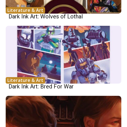
Literature & Art
Dark Ink Art: Wolves of Lothal
Literature & Art
Dark Ink Art: Bred For War