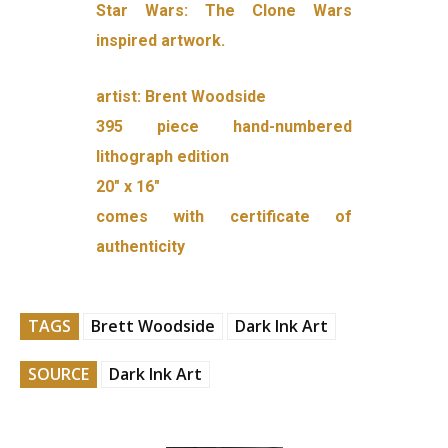
Star Wars: The Clone Wars
inspired artwork.
artist: Brent Woodside
395 piece hand-numbered
lithograph edition
20″ x 16″
comes with certificate of
authenticity
TAGS
Brett Woodside
Dark Ink Art
SOURCE
Dark Ink Art