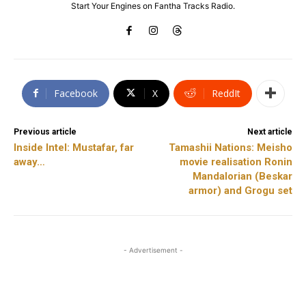
Start Your Engines on Fantha Tracks Radio.
Facebook
X
ReddIt
Previous article
Next article
Inside Intel: Mustafar, far
Tamashii Nations: Meisho
away…
movie realisation Ronin
Mandalorian (Beskar
armor) and Grogu set
- Advertisement -