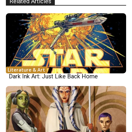
Related Articles
Literature & Art
Dark Ink Art: Just Like Back Home