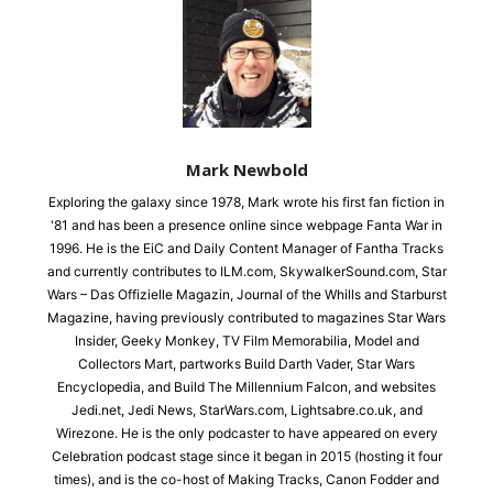
Mark Newbold
Exploring the galaxy since 1978, Mark wrote his first fan fiction in
'81 and has been a presence online since webpage Fanta War in
1996. He is the EiC and Daily Content Manager of Fantha Tracks
and currently contributes to ILM.com, SkywalkerSound.com, Star
Wars – Das Offizielle Magazin, Journal of the Whills and Starburst
Magazine, having previously contributed to magazines Star Wars
Insider, Geeky Monkey, TV Film Memorabilia, Model and
Collectors Mart, partworks Build Darth Vader, Star Wars
Encyclopedia, and Build The Millennium Falcon, and websites
Jedi.net, Jedi News, StarWars.com, Lightsabre.co.uk, and
Wirezone. He is the only podcaster to have appeared on every
Celebration podcast stage since it began in 2015 (hosting it four
times), and is the co-host of Making Tracks, Canon Fodder and