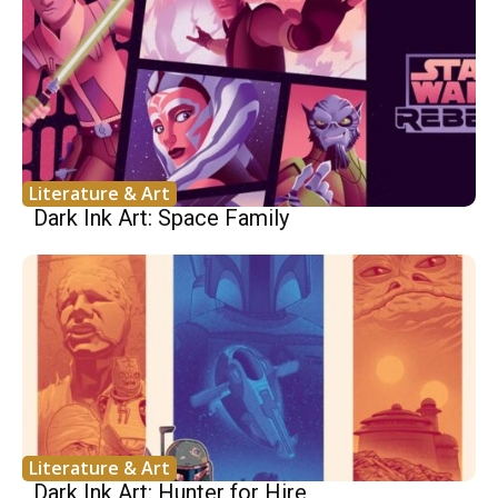
Literature & Art
Dark Ink Art: Space Family
Literature & Art
Dark Ink Art: Hunter for Hire