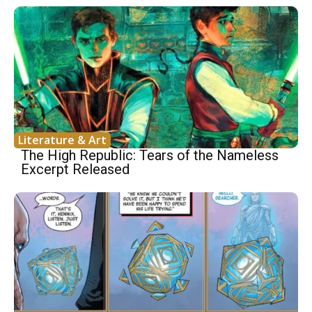
Literature & Art
The High Republic: Tears of the Nameless
Excerpt Released