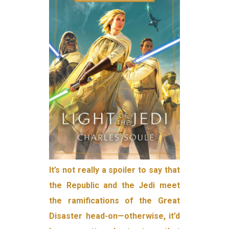
It’s not really a spoiler to say that
the Republic and the Jedi meet
the ramifications of the Great
Disaster head-on—otherwise, it’d