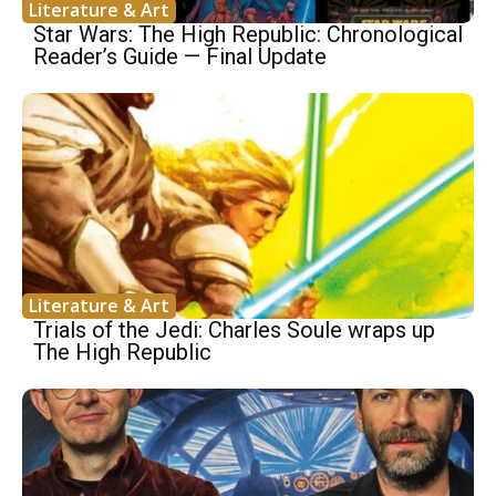
Literature & Art
Star Wars: The High Republic: Chronological
Reader’s Guide — Final Update
Literature & Art
Trials of the Jedi: Charles Soule wraps up
The High Republic