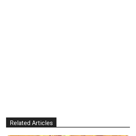
Related Articles