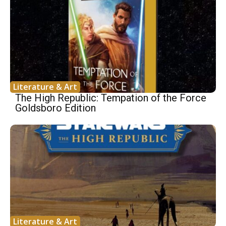
Literature & Art
The High Republic: Tempation of the Force
Goldsboro Edition
Literature & Art