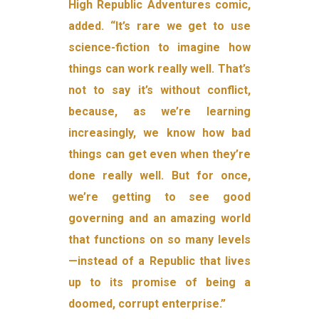
High Republic Adventures comic,
added. “It’s rare we get to use
science-fiction to imagine how
things can work really well. That’s
not to say it’s without conflict,
because, as we’re learning
increasingly, we know how bad
things can get even when they’re
done really well. But for once,
we’re getting to see good
governing and an amazing world
that functions on so many levels
—instead of a Republic that lives
up to its promise of being a
doomed, corrupt enterprise.”