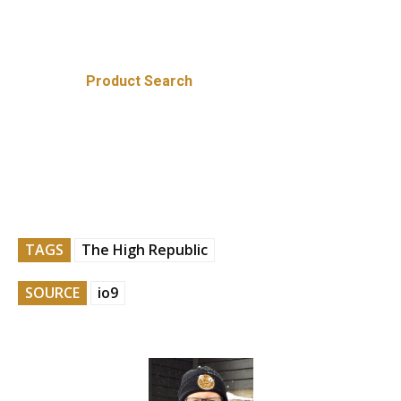
Product Search
TAGS
The High Republic
SOURCE
io9