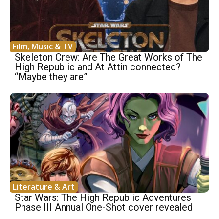
Film, Music & TV
Skeleton Crew: Are The Great Works of The
High Republic and At Attin connected?
“Maybe they are”
Literature & Art
Star Wars: The High Republic Adventures
Phase III Annual One-Shot cover revealed