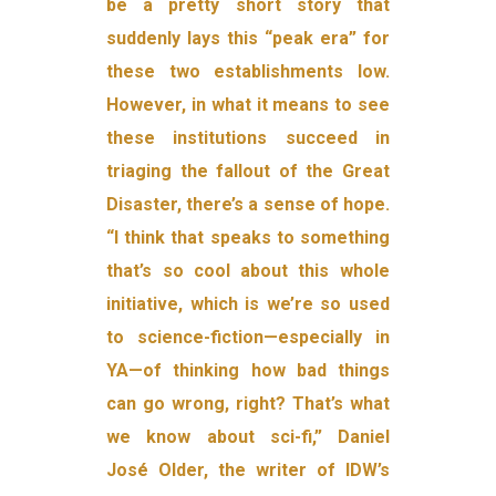
be a pretty short story that
suddenly lays this “peak era” for
these two establishments low.
However, in what it means to see
these institutions succeed in
triaging the fallout of the Great
Disaster, there’s a sense of hope.
“I think that speaks to something
that’s so cool about this whole
initiative, which is we’re so used
to science-fiction—especially in
YA—of thinking how bad things
can go wrong, right? That’s what
we know about sci-fi,” Daniel
José Older, the writer of IDW’s