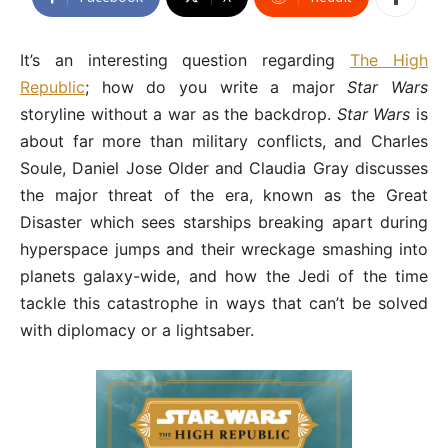
It’s an interesting question regarding
The High
Republic
; how do you write a major
Star Wars
storyline without a war as the backdrop.
Star Wars
is
about far more than military conflicts, and Charles
Soule, Daniel Jose Older and Claudia Gray discusses
the major threat of the era, known as the Great
Disaster which sees starships breaking apart during
hyperspace jumps and their wreckage smashing into
planets galaxy-wide, and how the Jedi of the time
tackle this catastrophe in ways that can’t be solved
with diplomacy or a lightsaber.