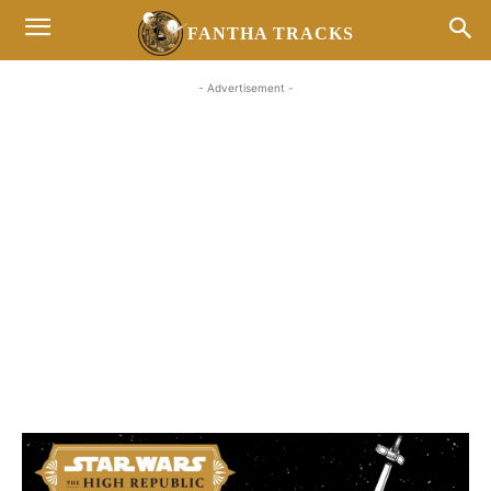
FANTHA TRACKS
- Advertisement -