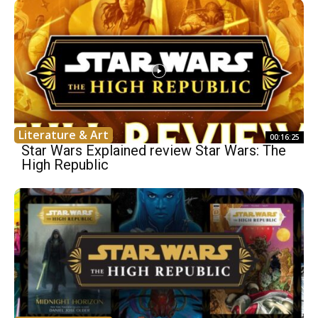
Literature & Art
00:16:25
Star Wars Explained review Star Wars: The
High Republic