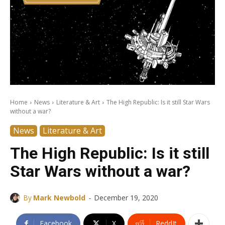
Home
News
Literature & Art
The High Republic: Is it still Star Wars
without a war?
News
Literature & Art
The High Republic: Is it still
Star Wars without a war?
-
By
Mark Newbold
December 19, 2020
Facebook
X
ReddIt