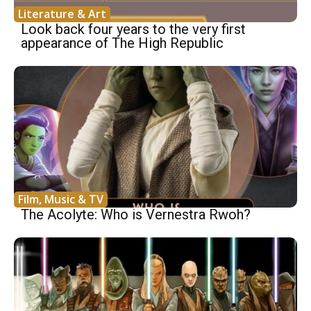
Literature & Art
Look back four years to the very first
appearance of The High Republic
Film, Music & TV
The Acolyte: Who is Vernestra Rwoh?