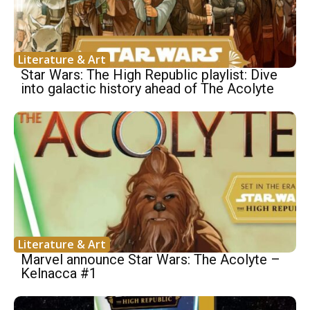
Literature & Art
Star Wars: The High Republic playlist: Dive
into galactic history ahead of The Acolyte
Literature & Art
Marvel announce Star Wars: The Acolyte –
Kelnacca #1