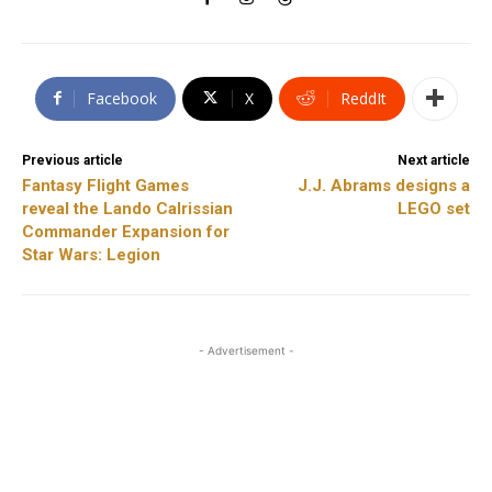
Facebook
X
ReddIt
Previous article
Next article
Fantasy Flight Games
J.J. Abrams designs a
reveal the Lando Calrissian
LEGO set
Commander Expansion for
Star Wars: Legion
- Advertisement -