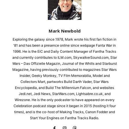
Mark Newbold
Exploring the galaxy since 1978, Mark wrote his first fan fiction in
'81 and has been a presence online since webpage Fanta War in
1996. He is the EiC and Daily Content Manager of Fantha Tracks
and currently contributes to ILM.com, SkywalkerSound.com, Star
Wars – Das Offizielle Magazin, Journal of the Whills and Starburst
Magazine, having previously contributed to magazines Star Wars
Insider, Geeky Monkey, TV Film Memorabilia, Model and
Collectors Mart, partworks Build Darth Vader, Star Wars
Encyclopedia, and Build The Millennium Falcon, and websites
Jedi.net, Jedi News, StarWars.com, Lightsabre.co.uk, and
Wirezone. He is the only podcaster to have appeared on every
Celebration podcast stage since it began in 2015 (hosting it four
times), and is the co-host of Making Tracks, Canon Fodder and
Start Your Engines on Fantha Tracks Radio.