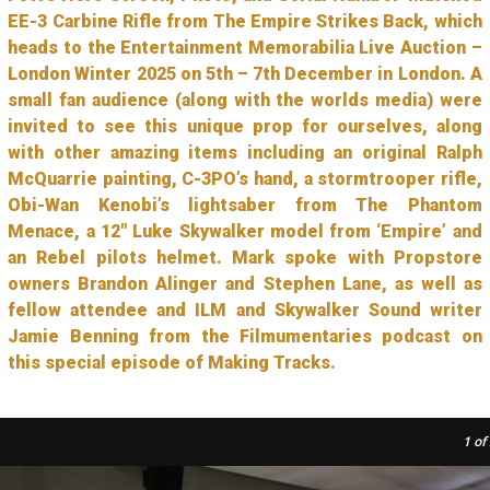
EE-3 Carbine Rifle from The Empire Strikes Back, which
heads to the Entertainment Memorabilia Live Auction –
London Winter 2025 on 5th – 7th December in London. A
small fan audience (along with the worlds media) were
invited to see this unique prop for ourselves, along
with other amazing items including an original Ralph
McQuarrie painting, C-3PO’s hand, a stormtrooper rifle,
Obi-Wan Kenobi’s lightsaber from The Phantom
Menace, a 12″ Luke Skywalker model from ‘Empire’ and
an Rebel pilots helmet. Mark spoke with Propstore
owners Brandon Alinger and Stephen Lane, as well as
fellow attendee and ILM and Skywalker Sound writer
Jamie Benning from the Filmumentaries podcast on
this special episode of Making Tracks.
1
of