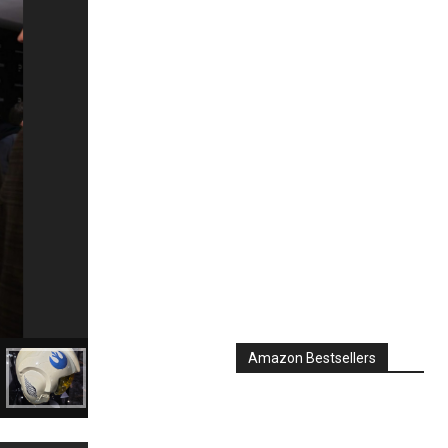
Amazon Bestsellers