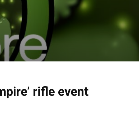
ire’ rifle event