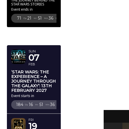
THE JOURNEY BEHIND THE
STAR WARS STORIES
Event ends in
71
21
51
35
Dy
Hr
Mn
Sc
FEBRUARY
2027
SUN
07
FEB
‘STAR WARS: THE
EXPERIENCE – A
JOURNEY THROUGH
THE GALAXY’: 13TH
FEBRUARY 2027
Event starts in
184
16
51
35
Dy
Hr
Mn
Sc
FRI
19