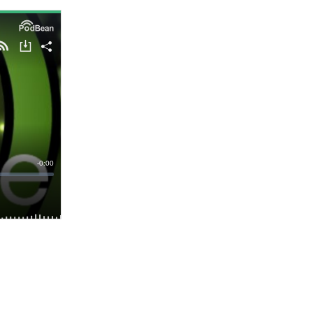
- Advertisement -