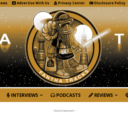
News
Advertise With Us
Privacy Center
Disclosure Policy
INTERVIEWS
PODCASTS
REVIEWS
- Advertisement -