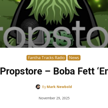
Fantha Tracks Radio
News
Propstore – Boba Fett ‘Emp
By
Mark Newbold
November 29, 2025