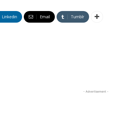
Linkedin
Email
Tumblr
- Advertisement -