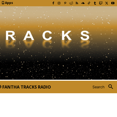
Apps
FANTHA TRACKS RADIO
Search