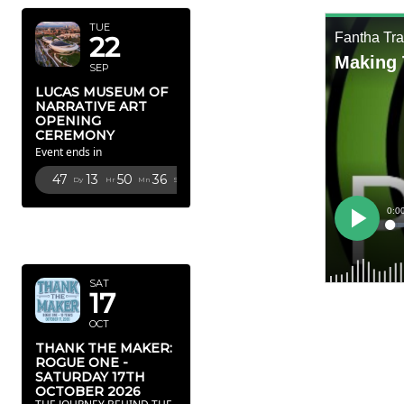
TUE
22
SEP
LUCAS MUSEUM OF
NARRATIVE ART
OPENING
CEREMONY
Event ends in
47
13
50
35
Dy
Hr
Mn
Sc
OCTOBER
2026
SAT
17
OCT
THANK THE MAKER:
ROGUE ONE -
SATURDAY 17TH
OCTOBER 2026