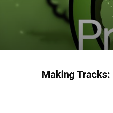
Making Tracks: 