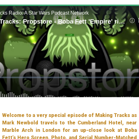
Welcome to a very special episode of Making Tracks as
Mark Newbold travels to the Cumberland Hotel, near
Marble Arch in London for an up-close look at Boba
Fett’s Hero Screen, Photo, and Serial Number-Matched