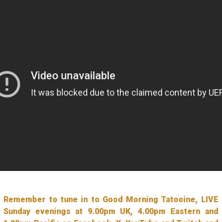
Remember to tune in to Good Morning Tatooine, LIVE
Sunday evenings at 9.00pm UK, 4.00pm Eastern and