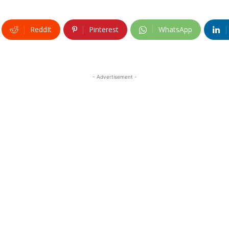
ReddIt
Pinterest
WhatsApp
- Advertisement -