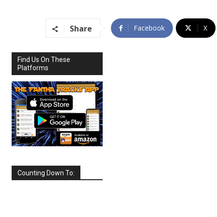
Share
Facebook
X
Find Us On These
Platforms
Counting Down To:
SEPTEMBER
2026