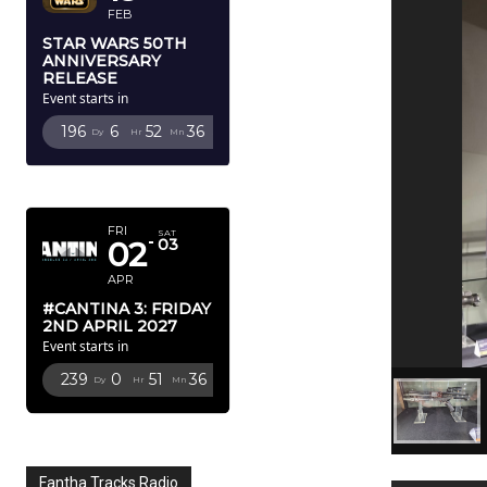
FEB
STAR WARS 50TH
ANNIVERSARY
RELEASE
Event starts in
196
6
52
35
Dy
Hr
Mn
Sc
APRIL 2027
FRI
SAT
02
03
APR
#CANTINA 3: FRIDAY
2ND APRIL 2027
Event starts in
239
0
51
35
Dy
Hr
Mn
Sc
Fantha Tracks Radio