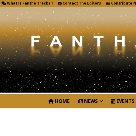
What Is Fantha Tracks ?
Contact The Editors
Contribute 
HOME
NEWS
EVENTS