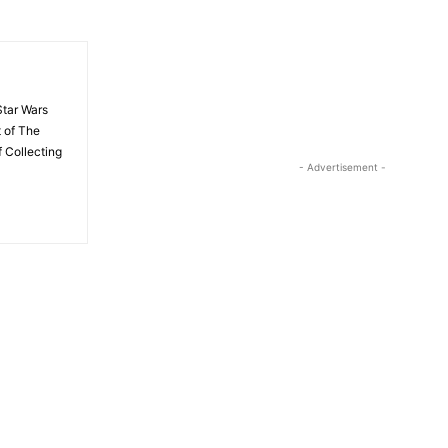
Star Wars
t of The
 Collecting
- Advertisement -