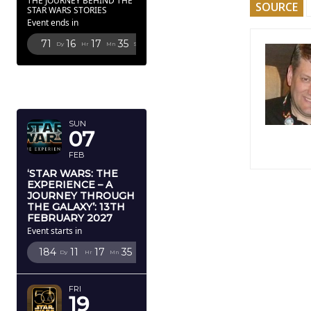
THE JOURNEY BEHIND THE
SOURCE
STAR WARS STORIES
Event ends in
71
16
17
34
Dy
Hr
Mn
Sc
FEBRUARY
2027
SUN
07
FEB
‘STAR WARS: THE
EXPERIENCE – A
JOURNEY THROUGH
THE GALAXY’: 13TH
FEBRUARY 2027
Event starts in
184
11
17
34
Dy
Hr
Mn
Sc
FRI
19