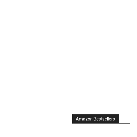
Amazon Bestsellers