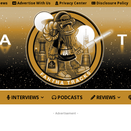
News
Advertise With Us
Privacy Center
Disclosure Policy
INTERVIEWS
PODCASTS
REVIEWS
- Advertisement -