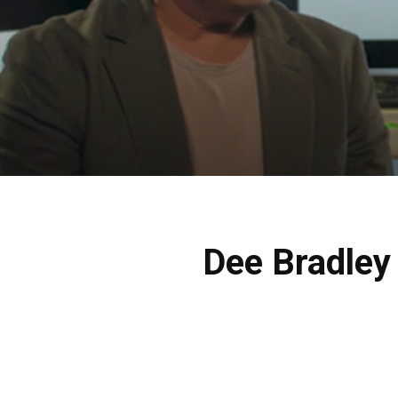
Dee Bradley