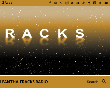
Apps
FANTHA TRACKS RADIO
Search