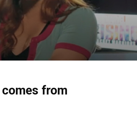
e comes from