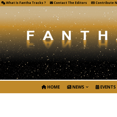
What Is Fantha Tracks ?
Contact The Editors
Contribute 
HOME
NEWS
EVENTS