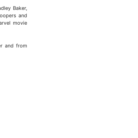
dley Baker,
roopers and
arvel movie
er and from