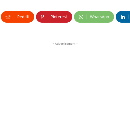
ReddIt
Pinterest
WhatsApp
- Advertisement -