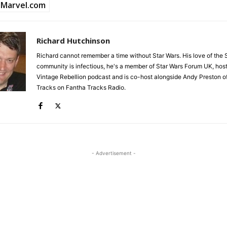
Marvel.com
Richard Hutchinson
Richard cannot remember a time without Star Wars. His love of the 
community is infectious, he's a member of Star Wars Forum UK, hos
Vintage Rebellion podcast and is co-host alongside Andy Preston of
Tracks on Fantha Tracks Radio.
- Advertisement -