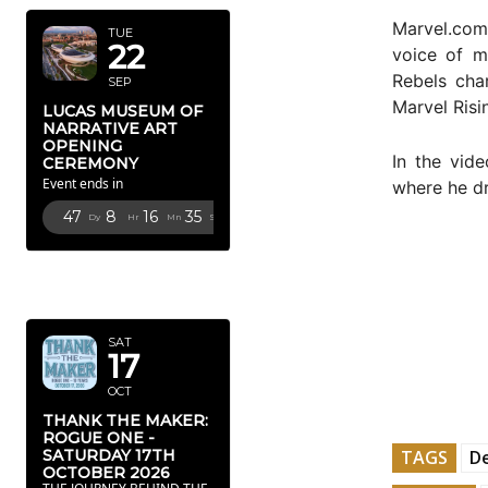
Marvel.com
TUE
22
voice of m
Rebels cha
SEP
Marvel Risi
LUCAS MUSEUM OF
NARRATIVE ART
OPENING
In the vid
CEREMONY
Event ends in
where he dr
47
8
16
34
Dy
Hr
Mn
Sc
OCTOBER
2026
SAT
17
OCT
THANK THE MAKER:
ROGUE ONE -
TAGS
De
SATURDAY 17TH
OCTOBER 2026