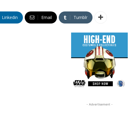
Linkedin
Email
Tumblr
- Advertisement -