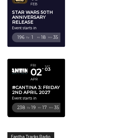
FEB
STAR WARS 50TH
ANNIVERSARY
RELEASE
Event starts in
196
1
18
34
Dy
Hr
Mn
Sc
APRIL 2027
FRI
SAT
02
03
APR
#CANTINA 3: FRIDAY
2ND APRIL 2027
Event starts in
238
19
17
34
Dy
Hr
Mn
Sc
Fantha Tracks Radio