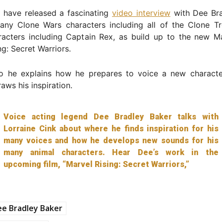
 have released a fascinating
video interview
with Dee Bra
any Clone Wars characters including all of the Clone T
racters including Captain Rex, as build up to the new M
ng: Secret Warriors.
eo he explains how he prepares to voice a new charact
aws his inspiration.
Voice acting legend Dee Bradley Baker talks with
Lorraine Cink about where he finds inspiration for his
many voices and how he develops new sounds for his
many animal characters. Hear Dee’s work in the
upcoming film, “Marvel Rising: Secret Warriors,”
e Bradley Baker