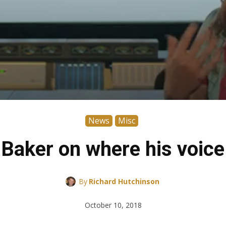
News
Misc
 Baker on where his voic
By
Richard Hutchinson
October 10, 2018