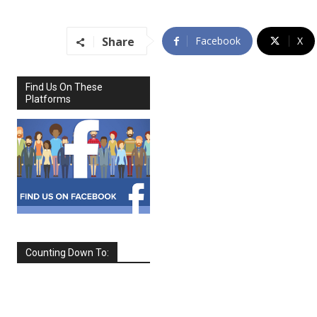
Share
Facebook
X
Find Us On These
Platforms
Counting Down To:
SEPTEMBER
2026