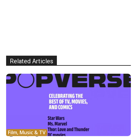
Related Articles
Film, Music & TV