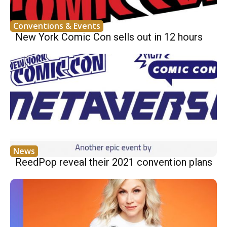
Conventions & Events
New York Comic Con sells out in 12 hours
News
ReedPop reveal their 2021 convention plans