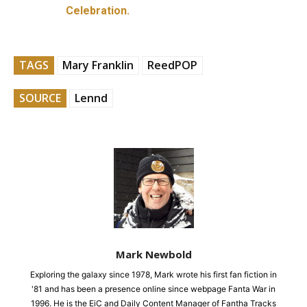
Celebration.
TAGS
Mary Franklin
ReedPOP
SOURCE
Lennd
Mark Newbold
Exploring the galaxy since 1978, Mark wrote his first fan fiction in
'81 and has been a presence online since webpage Fanta War in
1996. He is the EiC and Daily Content Manager of Fantha Tracks