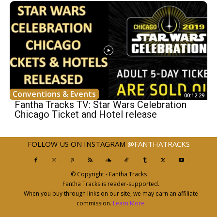
Conventions & Events
00:12:29
Fantha Tracks TV: Star Wars Celebration
Chicago Ticket and Hotel release
FOLLOW US ON INSTAGRAM
@FANTHATRACKS
© Copyright - Fantha Tracks
Fantha Tracks is reader-supported.
When you buy through links on our site, we may earn an affiliate
commission.
Learn More
.