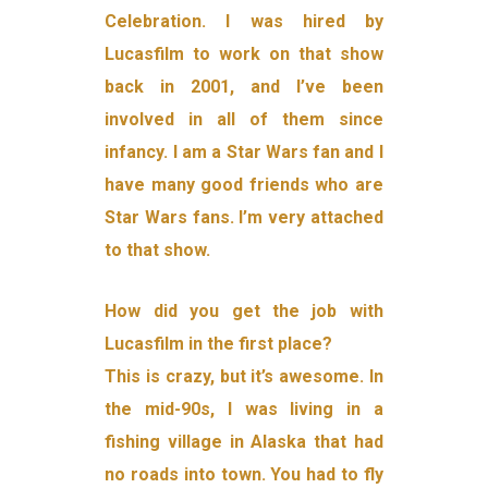
Celebration. I was hired by
Lucasfilm to work on that show
back in 2001, and I’ve been
involved in all of them since
infancy. I am a Star Wars fan and I
have many good friends who are
Star Wars fans. I’m very attached
to that show.
How did you get the job with
Lucasfilm in the first place?
This is crazy, but it’s awesome. In
the mid-90s, I was living in a
fishing village in Alaska that had
no roads into town. You had to fly