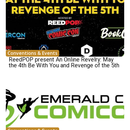
Conventions & Events
ReedPOP present An Online Revelry: May
the 4th Be With You and Revenge of the 5th