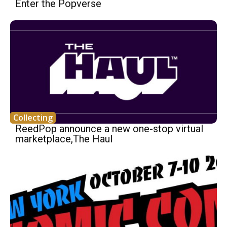
Enter the Popverse
Collecting
ReedPop announce a new one-stop virtual
marketplace,The Haul