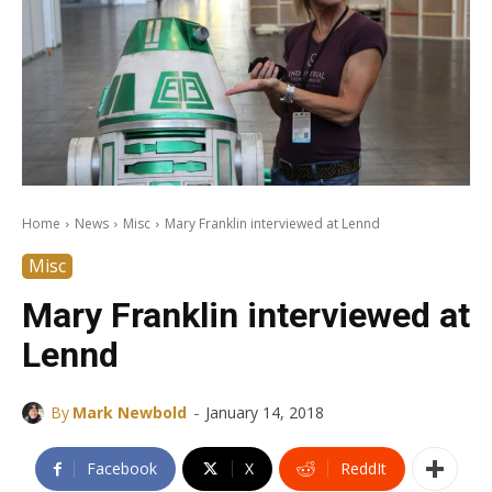
Home
News
Misc
Mary Franklin interviewed at Lennd
Misc
Mary Franklin interviewed at
Lennd
-
By
Mark Newbold
January 14, 2018
Facebook
X
ReddIt