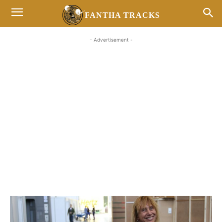
FANTHA TRACKS
- Advertisement -