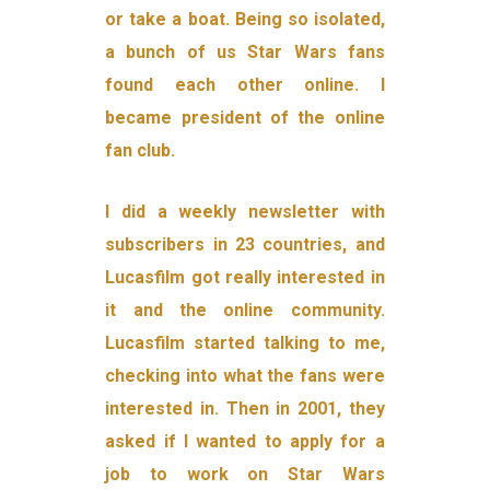
or take a boat. Being so isolated,
a bunch of us Star Wars fans
found each other online. I
became president of the online
fan club.
I did a weekly newsletter with
subscribers in 23 countries, and
Lucasfilm got really interested in
it and the online community.
Lucasfilm started talking to me,
checking into what the fans were
interested in. Then in 2001, they
asked if I wanted to apply for a
job to work on Star Wars