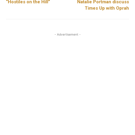
“Hostiles on the Hill”
Natalie Portman discuss
Times Up with Oprah
- Advertisement -