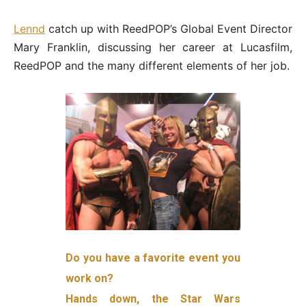
Lennd
catch up with ReedPOP’s Global Event Director
Mary Franklin, discussing her career at Lucasfilm,
ReedPOP and the many different elements of her job.
Do you have a favorite event you
work on?
Hands down, the Star Wars