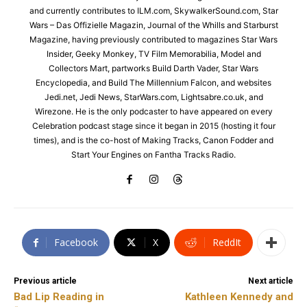
and currently contributes to ILM.com, SkywalkerSound.com, Star
Wars – Das Offizielle Magazin, Journal of the Whills and Starburst
Magazine, having previously contributed to magazines Star Wars
Insider, Geeky Monkey, TV Film Memorabilia, Model and
Collectors Mart, partworks Build Darth Vader, Star Wars
Encyclopedia, and Build The Millennium Falcon, and websites
Jedi.net, Jedi News, StarWars.com, Lightsabre.co.uk, and
Wirezone. He is the only podcaster to have appeared on every
Celebration podcast stage since it began in 2015 (hosting it four
times), and is the co-host of Making Tracks, Canon Fodder and
Start Your Engines on Fantha Tracks Radio.
Facebook
X
ReddIt
Previous article
Next article
Bad Lip Reading in
Kathleen Kennedy and