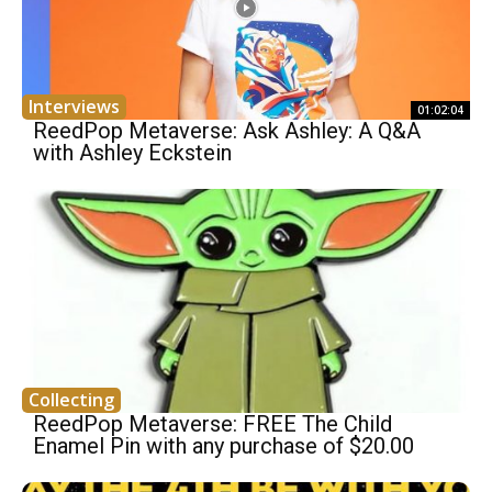
Interviews
01:02:04
ReedPop Metaverse: Ask Ashley: A Q&A
with Ashley Eckstein
Collecting
ReedPop Metaverse: FREE The Child
Enamel Pin with any purchase of $20.00