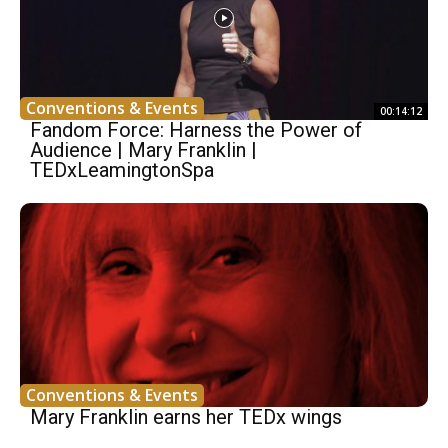
Conventions & Events
00:14:12
Fandom Force: Harness the Power of
Audience | Mary Franklin |
TEDxLeamingtonSpa
Conventions & Events
Mary Franklin earns her TEDx wings