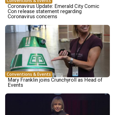
Conventions & Events
Coronavirus Update: Emerald City Comic
Con release statement regarding
Coronavirus concerns
Conventions & Events
Mary Franklin joins Crunchyroll as Head of
Events