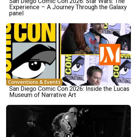
San Diego Comic Con 2026: Star Wars: The
Experience – A Journey Through the Galaxy
panel
Conventions & Events
San Diego Comic Con 2026: Inside the Lucas
Museum of Narrative Art