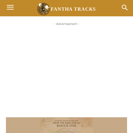
FANTHA TRACKS
- Advertisement -