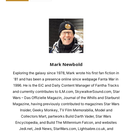
Mark Newbold
Exploring the galaxy since 1978, Mark wrote his first fan fiction in
'81 and has been a presence online since webpage Fanta War in
1996. He is the EiC and Daily Content Manager of Fantha Tracks
and currently contributes to ILM.com, SkywalkerSound.com, Star
Wars – Das Offizielle Magazin, Journal of the Whills and Starburst
Magazine, having previously contributed to magazines Star Wars
Insider, Geeky Monkey, TV Film Memorabilia, Model and
Collectors Mart, partworks Build Darth Vader, Star Wars
Encyclopedia, and Build The Millennium Falcon, and websites
Jedi.net, Jedi News, StarWars.com, Lightsabre.co.uk, and