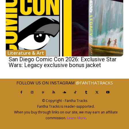
Literature & Art
San Diego Comic Con 2026: Exclusive Star
Wars: Legacy exclusive bonus jacket
FOLLOW US ON INSTAGRAM
@FANTHATRACKS
© Copyright - Fantha Tracks
Fantha Tracks is reader-supported.
When you buy through links on our site, we may earn an affiliate
commission.
Learn More
.