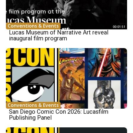
Conventions & Events
00:01:51
Lucas Museum of Narrative Art reveal
inaugural film program
Conventions & Events
San Diego Comic Con 2026: Lucasfilm
Publishing Panel