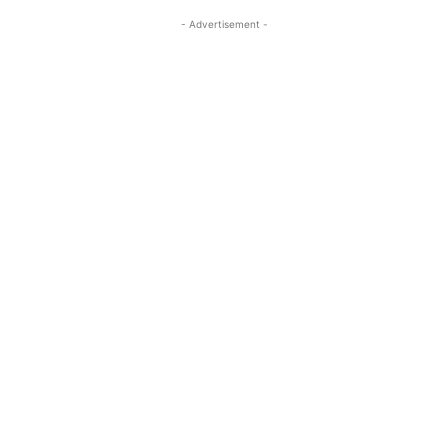
- Advertisement -