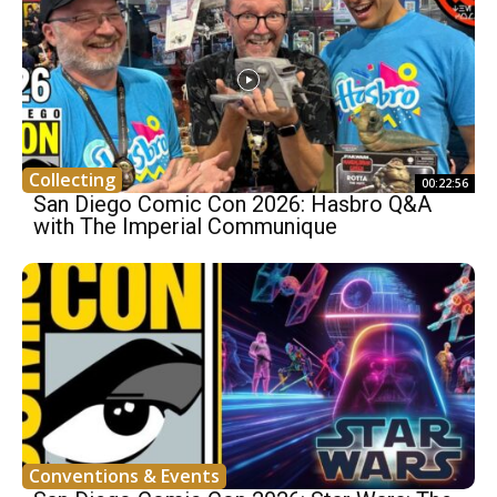
Collecting
00:22:56
San Diego Comic Con 2026: Hasbro Q&A
with The Imperial Communique
Conventions & Events