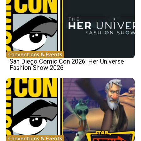
Conventions & Events
San Diego Comic Con 2026: Her Universe
Fashion Show 2026
Conventions & Events