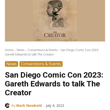
Home
News
Conventions & Events
San Diego Comic Con 2023:
Gareth Edwards to talk The Creator
News
Conventions & Events
San Diego Comic Con 2023:
Gareth Edwards to talk The
Creator
-
By
Mark Newbold
July 4, 2023