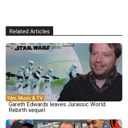
Related Articles
Film, Music & TV
Gareth Edwards leaves Jurassic World
Rebirth sequel