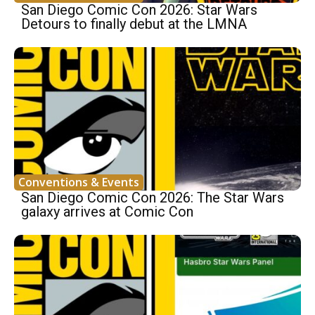
San Diego Comic Con 2026: Star Wars
Detours to finally debut at the LMNA
Conventions & Events
San Diego Comic Con 2026: The Star Wars
galaxy arrives at Comic Con