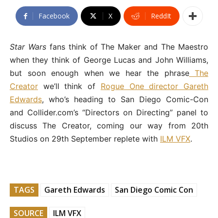
Facebook
X
ReddIt
Star Wars
fans think of The Maker and The Maestro
when they think of George Lucas and John Williams,
but soon enough when we hear the phrase
The
Creator
we’ll think of
Rogue One director Gareth
Edwards
, who’s heading to San Diego Comic-Con
and Collider.com’s “Directors on Directing” panel to
discuss The Creator, coming our way from 20th
Studios on 29th September replete with
ILM VFX
.
TAGS
Gareth Edwards
San Diego Comic Con
SOURCE
ILM VFX