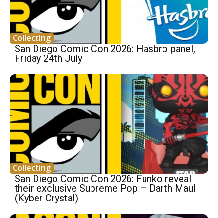
Collecting
San Diego Comic Con 2026: Hasbro panel,
Friday 24th July
Collecting
San Diego Comic Con 2026: Funko reveal
their exclusive Supreme Pop – Darth Maul
(Kyber Crystal)