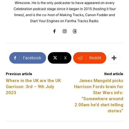
Wirezone. He is the only podcaster to have appeared on every
Celebration podcast stage since it began in 2015 (hosting it four
times), and is the co-host of Making Tracks, Canon Fodder and
Start Your Engines on Fantha Tracks Radio.
Facebook
X
ReddIt
Previous article
Next article
Where in the UK are the UK
James Mangold picks
Garrison: 3rd – 9th July
Harrison Fords brain for
2023
Star Wars info:
“Somewhere around
2.00am he’d start telling
stories”