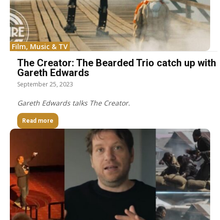
Film, Music & TV
The Creator: The Bearded Trio catch up with
Gareth Edwards
September 25, 2023
Gareth Edwards talks The Creator.
Read more