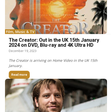
Film, Music & TV
The Creator: Out in the UK 15th January
2024 on DVD, Blu-ray and 4K Ultra HD
December 19, 2023
The Creator is arriving on Home Video in the UK 15th
January.
Read more