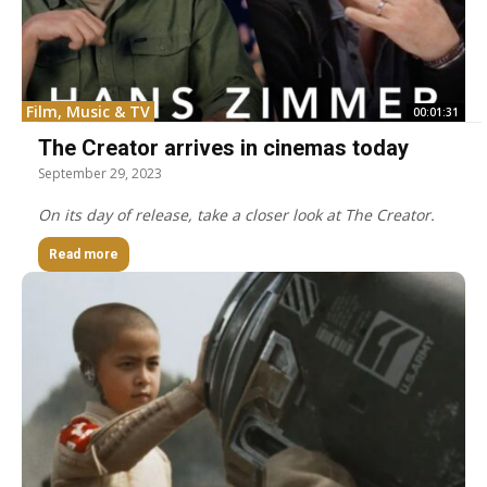
Film, Music & TV
00:01:31
The Creator arrives in cinemas today
September 29, 2023
On its day of release, take a closer look at The Creator.
Read more