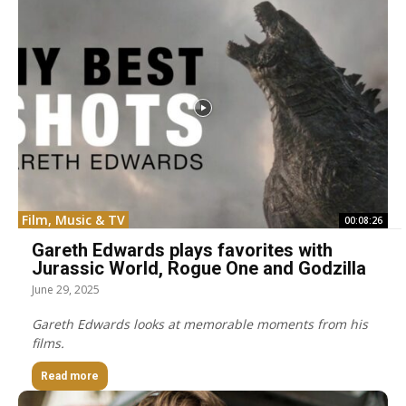
Film, Music & TV
00:08:26
Gareth Edwards plays favorites with
Jurassic World, Rogue One and Godzilla
June 29, 2025
Gareth Edwards looks at memorable moments from his
films.
Read more