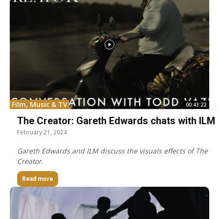
Film, Music & TV
00:43:22
The Creator: Gareth Edwards chats with ILM
February 21, 2024
Gareth Edwards and ILM discuss the visuals effects of The
Creator.
Read more