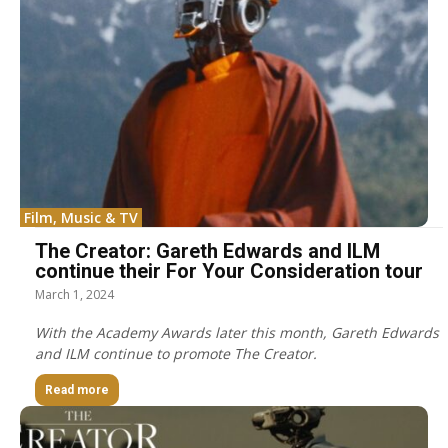
Film, Music & TV
The Creator: Gareth Edwards and ILM
continue their For Your Consideration tour
March 1, 2024
With the Academy Awards later this month, Gareth Edwards
and ILM continue to promote The Creator.
Read more