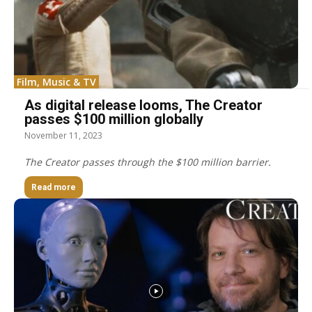
Film, Music & TV
As digital release looms, The Creator
passes $100 million globally
November 11, 2023
The Creator passes through the $100 million barrier.
Read more