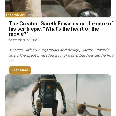
Interviews
The Creator: Gareth Edwards on the core of
his sci-fi epic: “What’s the heart of the
movie?”
September 27, 2023
Married with stuning visuals and design, Gareth Edwards
knew The Creator needed a lot of heart, but how did he find
it?
Read more