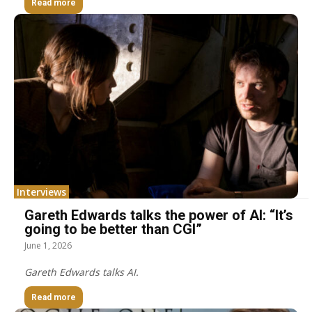
Read more
Interviews
Gareth Edwards talks the power of AI: “It’s
going to be better than CGI”
June 1, 2026
Gareth Edwards talks AI.
Read more