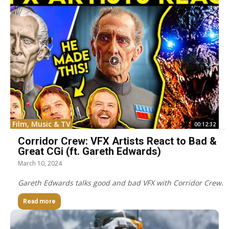
Film, Music & TV
00:12:32
Corridor Crew: VFX Artists React to Bad &
Great CGi (ft. Gareth Edwards)
March 10, 2024
Gareth Edwards talks good and bad VFX with Corridor Crew.
Read more