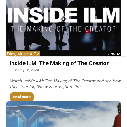
Film, Music & TV
00:07:42
Inside ILM: The Making of The Creator
February 18, 2024
Watch Inside ILM: The Making of The Creator and see how
tbis stunning film was brought to life.
Read more