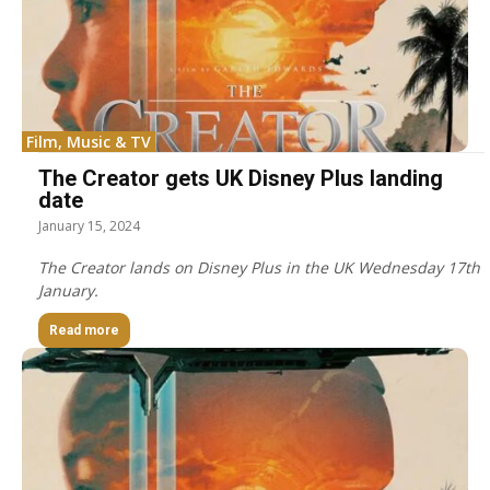
Film, Music & TV
The Creator gets UK Disney Plus landing
date
January 15, 2024
The Creator lands on Disney Plus in the UK Wednesday 17th
January.
Read more