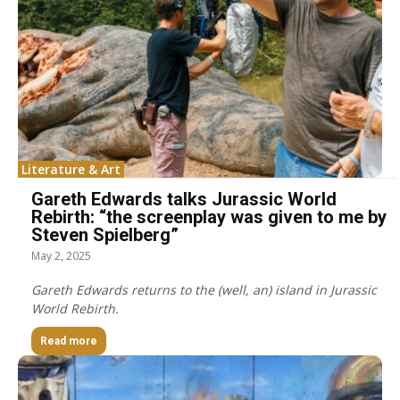
Literature & Art
Gareth Edwards talks Jurassic World
Rebirth: “the screenplay was given to me by
Steven Spielberg”
May 2, 2025
Gareth Edwards returns to the (well, an) island in Jurassic
World Rebirth.
Read more