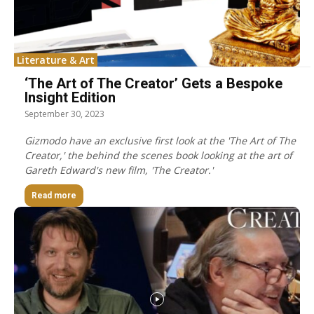
Literature & Art
‘The Art of The Creator’ Gets a Bespoke
Insight Edition
September 30, 2023
Gizmodo have an exclusive first look at the 'The Art of The
Creator,' the behind the scenes book looking at the art of
Gareth Edward's new film, 'The Creator.'
Read more