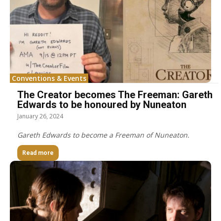
Conventions & Events
The Creator becomes The Freeman: Gareth
Edwards to be honoured by Nuneaton
January 26, 2024
Gareth Edwards to become a Freeman of Nuneaton.
Read more