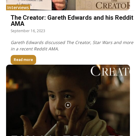
Interviews
The Creator: Gareth Edwards and his Reddit
AMA
September 16, 2023
Gareth Edwards discussed The Creator, Star Wars and more
in a recent Reddit AMA.
Read more