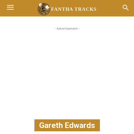
FANTHA TRACKS
- Advertisement -
Gareth Edwards