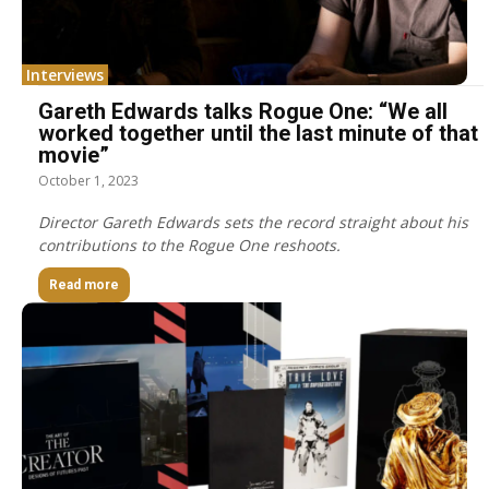
Interviews
Gareth Edwards talks Rogue One: “We all
worked together until the last minute of that
movie”
October 1, 2023
Director Gareth Edwards sets the record straight about his
contributions to the Rogue One reshoots.
Read more