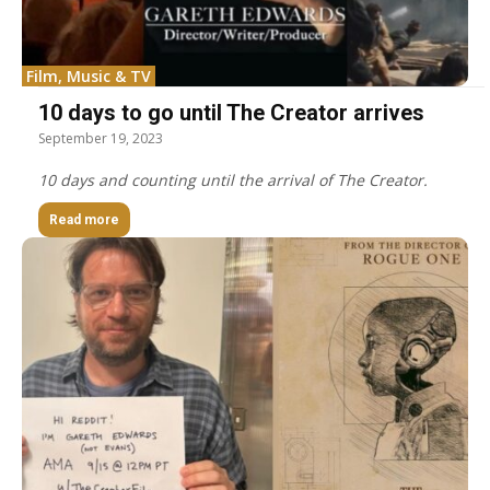
Film, Music & TV
10 days to go until The Creator arrives
September 19, 2023
10 days and counting until the arrival of The Creator.
Read more