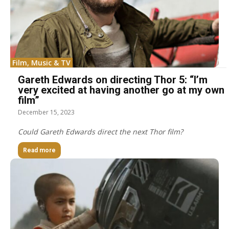
Film, Music & TV
Gareth Edwards on directing Thor 5: “I’m
very excited at having another go at my own
film”
December 15, 2023
Could Gareth Edwards direct the next Thor film?
Read more