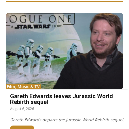
Film, Music & TV
Gareth Edwards leaves Jurassic World
Rebirth sequel
August 6, 2026
Gareth Edwards departs the Jurassic World Rebirth sequel.