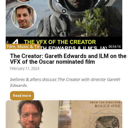
Film, Music & TV
00:56:16
The Creator: Gareth Edwards and ILM on the
VFX of the Oscar nominated film
February 11, 2024
befores & afters discuss The Creator with director Gareth
Edwards.
Read more