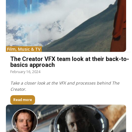
Film, Music & TV
The Creator VFX team look at their back-to-
basics approach
February 16, 2024
Take a closer look at the VFX and processes behind The
Creator.
Read more