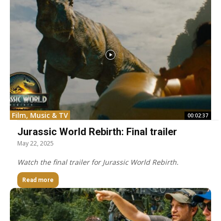
Film, Music & TV
00:02:37
Jurassic World Rebirth: Final trailer
May 22, 2025
Watch the final trailer for Jurassic World Rebirth.
Read more