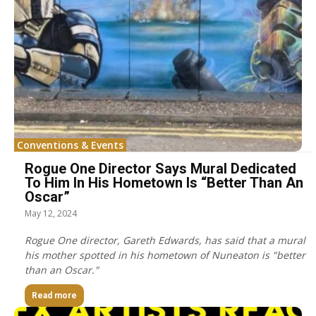
Conventions & Events
Rogue One Director Says Mural Dedicated
To Him In His Hometown Is “Better Than An
Oscar”
May 12, 2024
Rogue One director, Gareth Edwards, has said that a mural
his mother spotted in his hometown of Nuneaton is "better
than an Oscar."
Read more