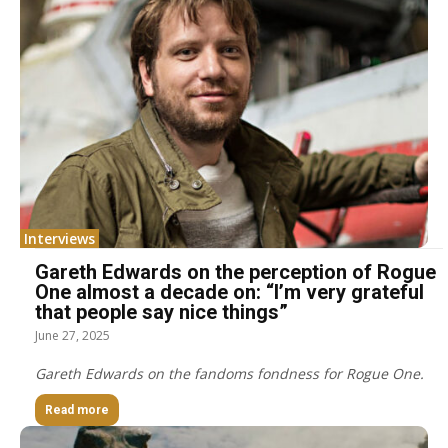
Interviews
Gareth Edwards on the perception of Rogue
One almost a decade on: “I’m very grateful
that people say nice things”
June 27, 2025
Gareth Edwards on the fandoms fondness for Rogue One.
Read more