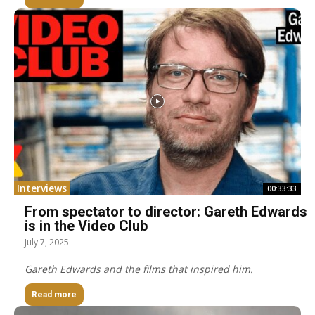
Interviews
00:33:33
From spectator to director: Gareth Edwards
is in the Video Club
July 7, 2025
Gareth Edwards and the films that inspired him.
Read more