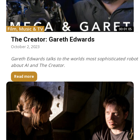
Film, Music & TV
00:01:05
The Creator: Gareth Edwards
October 2, 2023
Gareth Edwards talks to the worlds most sophisticated robot
about AI and The Creator.
Read more