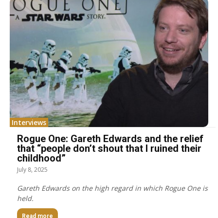
Interviews
Rogue One: Gareth Edwards and the relief
that “people don’t shout that I ruined their
childhood”
July 8, 2025
Gareth Edwards on the high regard in which Rogue One is
held.
Read more