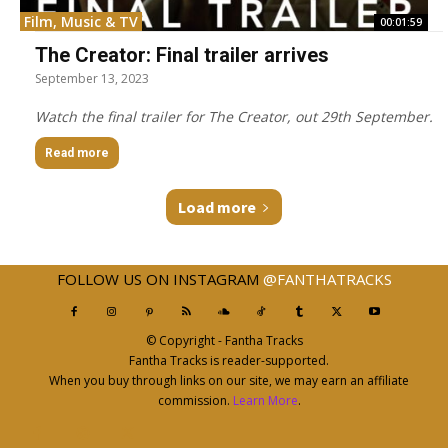
Film, Music & TV
00:01:59
The Creator: Final trailer arrives
September 13, 2023
Watch the final trailer for The Creator, out 29th September.
Read more
Load more
FOLLOW US ON INSTAGRAM
@FANTHATRACKS
© Copyright - Fantha Tracks
Fantha Tracks is reader-supported.
When you buy through links on our site, we may earn an affiliate
commission.
Learn More
.