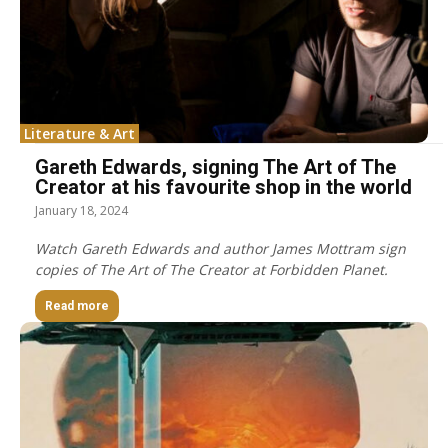
Literature & Art
Gareth Edwards, signing The Art of The
Creator at his favourite shop in the world
January 18, 2024
Watch Gareth Edwards and author James Mottram sign
copies of The Art of The Creator at Forbidden Planet.
Read more