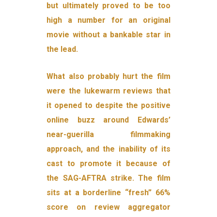
but ultimately proved to be too
high a number for an original
movie without a bankable star in
the lead.
What also probably hurt the film
were the lukewarm reviews that
it opened to despite the positive
online buzz around Edwards’
near-guerilla filmmaking
approach, and the inability of its
cast to promote it because of
the SAG-AFTRA strike. The film
sits at a borderline “fresh” 66%
score on review aggregator