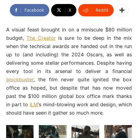
Facebook
X
ReddIt
A visual feast brought in on a miniscule $80 million
budget,
The Creator
is sure to be deep in the mix
when the technical awards are handed out in the run
up to (and including) the 2024 Oscars, as well as
delivering some stellar performances. Despite having
every tool in its arsenal to deliver a financial
blockbuster
, the film never quite ignited the box
office as hoped, but despite that has now moved
past the $100 million global box office mark thanks
in part to
ILM
‘s mind-blowing work and design, which
should have seen it gather so much more.