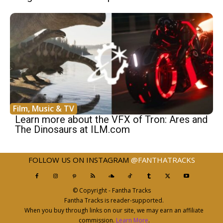
Film, Music & TV
Learn more about the VFX of Tron: Ares and
The Dinosaurs at ILM.com
FOLLOW US ON INSTAGRAM
@FANTHATRACKS
© Copyright - Fantha Tracks
Fantha Tracks is reader-supported.
When you buy through links on our site, we may earn an affiliate
commission.
Learn More
.