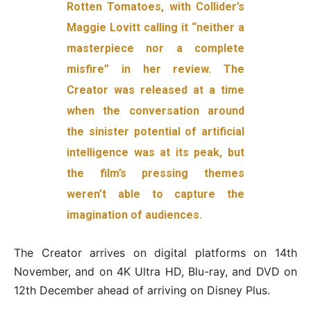
Rotten Tomatoes, with Collider’s
Maggie Lovitt calling it “neither a
masterpiece nor a complete
misfire” in her review. The
Creator was released at a time
when the conversation around
the sinister potential of artificial
intelligence was at its peak, but
the film’s pressing themes
weren’t able to capture the
imagination of audiences.
The Creator arrives on digital platforms on 14th
November, and on 4K Ultra HD, Blu-ray, and DVD on
12th December ahead of arriving on Disney Plus.