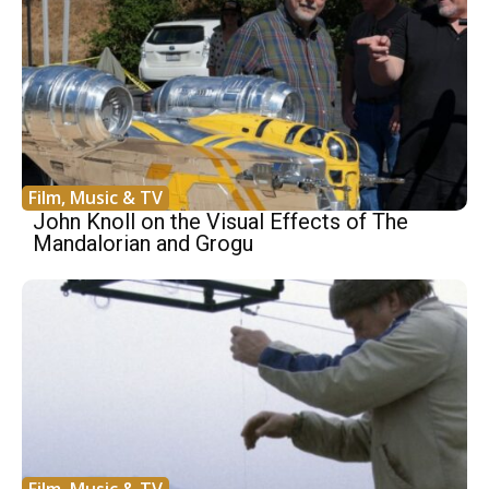
Film, Music & TV
John Knoll on the Visual Effects of The
Mandalorian and Grogu
Film, Music & TV