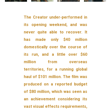
The Creator under-performed in
its opening weekend, and was
never quite able to recover. It
has made only $40 million
domestically over the course of
its run, and a little over $60
million from overseas
territories, for a running global
haul of $101 million. The film was
produced on a reported budget
of $80 million, which was seen as
an achievement considering its
vast visual effects requirements,