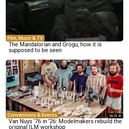
Film, Music & TV
The Mandalorian and Grogu, how it is
supposed to be seen
Conventions & Events
00:25:45
Van Nuys ’76 in ’26: Modelmakers rebuild the
original ILM workshop