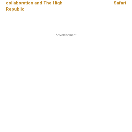
collaboration and The High
Safari
Republic
- Advertisement -