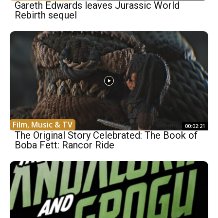
Gareth Edwards leaves Jurassic World
Rebirth sequel
Film, Music & TV
00:02:21
The Original Story Celebrated: The Book of
Boba Fett: Rancor Ride