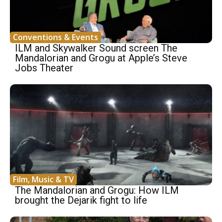
Conventions & Events
ILM and Skywalker Sound screen The
Mandalorian and Grogu at Apple’s Steve
Jobs Theater
Film, Music & TV
The Mandalorian and Grogu: How ILM
brought the Dejarik fight to life