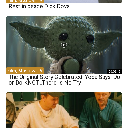
Rest in peace Dick Dova
Film, Music & TV
00:02:13
The Original Story Celebrated: Yoda Says: Do
or Do KNOT…There Is No Try