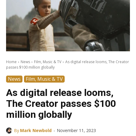
Home
News
Film, Music & TV
As digital release looms, The Creator
passes $100 million globally
News
Film, Music & TV
As digital release looms,
The Creator passes $100
million globally
-
By
Mark Newbold
November 11, 2023