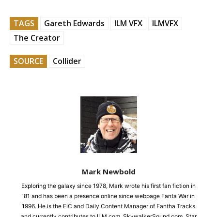
TAGS
Gareth Edwards
ILM VFX
ILMVFX
The Creator
SOURCE
Collider
Mark Newbold
Exploring the galaxy since 1978, Mark wrote his first fan fiction in
'81 and has been a presence online since webpage Fanta War in
1996. He is the EiC and Daily Content Manager of Fantha Tracks
and currently contributes to ILM.com, SkywalkerSound.com, Star