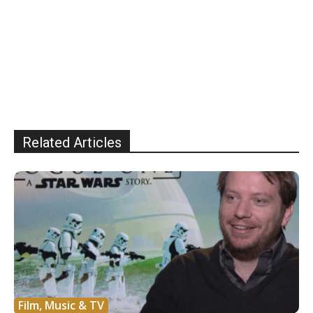
Related Articles
Film, Music & TV