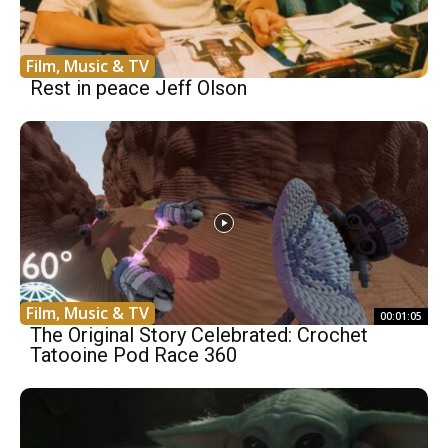
Film, Music & TV
Rest in peace Jeff Olson
Film, Music & TV
00:01:05
The Original Story Celebrated: Crochet
Tatooine Pod Race 360