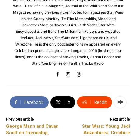
Wars – Das Offizielle Magazin, Journal of the Whills and Starburst
Magazine, having previously contributed to magazines Star Wars
Insider, Geeky Monkey, TV Film Memorabilia, Model and
Collectors Mart, partworks Build Darth Vader, Star Wars
Encyclopedia, and Build The Millennium Falcon, and websites
Jedi.net, Jedi News, StarWars.com, Lightsabre.co.uk, and
Wirezone. He is the only podcaster to have appeared on every
Celebration podcast stage since it began in 2015 (hosting it four
times), and is the co-host of Making Tracks, Canon Fodder and
Start Your Engines on Fantha Tracks Radio.
Facebook
X
ReddIt
Previous article
Next article
George Mann and Cavan
Star Wars: Young Jedi
Scott on friendship,
Adventures: Creature