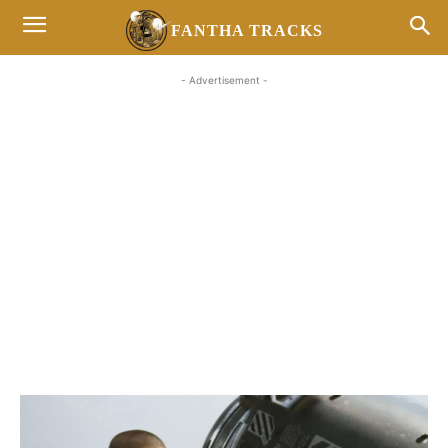
FANTHA TRACKS
- Advertisement -