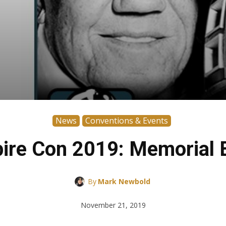
News
Conventions & Events
ire Con 2019: Memorial E
By
Mark Newbold
November 21, 2019