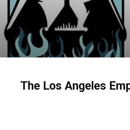
The Los Angeles Emp