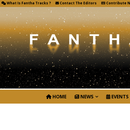
What Is Fantha Tracks ?
Contact The Editors
Contribute 
HOME
NEWS
EVENTS