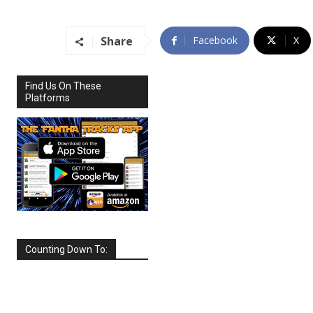
Share
Facebook
X
Find Us On These
Platforms
Counting Down To:
SEPTEMBER
2026