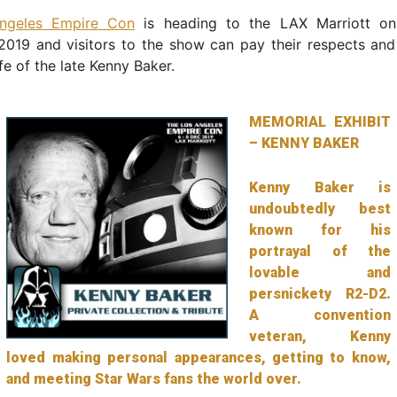
ngeles Empire Con
is heading to the LAX Marriott on
019 and visitors to the show can pay their respects and
fe of the late Kenny Baker.
MEMORIAL EXHIBIT
– KENNY BAKER
Kenny Baker is
undoubtedly best
known for his
portrayal of the
lovable and
persnickety R2-D2.
A convention
veteran, Kenny
loved making personal appearances, getting to know,
and meeting Star Wars fans the world over.