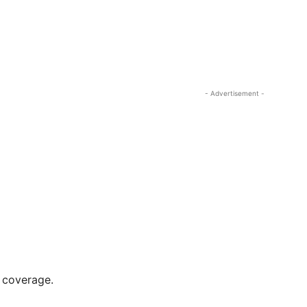
- Advertisement -
r coverage.