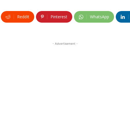
ReddIt
Pinterest
WhatsApp
- Advertisement -