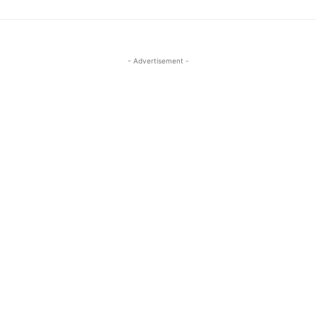
- Advertisement -