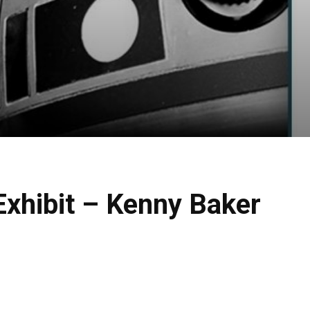
xhibit – Kenny Baker