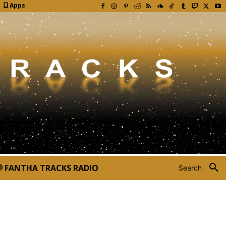
Apps
FANTHA TRACKS RADIO
Search