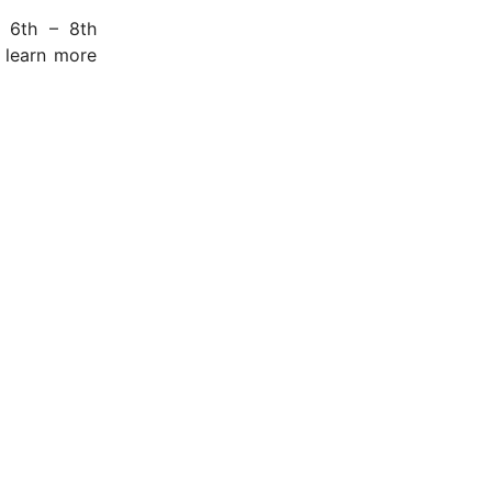
 6th – 8th
 learn more