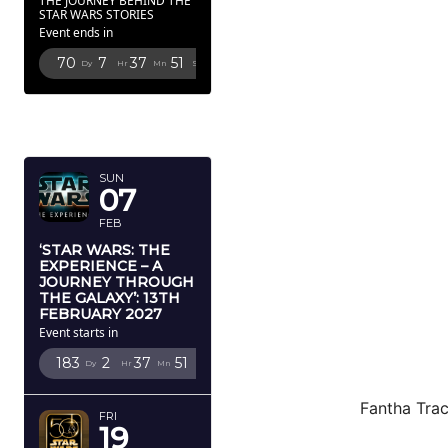
THE JOURNEY BEHIND THE
STAR WARS STORIES
Event ends in
70
7
37
50
Dy
Hr
Mn
Sc
FEBRUARY
2027
SUN
07
FEB
‘STAR WARS: THE
EXPERIENCE – A
JOURNEY THROUGH
THE GALAXY’: 13TH
FEBRUARY 2027
Event starts in
183
2
37
50
Dy
Hr
Mn
Sc
Fantha Trac
FRI
19