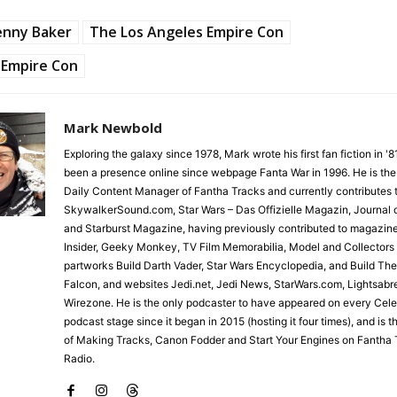
enny Baker
The Los Angeles Empire Con
Empire Con
Mark Newbold
Exploring the galaxy since 1978, Mark wrote his first fan fiction in '
been a presence online since webpage Fanta War in 1996. He is the
Daily Content Manager of Fantha Tracks and currently contributes 
SkywalkerSound.com, Star Wars – Das Offizielle Magazin, Journal o
and Starburst Magazine, having previously contributed to magazin
Insider, Geeky Monkey, TV Film Memorabilia, Model and Collectors
partworks Build Darth Vader, Star Wars Encyclopedia, and Build Th
Falcon, and websites Jedi.net, Jedi News, StarWars.com, Lightsabr
Wirezone. He is the only podcaster to have appeared on every Cele
podcast stage since it began in 2015 (hosting it four times), and is 
of Making Tracks, Canon Fodder and Start Your Engines on Fantha 
Radio.