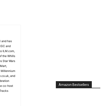
81 and has
 EiC and
to ILM.com,
f the Whills
es Star Wars
 Mart,
e Millennium
e.co.uk, and
bration
Amazon Bestsellers
the co-host
Tracks