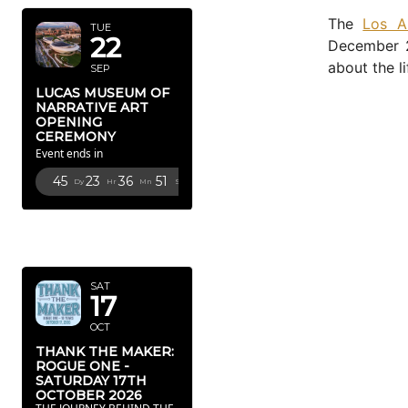
The
Los A
TUE
22
December 2
about the li
SEP
LUCAS MUSEUM OF
NARRATIVE ART
OPENING
CEREMONY
Event ends in
45
23
36
50
Dy
Hr
Mn
Sc
OCTOBER
2026
SAT
17
OCT
THANK THE MAKER:
ROGUE ONE -
SATURDAY 17TH
OCTOBER 2026