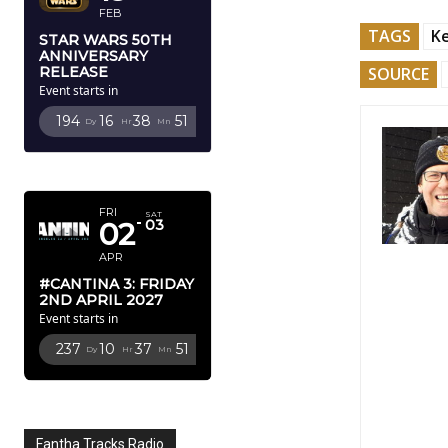
FEB
TAGS
K
STAR WARS 50TH
ANNIVERSARY
SOURCE
RELEASE
Event starts in
194
16
38
50
Dy
Hr
Mn
Sc
APRIL 2027
FRI
SAT
02
03
APR
#CANTINA 3: FRIDAY
2ND APRIL 2027
Event starts in
237
10
37
50
Dy
Hr
Mn
Sc
Fantha Tracks Radio