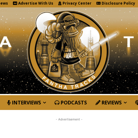
News
Advertise With Us
Privacy Center
Disclosure Policy
INTERVIEWS
PODCASTS
REVIEWS
- Advertisement -