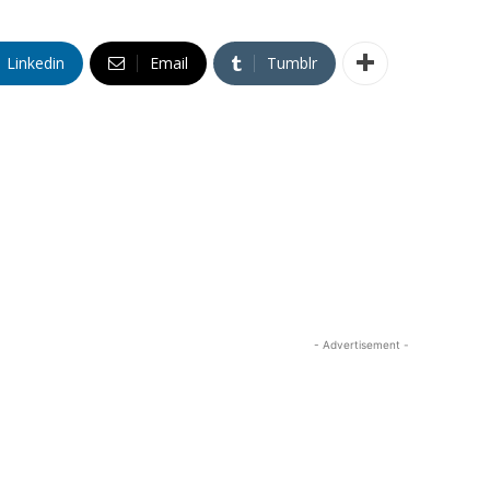
Linkedin
Email
Tumblr
- Advertisement -