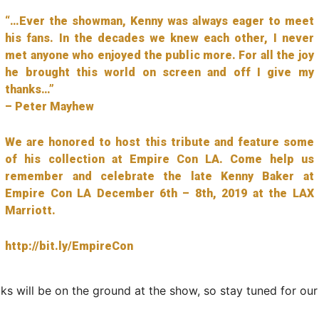
“…Ever the showman, Kenny was always eager to meet
his fans. In the decades we knew each other, I never
met anyone who enjoyed the public more. For all the joy
he brought this world on screen and off I give my
thanks…”
– Peter Mayhew
We are honored to host this tribute and feature some
of his collection at Empire Con LA. Come help us
remember and celebrate the late Kenny Baker at
Empire Con LA December 6th – 8th, 2019 at the LAX
Marriott.
http://bit.ly/EmpireCon
ks will be on the ground at the show, so stay tuned for ou