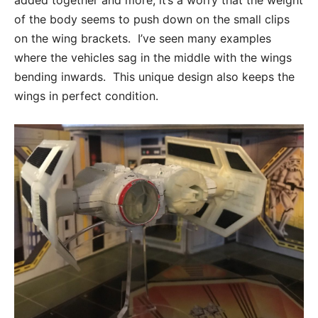
added together and more, it’s a worry that the weight
of the body seems to push down on the small clips
on the wing brackets. I’ve seen many examples
where the vehicles sag in the middle with the wings
bending inwards. This unique design also keeps the
wings in perfect condition.