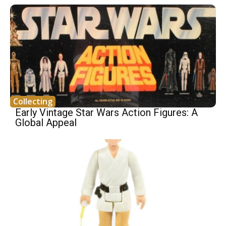
Collecting
Early Vintage Star Wars Action Figures: A
Global Appeal