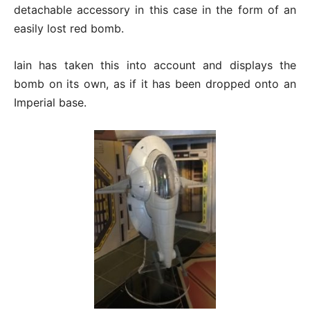
detachable accessory in this case in the form of an
easily lost red bomb.
Iain has taken this into account and displays the
bomb on its own, as if it has been dropped onto an
Imperial base.