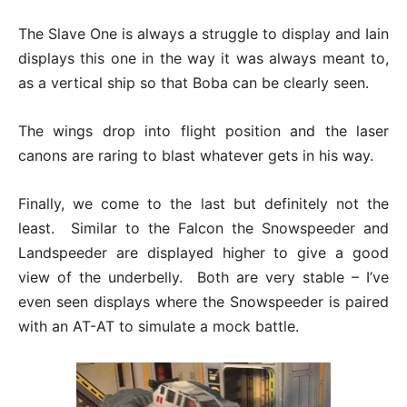
The Slave One is always a struggle to display and Iain
displays this one in the way it was always meant to,
as a vertical ship so that Boba can be clearly seen.
The wings drop into flight position and the laser
canons are raring to blast whatever gets in his way.
Finally, we come to the last but definitely not the
least. Similar to the Falcon the Snowspeeder and
Landspeeder are displayed higher to give a good
view of the underbelly. Both are very stable – I’ve
even seen displays where the Snowspeeder is paired
with an AT-AT to simulate a mock battle.