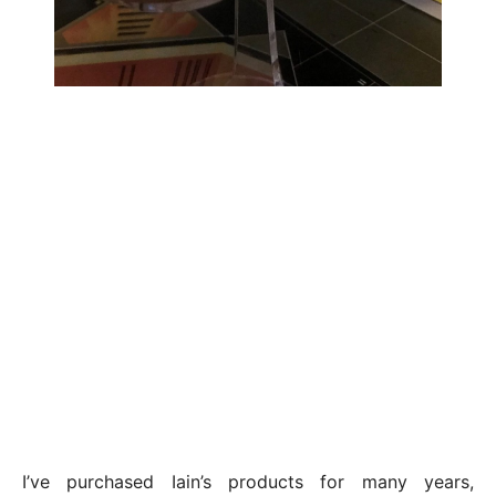
I’ve purchased Iain’s products for many years,