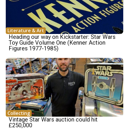
Literature & Art
Heading our way on Kickstarter: Star Wars
Toy Guide Volume One (Kenner Action
Figures 1977-1985)
Collecting
Vintage Star Wars auction could hit
£250,000