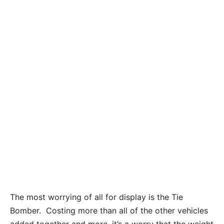
The most worrying of all for display is the Tie
Bomber. Costing more than all of the other vehicles