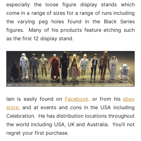
especially the loose figure display stands which
come in a range of sizes for a range of runs including
the varying peg holes found in the Black Series
figures. Many of his products feature etching such
as the first 12 display stand.
Iain is easily found on
Facebook,
or from his
ebay
store,
and at events and cons in the USA including
Celebration. He has distribution locations throughout
the world including USA, UK and Australia. You’ll not
regret your first purchase.