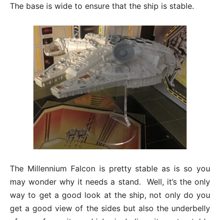
The base is wide to ensure that the ship is stable.
The Millennium Falcon is pretty stable as is so you
may wonder why it needs a stand. Well, it’s the only
way to get a good look at the ship, not only do you
get a good view of the sides but also the underbelly