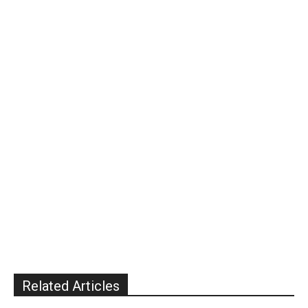
Related Articles