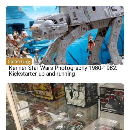
Collecting
Kenner Star Wars Photography 1980-1982:
Kickstarter up and running