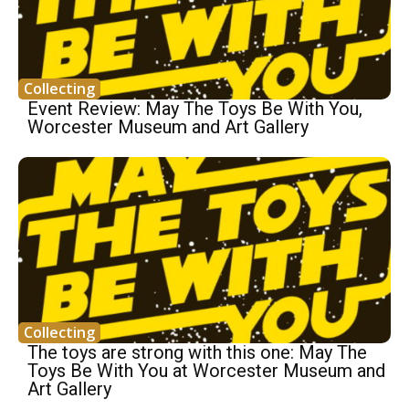
Collecting
Event Review: May The Toys Be With You,
Worcester Museum and Art Gallery
Collecting
The toys are strong with this one: May The
Toys Be With You at Worcester Museum and
Art Gallery