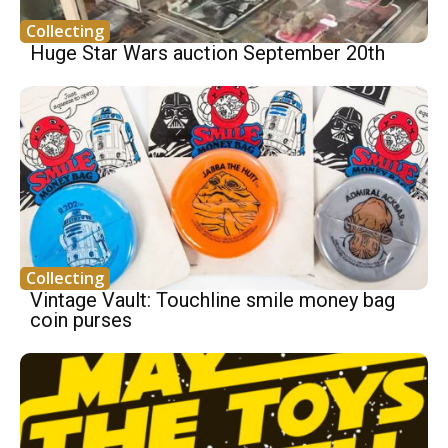
Collecting
Huge Star Wars auction September 20th
Collecting
Vintage Vault: Touchline smile money bag
coin purses