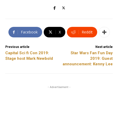
Facebook
X
ReddIt
Previous article
Next article
Capital Sci fi Con 2019:
Star Wars Fan Fun Day
Stage host Mark Newbold
2019: Guest
announcement: Kenny Lee
- Advertisement -