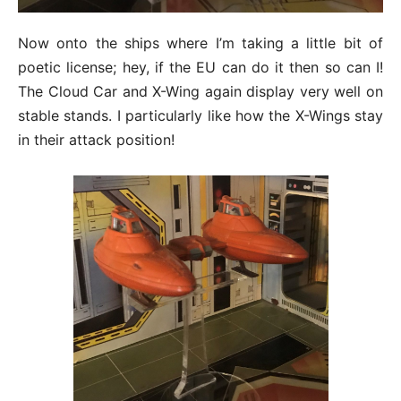
Now onto the ships where I’m taking a little bit of
poetic license; hey, if the EU can do it then so can I!
The Cloud Car and X-Wing again display very well on
stable stands. I particularly like how the X-Wings stay
in their attack position!