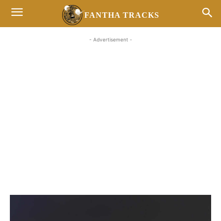
FANTHA TRACKS
- Advertisement -