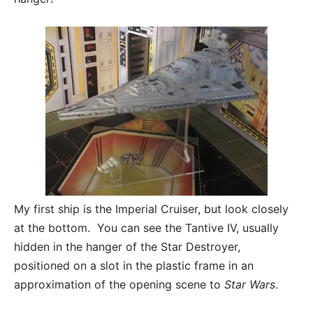
My first ship is the Imperial Cruiser, but look closely
at the bottom. You can see the Tantive IV, usually
hidden in the hanger of the Star Destroyer,
positioned on a slot in the plastic frame in an
approximation of the opening scene to
Star Wars
.