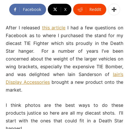
Facebook
X
ReddIt
After I released
this article
I had a few questions on
Facebook as to where I purchased the stand for my
diecast TIE Fighter which sits proudly in the Death
Star hanger. For a number of years I’ve been
concerned about the weight of the larger vehicles on
wing brackets, especially the expensive TIE Bomber,
and was delighted when Iain Sanderson of
Iain’s
Display Accessories
brought a new product onto the
market.
I think photos are the best ways to do these
products justice so here are all my diecast shots. I’ll
start with the ones that could fit in a Death Star
hanger!