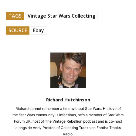
TAGS
Vintage Star Wars Collecting
SOURCE
Ebay
Richard Hutchinson
Richard cannot remember a time without Star Wars. His love of
the Star Wars community is infectious, he's a member of Star Wars
Forum UK, host of The Vintage Rebellion podcast and is co-host
alongside Andy Preston of Collecting Tracks on Fantha Tracks
Radio.