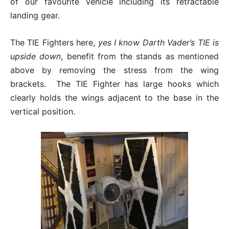
of our favourite vehicle including its retractable
landing gear.
The TIE Fighters here,
yes I know Darth Vader’s TIE is
upside down
, benefit from the stands as mentioned
above by removing the stress from the wing
brackets. The TIE Fighter has large hooks which
clearly holds the wings adjacent to the base in the
vertical position.