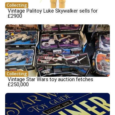
Collecting
Vintage Palitoy Luke Skywalker sells for
£2900
Collecting
Vintage Star Wars toy auction fetches
£250,000