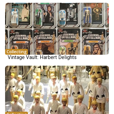
Collecting
Vintage Vault: Harbert Delights