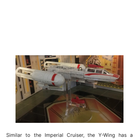
Similar to the Imperial Cruiser, the Y-Wing has a