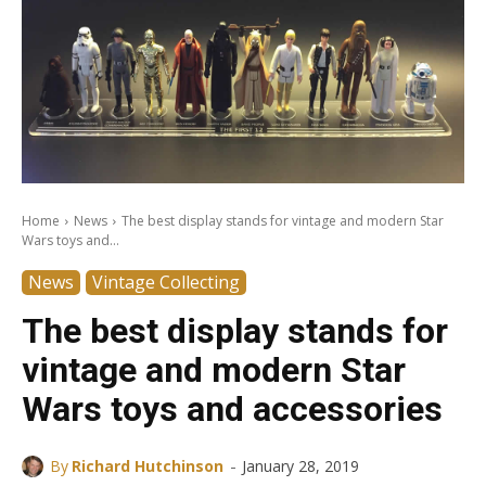
Home
News
The best display stands for vintage and modern Star
Wars toys and...
News
Vintage Collecting
The best display stands for
vintage and modern Star
Wars toys and accessories
-
By
Richard Hutchinson
January 28, 2019