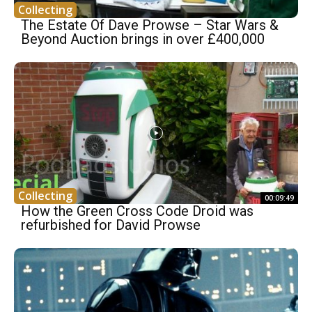
Collecting
The Estate Of Dave Prowse – Star Wars &
Beyond Auction brings in over £400,000
Collecting
00:09:49
How the Green Cross Code Droid was
refurbished for David Prowse