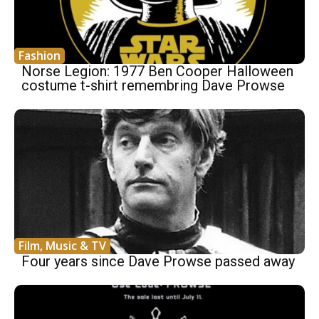
Fashion
Norse Legion: 1977 Ben Cooper Halloween
costume t-shirt remembring Dave Prowse
Film, Music & TV
Four years since Dave Prowse passed away