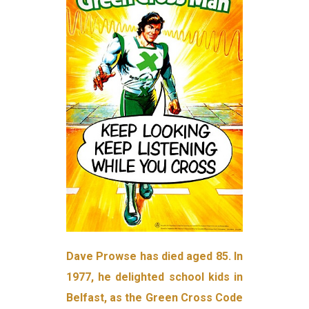
Dave Prowse has died aged 85. In
1977, he delighted school kids in
Belfast, as the Green Cross Code