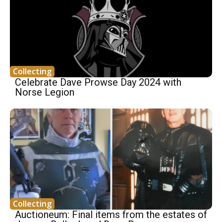
Collecting
Celebrate Dave Prowse Day 2024 with
Norse Legion
Collecting
Auctioneum: Final items from the estates of