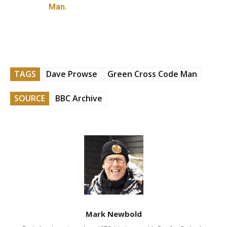
Man.
TAGS
Dave Prowse
Green Cross Code Man
SOURCE
BBC Archive
Mark Newbold