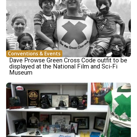
Conventions & Events
Dave Prowse Green Cross Code outfit to be
displayed at the National Film and Sci-Fi
Museum