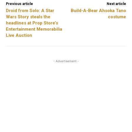
Previous article
Next article
Droid from Solo: A Star
Build-A-Bear Ahsoka Tano
Wars Story steals the
costume
headlines at Prop Store’s
Entertainment Memorabilia
Live Auction
- Advertisement -