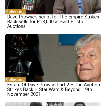
Collecting
Dave Prowse’s script for The Empire Strikes
Back sells for £13,000 at East Bristol
Auctions
Collecting
Estate Of Dave Prowse Part 2 – The Auction
Strikes Back – Star Wars & Beyond: 19th
November 2021