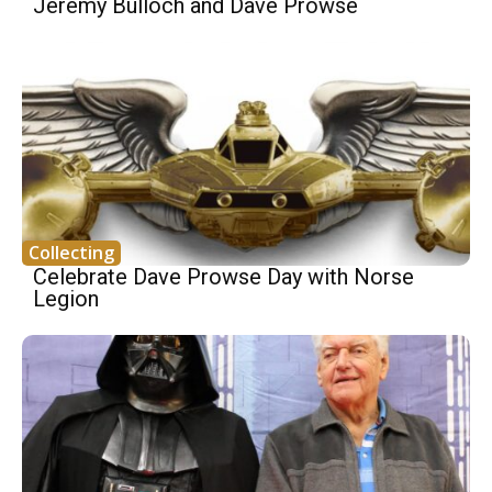
Jeremy Bulloch and Dave Prowse
Collecting
Celebrate Dave Prowse Day with Norse
Legion