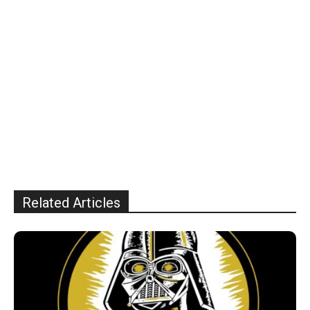
Related Articles