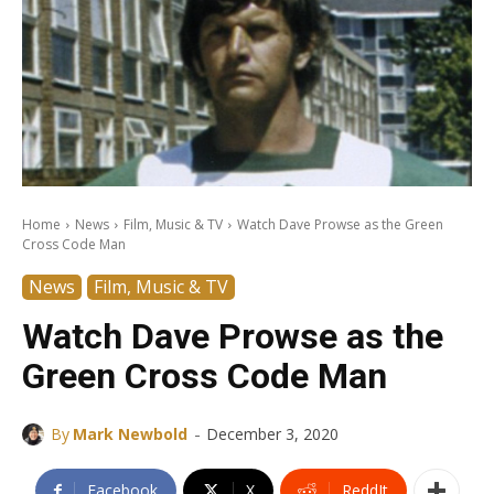
Home
News
Film, Music & TV
Watch Dave Prowse as the Green
Cross Code Man
News
Film, Music & TV
Watch Dave Prowse as the
Green Cross Code Man
-
By
Mark Newbold
December 3, 2020
Facebook
X
ReddIt