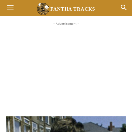
FANTHA TRACKS
- Advertisement -