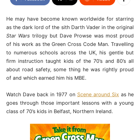
He may have become known worldwide for starring
as the dark lord of the sith Darth Vader in the original
Star Wars
trilogy but Dave Prowse was most proud
of his work as the Green Cross Code Man. Travelling
to numerous schools across the UK, his gentle but
firm instruction taught kids of the 70’s and 80’s all
about road safety, some thing he was rightly proud
of and which earned him his MBE.
Watch Dave back in 1977 on
Scene around Six
as he
goes through those important lessons with a young
class of 70’s kids in Belfast, Northern Ireland.