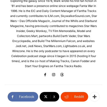
Exploring the galaxy since 1978, Mark wrote his first fan fiction in
'81 and has been a presence online since webpage Fanta War in
1996. He is the EiC and Daily Content Manager of Fantha Tracks
and currently contributes to ILM.com, SkywalkerSound.com, Star
Wars – Das Offizielle Magazin, Journal of the Whills and Starburst
Magazine, having previously contributed to magazines Star Wars
Insider, Geeky Monkey, TV Film Memorabilia, Model and
Collectors Mart, partworks Build Darth Vader, Star Wars
Encyclopedia, and Build The Millennium Falcon, and websites
Jedi.net, Jedi News, StarWars.com, Lightsabre.co.uk, and
Wirezone. He is the only podcaster to have appeared on every
Celebration podcast stage since it began in 2015 (hosting it four
times), and is the co-host of Making Tracks, Canon Fodder and
Start Your Engines on Fantha Tracks Radio.
Facebook
X
ReddIt