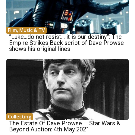
Film, Music & TV
“Luke…do not resist… it is our destiny”: The
Empire Strikes Back script of Dave Prowse
shows his original lines
Collecting
The Estate Of Dave Prowse – Star Wars &
Beyond Auction: 4th May 2021