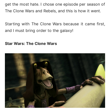
get the most hate. I chose one episode per season of
The Clone Wars and Rebels, and this is how it went.
Starting with The Clone Wars because it came first,
and I must bring order to the galaxy!
Star Wars: The Clone Wars