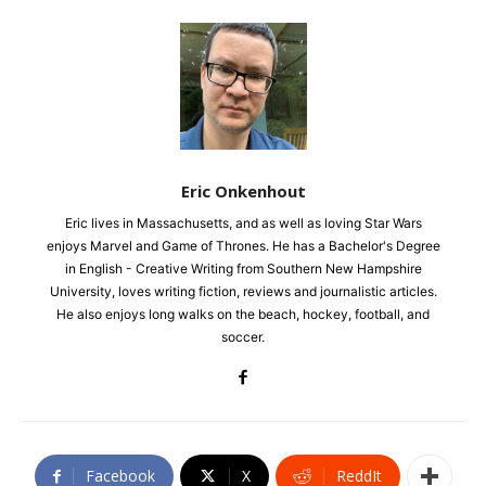
Eric Onkenhout
Eric lives in Massachusetts, and as well as loving Star Wars
enjoys Marvel and Game of Thrones. He has a Bachelor's Degree
in English - Creative Writing from Southern New Hampshire
University, loves writing fiction, reviews and journalistic articles.
He also enjoys long walks on the beach, hockey, football, and
soccer.
Facebook
X
ReddIt