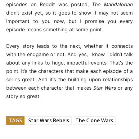
episodes on Reddit was posted,
The Mandalorian
didn’t exist yet, so it goes to show it may not seem
important to you now, but I promise you every
episode means something at some point.
Every story leads to the next, whether it connects
with the endgame or not. And yes, I know I didn’t talk
about any links to huge, impactful events. That’s the
point. It’s the characters that make each episode of a
series great. And it’s the building upon relationships
between each character that makes
Star Wars
or any
story so great.
TAGS
Star Wars Rebels
The Clone Wars