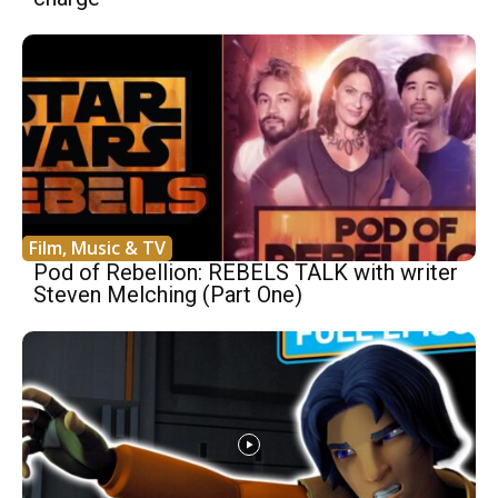
Film, Music & TV
Pod of Rebellion: REBELS TALK with writer
Steven Melching (Part One)