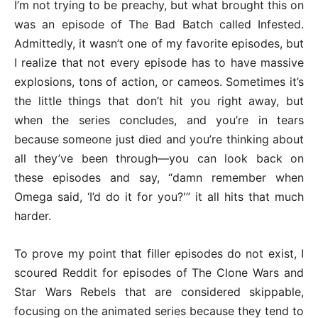
I’m not trying to be preachy, but what brought this on
was an episode of The Bad Batch called Infested.
Admittedly, it wasn’t one of my favorite episodes, but
I realize that not every episode has to have massive
explosions, tons of action, or cameos. Sometimes it’s
the little things that don’t hit you right away, but
when the series concludes, and you’re in tears
because someone just died and you’re thinking about
all they’ve been through—you can look back on
these episodes and say, “damn remember when
Omega said, ‘I’d do it for you?'” it all hits that much
harder.
To prove my point that filler episodes do not exist, I
scoured Reddit for episodes of The Clone Wars and
Star Wars Rebels that are considered skippable,
focusing on the animated series because they tend to