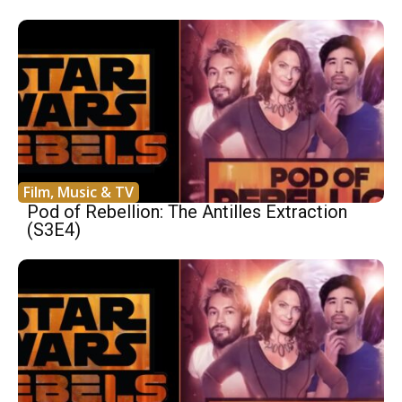
Film, Music & TV
Pod of Rebellion: The Antilles Extraction
(S3E4)