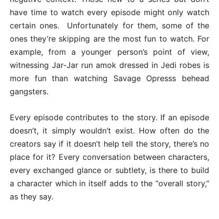
have time to watch every episode might only watch
certain ones. Unfortunately for them, some of the
ones they’re skipping are the most fun to watch. For
example, from a younger person’s point of view,
witnessing Jar-Jar run amok dressed in Jedi robes is
more fun than watching Savage Opresss behead
gangsters.
Every episode contributes to the story. If an episode
doesn’t, it simply wouldn’t exist. How often do the
creators say if it doesn’t help tell the story, there’s no
place for it? Every conversation between characters,
every exchanged glance or subtlety, is there to build
a character which in itself adds to the “overall story,”
as they say.