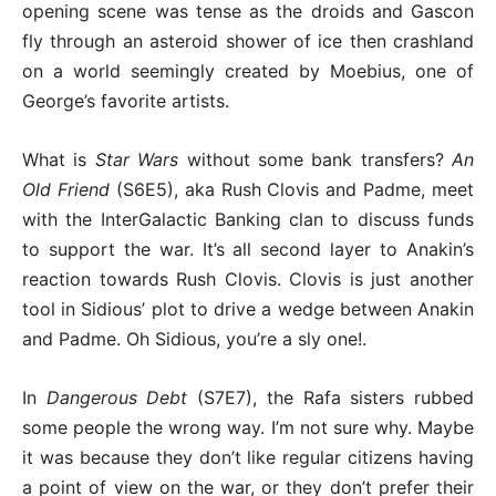
opening scene was tense as the droids and Gascon
fly through an asteroid shower of ice then crashland
on a world seemingly created by Moebius, one of
George’s favorite artists.
What is
Star Wars
without some bank transfers?
An
Old Friend
(S6E5), aka Rush Clovis and Padme, meet
with the InterGalactic Banking clan to discuss funds
to support the war. It’s all second layer to Anakin’s
reaction towards Rush Clovis. Clovis is just another
tool in Sidious’ plot to drive a wedge between Anakin
and Padme. Oh Sidious, you’re a sly one!.
In
Dangerous Debt
(S7E7), the Rafa sisters rubbed
some people the wrong way. I’m not sure why. Maybe
it was because they don’t like regular citizens having
a point of view on the war, or they don’t prefer their