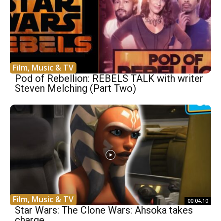
Film, Music & TV
Pod of Rebellion: REBELS TALK with writer
Steven Melching (Part Two)
Film, Music & TV
00:04:10
Star Wars: The Clone Wars: Ahsoka takes
charge