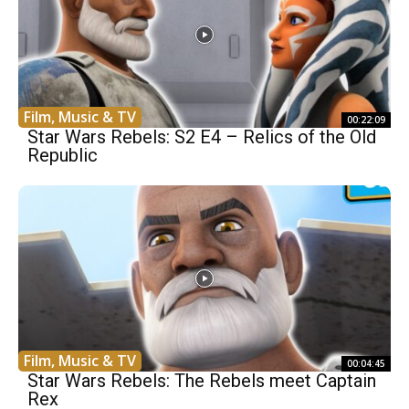
Film, Music & TV
00:22:09
Star Wars Rebels: S2 E4 – Relics of the Old
Republic
Film, Music & TV
00:04:45
Star Wars Rebels: The Rebels meet Captain
Rex