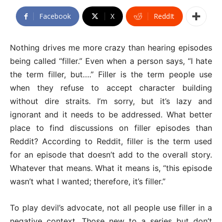
Facebook
X
ReddIt
Nothing drives me more crazy than hearing episodes
being called “filler.” Even when a person says, “I hate
the term filler, but….” Filler is the term people use
when they refuse to accept character building
without dire straits. I’m sorry, but it’s lazy and
ignorant and it needs to be addressed. What better
place to find discussions on filler episodes than
Reddit? According to Reddit, filler is the term used
for an episode that doesn’t add to the overall story.
Whatever that means. What it means is, “this episode
wasn’t what I wanted; therefore, it’s filler.”
To play devil’s advocate, not all people use filler in a
negative context. Those new to a series but don’t