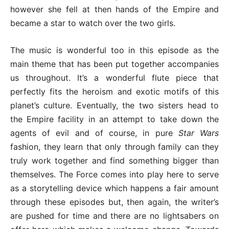
however she fell at then hands of the Empire and
became a star to watch over the two girls.
The music is wonderful too in this episode as the
main theme that has been put together accompanies
us throughout. It’s a wonderful flute piece that
perfectly fits the heroism and exotic motifs of this
planet’s culture. Eventually, the two sisters head to
the Empire facility in an attempt to take down the
agents of evil and of course, in pure
Star Wars
fashion, they learn that only through family can they
truly work together and find something bigger than
themselves. The Force comes into play here to serve
as a storytelling device which happens a fair amount
through these episodes but, then again, the writer’s
are pushed for time and there are no lightsabers on