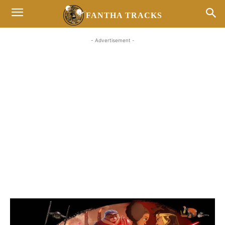
FANTHA TRACKS
- Advertisement -