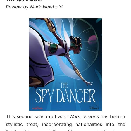
Review by Mark Newbold
This second season of
Star Wars: Visions
has been a
stylistic treat, incorporating nationalities into the