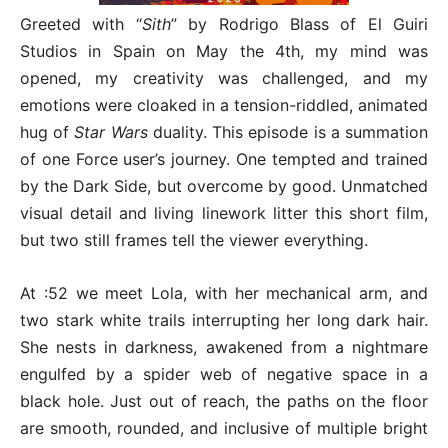
Greeted with “
Sith
” by Rodrigo Blass of El Guiri
Studios in Spain on May the 4th, my mind was
opened, my creativity was challenged, and my
emotions were cloaked in a tension-riddled, animated
hug of
Star Wars
duality. This episode is a summation
of one Force user’s journey. One tempted and trained
by the Dark Side, but overcome by good. Unmatched
visual detail and living linework litter this short film,
but two still frames tell the viewer everything.
At :52 we meet Lola, with her mechanical arm, and
two stark white trails interrupting her long dark hair.
She nests in darkness, awakened from a nightmare
engulfed by a spider web of negative space in a
black hole. Just out of reach, the paths on the floor
are smooth, rounded, and inclusive of multiple bright