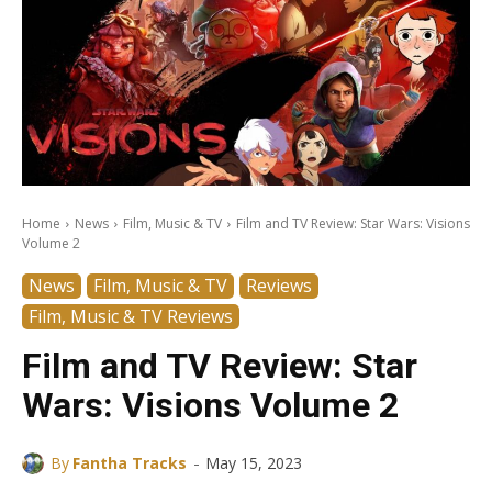
Home
News
Film, Music & TV
Film and TV Review: Star Wars: Visions
Volume 2
News
Film, Music & TV
Reviews
Film, Music & TV Reviews
Film and TV Review: Star
Wars: Visions Volume 2
-
By
Fantha Tracks
May 15, 2023