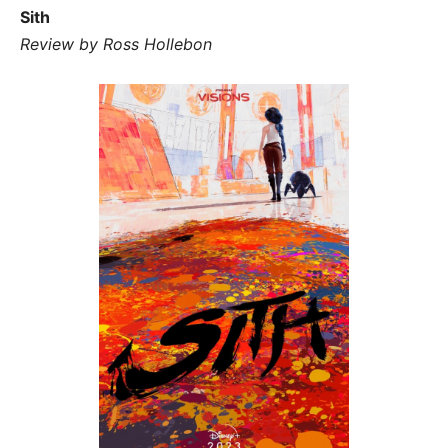
Sith
Review by Ross Hollebon