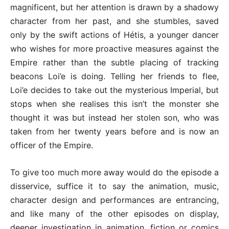
magnificent, but her attention is drawn by a shadowy
character from her past, and she stumbles, saved
only by the swift actions of Hétis, a younger dancer
who wishes for more proactive measures against the
Empire rather than the subtle placing of tracking
beacons Loi’e is doing. Telling her friends to flee,
Loi’e decides to take out the mysterious Imperial, but
stops when she realises this isn’t the monster she
thought it was but instead her stolen son, who was
taken from her twenty years before and is now an
officer of the Empire.
To give too much more away would do the episode a
disservice, suffice it to say the animation, music,
character design and performances are entrancing,
and like many of the other episodes on display,
deeper investigation in animation, fiction or comics