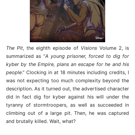
The Pit
, the eighth episode of
Visions
Volume 2, is
summarized as “
A young prisoner, forced to dig for
kyber by the Empire, plans an escape for he and his
people
.” Clocking in at 18 minutes including credits, I
was not expecting too much complexity beyond the
description. As it turned out, the advertised character
did in fact dig for kyber against his will under the
tyranny of stormtroopers, as well as succeeded in
climbing out of a large pit. Then, he was captured
and brutally killed. Wait, what?