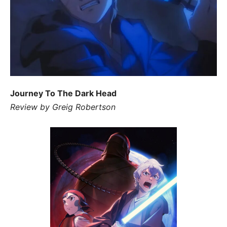
Journey To The Dark Head
Review by Greig Robertson