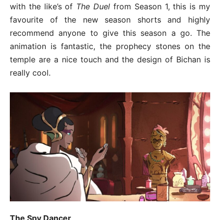
with the like’s of
The Duel
from Season 1, this is my
favourite of the new season shorts and highly
recommend anyone to give this season a go. The
animation is fantastic, the prophecy stones on the
temple are a nice touch and the design of Bichan is
really cool.
The Spy Dancer