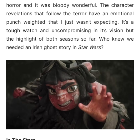
horror and it was bloody wonderful. The character
revelations that follow the terror have an emotional
punch weighted that I just wasn’t expecting. It’s a
tough watch and uncompromising in it’s vision but
the highlight of both seasons so far. Who knew we
needed an Irish ghost story in
Star Wars
?
In The Stars