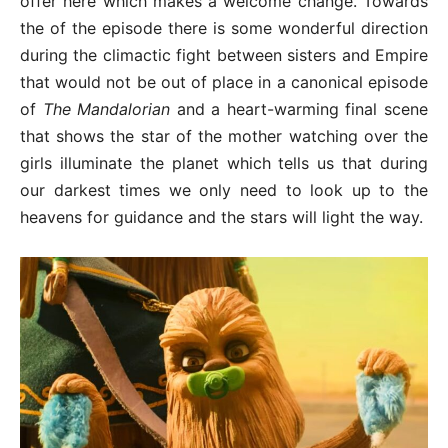
offer here which makes a welcome change. Towards
the of the episode there is some wonderful direction
during the climactic fight between sisters and Empire
that would not be out of place in a canonical episode
of
The Mandalorian
and a heart-warming final scene
that shows the star of the mother watching over the
girls illuminate the planet which tells us that during
our darkest times we only need to look up to the
heavens for guidance and the stars will light the way.