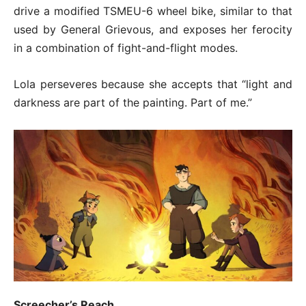
drive a modified TSMEU-6 wheel bike, similar to that
used by General Grievous, and exposes her ferocity
in a combination of fight-and-flight modes.
Lola perseveres because she accepts that “light and
darkness are part of the painting. Part of me.”
Screecher’s Reach