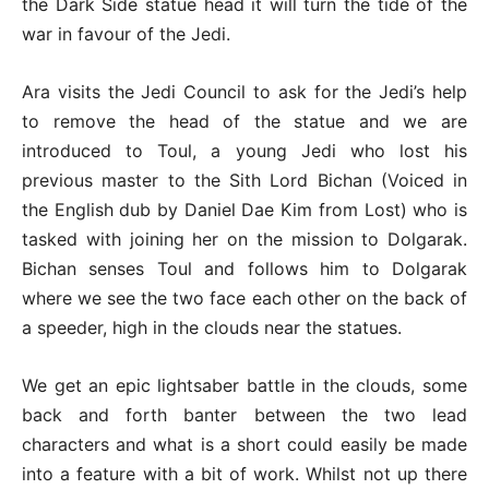
the Dark Side statue head it will turn the tide of the
war in favour of the Jedi.
Ara visits the Jedi Council to ask for the Jedi’s help
to remove the head of the statue and we are
introduced to Toul, a young Jedi who lost his
previous master to the Sith Lord Bichan (Voiced in
the English dub by Daniel Dae Kim from Lost) who is
tasked with joining her on the mission to Dolgarak.
Bichan senses Toul and follows him to Dolgarak
where we see the two face each other on the back of
a speeder, high in the clouds near the statues.
We get an epic lightsaber battle in the clouds, some
back and forth banter between the two lead
characters and what is a short could easily be made
into a feature with a bit of work. Whilst not up there