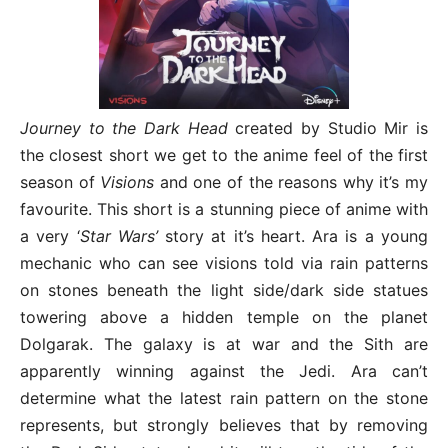
Journey to the Dark Head
created by Studio Mir is
the closest short we get to the anime feel of the first
season of
Visions
and one of the reasons why it’s my
favourite. This short is a stunning piece of anime with
a very ‘
Star Wars’
story at it’s heart. Ara is a young
mechanic who can see visions told via rain patterns
on stones beneath the light side/dark side statues
towering above a hidden temple on the planet
Dolgarak. The galaxy is at war and the Sith are
apparently winning against the Jedi. Ara can’t
determine what the latest rain pattern on the stone
represents, but strongly believes that by removing