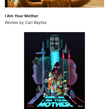
I Am Your Mother
Review by Carl Bayliss