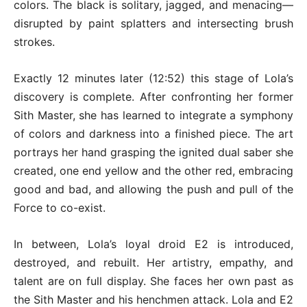
colors. The black is solitary, jagged, and menacing—
disrupted by paint splatters and intersecting brush
strokes.
Exactly 12 minutes later (12:52) this stage of Lola’s
discovery is complete. After confronting her former
Sith Master, she has learned to integrate a symphony
of colors and darkness into a finished piece. The art
portrays her hand grasping the ignited dual saber she
created, one end yellow and the other red, embracing
good and bad, and allowing the push and pull of the
Force to co-exist.
In between, Lola’s loyal droid E2 is introduced,
destroyed, and rebuilt. Her artistry, empathy, and
talent are on full display. She faces her own past as
the Sith Master and his henchmen attack. Lola and E2