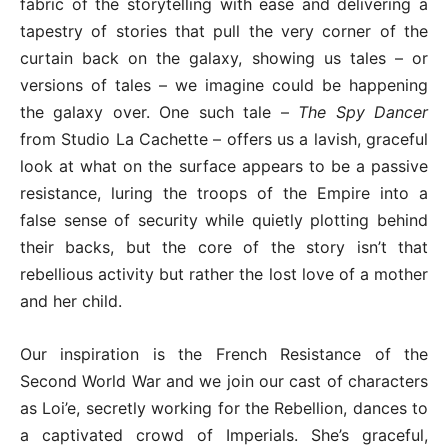
fabric of the storytelling with ease and delivering a
tapestry of stories that pull the very corner of the
curtain back on the galaxy, showing us tales – or
versions of tales – we imagine could be happening
the galaxy over. One such tale –
The Spy Dancer
from Studio La Cachette – offers us a lavish, graceful
look at what on the surface appears to be a passive
resistance, luring the troops of the Empire into a
false sense of security while quietly plotting behind
their backs, but the core of the story isn’t that
rebellious activity but rather the lost love of a mother
and her child.
Our inspiration is the French Resistance of the
Second World War and we join our cast of characters
as Loi’e, secretly working for the Rebellion, dances to
a captivated crowd of Imperials. She’s graceful,