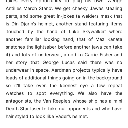
takes every opportunity to plug his own ‘Wedge
Antilles Merch Stand’. We get cheeky Jawas stealing
parts, and some great in-jokes (a welders mask that
is Din Djarin’s helmet, another stand featuring items
‘touched by the hand of Luke Skywalker’ where
another familiar looking hand, that of Maz Kanata
snatches the lightsaber before another jawa can take
it) and lots of underwear, a nod to Carrie Fisher and
her story that George Lucas said there was no
underwear in space. Aardman projects typically have
loads of additional things going on in the background
so it’ll take even the keenest eye a few repeat
watches to spot everything. We also have the
antagonists, the Van Reeple’s whose ship has a mini
Death Star laser to take out opponents and who have
hair styled to look like Vader’s helmet.