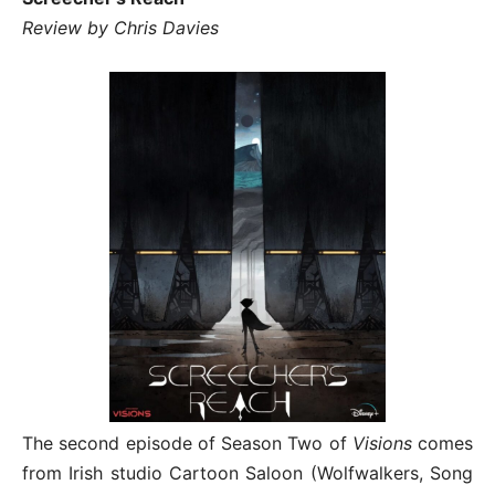
Review by Chris Davies
The second episode of Season Two of
Visions
comes
from Irish studio Cartoon Saloon (Wolfwalkers, Song