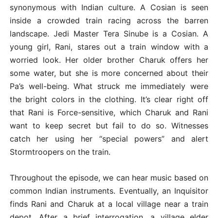
synonymous with Indian culture. A Cosian is seen
inside a crowded train racing across the barren
landscape. Jedi Master Tera Sinube is a Cosian. A
young girl, Rani, stares out a train window with a
worried look. Her older brother Charuk offers her
some water, but she is more concerned about their
Pa’s well-being. What struck me immediately were
the bright colors in the clothing. It’s clear right off
that Rani is Force-sensitive, which Charuk and Rani
want to keep secret but fail to do so. Witnesses
catch her using her “special powers” and alert
Stormtroopers on the train.
Throughout the episode, we can hear music based on
common Indian instruments. Eventually, an Inquisitor
finds Rani and Charuk at a local village near a train
depot. After a brief interrogation, a village elder