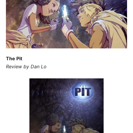
The Pit
Review by Dan Lo