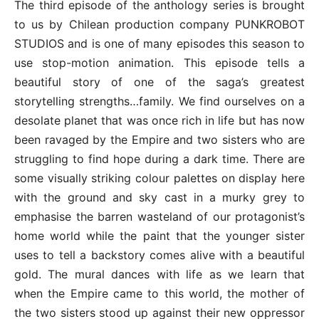
The third episode of the anthology series is brought
to us by Chilean production company PUNKROBOT
STUDIOS and is one of many episodes this season to
use stop-motion animation. This episode tells a
beautiful story of one of the saga’s greatest
storytelling strengths…family. We find ourselves on a
desolate planet that was once rich in life but has now
been ravaged by the Empire and two sisters who are
struggling to find hope during a dark time. There are
some visually striking colour palettes on display here
with the ground and sky cast in a murky grey to
emphasise the barren wasteland of our protagonist’s
home world while the paint that the younger sister
uses to tell a backstory comes alive with a beautiful
gold. The mural dances with life as we learn that
when the Empire came to this world, the mother of
the two sisters stood up against their new oppressor