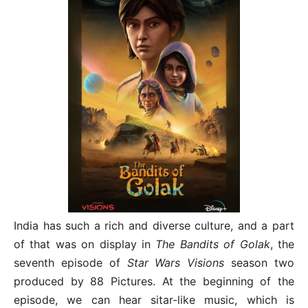
India has such a rich and diverse culture, and a part
of that was on display in
The Bandits of Golak
, the
seventh episode of
Star Wars Visions
season two
produced by 88 Pictures. At the beginning of the
episode, we can hear sitar-like music, which is