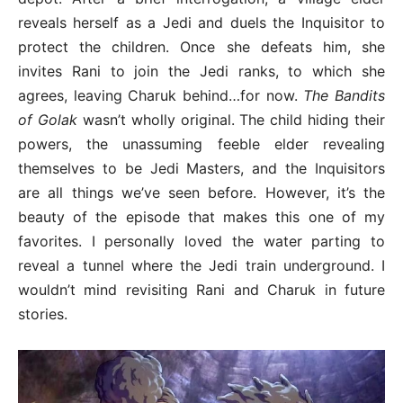
reveals herself as a Jedi and duels the Inquisitor to
protect the children. Once she defeats him, she
invites Rani to join the Jedi ranks, to which she
agrees, leaving Charuk behind…for now.
The Bandits
of Golak
wasn’t wholly original. The child hiding their
powers, the unassuming feeble elder revealing
themselves to be Jedi Masters, and the Inquisitors
are all things we’ve seen before. However, it’s the
beauty of the episode that makes this one of my
favorites. I personally loved the water parting to
reveal a tunnel where the Jedi train underground. I
wouldn’t mind revisiting Rani and Charuk in future
stories.