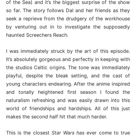
of the Sea) and it’s the biggest surprise of the show
so far. The story follows Dal and her friends as they
seek a reprieve from the drudgery of the workhouse
by venturing out in to investigate the supposedly
haunted Screechers Reach.
I was immediately struck by the art of this episode.
It’s absolutely gorgeous and perfectly in keeping with
the studios Celtic origins. The tone was immediately
playful, despite the bleak setting, and the cast of
young characters endearing. After the anime inspired
and tonally heightened first season I found the
naturalism refreshing and was easily drawn into this
world of friendships and hardships. All of this just
makes the second half hit that much harder.
This is the closest
Star Wars has
ever come to true