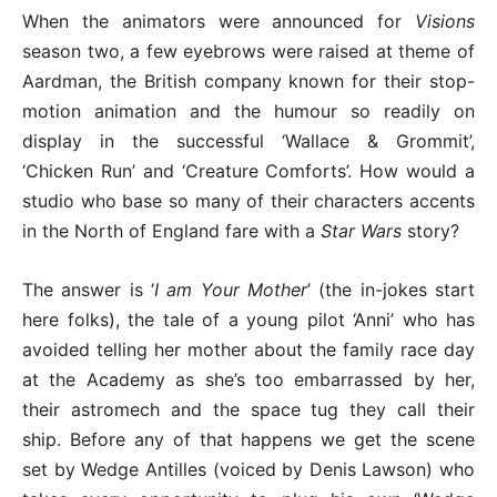
When the animators were announced for
Visions
season two, a few eyebrows were raised at theme of
Aardman, the British company known for their stop-
motion animation and the humour so readily on
display in the successful ‘Wallace & Grommit’,
‘Chicken Run’ and ‘Creature Comforts’. How would a
studio who base so many of their characters accents
in the North of England fare with a
Star Wars
story?
The answer is ‘
I am Your Mother
’ (the in-jokes start
here folks), the tale of a young pilot ‘Anni’ who has
avoided telling her mother about the family race day
at the Academy as she’s too embarrassed by her,
their astromech and the space tug they call their
ship. Before any of that happens we get the scene
set by Wedge Antilles (voiced by Denis Lawson) who