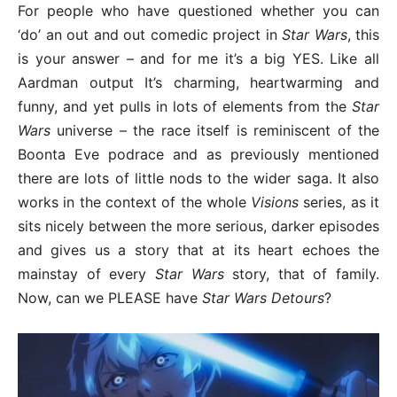
For people who have questioned whether you can
‘do’ an out and out comedic project in
Star Wars
, this
is your answer – and for me it’s a big YES. Like all
Aardman output It’s charming, heartwarming and
funny, and yet pulls in lots of elements from the
Star
Wars
universe – the race itself is reminiscent of the
Boonta Eve podrace and as previously mentioned
there are lots of little nods to the wider saga. It also
works in the context of the whole
Visions
series, as it
sits nicely between the more serious, darker episodes
and gives us a story that at its heart echoes the
mainstay of every
Star Wars
story, that of family.
Now, can we PLEASE have
Star Wars Detours
?