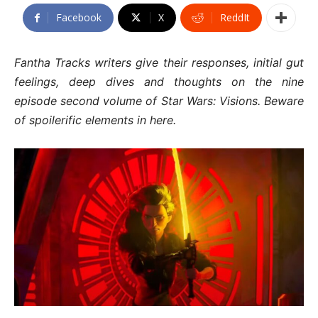
Facebook
X
ReddIt
Fantha Tracks writers give their responses, initial gut
feelings, deep dives and thoughts on the nine
episode second volume of Star Wars: Visions. Beware
of spoilerific elements in here.