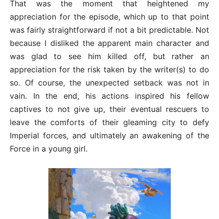
That was the moment that heightened my
appreciation for the episode, which up to that point
was fairly straightforward if not a bit predictable. Not
because I disliked the apparent main character and
was glad to see him killed off, but rather an
appreciation for the risk taken by the writer(s) to do
so. Of course, the unexpected setback was not in
vain. In the end, his actions inspired his fellow
captives to not give up, their eventual rescuers to
leave the comforts of their gleaming city to defy
Imperial forces, and ultimately an awakening of the
Force in a young girl.