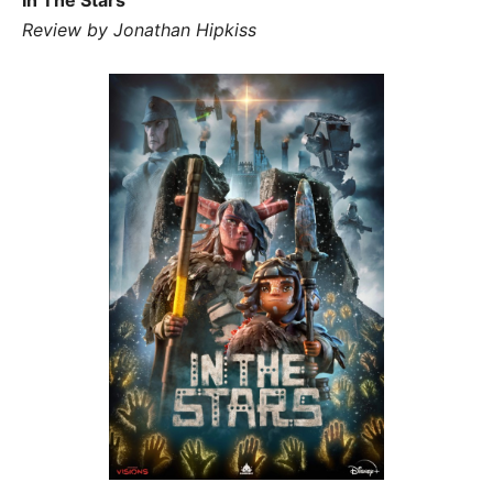
Review by Jonathan Hipkiss