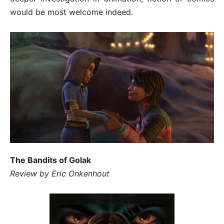
would be most welcome indeed.
The Bandits of Golak
Review by Eric Onkenhout