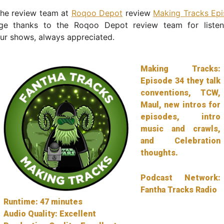
the review team at
Roqoo Depot
review
Making Tracks Ep
ge thanks to the Roqoo Depot review team for liste
ur shows, always appreciated.
Making Tracks:
Episode 34 they talk
conventions, TCW,
Maul, new intros for
episodes, intro
music and crawls,
and Celebration
thoughts.
Podcast Network:
Fantha Tracks Radio
Runtime: 47 minutes
Audio Quality: Excellent