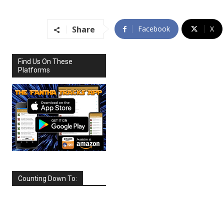
Share
Facebook
X
Find Us On These
Platforms
Counting Down To:
SEPTEMBER
2026