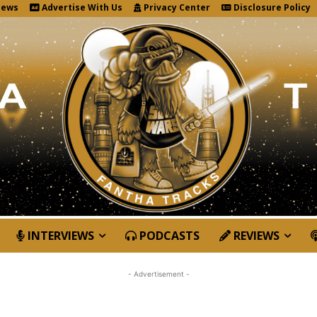
News
Advertise With Us
Privacy Center
Disclosure Policy
INTERVIEWS
PODCASTS
REVIEWS
- Advertisement -