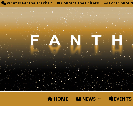
What Is Fantha Tracks ?
Contact The Editors
Contribute 
HOME
NEWS
EVENTS