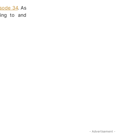
isode 34
. As
ning to and
- Advertisement -