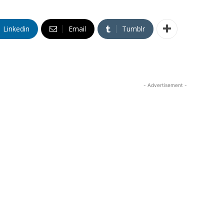
Linkedin
Email
Tumblr
- Advertisement -