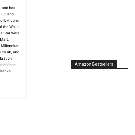
81 and has
 EiC and
to ILM.com,
f the Whills
es Star Wars
 Mart,
e Millennium
e.co.uk, and
bration
Amazon Bestsellers
the co-host
Tracks