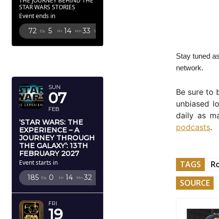
THE JOURNEY BEHIND THE
STAR WARS STORIES
Event ends in
72
5
14
32
Dy
Hr
Mn
Sc
FEBRUARY
Stay tuned as
2027
network.
SUN
Be sure to
07
unbiased l
FEB
daily as m
‘STAR WARS: THE
podcasts
.
EXPERIENCE – A
JOURNEY THROUGH
THE GALAXY’: 13TH
FEBRUARY 2027
Event starts in
TAGS
R
185
0
14
31
Dy
Hr
Mn
Sc
SOURCE
FRI
19