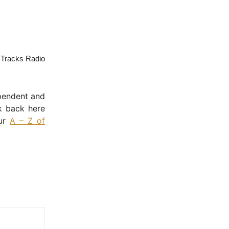
a Tracks Radio
ependent and
k back here
our
A – Z of