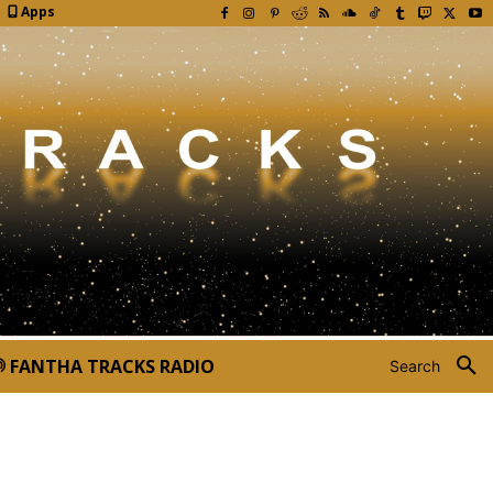
Apps
FANTHA TRACKS RADIO
Search