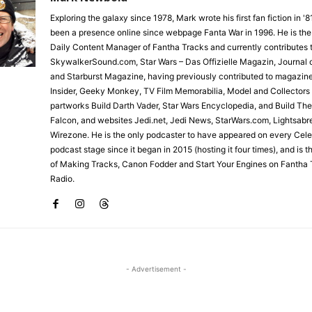
Exploring the galaxy since 1978, Mark wrote his first fan fiction in '
been a presence online since webpage Fanta War in 1996. He is the
Daily Content Manager of Fantha Tracks and currently contributes 
SkywalkerSound.com, Star Wars – Das Offizielle Magazin, Journal o
and Starburst Magazine, having previously contributed to magazin
Insider, Geeky Monkey, TV Film Memorabilia, Model and Collectors
partworks Build Darth Vader, Star Wars Encyclopedia, and Build Th
Falcon, and websites Jedi.net, Jedi News, StarWars.com, Lightsabr
Wirezone. He is the only podcaster to have appeared on every Cele
podcast stage since it began in 2015 (hosting it four times), and is 
of Making Tracks, Canon Fodder and Start Your Engines on Fantha 
Radio.
- Advertisement -