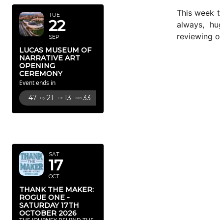
This week 
TUE
22
always, hu
reviewing o
SEP
LUCAS MUSEUM OF
NARRATIVE ART
OPENING
CEREMONY
Event ends in
47
21
13
32
Dy
Hr
Mn
Sc
OCTOBER
2026
SAT
17
OCT
THANK THE MAKER:
ROGUE ONE -
SATURDAY 17TH
OCTOBER 2026