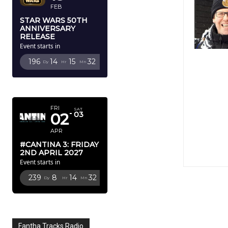
FEB
STAR WARS 50TH
ANNIVERSARY
RELEASE
Event starts in
196
14
15
31
Dy
Hr
Mn
Sc
APRIL 2027
FRI
SAT
02
03
APR
#CANTINA 3: FRIDAY
2ND APRIL 2027
Event starts in
239
8
14
31
Dy
Hr
Mn
Sc
Fantha Tracks Radio