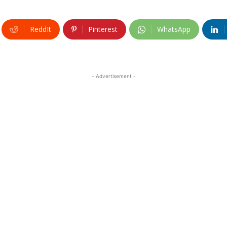
ReddIt
Pinterest
WhatsApp
- Advertisement -