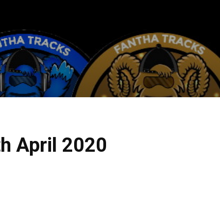
h April 2020