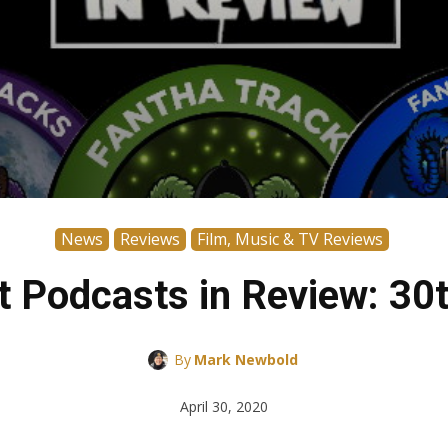
News
Reviews
Film, Music & TV Reviews
 Podcasts in Review: 30t
By
Mark Newbold
April 30, 2020