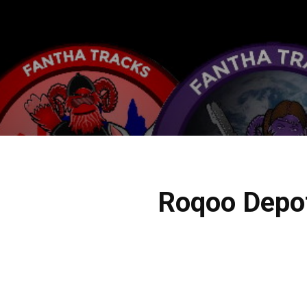
Roqoo Depot