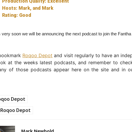
Production Quality: Excellent
Hosts: Mark, and Mark
Rating: Good
 very soon we will be announcing the next podcast to join the Fanth
 bookmark
Roqoo Depot
and visit regularly to have an ind
ook at the weeks latest podcasts, and remember to chec
any of those podcasts appear here on the site and in 
oqoo Depot
Roqoo Depot
Mark Newbold