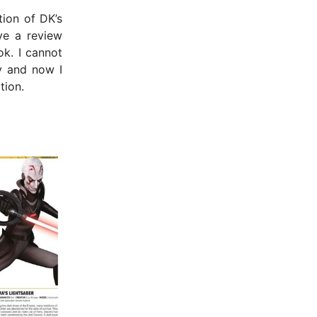
tion of DK’s
ive a review
k. I cannot
y and now I
tion.