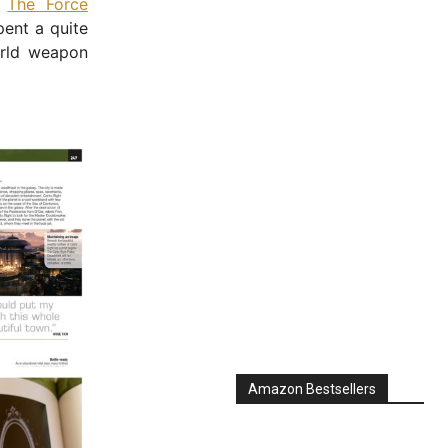
n
The Force
pent a quite
orld weapon
Amazon Bestsellers