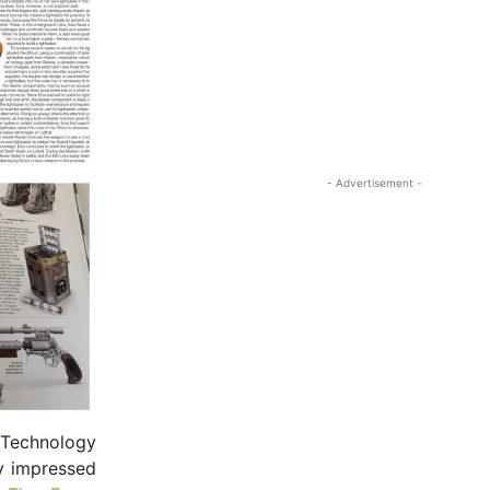
- Advertisement -
 Technology
y impressed