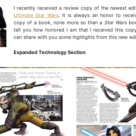
I recently received a review copy of the newest edi
Ultimate Star Wars
. It is always an honor to rece
copy of a book, none more so than a
Star Wars
boo
tell you how honored I am that I received this cop
can share with you some highlights from this new edi
Expanded Technology Section