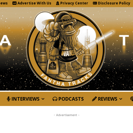
News
Advertise With Us
Privacy Center
Disclosure Policy
INTERVIEWS
PODCASTS
REVIEWS
- Advertisement -