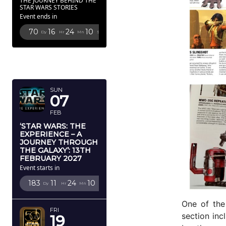
THE JOURNEY BEHIND THE
STAR WARS STORIES
Event ends in
70
16
24
8
Dy
Hr
Mn
Sc
FEBRUARY
2027
SUN
07
FEB
‘STAR WARS: THE
EXPERIENCE – A
JOURNEY THROUGH
THE GALAXY’: 13TH
FEBRUARY 2027
Event starts in
183
11
24
8
Dy
Hr
Mn
Sc
One of the
FRI
section inc
19