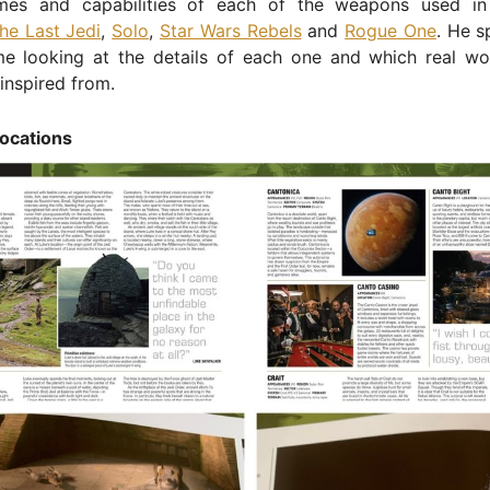
mes and capabilities of each of the weapons used i
he Last Jedi
,
Solo
,
Star Wars Rebels
and
Rogue One
. He s
ime looking at the details of each one and which real w
inspired from.
locations