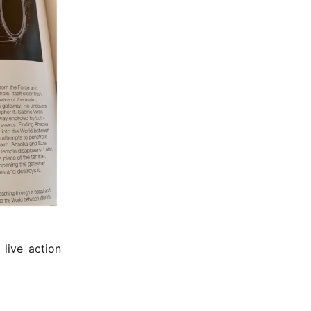
 live action