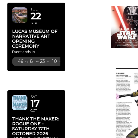
TUE
22
SEP
LUCAS MUSEUM OF
NARRATIVE ART
OPENING
CEREMONY
Event ends in
46
8
23
8
Dy
Hr
Mn
Sc
OCTOBER
2026
SAT
17
OCT
THANK THE MAKER:
ROGUE ONE -
SATURDAY 17TH
OCTOBER 2026