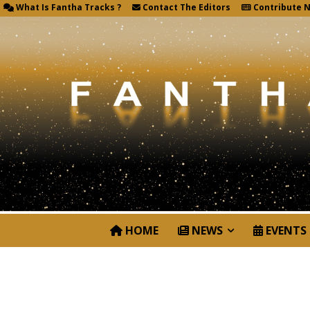
What Is Fantha Tracks ?
Contact The Editors
Contribute 
HOME
NEWS
EVENTS