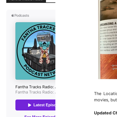
The Locatio
movies, bu
Updated Ch