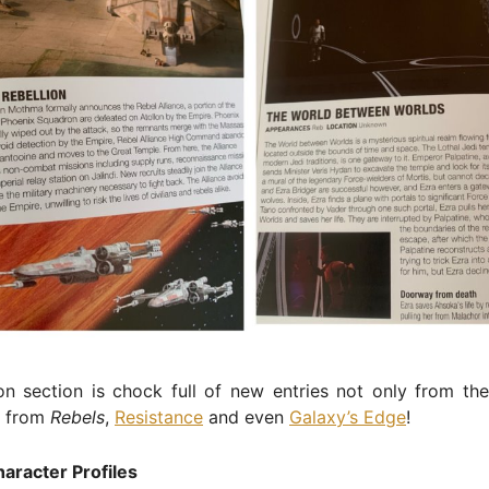
n section is chock full of new entries not only from the
t from
Rebels
,
Resistance
and even
Galaxy’s Edge
!
aracter Profiles