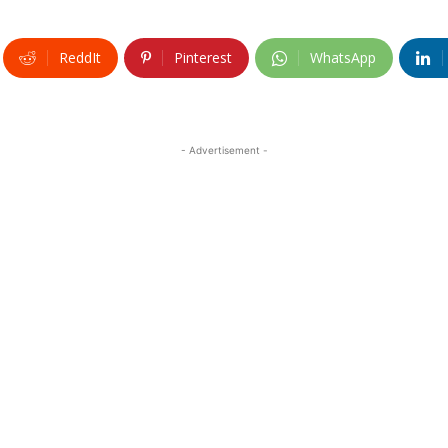
ReddIt
Pinterest
WhatsApp
- Advertisement -