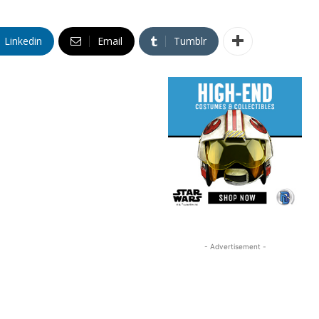
Linkedin
Email
Tumblr
- Advertisement -