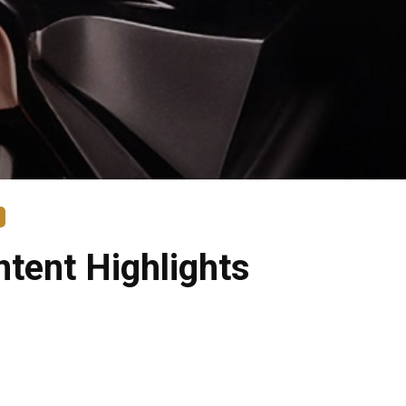
tent Highlights