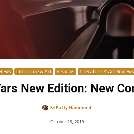
News
Literature & Art
Reviews
Literature & Art Reviews
Wars New Edition: New Con
By
Patty Hammond
October 23, 2019