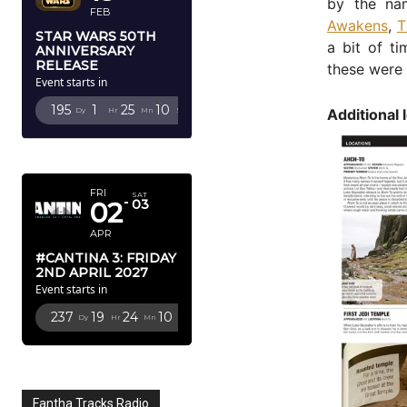
by the na
FEB
Awakens
,
T
STAR WARS 50TH
a bit of t
ANNIVERSARY
RELEASE
these were 
Event starts in
195
1
25
8
Additional 
Dy
Hr
Mn
Sc
APRIL 2027
FRI
SAT
02
03
APR
#CANTINA 3: FRIDAY
2ND APRIL 2027
Event starts in
237
19
24
8
Dy
Hr
Mn
Sc
Fantha Tracks Radio