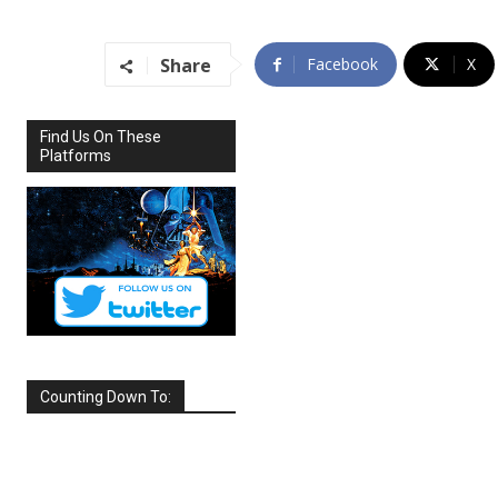
Share
Facebook
X
Find Us On These
Platforms
Counting Down To:
SEPTEMBER
2026