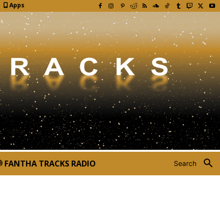
Apps
FANTHA TRACKS RADIO
Search