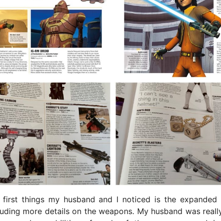
 first things my husband and I noticed is the expanded
luding more details on the weapons. My husband was reall