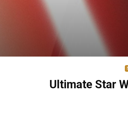
Ultimate Star 