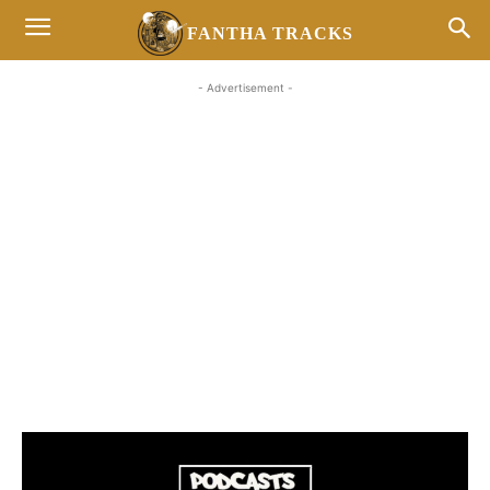
FANTHA TRACKS
- Advertisement -