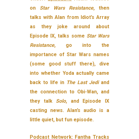
on
Star Wars Resistance
, then
talks with Alan from Idiot’s Array
as they joke around about
Episode IX, talks some
Star Wars
Resistance
, go into the
importance of Star Wars names
(some good stuff there), dive
into whether Yoda actually came
back to life in
The Last Jedi
and
the connection to Obi-Wan, and
they talk
Solo
, and Episode IX
casting news. Alan’s audio is a
little quiet, but fun episode.
Podcast Network:
Fantha Tracks