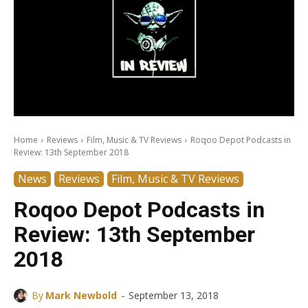
Home
Reviews
Film, Music & TV Reviews
Roqoo Depot Podcasts in
Review: 13th September 2018
News
Reviews
Film, Music & TV Reviews
Roqoo Depot Podcasts in
Review: 13th September
2018
-
By
Mark Newbold
September 13, 2018