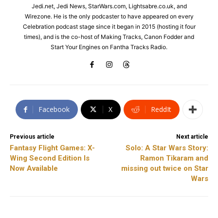
Jedi.net, Jedi News, StarWars.com, Lightsabre.co.uk, and
Wirezone. He is the only podcaster to have appeared on every
Celebration podcast stage since it began in 2015 (hosting it four
times), and is the co-host of Making Tracks, Canon Fodder and
Start Your Engines on Fantha Tracks Radio.
Facebook
X
ReddIt
Previous article
Next article
Fantasy Flight Games: X-
Solo: A Star Wars Story:
Wing Second Edition Is
Ramon Tikaram and
Now Available
missing out twice on Star
Wars