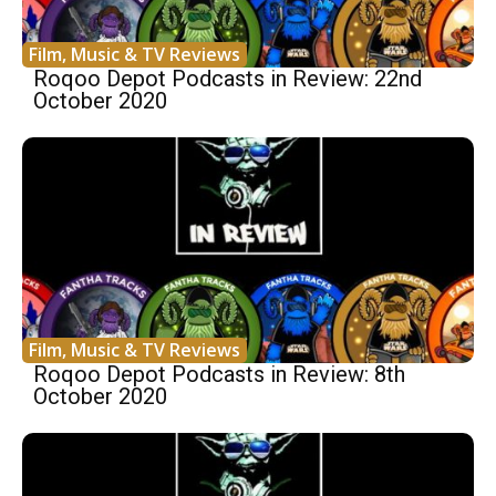
Film, Music & TV Reviews
Roqoo Depot Podcasts in Review: 22nd
October 2020
Film, Music & TV Reviews
Roqoo Depot Podcasts in Review: 8th
October 2020