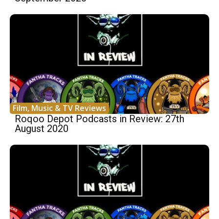
Film, Music & TV Reviews
Roqoo Depot Podcasts in Review: 27th
August 2020