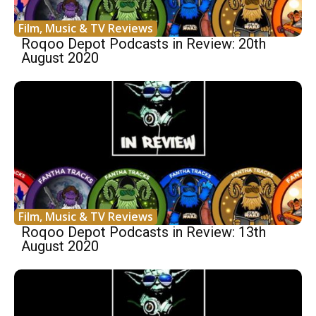
Film, Music & TV Reviews
Roqoo Depot Podcasts in Review: 20th
August 2020
Film, Music & TV Reviews
Roqoo Depot Podcasts in Review: 13th
August 2020