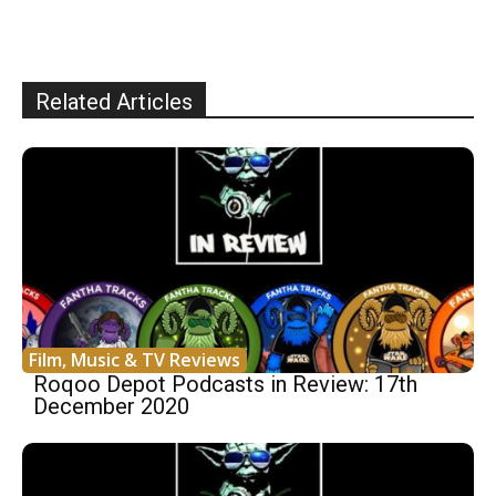
Related Articles
Film, Music & TV Reviews
Roqoo Depot Podcasts in Review: 17th
December 2020