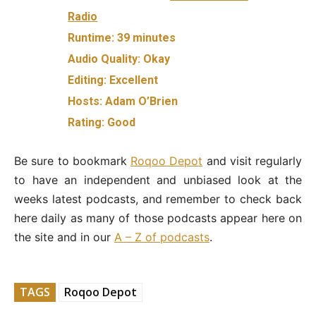
Radio
Runtime:
39 minutes
Audio Quality:
Okay
Editing:
Excellent
Hosts:
Adam O’Brien
Rating:
Good
Be sure to bookmark
Roqoo Depot
and visit regularly
to have an independent and unbiased look at the
weeks latest podcasts, and remember to check back
here daily as many of those podcasts appear here on
the site and in our
A – Z of podcasts
.
TAGS
Roqoo Depot