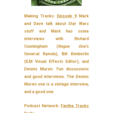
Making Tracks:
Episode 9
Mark
and Dave talk about Star Wars
stuff and Mark has some
interviews with Richard
Cunningham (
Rogue One
‘s
General Ramda), Bill Kimberlin
(ILM Visual Effects Editor), and
Dennis Muren. Fun discussions
and good interviews. The Dennis
Muren one is a vintage interview,
and a good one.
Podcast Network:
Fantha Tracks