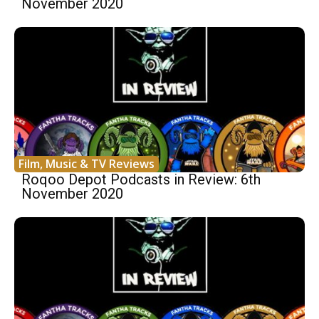
November 2020
Film, Music & TV Reviews
Roqoo Depot Podcasts in Review: 6th
November 2020