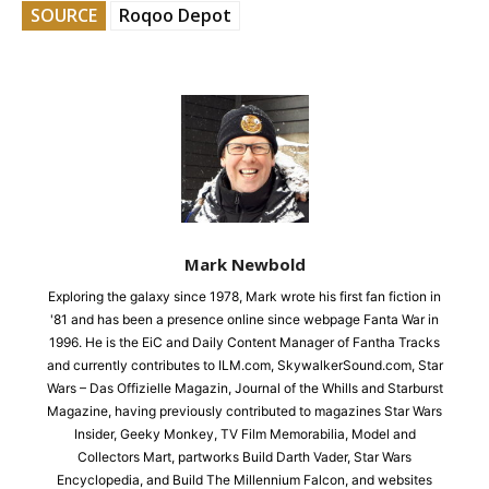
SOURCE
Roqoo Depot
Mark Newbold
Exploring the galaxy since 1978, Mark wrote his first fan fiction in
'81 and has been a presence online since webpage Fanta War in
1996. He is the EiC and Daily Content Manager of Fantha Tracks
and currently contributes to ILM.com, SkywalkerSound.com, Star
Wars – Das Offizielle Magazin, Journal of the Whills and Starburst
Magazine, having previously contributed to magazines Star Wars
Insider, Geeky Monkey, TV Film Memorabilia, Model and
Collectors Mart, partworks Build Darth Vader, Star Wars
Encyclopedia, and Build The Millennium Falcon, and websites