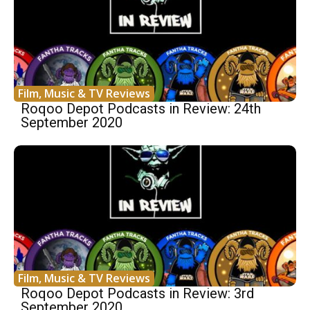
Film, Music & TV Reviews
Roqoo Depot Podcasts in Review: 24th
September 2020
Film, Music & TV Reviews
Roqoo Depot Podcasts in Review: 3rd
September 2020