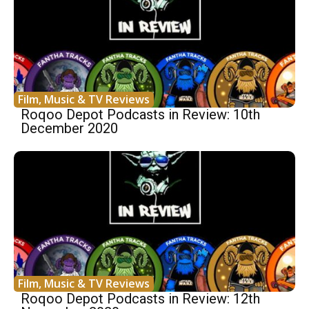
Film, Music & TV Reviews
Roqoo Depot Podcasts in Review: 10th
December 2020
Film, Music & TV Reviews
Roqoo Depot Podcasts in Review: 12th