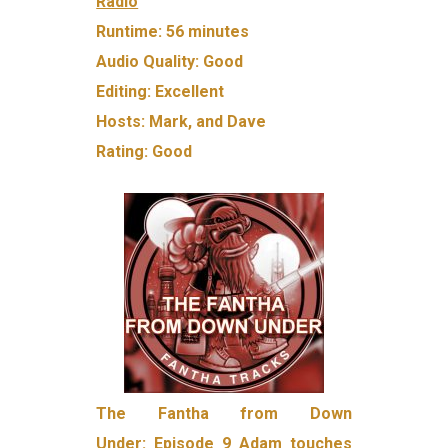
Radio
Runtime:
56 minutes
Audio Quality:
Good
Editing:
Excellent
Hosts:
Mark, and Dave
Rating:
Good
The Fantha from Down
Under:
Episode 9
Adam touches