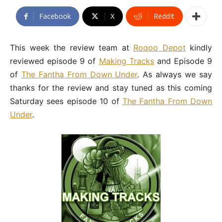
Facebook
X
ReddIt
This week the review team at
Roqoo Depot
kindly
reviewed episode 9 of
Making Tracks
and Episode 9
of
The Fantha From Down Under
. As always we say
thanks for the review and stay tuned as this coming
Saturday sees episode 10 of
The Fantha From Down
Under
.