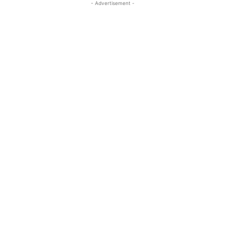
- Advertisement -