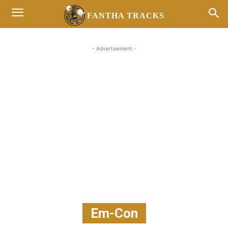
FANTHA TRACKS
- Advertisement -
Em-Con