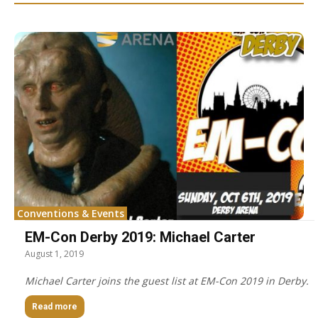
Conventions & Events
EM-Con Derby 2019: Michael Carter
August 1, 2019
Michael Carter joins the guest list at EM-Con 2019 in Derby.
Read more