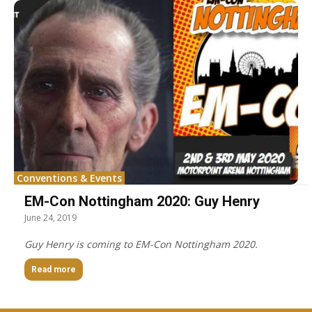
Conventions & Events
EM-Con Nottingham 2020: Guy Henry
June 24, 2019
Guy Henry is coming to EM-Con Nottingham 2020.
Read more