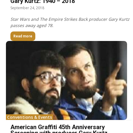
Gary Kurtz: 1940 – 2018
September 24, 2018
Star Wars and The Empire Strikes Back producer Gary Kurtz
passes away aged 78.
Read more
Conventions & Events
American Graffiti 45th Anniversary
Screening with producer Gary Kurtz