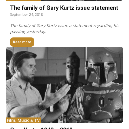
The family of Gary Kurtz issue statement
September 24, 2018
The family of Gary Kurtz issue a statement regarding his
passing yesterday.
Read more
Film, Music & TV