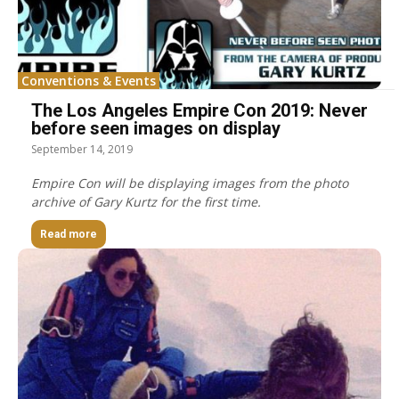
Conventions & Events
The Los Angeles Empire Con 2019: Never
before seen images on display
September 14, 2019
Empire Con will be displaying images from the photo
archive of Gary Kurtz for the first time.
Read more