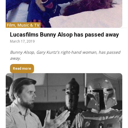
Film, Music & TV
Lucasfilms Bunny Alsop has passed away
March 17, 2019
Bunny Alsop, Gary Kurtz's right-hand woman, has passed
away.
Read more