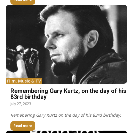
Read more
Film, Music & TV
Remembering Gary Kurtz, on the day of his
83rd birthday
July 27, 2023
Remebering Gary Kurtz on the day of his 83rd birthday.
Read more