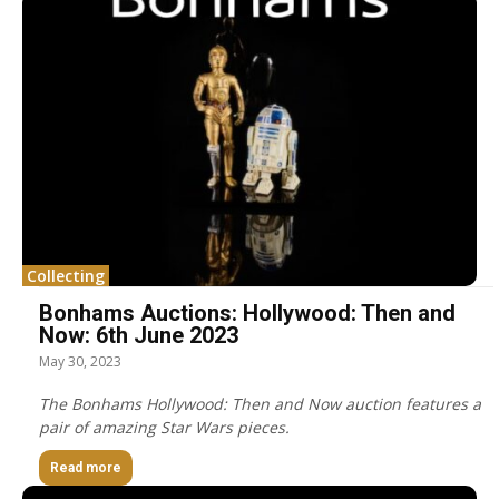
Collecting
Bonhams Auctions: Hollywood: Then and
Now: 6th June 2023
May 30, 2023
The Bonhams Hollywood: Then and Now auction features a
pair of amazing Star Wars pieces.
Read more