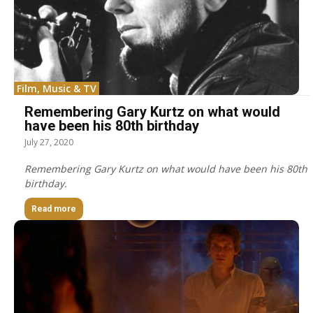
Film, Music & TV
Remembering Gary Kurtz on what would
have been his 80th birthday
July 27, 2020
Remembering Gary Kurtz on what would have been his 80th
birthday.
Read more