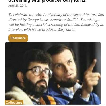
April 28, 2018
To celebrate the 45th Anniversary of the second feature film
directed by George Lucas, American Graffiti - Soundstage
will be hosting a special screening of the film followed by an
interview with it's co-producer Gary Kurtz.
Read more
Collecting