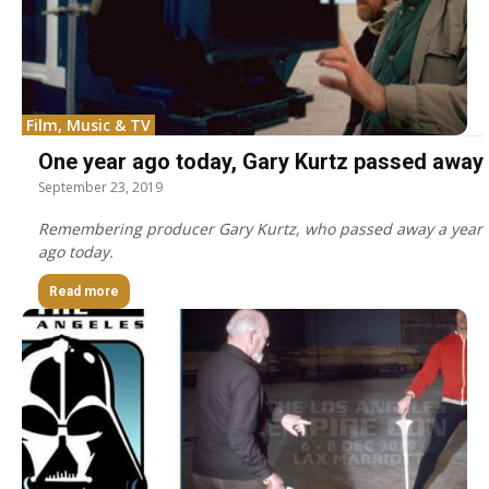
Film, Music & TV
One year ago today, Gary Kurtz passed away
September 23, 2019
Remembering producer Gary Kurtz, who passed away a year
ago today.
Read more