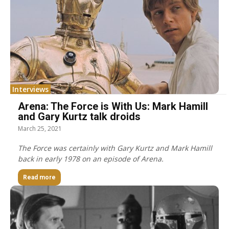
Interviews
Arena: The Force is With Us: Mark Hamill
and Gary Kurtz talk droids
March 25, 2021
The Force was certainly with Gary Kurtz and Mark Hamill
back in early 1978 on an episode of Arena.
Read more