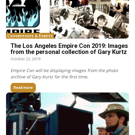
Conventions & Events
The Los Angeles Empire Con 2019: Images
from the personal collection of Gary Kurtz
October 22, 2019
Empire Con will be displaying images from the photo
archive of Gary Kurtz for the first time.
Read more