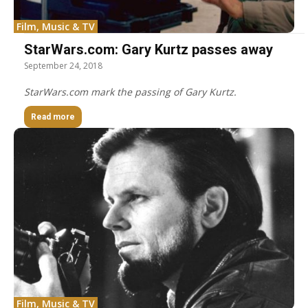
Film, Music & TV
StarWars.com: Gary Kurtz passes away
September 24, 2018
StarWars.com mark the passing of Gary Kurtz.
Read more
Film, Music & TV