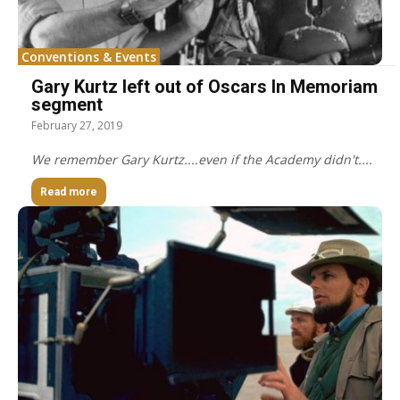
Conventions & Events
Gary Kurtz left out of Oscars In Memoriam
segment
February 27, 2019
We remember Gary Kurtz....even if the Academy didn't....
Read more