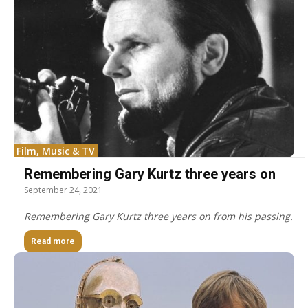
Film, Music & TV
Remembering Gary Kurtz three years on
September 24, 2021
Remembering Gary Kurtz three years on from his passing.
Read more