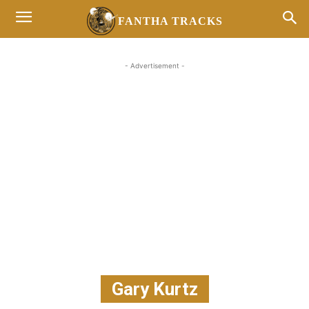
FANTHA TRACKS
- Advertisement -
Gary Kurtz