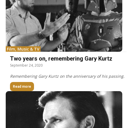
Film, Music & TV
Two years on, remembering Gary Kurtz
September 24, 2020
Remembering Gary Kurtz on the anniversary of his passing.
Read more