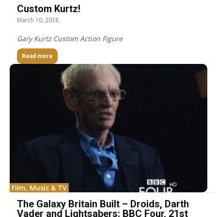
Custom Kurtz!
March 10, 2018
Gary Kurtz Custom Action Figure
Read more
Film, Music & TV
The Galaxy Britain Built – Droids, Darth
Vader and Lightsabers: BBC Four, 21st