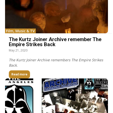
Film, Music & TV
The Kurtz Joiner Archive remember The
Empire Strikes Back
May 21, 2020
The Kurtz Joiner Archive remembers The Empire Strikes
Back.
Read more