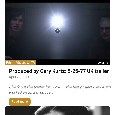
Film, Music & TV
00:03:16
Produced by Gary Kurtz: 5-25-77 UK trailer
April 28, 2023
Check out the trailer for 5-25-77, the last project Gary Kurtz
worked on as a producer.
Read more