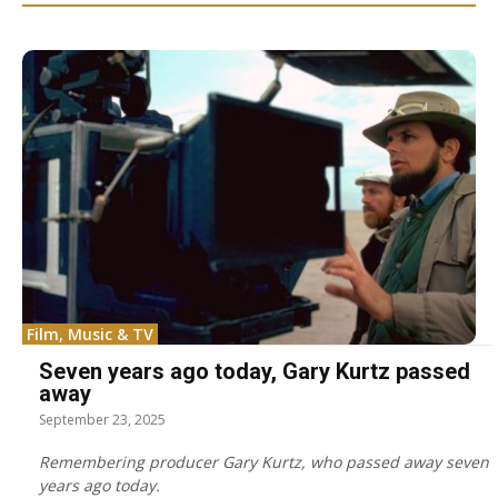
Film, Music & TV
Seven years ago today, Gary Kurtz passed
away
September 23, 2025
Remembering producer Gary Kurtz, who passed away seven
years ago today.