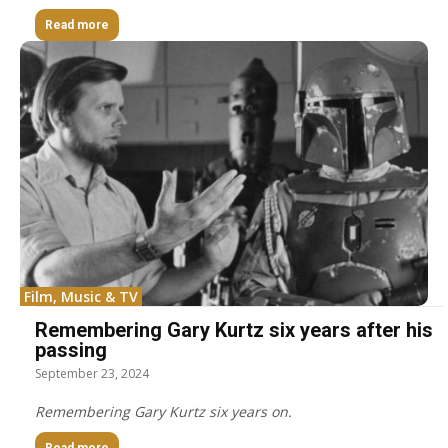
Read more
Film, Music & TV
Remembering Gary Kurtz six years after his
passing
September 23, 2024
Remembering Gary Kurtz six years on.