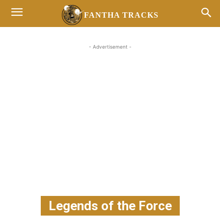
FANTHA TRACKS
- Advertisement -
Legends of the Force