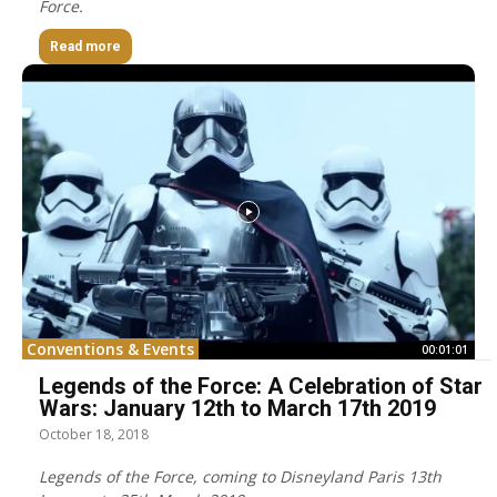
Force.
Read more
Conventions & Events
00:01:01
Legends of the Force: A Celebration of Star
Wars: January 12th to March 17th 2019
October 18, 2018
Legends of the Force, coming to Disneyland Paris 13th