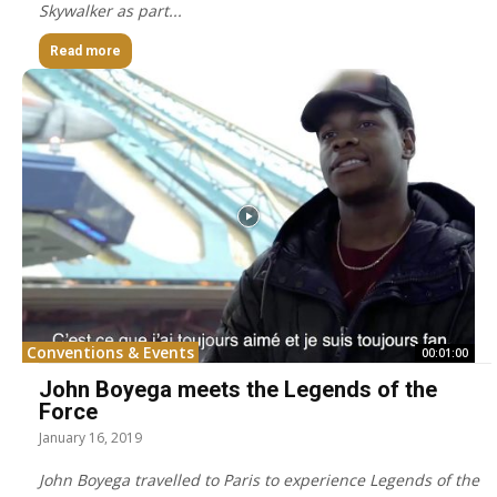
Skywalker as part...
Read more
Conventions & Events
00:01:00
John Boyega meets the Legends of the
Force
January 16, 2019
John Boyega travelled to Paris to experience Legends of the