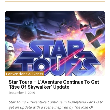
Conventions & Events
Star Tours – L’Aventure Continue To Get
‘Rise Of Skywalker’ Update
September 3, 2019
Star Tours – L’Aventure Continue in Disneyland Paris is to
get an update with a scene inspired by The Rise Of