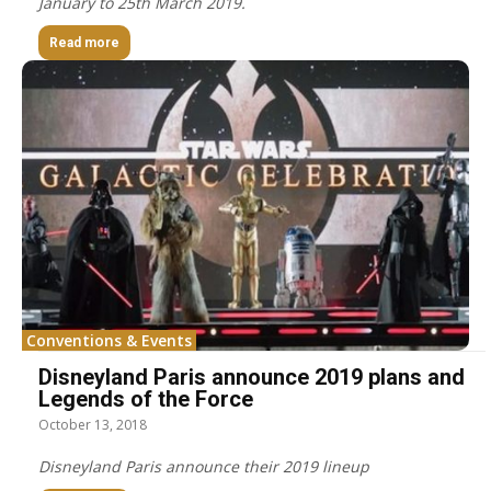
January to 25th March 2019.
Read more
Conventions & Events
Disneyland Paris announce 2019 plans and
Legends of the Force
October 13, 2018
Disneyland Paris announce their 2019 lineup