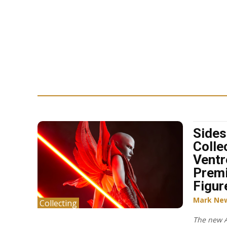
Side
Collec
Ventr
Prem
Figur
Mark Ne
Collecting
The new A