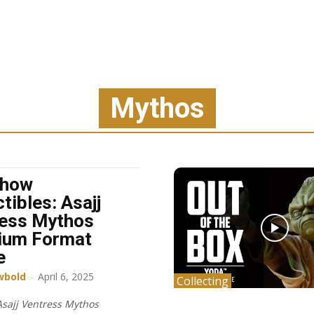
Mythos
show
tibles: Asajj
ess Mythos
ium Format
e
wbold
-
April 6, 2025
Collecting
sajj Ventress Mythos