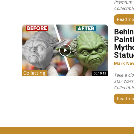
Premium 
Collectibl
Read mo
Behin
Paint
Mytho
Statu
Mark Ne
Collecting
00:10:13
Take a cl
Star Wars
Collectibl
Read mo