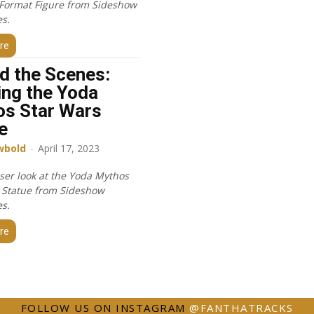
Format Figure from Sideshow
es.
re
d the Scenes:
ing the Yoda
s Star Wars
e
wbold
-
April 17, 2023
oser look at the Yoda Mythos
 Statue from Sideshow
es.
re
FOLLOW US ON INSTAGRAM
@FANTHATRACKS