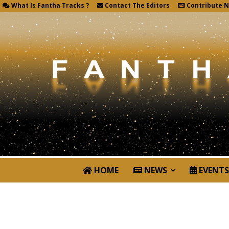
What Is Fantha Tracks ?
Contact The Editors
Contribute 
HOME
NEWS
EVENTS