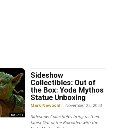
Sideshow
Collectibles: Out of
the Box: Yoda Mythos
Statue Unboxing
Mark Newbold
-
November 22, 2023
00:02:34
Sideshow Collectibles bring us their
latest Out of the Box video with the