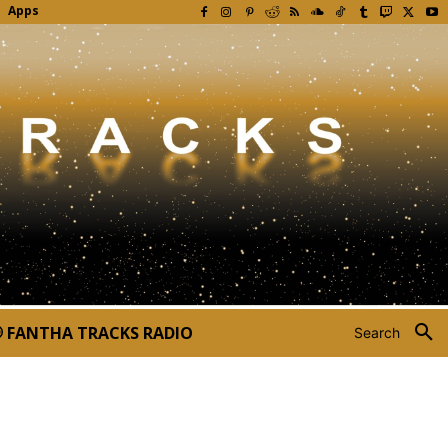
Apps
FANTHA TRACKS RADIO
Search