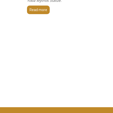
Yoda Mythos Statue.
Read more