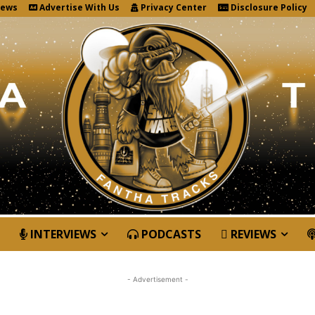
News
Advertise With Us
Privacy Center
Disclosure Policy
INTERVIEWS
PODCASTS
REVIEWS
- Advertisement -