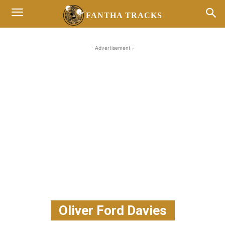
FANTHA TRACKS
- Advertisement -
Oliver Ford Davies