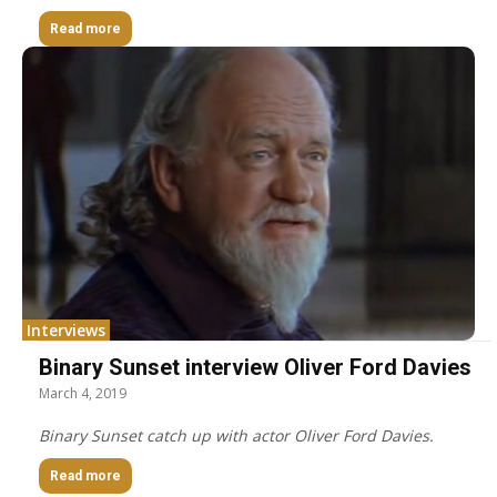
Read more
Interviews
Binary Sunset interview Oliver Ford Davies
March 4, 2019
Binary Sunset catch up with actor Oliver Ford Davies.
Read more