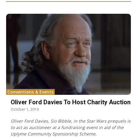
Conventions & Events
Oliver Ford Davies To Host Charity Auction
October 1, 2019
Oliver Ford Davies, Sio Bibble, in the Star Wars prequels is
to act as auctioneer at a fundraising event in aid of the
Uplyme Community Sponsorship Scheme.