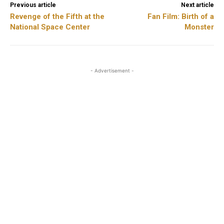
Previous article
Next article
Revenge of the Fifth at the
Fan Film: Birth of a
National Space Center
Monster
- Advertisement -