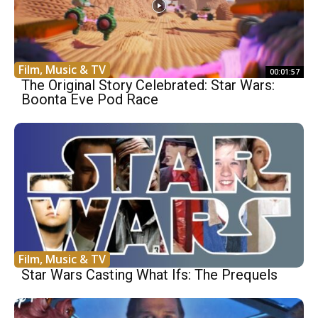
Film, Music & TV
00:01:57
The Original Story Celebrated: Star Wars:
Boonta Eve Pod Race
Film, Music & TV
Star Wars Casting What Ifs: The Prequels