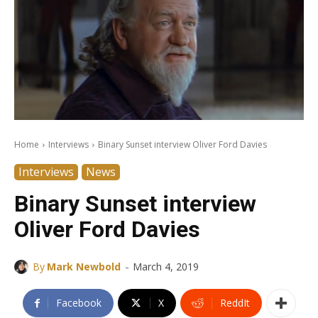
Home
Interviews
Binary Sunset interview Oliver Ford Davies
Interviews
News
Binary Sunset interview
Oliver Ford Davies
-
By
Mark Newbold
March 4, 2019
Facebook
X
ReddIt