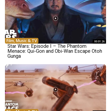
Film, Music & TV
00:01:26
Star Wars: Episode I – The Phantom
Menace: Qui-Gon and Obi-Wan Escape Otoh
Gunga