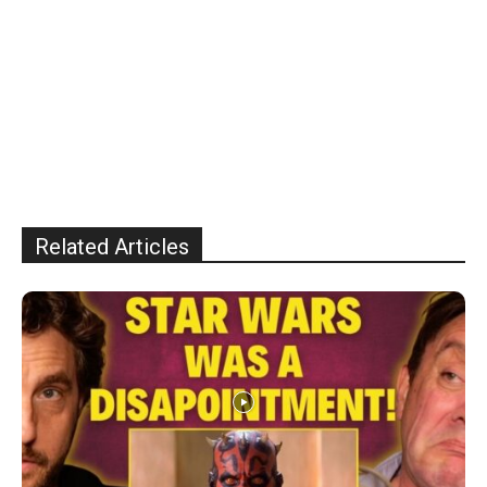
Related Articles