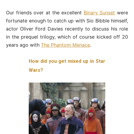
Our friends over at the excellent
Binary Sunset
were
fortunate enough to catch up with Sio Bibble himself,
actor Oliver Ford Davies recently to discuss his role
in the prequel trilogy, which of course kicked off 20
years ago with
The Phantom Menace
.
How did you get mixed up in Star
Wars?