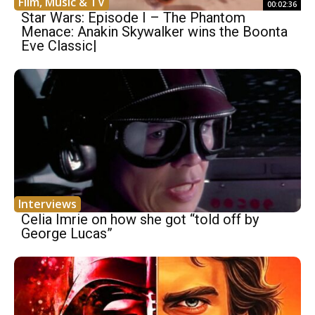
Film, Music & TV
00:02:36
Star Wars: Episode I – The Phantom
Menace: Anakin Skywalker wins the Boonta
Eve Classic|
Interviews
Celia Imrie on how she got “told off by
George Lucas”