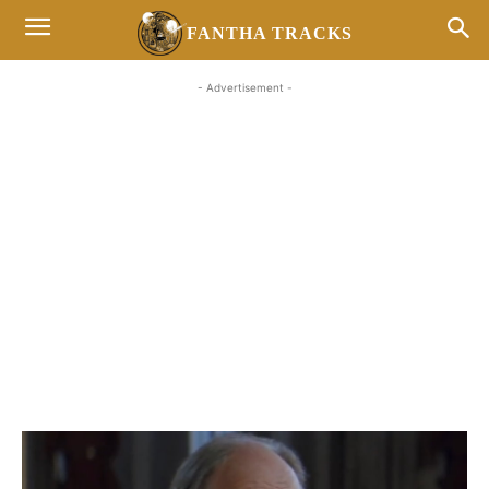
FANTHA TRACKS
- Advertisement -