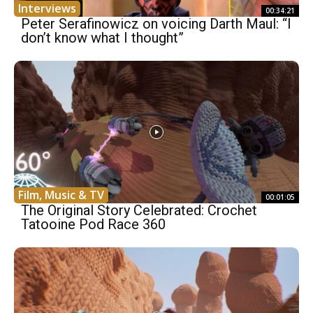
Interviews
00:34:21
Peter Serafinowicz on voicing Darth Maul: “I
don’t know what I thought”
Film, Music & TV
00:01:05
The Original Story Celebrated: Crochet
Tatooine Pod Race 360