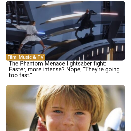
Film, Music & TV
The Phantom Menace lightsaber fight:
Faster, more intense? Nope, “They’re going
too fast.”