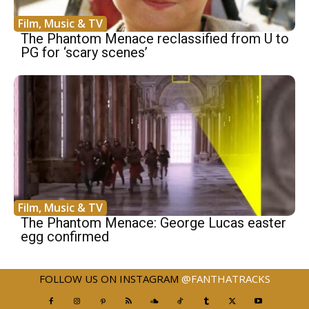
Film, Music & TV
The Phantom Menace reclassified from U to
PG for ‘scary scenes’
Film, Music & TV
The Phantom Menace: George Lucas easter
egg confirmed
FOLLOW US ON INSTAGRAM
@FANTHATRACKS