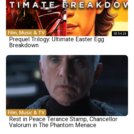
Film, Music & TV
03:54:24
Prequel Trilogy: Ultimate Easter Egg
Breakdown
Film, Music & TV
Rest in Peace Terance Stamp, Chancellor
Valorum in The Phantom Menace