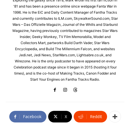
Exploring the galaxy since 1978, Mark wrote his first fan fiction in
'81 and has been a presence online since webpage Fanta War in
1996. He is the EiC and Daily Content Manager of Fantha Tracks
and currently contributes to ILM.com, SkywalkerSound.com, Star
Wars – Das Offizielle Magazin, Journal of the Whills and Starburst
Magazine, having previously contributed to magazines Star Wars
Insider, Geeky Monkey, TV Film Memorabilia, Model and
Collectors Mart, partworks Build Darth Vader, Star Wars
Encyclopedia, and Build The Millennium Falcon, and websites
Jedi.net, Jedi News, StarWars.com, Lightsabre.co.uk, and
Wirezone. He is the only podcaster to have appeared on every
Celebration podcast stage since it began in 2015 (hosting it four
times), and is the co-host of Making Tracks, Canon Fodder and
Start Your Engines on Fantha Tracks Radio.
Facebook
X
ReddIt