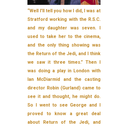
“Well I’ll tell you how I did, I was at
Stratford working with the R.S.C.
and my daughter was seven. I
used to take her to the cinema,
and the only thing showing was
the Return of the Jedi, and I think
we saw it three times.” Then I
was doing a play in London with
Ian McDiarmid and the casting
director Robin (Gurland) came to
see it and thought, he might do.
So I went to see George and I
proved to know a great deal
about Return of the Jedi, and