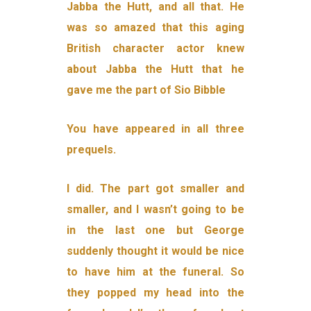
Jabba the Hutt, and all that. He
was so amazed that this aging
British character actor knew
about Jabba the Hutt that he
gave me the part of Sio Bibble
You have appeared in all three
prequels.
I did. The part got smaller and
smaller, and I wasn’t going to be
in the last one but George
suddenly thought it would be nice
to have him at the funeral. So
they popped my head into the