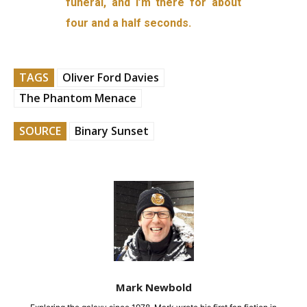
funeral, and I’m there for about
four and a half seconds.
TAGS
Oliver Ford Davies
The Phantom Menace
SOURCE
Binary Sunset
Mark Newbold