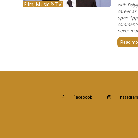
Film, Music & TV
with Poly
career as
upon Appl
comments 
never mat
Read mo
Facebook
Instagram