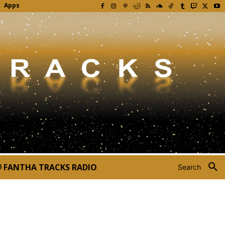
Apps
FANTHA TRACKS RADIO
Search