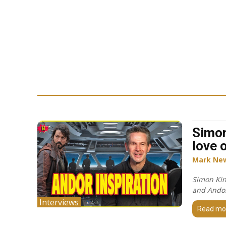
Simon
love 
Mark Ne
Simon Kin
and Ando
Interviews
Read mo