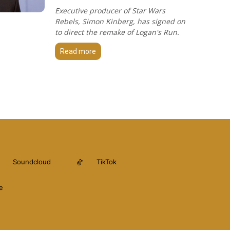
Executive producer of Star Wars
Rebels, Simon Kinberg, has signed on
to direct the remake of Logan's Run.
Read more
Soundcloud
TikTok
e