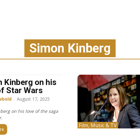
Simon Kinberg
 Kinberg on his
of Star Wars
wbold
-
August 17, 2025
berg on his love of the saga
r.
Film, Music & TV
re