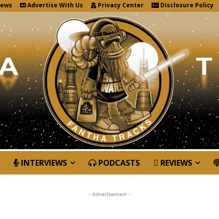
News
Advertise With Us
Privacy Center
Disclosure Policy
INTERVIEWS
PODCASTS
REVIEWS
- Advertisement -