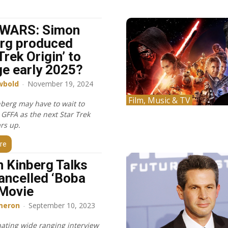
WARS: Simon
rg produced
Trek Origin’ to
e early 2025?
wbold
-
November 19, 2024
Film, Music & TV
berg may have to wait to
 GFFA as the next Star Trek
rs up.
re
 Kinberg Talks
ancelled ‘Boba
 Movie
meron
-
September 10, 2023
nating wide ranging interview