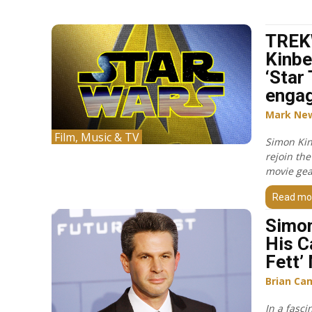
TREK
Kinbe
‘Star 
engag
Mark Ne
Film, Music & TV
Simon Kin
rejoin the
movie gea
Read mo
Simon
His C
Fett’
Brian Ca
In a fasci