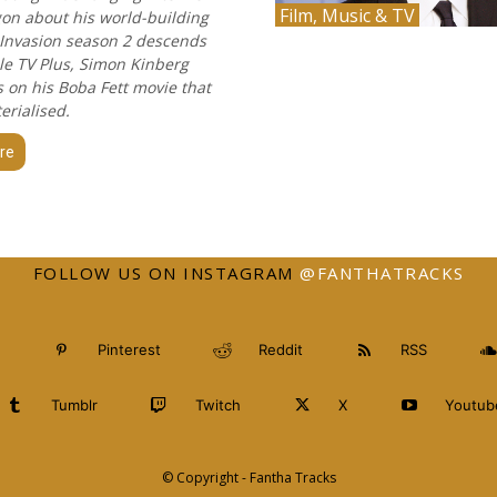
Film, Music & TV
gon about his world-building
 Invasion season 2 descends
e TV Plus, Simon Kinberg
on his Boba Fett movie that
erialised.
re
FOLLOW US ON INSTAGRAM
@FANTHATRACKS
Pinterest
Reddit
RSS
Tumblr
Twitch
X
Youtub
© Copyright - Fantha Tracks