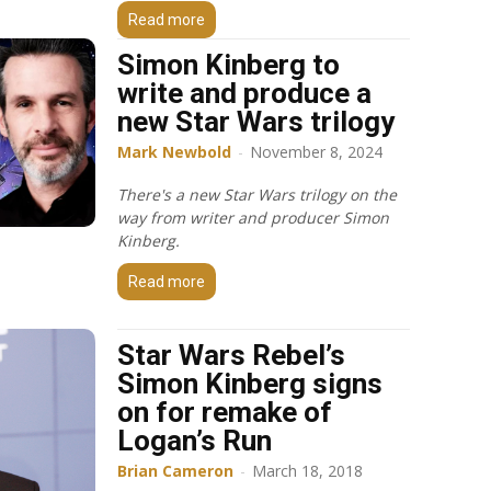
Read more
Simon Kinberg to
write and produce a
new Star Wars trilogy
Mark Newbold
-
November 8, 2024
There's a new Star Wars trilogy on the
way from writer and producer Simon
Kinberg.
Read more
Star Wars Rebel’s
Simon Kinberg signs
on for remake of
Logan’s Run
Brian Cameron
-
March 18, 2018