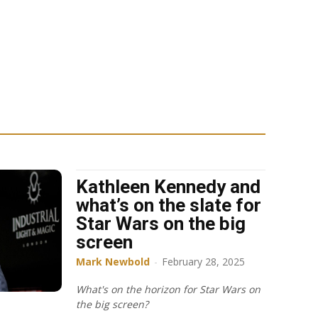
Kathleen Kennedy and
what’s on the slate for
Star Wars on the big
screen
Mark Newbold
-
February 28, 2025
What's on the horizon for Star Wars on
the big screen?