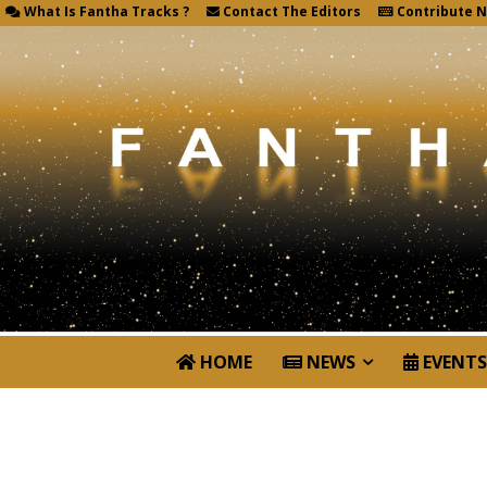
What Is Fantha Tracks ?
Contact The Editors
Contribute 
HOME
NEWS
EVENTS