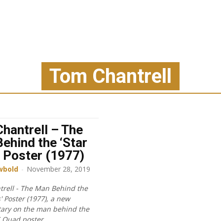
Tom Chantrell
hantrell – The
ehind the ‘Star
 Poster (1977)
wbold
-
November 28, 2019
rell - The Man Behind the
' Poster (1977), a new
ary on the man behind the
K Quad poster.