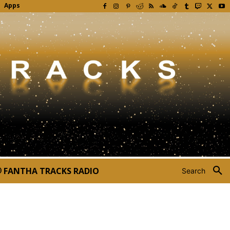
Apps
FANTHA TRACKS RADIO
Search