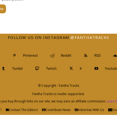
re
FOLLOW US ON INSTAGRAM
@FANTHATRACKS
Pinterest
Reddit
RSS
Tumblr
Twitch
X
Youtub
© Copyright - Fantha Tracks
Fantha Tracks is reader-supported.
you buy through links on our site, we may earn an affiliate commission.
Learn 
?
Contact The Editors
Contribute News
Advertise With Us
Dis