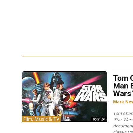
Tom C
Man B
Wars’
Mark Ne
Tom Chant
Film, Music & TV
'Star Wars
00:51:04
document
classic U