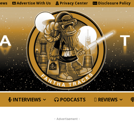
News
Advertise With Us
Privacy Center
Disclosure Policy
INTERVIEWS
PODCASTS
REVIEWS
- Advertisement -