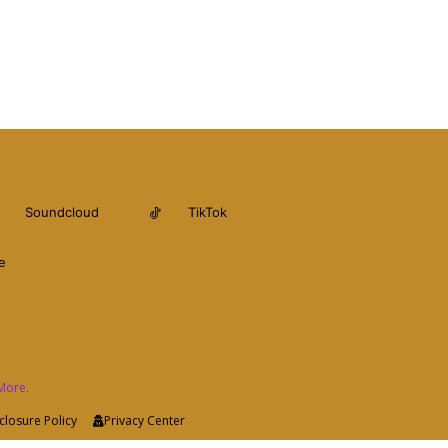
Soundcloud
TikTok
e
More.
closure Policy
Privacy Center