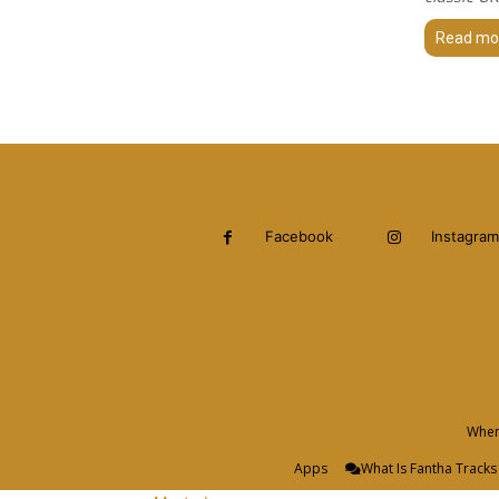
Read mo
Facebook
Instagram
When 
Apps
What Is Fantha Tracks 