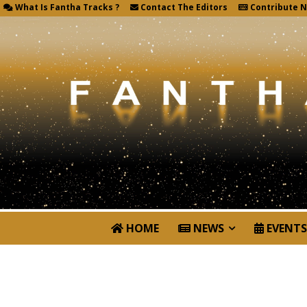
What Is Fantha Tracks ?
Contact The Editors
Contribute 
HOME
NEWS
EVENTS