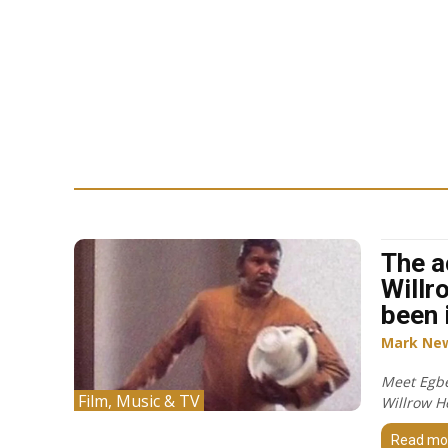
The a
Willr
been 
Mark Ne
Meet Egbe
Film, Music & TV
Willrow H
Read mo