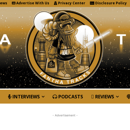
News
Advertise With Us
Privacy Center
Disclosure Policy
INTERVIEWS
PODCASTS
REVIEWS
- Advertisement -