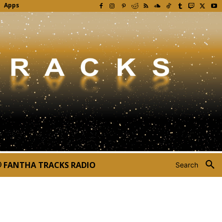
Apps
FANTHA TRACKS RADIO
Search