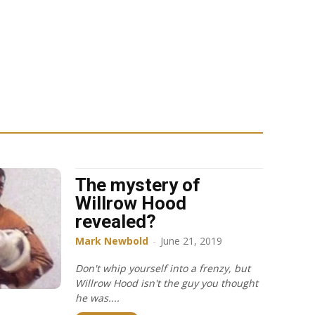
The mystery of
Willrow Hood
revealed?
Mark Newbold
-
June 21, 2019
Don't whip yourself into a frenzy, but
Willrow Hood isn't the guy you thought
he was....