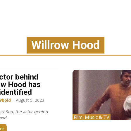
Willrow Hood
ctor behind
ow Hood has
identified
wbold
-
August 5, 2023
rt Sen, the actor behind
Film, Music & TV
ood.
re