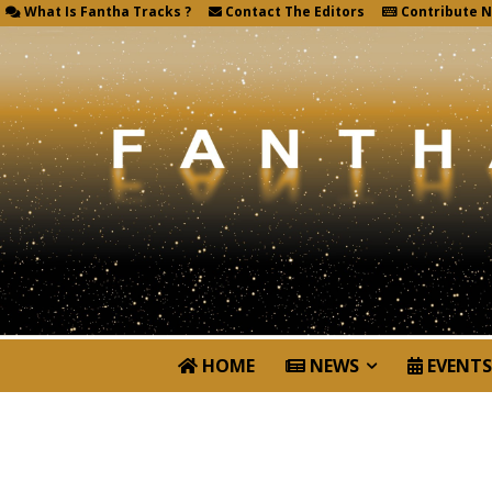
What Is Fantha Tracks ?
Contact The Editors
Contribute 
HOME
NEWS
EVENTS