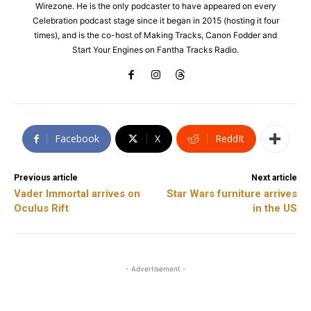
Wirezone. He is the only podcaster to have appeared on every
Celebration podcast stage since it began in 2015 (hosting it four
times), and is the co-host of Making Tracks, Canon Fodder and
Start Your Engines on Fantha Tracks Radio.
Facebook
X
ReddIt
Previous article
Next article
Vader Immortal arrives on
Star Wars furniture arrives
Oculus Rift
in the US
- Advertisement -