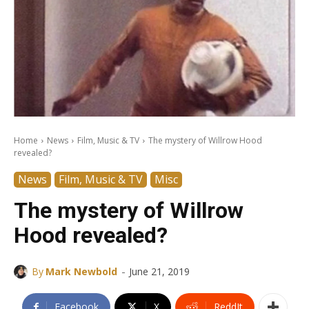
Home
News
Film, Music & TV
The mystery of Willrow Hood
revealed?
News
Film, Music & TV
Misc
The mystery of Willrow
Hood revealed?
-
By
Mark Newbold
June 21, 2019
Facebook
X
ReddIt