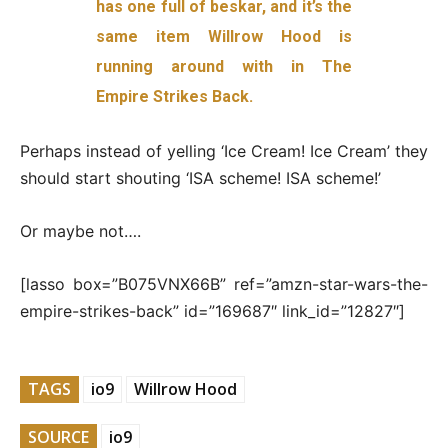
has one full of beskar, and it’s the
same item Willrow Hood is
running around with in The
Empire Strikes Back.
Perhaps instead of yelling ‘Ice Cream! Ice Cream’ they
should start shouting ‘ISA scheme! ISA scheme!’
Or maybe not….
[lasso box=”B075VNX66B” ref=”amzn-star-wars-the-
empire-strikes-back” id=”169687″ link_id=”12827″]
TAGS
io9
Willrow Hood
SOURCE
io9