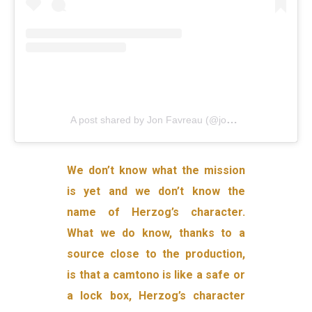
A post shared by Jon Favreau (@jonfavreau)
on
Oct 
We don’t know what the mission
is yet and we don’t know the
name of Herzog’s character.
What we do know, thanks to a
source close to the production,
is that a camtono is like a safe or
a lock box, Herzog’s character