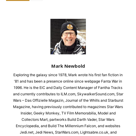
Mark Newbold
Exploring the galaxy since 1978, Mark wrote his first fan fiction in
'81 and has been a presence online since webpage Fanta War in
1996. He is the EiC and Daily Content Manager of Fantha Tracks
and currently contributes to ILM.com, SkywalkerSound.com, Star
Wars – Das Offizielle Magazin, Journal of the Whills and Starburst
Magazine, having previously contributed to magazines Star Wars
Insider, Geeky Monkey, TV Film Memorabilia, Model and
Collectors Mart, partworks Build Darth Vader, Star Wars
Encyclopedia, and Build The Millennium Falcon, and websites
Jedi.net, Jedi News, StarWars.com, Lightsabre.co.uk, and