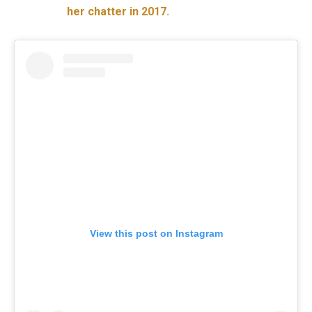
her chatter in 2017.
View this post on Instagram