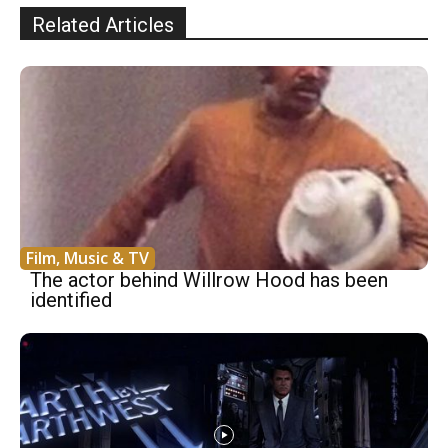
Related Articles
Film, Music & TV
The actor behind Willrow Hood has been
identified