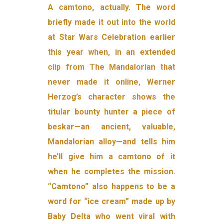
A camtono, actually. The word
briefly made it out into the world
at Star Wars Celebration earlier
this year when, in an extended
clip from The Mandalorian that
never made it online, Werner
Herzog’s character shows the
titular bounty hunter a piece of
beskar—an ancient, valuable,
Mandalorian alloy—and tells him
he’ll give him a camtono of it
when he completes the mission.
“Camtono” also happens to be a
word for “ice cream” made up by
Baby Delta who went viral with