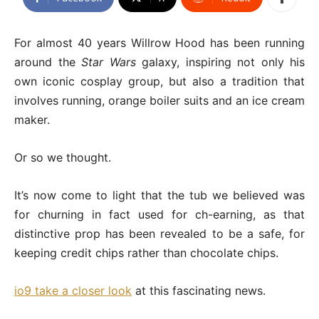
For almost 40 years Willrow Hood has been running
around the
Star Wars
galaxy, inspiring not only his
own iconic cosplay group, but also a tradition that
involves running, orange boiler suits and an ice cream
maker.
Or so we thought.
It’s now come to light that the tub we believed was
for churning in fact used for ch-earning, as that
distinctive prop has been revealed to be a safe, for
keeping credit chips rather than chocolate chips.
io9 take a closer look
at this fascinating news.