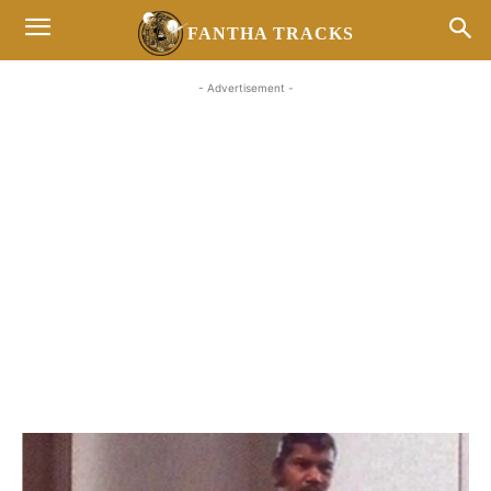
FANTHA TRACKS
- Advertisement -