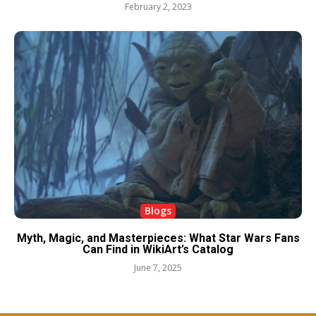
February 2, 2023
Blogs
Myth, Magic, and Masterpieces: What Star Wars Fans
Can Find in WikiArt’s Catalog
June 7, 2025