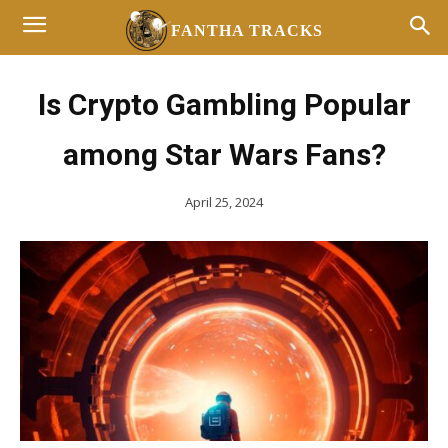
FANTHA TRACKS
Is Crypto Gambling Popular
among Star Wars Fans?
April 25, 2024