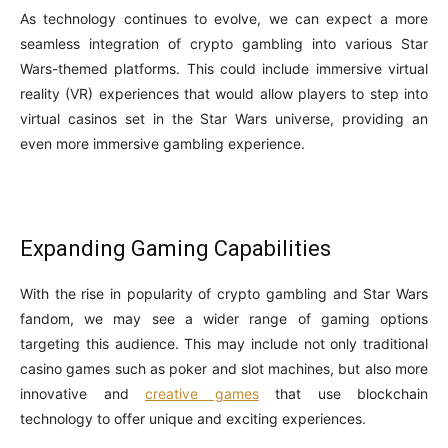
As technology continues to evolve, we can expect a more
seamless integration of crypto gambling into various Star
Wars-themed platforms. This could include immersive virtual
reality (VR) experiences that would allow players to step into
virtual casinos set in the Star Wars universe, providing an
even more immersive gambling experience.
Expanding Gaming Capabilities
With the rise in popularity of crypto gambling and Star Wars
fandom, we may see a wider range of gaming options
targeting this audience. This may include not only traditional
casino games such as poker and slot machines, but also more
innovative and
creative games
that use blockchain
technology to offer unique and exciting experiences.