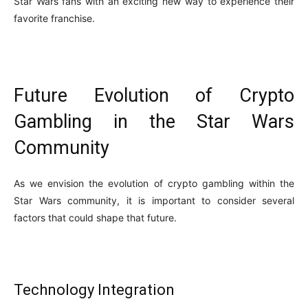
Star Wars fans with an exciting new way to experience their
favorite franchise.
Future Evolution of Crypto
Gambling in the Star Wars
Community
As we envision the evolution of crypto gambling within the
Star Wars community, it is important to consider several
factors that could shape that future.
Technology Integration