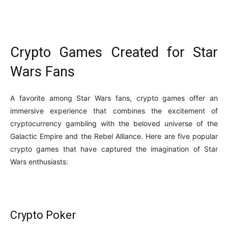
Crypto Games Created for Star
Wars Fans
A favorite among Star Wars fans, crypto games offer an
immersive experience that combines the excitement of
cryptocurrency gambling with the beloved universe of the
Galactic Empire and the Rebel Alliance. Here are five popular
crypto games that have captured the imagination of Star
Wars enthusiasts:
Crypto Poker