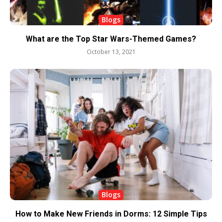
Blogs
What are the Top Star Wars-Themed Games?
October 13, 2021
Blogs
How to Make New Friends in Dorms: 12 Simple Tips