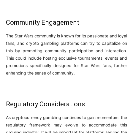
Community Engagement
The Star Wars community is known for its passionate and loyal
fans, and crypto gambling platforms can try to capitalize on
this by promoting community participation and interaction.
This could include hosting exclusive tournaments, events and
promotions specifically designed for Star Wars fans, further
enhancing the sense of community.
Regulatory Considerations
As cryptocurrency gambling continues to gain momentum, the
regulatory framework may evolve to accommodate this
growing industry. It will be important for platforms serving the