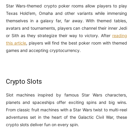
Star Wars-themed crypto poker rooms allow players to play
Texas Hold’em, Omaha and other variants while immersing
themselves in a galaxy far, far away. With themed tables,
avatars and tournaments, players can channel their inner Jedi
or Sith as they strategize their way to victory. After
reading
this article
, players will find the best poker room with themed
games and accepting cryptocurrency.
Crypto Slots
Slot machines inspired by famous Star Wars characters,
planets and spaceships offer exciting spins and big wins.
From classic fruit machines with a Star Wars twist to multi-reel
adventures set in the heart of the Galactic Civil War, these
crypto slots deliver fun on every spin.