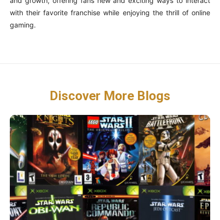
and growth, offering fans new and exciting ways to interact
with their favorite franchise while enjoying the thrill of online
gaming.
Discover More Blogs