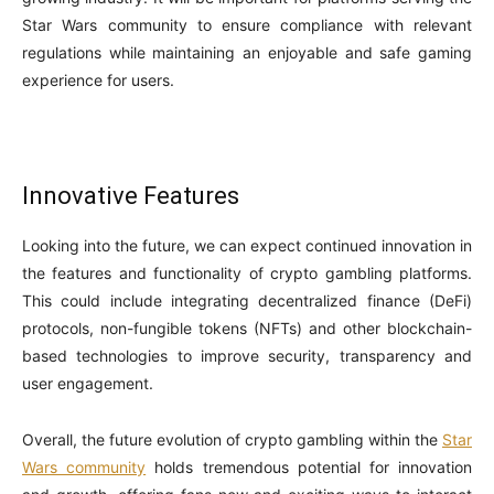
Star Wars community to ensure compliance with relevant
regulations while maintaining an enjoyable and safe gaming
experience for users.
Innovative Features
Looking into the future, we can expect continued innovation in
the features and functionality of crypto gambling platforms.
This could include integrating decentralized finance (DeFi)
protocols, non-fungible tokens (NFTs) and other blockchain-
based technologies to improve security, transparency and
user engagement.
Overall, the future evolution of crypto gambling within the
Star
Wars community
holds tremendous potential for innovation