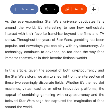
Facebook
X
ReddIt
As the ever-expanding Star Wars universe captivates fans
around the world, it’s interesting to see how enthusiasts
interact with their favorite franchise beyond the films and TV
shows. Throughout the years of Star Wars, gambling has been
popular, and nowadays you can play with cryptocurrency. As
technology continues to advance, so too does the way fans
immerse themselves in their favorite fictional worlds.
In this article, given the appeal of both cryptocurrency and
the Star Wars story, we aim to shed light on the intersection of
these two seemingly disparate fields. Whether it’s themed slot
machines, virtual casinos or other innovative platforms, the
appeal of combining gambling with cryptocurrency and the
beloved Star Wars saga has captured the imagination of fans
around the world.