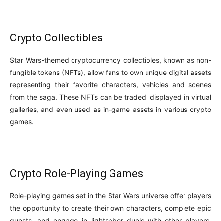
Crypto Collectibles
Star Wars-themed cryptocurrency collectibles, known as non-
fungible tokens (NFTs), allow fans to own unique digital assets
representing their favorite characters, vehicles and scenes
from the saga. These NFTs can be traded, displayed in virtual
galleries, and even used as in-game assets in various crypto
games.
Crypto Role-Playing Games
Role-playing games set in the Star Wars universe offer players
the opportunity to create their own characters, complete epic
quests, and engage in lightsaber duels with other players.