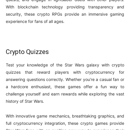
With blockchain technology providing transparency and
security, these crypto RPGs provide an immersive gaming
experience for fans of all ages.
Crypto Quizzes
Test your knowledge of the Star Wars galaxy with crypto
quizzes that reward players with cryptocurrency for
answering questions correctly. Whether you’re a casual fan or
a hardcore enthusiast, these games offer a fun way to
challenge yourself and earn rewards while exploring the vast
history of Star Wars.
With innovative game mechanics, breathtaking graphics, and
full cryptocurrency integration, these crypto games provide