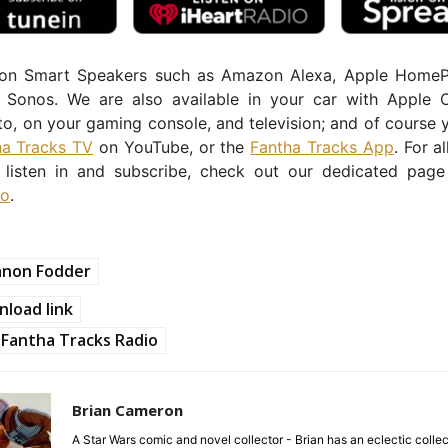
 on Smart Speakers such as Amazon Alexa, Apple Home
Sonos. We are also available in your car with Apple 
o, on your gaming console, and television; and of course 
ha Tracks TV
on YouTube, or the
Fantha Tracks App
. For a
listen in and subscribe, check out our dedicated pag
io
.
anon Fodder
load link
Fantha Tracks Radio
Brian Cameron
A Star Wars comic and novel collector - Brian has an eclectic collec