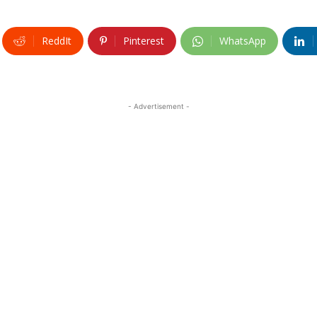
ReddIt
Pinterest
WhatsApp
- Advertisement -