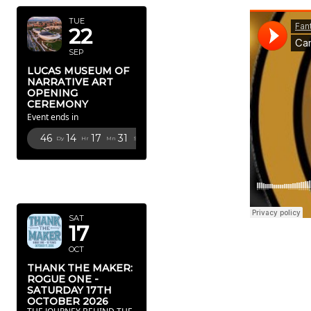
TUE
22
SEP
LUCAS MUSEUM OF
NARRATIVE ART
OPENING
CEREMONY
Event ends in
46
14
17
29
Dy
Hr
Mn
Sc
OCTOBER
2026
SAT
17
OCT
THANK THE MAKER:
ROGUE ONE -
SATURDAY 17TH
OCTOBER 2026