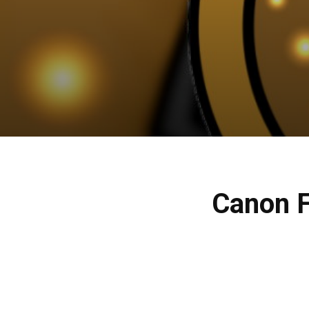
Canon F