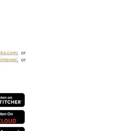
cks.com
; or
interest
, or