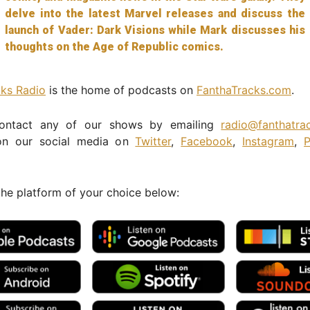
delve into the latest Marvel releases and discuss the
launch of Vader: Dark Visions while Mark discusses his
thoughts on the Age of Republic comics.
cks Radio
is the home of podcasts on
FanthaTracks.com
.
ontact any of our shows by emailing
radio@fanthatra
n our social media on
Twitter
,
Facebook
,
Instagram
,
P
the platform of your choice below: