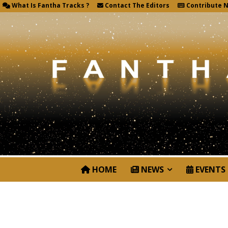
What Is Fantha Tracks ?
Contact The Editors
Contribute 
HOME
NEWS
EVENTS