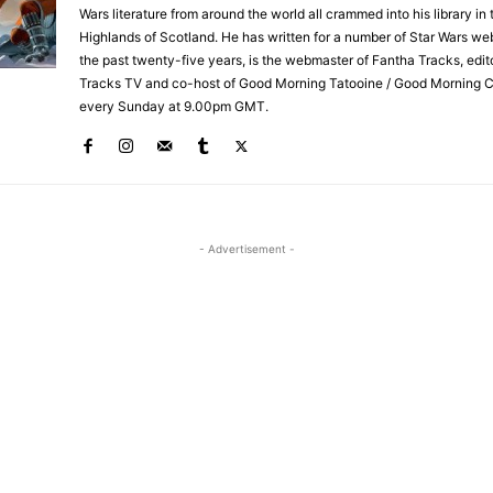
Wars literature from around the world all crammed into his library in 
Highlands of Scotland. He has written for a number of Star Wars we
the past twenty-five years, is the webmaster of Fantha Tracks, edit
Tracks TV and co-host of Good Morning Tatooine / Good Morning 
every Sunday at 9.00pm GMT.
- Advertisement -