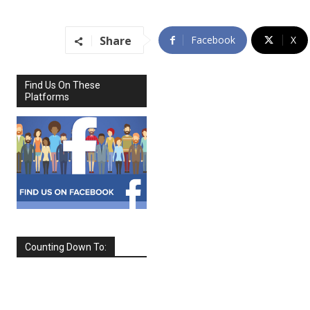
Share
Facebook
X
Find Us On These
Platforms
Counting Down To:
SEPTEMBER
2026