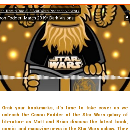
Grab your bookmarks, it’s time to take cover as we
unleash the Canon Fodder of the Star Wars galaxy of
literature as Matt and Brian discuss the latest book,
comic, and magazine news in the Star Wars galaxy. They