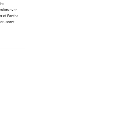
the
bsites over
or of Fantha
Coruscant