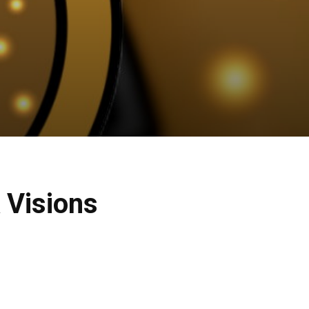
 Visions