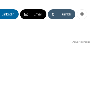
Linkedin
Email
Tumblr
- Advertisement -