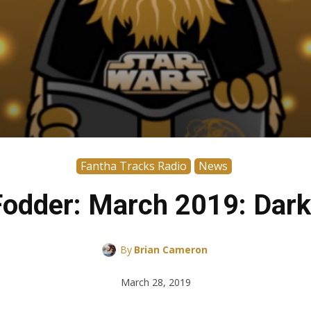
Fantha Tracks Radio
News
odder: March 2019: Dark
By
Brian Cameron
March 28, 2019