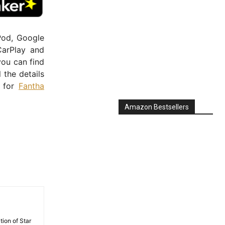
Pod, Google
CarPlay and
you can find
ll the details
e for
Fantha
Amazon Bestsellers
tion of Star