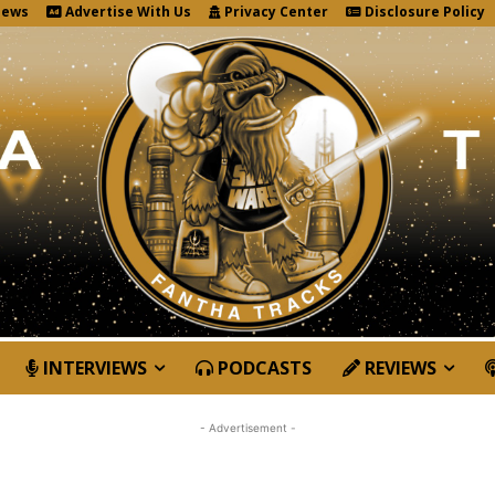
News
Advertise With Us
Privacy Center
Disclosure Policy
INTERVIEWS
PODCASTS
REVIEWS
- Advertisement -