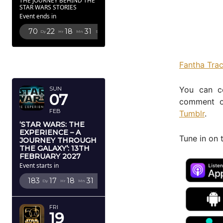
THE JOURNEY BEHIND THE
STAR WARS STORIES
Event ends in
70
22
18
29
Dy
Hr
Mn
Sc
FEBRUARY
Fantha Tra
2027
You can c
SUN
07
comment o
FEB
Tumblr
.
‘STAR WARS: THE
EXPERIENCE – A
Tune in on 
JOURNEY THROUGH
THE GALAXY’: 13TH
FEBRUARY 2027
Event starts in
183
17
18
29
Dy
Hr
Mn
Sc
FRI
19