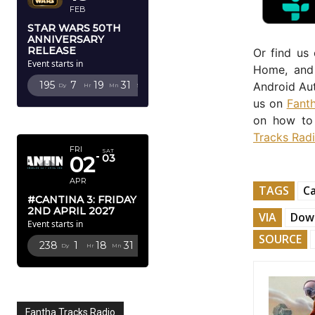
FEB
STAR WARS 50TH
ANNIVERSARY
RELEASE
Or find us
Event starts in
Home, and 
195
7
19
29
Android Aut
Dy
Hr
Mn
Sc
us on
Fant
APRIL 2027
on how to 
Tracks Rad
FRI
SAT
02
03
APR
TAGS
C
#CANTINA 3: FRIDAY
2ND APRIL 2027
VIA
Down
Event starts in
SOURCE
238
1
18
29
Dy
Hr
Mn
Sc
Fantha Tracks Radio