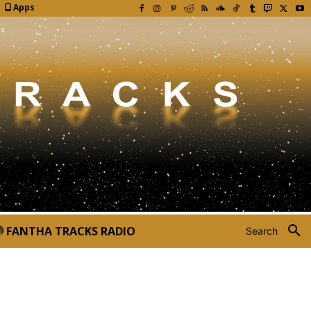
Apps
FANTHA TRACKS RADIO
Search