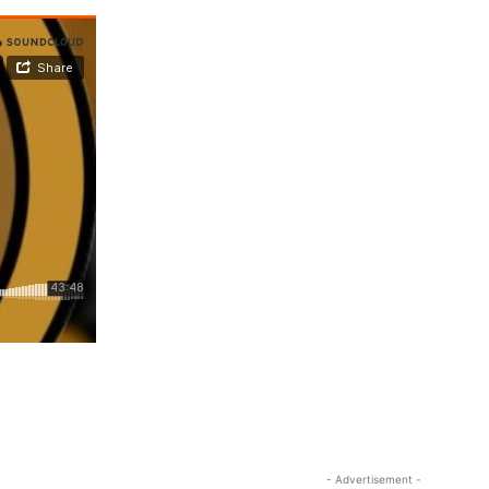
- Advertisement -