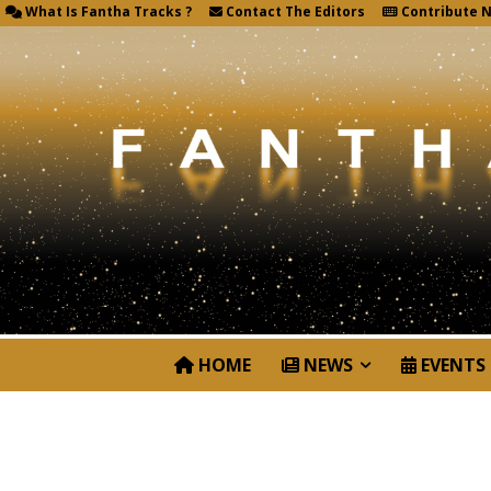
What Is Fantha Tracks ?
Contact The Editors
Contribute 
HOME
NEWS
EVENTS