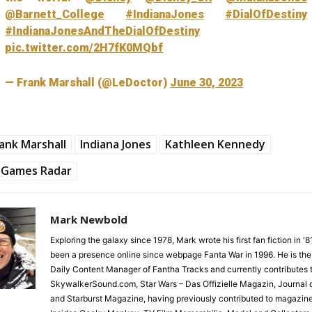
@Barnett_College
#IndianaJones
#DialOfDestiny
#IndianaJonesAndTheDialOfDestiny
pic.twitter.com/2H7fK0MQbf
— Frank Marshall (@LeDoctor)
June 30, 2023
ank Marshall
Indiana Jones
Kathleen Kennedy
Games Radar
Mark Newbold
Exploring the galaxy since 1978, Mark wrote his first fan fiction in '
been a presence online since webpage Fanta War in 1996. He is the
Daily Content Manager of Fantha Tracks and currently contributes 
SkywalkerSound.com, Star Wars – Das Offizielle Magazin, Journal o
and Starburst Magazine, having previously contributed to magazin