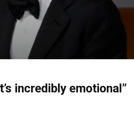
’s incredibly emotional”