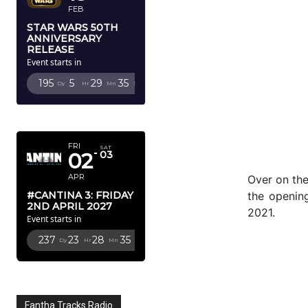
FEB
STAR WARS 50TH
ANNIVERSARY
RELEASE
Event starts in
195
5
29
33
Dy
Hr
Mn
Sc
APRIL 2027
FRI
SAT
02
03
APR
Over on the
the openin
#CANTINA 3: FRIDAY
2ND APRIL 2027
2021.
Event starts in
237
23
28
33
Dy
Hr
Mn
Sc
Fantha Tracks Radio