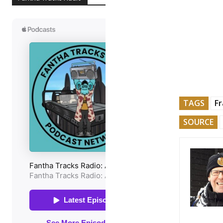
TAGS
Fr
SOURCE