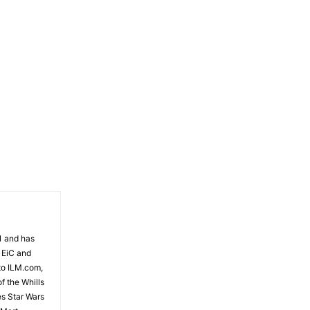
81 and has
 EiC and
to ILM.com,
f the Whills
es Star Wars