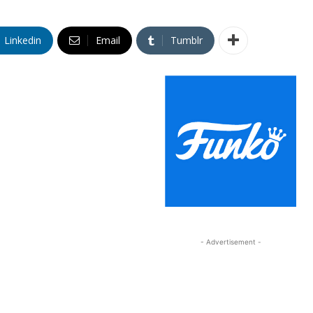
Linkedin
Email
Tumblr
- Advertisement -