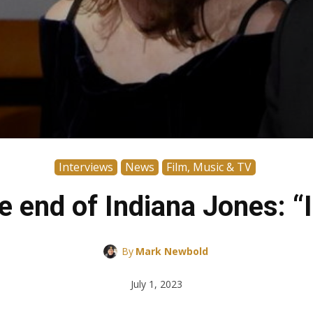
Interviews
News
Film, Music & TV
 end of Indiana Jones: “It
By
Mark Newbold
July 1, 2023