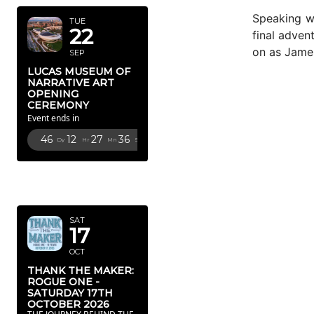
Speaking w
TUE
22
final adven
on as James
SEP
LUCAS MUSEUM OF
NARRATIVE ART
OPENING
CEREMONY
Event ends in
46
12
27
34
Dy
Hr
Mn
Sc
OCTOBER
2026
SAT
17
OCT
THANK THE MAKER:
ROGUE ONE -
SATURDAY 17TH
OCTOBER 2026