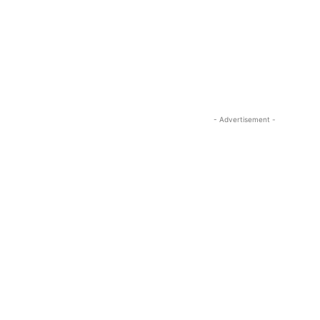
- Advertisement -