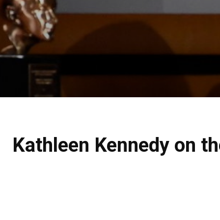
Kathleen Kennedy on the