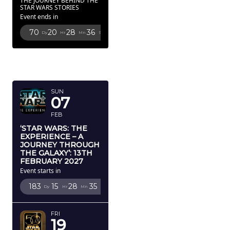
THE JOURNEY BEHIND THE
STAR WARS STORIES
Event ends in
70
20
28
34
Dy
Hr
Mn
Sc
FEBRUARY
2027
SUN
07
FEB
‘STAR WARS: THE
EXPERIENCE – A
JOURNEY THROUGH
THE GALAXY’: 13TH
FEBRUARY 2027
Event starts in
183
15
28
33
Dy
Hr
Mn
Sc
FRI
19