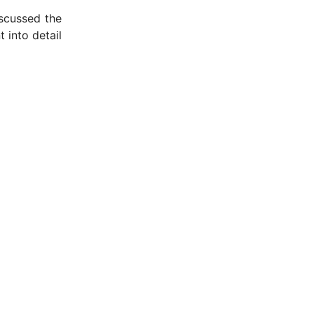
scussed the
 into detail