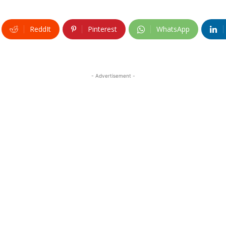
ReddIt
Pinterest
WhatsApp
- Advertisement -