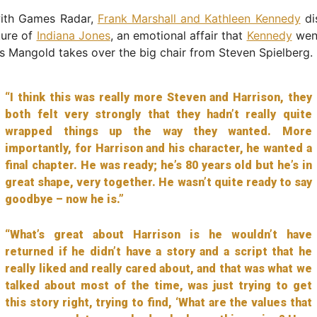
ith Games Radar,
Frank Marshall and Kathleen Kennedy
di
ture of
Indiana Jones
, an emotional affair that
Kennedy
went
 Mangold takes over the big chair from Steven Spielberg.
“I think this was really more Steven and Harrison, they
both felt very strongly that they hadn’t really quite
wrapped things up the way they wanted. More
importantly, for Harrison and his character, he wanted a
final chapter. He was ready; he’s 80 years old but he’s in
great shape, very together. He wasn’t quite ready to say
goodbye – now he is.”
“What’s great about Harrison is he wouldn’t have
returned if he didn’t have a story and a script that he
really liked and really cared about, and that was what we
talked about most of the time, was just trying to get
this story right, trying to find, ‘What are the values that