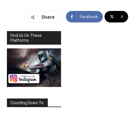
Share
Facebook
X
Find Us On These
Platforms
Counting Down To:
SEPTEMBER
2026