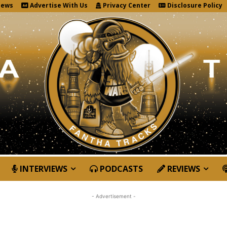
News
Advertise With Us
Privacy Center
Disclosure Policy
INTERVIEWS
PODCASTS
REVIEWS
- Advertisement -