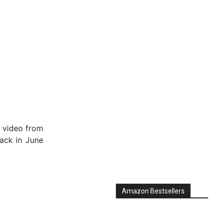
f video from
ck in June
Amazon Bestsellers