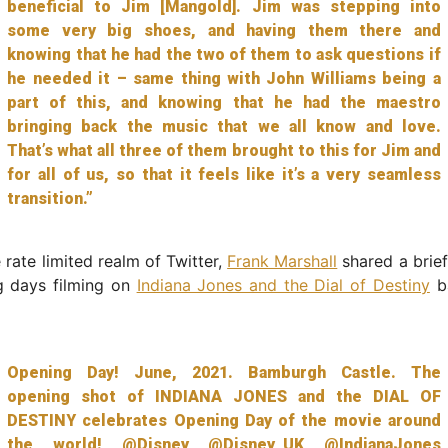
beneficial to Jim [Mangold]. Jim was stepping into
some very big shoes, and having them there and
knowing that he had the two of them to ask questions if
he needed it – same thing with John Williams being a
part of this, and knowing that he had the maestro
bringing back the music that we all know and love.
That’s what all three of them brought to this for Jim and
for all of us, so that it feels like it’s a very seamless
transition.”
 rate limited realm of Twitter,
Frank Marshall
shared a brie
g days filming on
Indiana Jones and the Dial of Destiny
ba
Opening Day! June, 2021. Bamburgh Castle. The
opening shot of INDIANA JONES and the DIAL OF
DESTINY celebrates Opening Day of the movie around
the world!
@Disney
@Disney_UK
@IndianaJones