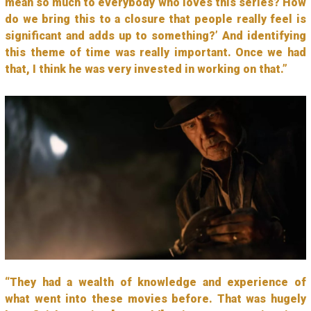
mean so much to everybody who loves this series? How
do we bring this to a closure that people really feel is
significant and adds up to something?’ And identifying
this theme of time was really important. Once we had
that, I think he was very invested in working on that.”
“They had a wealth of knowledge and experience of
what went into these movies before. That was hugely