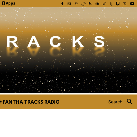
Apps
FANTHA TRACKS RADIO
Search