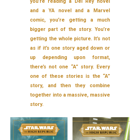
you’re reading a Del Rey novel
and a YA novel and a Marvel
comic, you’re getting a much
bigger part of the story. You’re
getting the whole picture. It’s not
as if it’s one story aged down or
up depending upon format,
there’s not one “A” story. Every
one of these stories is the “A”
story, and then they combine
together into a massive, massive
story.