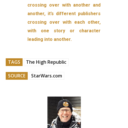
crossing over with another and
another, it’s different publishers
crossing over with each other,
with one story or character
leading into another.
TAGS
The High Republic
SOURCE
StarWars.com