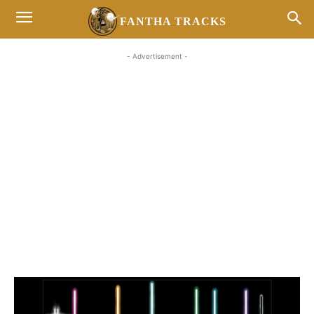
FANTHA TRACKS
- Advertisement -