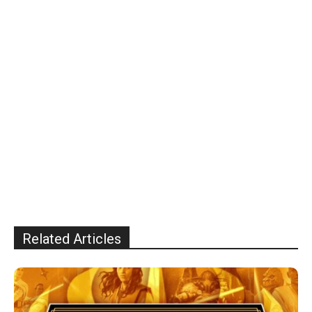
Related Articles