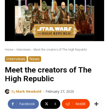
Home
Interviews
Meet the creators of The High Republic
Interviews
News
Meet the creators of The
High Republic
-
By
Mark Newbold
February 27, 2020
Facebook
X
ReddIt