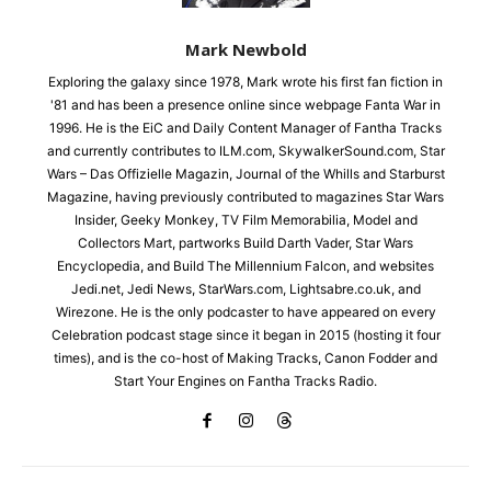
Mark Newbold
Exploring the galaxy since 1978, Mark wrote his first fan fiction in
'81 and has been a presence online since webpage Fanta War in
1996. He is the EiC and Daily Content Manager of Fantha Tracks
and currently contributes to ILM.com, SkywalkerSound.com, Star
Wars – Das Offizielle Magazin, Journal of the Whills and Starburst
Magazine, having previously contributed to magazines Star Wars
Insider, Geeky Monkey, TV Film Memorabilia, Model and
Collectors Mart, partworks Build Darth Vader, Star Wars
Encyclopedia, and Build The Millennium Falcon, and websites
Jedi.net, Jedi News, StarWars.com, Lightsabre.co.uk, and
Wirezone. He is the only podcaster to have appeared on every
Celebration podcast stage since it began in 2015 (hosting it four
times), and is the co-host of Making Tracks, Canon Fodder and
Start Your Engines on Fantha Tracks Radio.