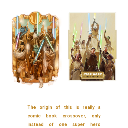
The origin of this is really a
comic book crossover, only
instead of one super hero