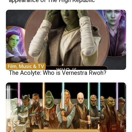
Film, Music & TV
The Acolyte: Who is Vernestra Rwoh?