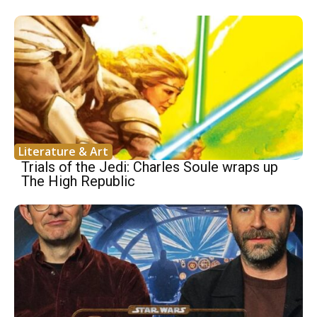
Literature & Art
Trials of the Jedi: Charles Soule wraps up
The High Republic