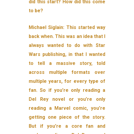
did this start? How did this come
to be?
Michael Siglain: This started way
back when. This was an idea that I
always wanted to do with Star
Wars publishing, in that I wanted
to tell a massive story, told
across multiple formats over
multiple years, for every type of
fan. So if you’re only reading a
Del Rey novel or you’re only
reading a Marvel comic, you’re
getting one piece of the story.
But if you’re a core fan and