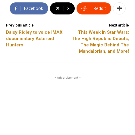
Facebook
X
ReddIt
Previous article
Next article
Daisy Ridley to voice IMAX
This Week In Star Wars:
documentary Asteroid
The High Republic Debuts,
Hunters
The Magic Behind The
Mandalorian, and More!
- Advertisement -