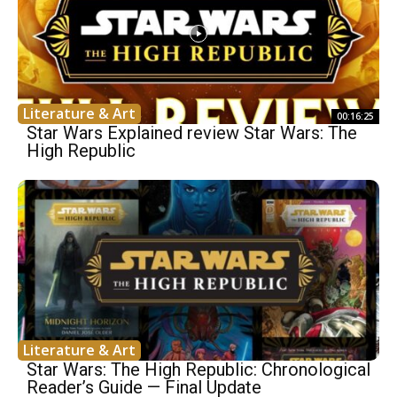
Literature & Art
00:16:25
Star Wars Explained review Star Wars: The
High Republic
Literature & Art
Star Wars: The High Republic: Chronological
Reader’s Guide — Final Update