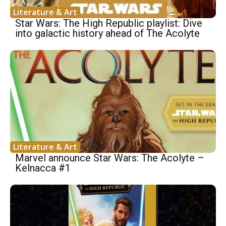
Literature & Art
Star Wars: The High Republic playlist: Dive
into galactic history ahead of The Acolyte
Literature & Art
Marvel announce Star Wars: The Acolyte –
Kelnacca #1