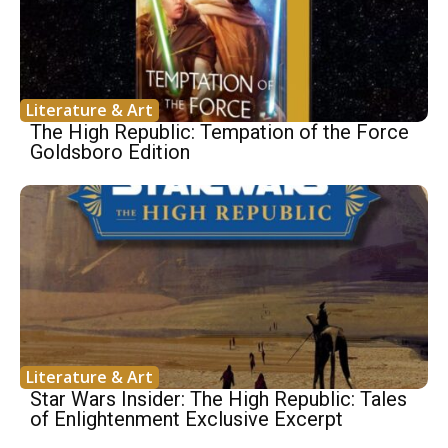
Literature & Art
The High Republic: Tempation of the Force
Goldsboro Edition
Literature & Art
Star Wars Insider: The High Republic: Tales
of Enlightenment Exclusive Excerpt