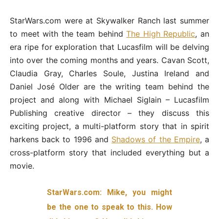
StarWars.com were at Skywalker Ranch last summer
to meet with the team behind
The High Republic
, an
era ripe for exploration that Lucasfilm will be delving
into over the coming months and years. Cavan Scott,
Claudia Gray, Charles Soule, Justina Ireland and
Daniel José Older are the writing team behind the
project and along with Michael Siglain – Lucasfilm
Publishing creative director – they discuss this
exciting project, a multi-platform story that in spirit
harkens back to 1996 and
Shadows of the Empire
, a
cross-platform story that included everything but a
movie.
StarWars.com: Mike, you might
be the one to speak to this. How