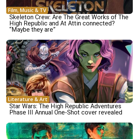
Film, Music & TV
Skeleton Crew: Are The Great Works of The
High Republic and At Attin connected?
“Maybe they are”
Literature & Art
Star Wars: The High Republic Adventures
Phase III Annual One-Shot cover revealed