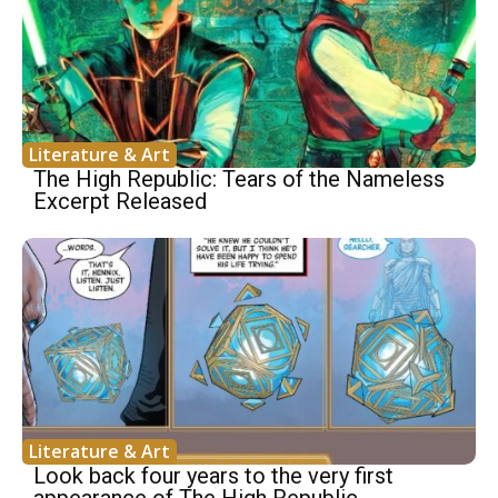
Literature & Art
The High Republic: Tears of the Nameless
Excerpt Released
Literature & Art
Look back four years to the very first
appearance of The High Republic