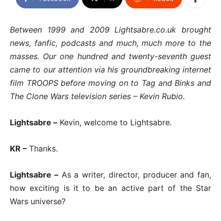
Between 1999 and 2009 Lightsabre.co.uk brought
news, fanfic, podcasts and much, much more to the
masses. Our one hundred and twenty-seventh guest
came to our attention via his groundbreaking internet
film TROOPS before moving on to Tag and Binks and
The Clone Wars television series – Kevin Rubio.
Lightsabre –
Kevin, welcome to Lightsabre.
KR –
Thanks.
Lightsabre –
As a writer, director, producer and fan,
how exciting is it to be an active part of the Star
Wars universe?