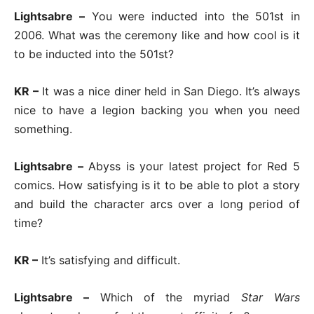
Lightsabre –
You were inducted into the 501st in
2006. What was the ceremony like and how cool is it
to be inducted into the 501st?
KR –
It was a nice diner held in San Diego. It’s always
nice to have a legion backing you when you need
something.
Lightsabre –
Abyss is your latest project for Red 5
comics. How satisfying is it to be able to plot a story
and build the character arcs over a long period of
time?
KR –
It’s satisfying and difficult.
Lightsabre –
Which of the myriad
Star Wars