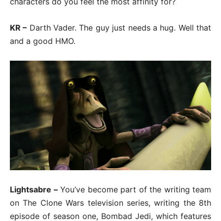
characters do you feel the most affinity for?
KR –
Darth Vader. The guy just needs a hug. Well that
and a good HMO.
Lightsabre –
You’ve become part of the writing team
on The Clone Wars television series, writing the 8th
episode of season one, Bombad Jedi, which features