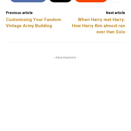
Previous article
Next article
Customising Your Fandom:
When Harry met Harry:
Vintage Army Building
How Harry Kim almost ran
over Han Solo
- Advertisement -