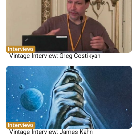
Interviews
Vintage Interview: Greg Costikyan
Interviews
Vintage Interview: James Kahn