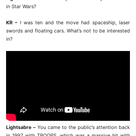
in Star Wars?
KR –
I was ten and the move had spaceship, laser
swords and floating cars. What’s not to be interested
in?
Lightsabre –
You came to the public’s attention back
in 1997 with TROOPS, which was a massive hit with