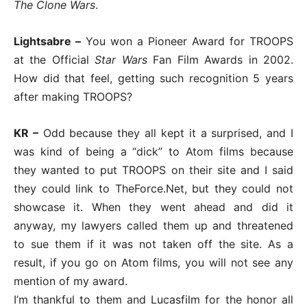
The Clone Wars
.
Lightsabre –
You won a Pioneer Award for TROOPS
at the Official
Star Wars
Fan Film Awards in 2002.
How did that feel, getting such recognition 5 years
after making TROOPS?
KR –
Odd because they all kept it a surprised, and I
was kind of being a “dick” to Atom films because
they wanted to put TROOPS on their site and I said
they could link to TheForce.Net, but they could not
showcase it. When they went ahead and did it
anyway, my lawyers called them up and threatened
to sue them if it was not taken off the site. As a
result, if you go on Atom films, you will not see any
mention of my award.
I’m thankful to them and Lucasfilm for the honor all