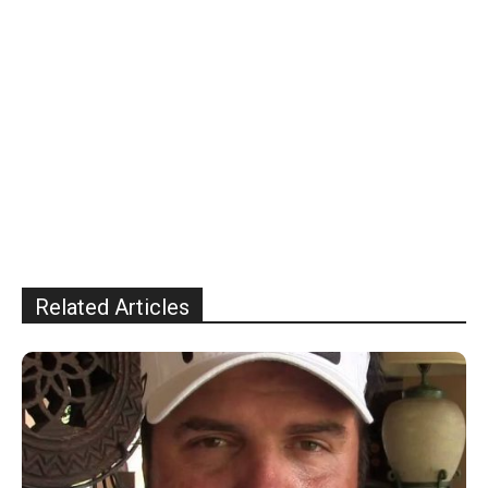
Related Articles