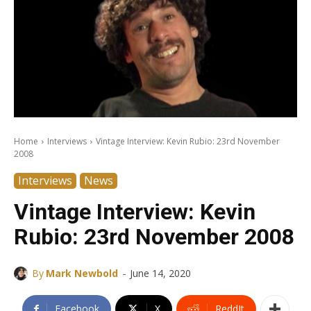
Home
Interviews
Vintage Interview: Kevin Rubio: 23rd November
2008
Interviews
News
Vintage Interview: Kevin
Rubio: 23rd November 2008
-
By
Mark Newbold
June 14, 2020
Facebook
X
ReddIt