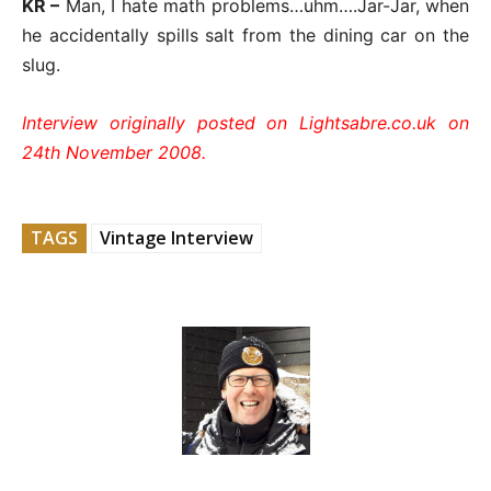
KR –
Man, I hate math problems…uhm….Jar-Jar, when
he accidentally spills salt from the dining car on the
slug.
Interview originally posted on Lightsabre.co.uk on
24th November 2008.
TAGS
Vintage Interview