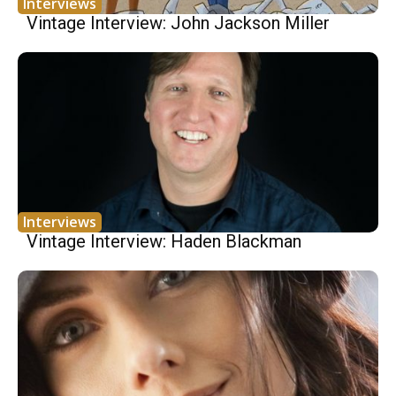
Interviews
Vintage Interview: John Jackson Miller
Interviews
Vintage Interview: Haden Blackman