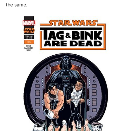
the same.