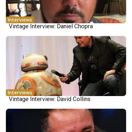
Interviews
Vintage Interview: Daniel Chopra
Interviews
Vintage Interview: David Collins