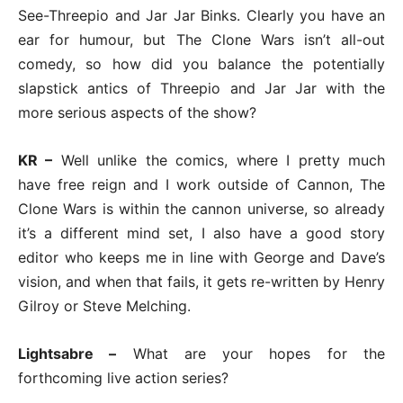
See-Threepio and Jar Jar Binks. Clearly you have an
ear for humour, but The Clone Wars isn’t all-out
comedy, so how did you balance the potentially
slapstick antics of Threepio and Jar Jar with the
more serious aspects of the show?
KR –
Well unlike the comics, where I pretty much
have free reign and I work outside of Cannon, The
Clone Wars is within the cannon universe, so already
it’s a different mind set, I also have a good story
editor who keeps me in line with George and Dave’s
vision, and when that fails, it gets re-written by Henry
Gilroy or Steve Melching.
Lightsabre –
What are your hopes for the
forthcoming live action series?