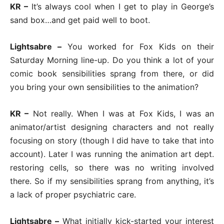
KR –
It’s always cool when I get to play in George’s
sand box…and get paid well to boot.
Lightsabre –
You worked for Fox Kids on their
Saturday Morning line-up. Do you think a lot of your
comic book sensibilities sprang from there, or did
you bring your own sensibilities to the animation?
KR –
Not really. When I was at Fox Kids, I was an
animator/artist designing characters and not really
focusing on story (though I did have to take that into
account). Later I was running the animation art dept.
restoring cells, so there was no writing involved
there. So if my sensibilities sprang from anything, it’s
a lack of proper psychiatric care.
Lightsabre –
What initially kick-started your interest