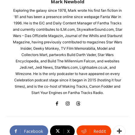
Mark Newbold
Exploring the galaxy since 1978, Mark wrote his first fan fiction in
'81 and has been a presence online since webpage Fanta War in
1996. He is the EiC and Daily Content Manager of Fantha Tracks
and currently contributes to ILM.com, SkywalkerSound.com, Star
Wars – Das Offizielle Magazin, Journal of the Whills and Starburst
Magazine, having previously contributed to magazines Star Wars
Insider, Geeky Monkey, TV Film Memorabilia, Model and
Collectors Mart, partworks Build Darth Vader, Star Wars
Encyclopedia, and Build The Millennium Falcon, and websites
Jedi.net, Jedi News, StarWars.com, Lightsabre.co.uk, and
Wirezone. He is the only podcaster to have appeared on every
Celebration podcast stage since it began in 2015 (hosting it four
times), and is the co-host of Making Tracks, Canon Fodder and
Start Your Engines on Fantha Tracks Radio.
Facebook
X
ReddIt