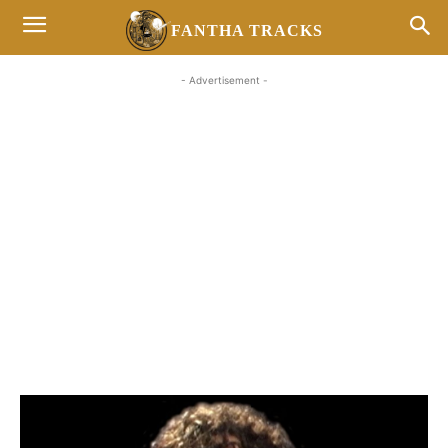
FANTHA TRACKS
- Advertisement -