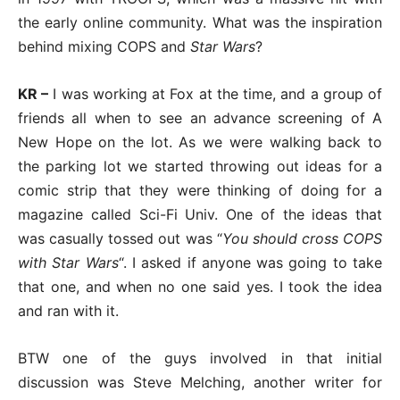
the early online community. What was the inspiration
behind mixing COPS and
Star Wars
?
KR –
I was working at Fox at the time, and a group of
friends all when to see an advance screening of A
New Hope on the lot. As we were walking back to
the parking lot we started throwing out ideas for a
comic strip that they were thinking of doing for a
magazine called Sci-Fi Univ. One of the ideas that
was casually tossed out was “
You should cross COPS
with Star Wars
“. I asked if anyone was going to take
that one, and when no one said yes. I took the idea
and ran with it.
BTW one of the guys involved in that initial
discussion was Steve Melching, another writer for