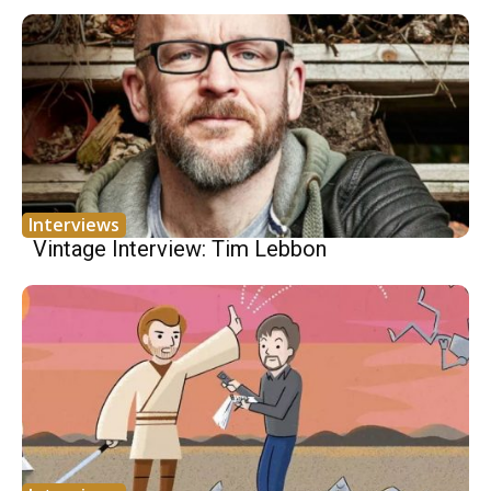
Interviews
Vintage Interview: Tim Lebbon