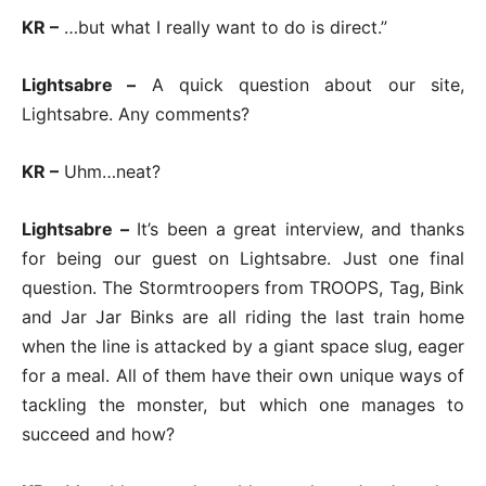
KR –
…but what I really want to do is direct.”
Lightsabre –
A quick question about our site,
Lightsabre. Any comments?
KR –
Uhm…neat?
Lightsabre –
It’s been a great interview, and thanks
for being our guest on Lightsabre. Just one final
question. The Stormtroopers from TROOPS, Tag, Bink
and Jar Jar Binks are all riding the last train home
when the line is attacked by a giant space slug, eager
for a meal. All of them have their own unique ways of
tackling the monster, but which one manages to
succeed and how?