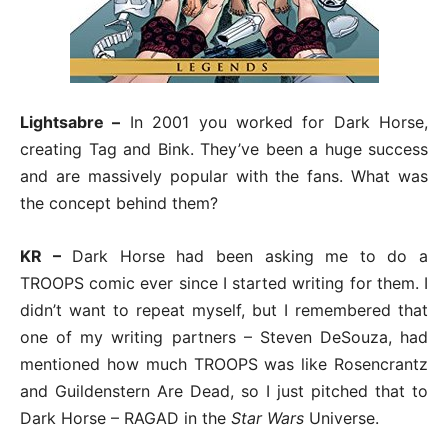
Lightsabre –
In 2001 you worked for Dark Horse,
creating Tag and Bink. They’ve been a huge success
and are massively popular with the fans. What was
the concept behind them?
KR –
Dark Horse had been asking me to do a
TROOPS comic ever since I started writing for them. I
didn’t want to repeat myself, but I remembered that
one of my writing partners – Steven DeSouza, had
mentioned how much TROOPS was like Rosencrantz
and Guildenstern Are Dead, so I just pitched that to
Dark Horse – RAGAD in the
Star Wars
Universe.