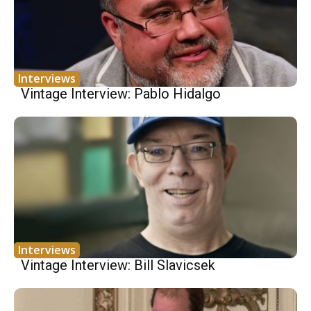
Interviews
Vintage Interview: Pablo Hidalgo
Interviews
Vintage Interview: Bill Slavicsek