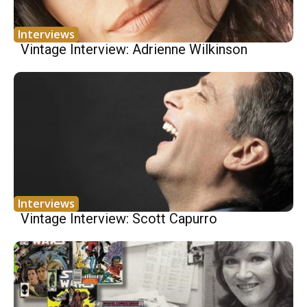
Interviews
Vintage Interview: Adrienne Wilkinson
Interviews
Vintage Interview: Scott Capurro