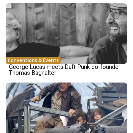
Conventions & Events
George Lucas meets Daft Punk co-founder
Thomas Bagnalter