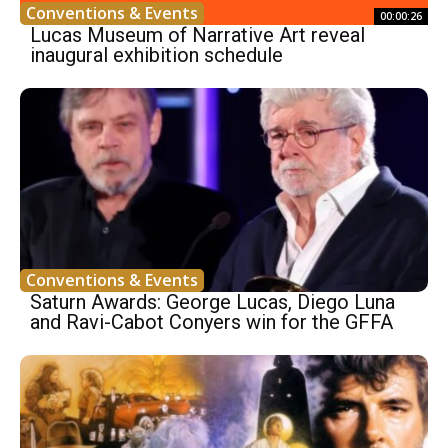
Conventions & Events
00:00:26
Lucas Museum of Narrative Art reveal
inaugural exhibition schedule
Conventions & Events
Saturn Awards: George Lucas, Diego Luna
and Ravi-Cabot Conyers win for the GFFA