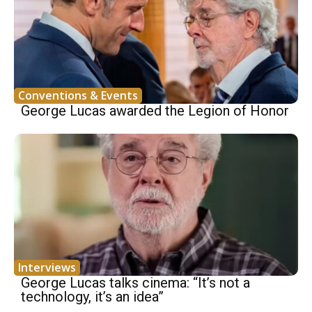
Conventions & Events
George Lucas awarded the Legion of Honor
Interviews
George Lucas talks cinema: “It’s not a
technology, it’s an idea”