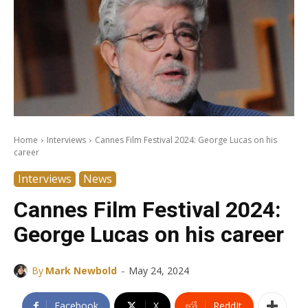
Home
Interviews
Cannes Film Festival 2024: George Lucas on his
career
Interviews
News
Cannes Film Festival 2024:
George Lucas on his career
-
By
Mark Newbold
May 24, 2024
Facebook
X
ReddIt