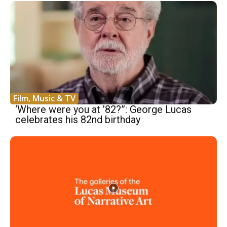
Film, Music & TV
‘Where were you at ’82?”: George Lucas
celebrates his 82nd birthday