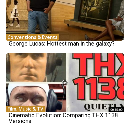
Conventions & Events
George Lucas: Hottest man in the galaxy?
Film, Music & TV
00:15:00
Cinematic Evolution: Comparing THX 1138
Versions