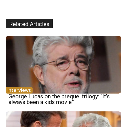
Related Articles
Interviews
George Lucas on the prequel trilogy: “It’s
always been a kids movie”