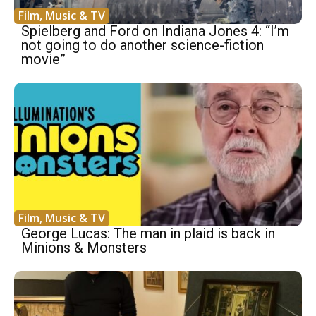
Film, Music & TV
Spielberg and Ford on Indiana Jones 4: “I’m
not going to do another science-fiction
movie”
Film, Music & TV
George Lucas: The man in plaid is back in
Minions & Monsters