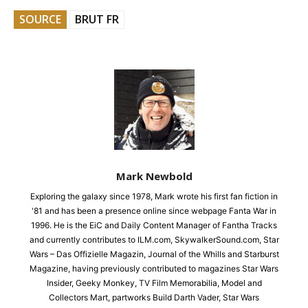
SOURCE
BRUT FR
Mark Newbold
Exploring the galaxy since 1978, Mark wrote his first fan fiction in
'81 and has been a presence online since webpage Fanta War in
1996. He is the EiC and Daily Content Manager of Fantha Tracks
and currently contributes to ILM.com, SkywalkerSound.com, Star
Wars – Das Offizielle Magazin, Journal of the Whills and Starburst
Magazine, having previously contributed to magazines Star Wars
Insider, Geeky Monkey, TV Film Memorabilia, Model and
Collectors Mart, partworks Build Darth Vader, Star Wars