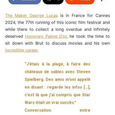
The Maker George Lucas
is in France for Cannes
2024, the 77th running of this iconic film festival and
while there to collect a long overdue and infinitely
deserved
Honorary Palme D’or
, he took the time to
sit down with Brut to discuss movies and his own
incredible career
.
“J’étais à la plage, à faire des
châteaux de sables avec Steven
Spielberg. Des amis m’ont appelé
en disant : regarde les infos […],
c’est là que j’ai compris que Star
Wars était un vrai succès.”
Conversation entre