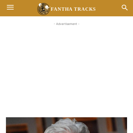
FANTHA TRACKS
- Advertisement -