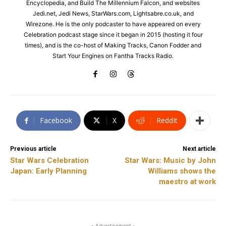
Encyclopedia, and Build The Millennium Falcon, and websites
Jedi.net, Jedi News, StarWars.com, Lightsabre.co.uk, and
Wirezone. He is the only podcaster to have appeared on every
Celebration podcast stage since it began in 2015 (hosting it four
times), and is the co-host of Making Tracks, Canon Fodder and
Start Your Engines on Fantha Tracks Radio.
Facebook
X
ReddIt
Previous article
Next article
Star Wars Celebration
Star Wars: Music by John
Japan: Early Planning
Williams shows the
maestro at work
- Advertisement -