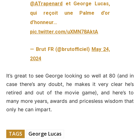
@ATrapenard
et George Lucas,
qui reçoit une Palme d’or
d’honneur…
pic.twitter.com/uXMN78AktA
— Brut FR (@brutofficiel)
May 24,
2024
It’s great to see George looking so well at 80 (and in
case there’s any doubt, he makes it very clear he’s
retired and out of the movie game), and here’s to
many more years, awards and pricesless wisdom that
only he can impart.
TAGS
George Lucas