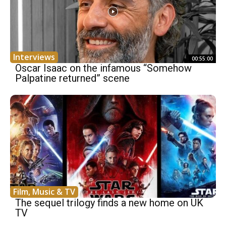
Interviews
00:55:00
Oscar Isaac on the infamous “Somehow
Palpatine returned” scene
Film, Music & TV
The sequel trilogy finds a new home on UK
TV