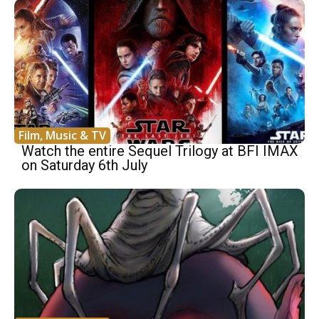
Film, Music & TV
Watch the entire Sequel Trilogy at BFI IMAX
on Saturday 6th July