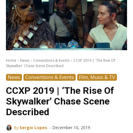
Home
News
Conventions & Events
CCXP 2019 | 'The Rise Of
Skywalker' Chase Scene Described
News
Conventions & Events
Film, Music & TV
CCXP 2019 | ‘The Rise Of
Skywalker’ Chase Scene
Described
-
By
Sergio Lopes
December 10, 2019