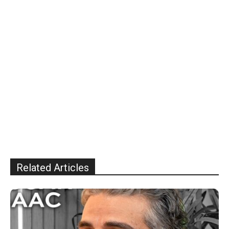
Related Articles