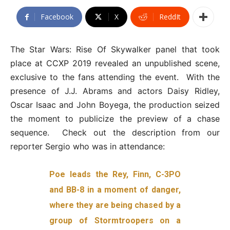
Facebook
X
ReddIt
The Star Wars: Rise Of Skywalker panel that took
place at CCXP 2019 revealed an unpublished scene,
exclusive to the fans attending the event. With the
presence of J.J. Abrams and actors Daisy Ridley,
Oscar Isaac and John Boyega, the production seized
the moment to publicize the preview of a chase
sequence. Check out the description from our
reporter Sergio who was in attendance:
Poe leads the Rey, Finn, C-3PO
and BB-8 in a moment of danger,
where they are being chased by a
group of Stormtroopers on a