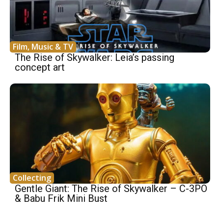
Film, Music & TV
The Rise of Skywalker: Leia’s passing
concept art
Collecting
Gentle Giant: The Rise of Skywalker – C-3PO
& Babu Frik Mini Bust