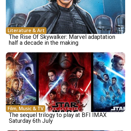
Literature & Art
The Rise Of Skywalker: Marvel adaptation
half a decade in the making
Film, Music & TV
The sequel trilogy to play at BFI IMAX
Saturday 6th July