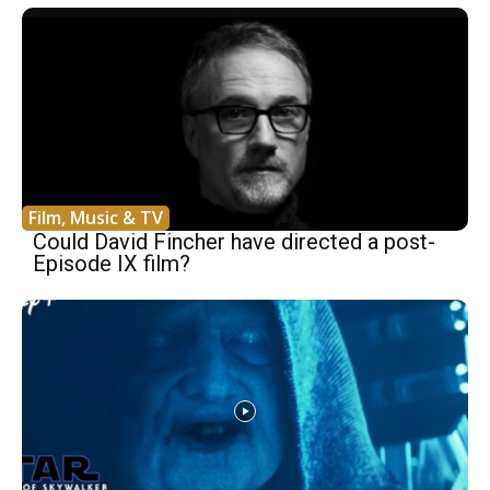
Film, Music & TV
Could David Fincher have directed a post-
Episode IX film?