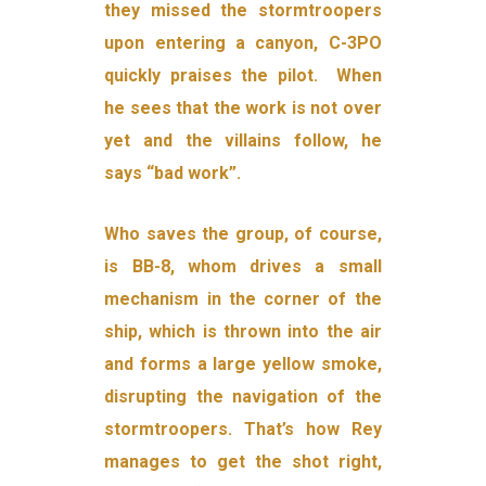
they missed the stormtroopers
upon entering a canyon, C-3PO
quickly praises the pilot. When
he sees that the work is not over
yet and the villains follow, he
says “bad work”.
Who saves the group, of course,
is BB-8, whom drives a small
mechanism in the corner of the
ship, which is thrown into the air
and forms a large yellow smoke,
disrupting the navigation of the
stormtroopers. That’s how Rey
manages to get the shot right,