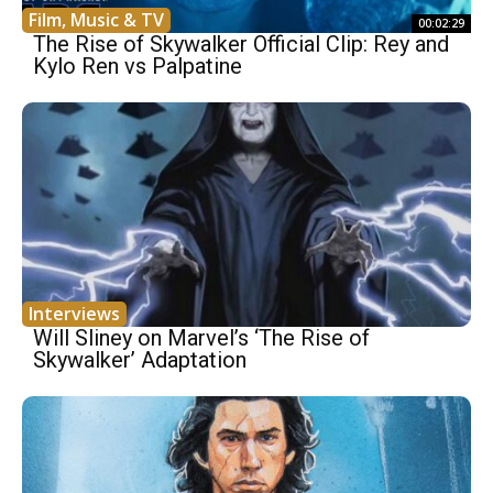
Film, Music & TV
00:02:29
The Rise of Skywalker Official Clip: Rey and
Kylo Ren vs Palpatine
Interviews
Will Sliney on Marvel’s ‘The Rise of
Skywalker’ Adaptation