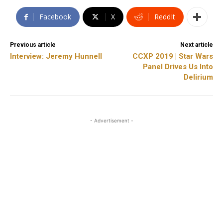
Facebook
X
ReddIt
Previous article
Next article
Interview: Jeremy Hunnell
CCXP 2019 | Star Wars
Panel Drives Us Into
Delirium
- Advertisement -