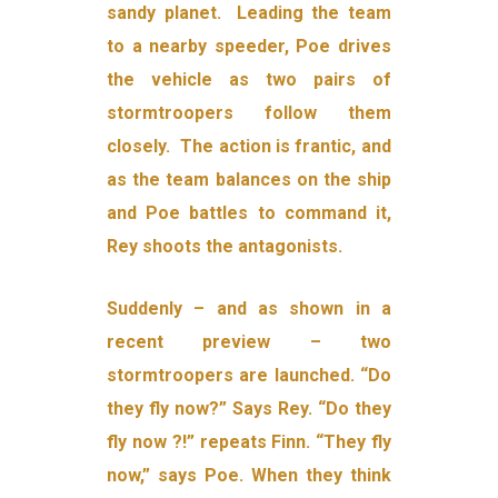
sandy planet. Leading the team
to a nearby speeder, Poe drives
the vehicle as two pairs of
stormtroopers follow them
closely. The action is frantic, and
as the team balances on the ship
and Poe battles to command it,
Rey shoots the antagonists.
Suddenly – and as shown in a
recent preview – two
stormtroopers are launched. “Do
they fly now?” Says Rey. “Do they
fly now ?!” repeats Finn. “They fly
now,” says Poe. When they think