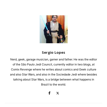
Sergio Lopes
Nerd, geek, garage musician, gamer and father. He was the editor
of the São Paulo Jedi Council, currently editor in two blogs, at
Comix Revenge where he writes about comics and Geek culture
and also Star Wars, and also in the Sociedade Jedi where besides
talking about Star Wars, is a bridge between what happens in
Brazil to the world.