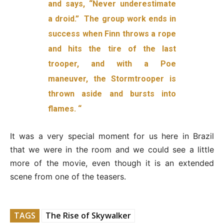
and says, “Never underestimate
a droid.” The group work ends in
success when Finn throws a rope
and hits the tire of the last
trooper, and with a Poe
maneuver, the Stormtrooper is
thrown aside and bursts into
flames. “
It was a very special moment for us here in Brazil
that we were in the room and we could see a little
more of the movie, even though it is an extended
scene from one of the teasers.
TAGS
The Rise of Skywalker