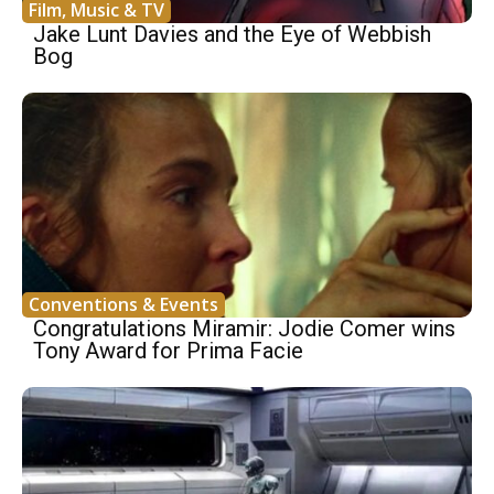
Film, Music & TV
Jake Lunt Davies and the Eye of Webbish
Bog
Conventions & Events
Congratulations Miramir: Jodie Comer wins
Tony Award for Prima Facie