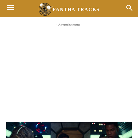
FANTHA TRACKS
- Advertisement -